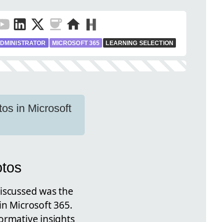
DMINISTRATOR
MICROSOFT 365
LEARNING SELECTION
os in Microsoft
otos
discussed was the
in Microsoft 365.
ormative insights