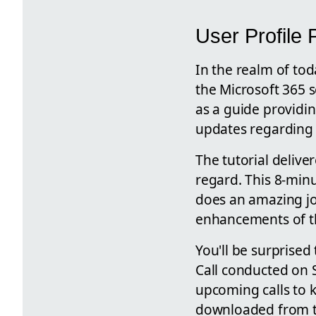
User Profile 
In the realm of to
the Microsoft 365 se
as a guide providin
updates regarding 
The tutorial delive
regard. This 8-minu
does an amazing jo
enhancements of thi
You'll be surprised
Call conducted on 
upcoming calls to k
downloaded from th