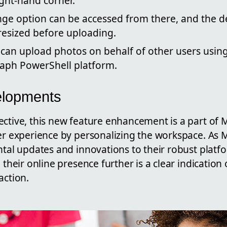
ght-hand corner.
ge option can be accessed from there, and the 
resized before uploading.
 can upload photos on behalf of other users usin
raph PowerShell platform.
elopments
ective, this new feature enhancement is a part of 
ser experience by personalizing the workspace. As 
ntal updates and innovations to their robust platfo
 their online presence further is a clear indication 
action.