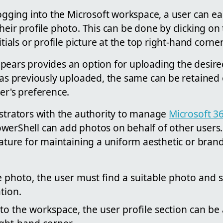
logging into the Microsoft workspace, a user can ea
heir profile photo. This can be done by clicking on 
itials or profile picture at the top right-hand corne
pears provides an option for uploading the desire
 was previously uploaded, the same can be retained
er's preference.
istrators with the authority to manage
Microsoft 3
werShell can add photos on behalf of other users. 
feature for maintaining a uniform aesthetic or br
e photo, the user must find a suitable photo and s
tion.
nto the workspace, the user profile section can b