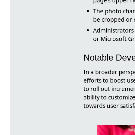
page's upper ri
The photo chan
be cropped or 
Administrators
or Microsoft G
Notable Dev
In a broader persp
efforts to boost u
to roll out increme
ability to customize
towards user satisf