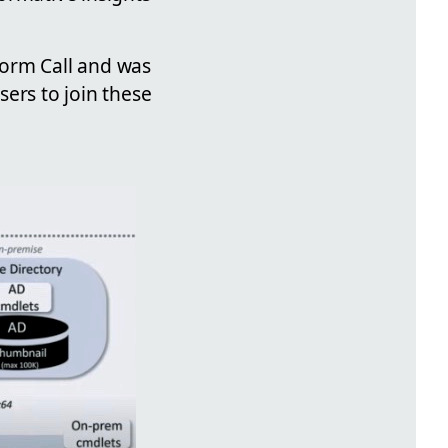
form Call and was
ers to join these