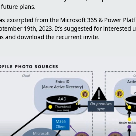
future plans.
as excerpted from the Microsoft 365 & Power Plat
ember 19th, 2023. It's suggested for interested us
ns and download the recurrent invite.