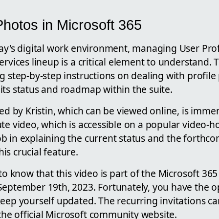
Photos in Microsoft 365
day's digital work environment, managing User Prof
rvices lineup is a critical element to understand. T
g step-by-step instructions on dealing with profile
its status and roadmap within the suite.
red by Kristin, which can be viewed online, is immen
te video, which is accessible on a popular video-h
b in explaining the current status and the forthc
s crucial feature.
 to know that this video is part of the Microsoft 3
September 19th, 2023. Fortunately, you have the op
eep yourself updated. The recurring invitations ca
e official Microsoft community website.