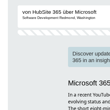
von HubSite 365 über Microsoft
Software Development Redmond, Washington
Discover update
365 in an insig
Microsoft 36
In a recent YouTub
evolving status and
The short eight-mi