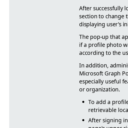
After successfully 
section to change t
displaying user's in
The pop-up that ap
if a profile photo
according to the us
In addition, admin
Microsoft Graph Po
especially useful 
or organization.
To add a profil
retrievable loca
After signing i