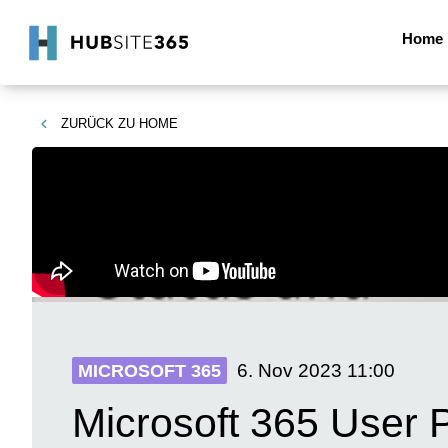
Home
ZURÜCK ZU
HOME
6. Nov 2023
11:00
MICROSOFT 365
Microsoft 365 User 