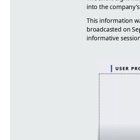
into the company's 
This information w
broadcasted on Sept
informative sessio