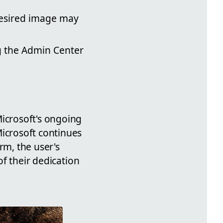
desired image may
g the Admin Center
Microsoft's ongoing
Microsoft continues
rm, the user's
of their dedication