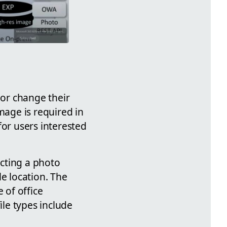
 or change their
mage is required in
for users interested
cting a photo
le location. The
 of office
ile types include