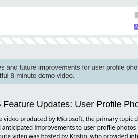
A
s and future improvements for user profile phot
htful 8-minute demo video.
5 Feature Updates: User Profile Ph
e video produced by Microsoft, the primary topic 
 anticipated improvements to user profile photos 
nute video was hosted by Kristin, who provided inf