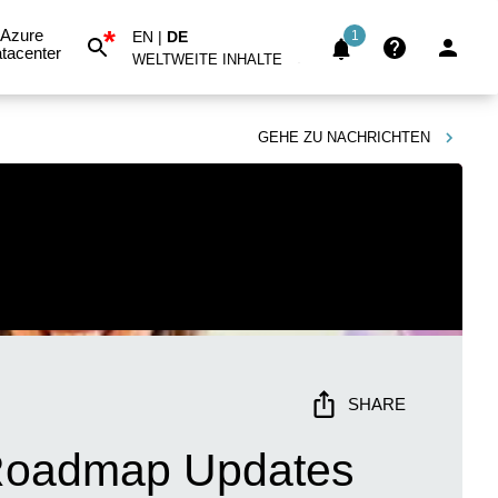
*
Azure
EN
|
DE
1
tacenter
WELTWEITE INHALTE
GEHE ZU
NACHRICHTEN
SHARE
& Roadmap Updates