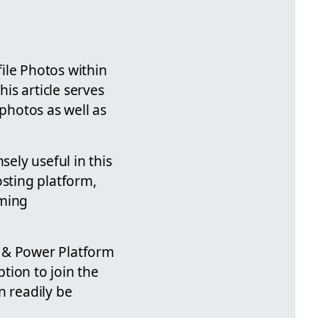
ile Photos within
his article serves
 photos as well as
sely useful in this
osting platform,
oming
65 & Power Platform
tion to join the
n readily be