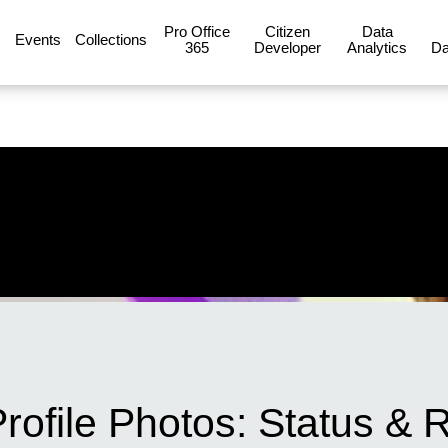
Pro Office
Citizen
Data
Events
Collections
365
Developer
Analytics
Da
Profile Photos: Status 