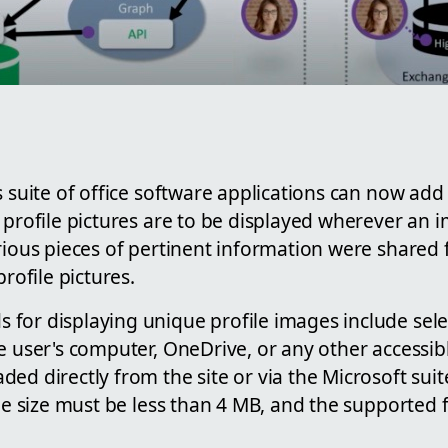
s suite of office software applications can now add
 profile pictures are to be displayed wherever an i
rious pieces of pertinent information were shared 
profile pictures.
for displaying unique profile images include sele
e user's computer, OneDrive, or any other accessib
ed directly from the site or via the Microsoft suite
ile size must be less than 4 MB, and the supported f