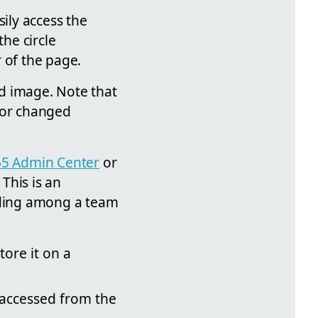
sily access the
the circle
r of the page.
d image. Note that
 or changed
65 Admin Center
or
This is an
anding among a team
tore it on a
e accessed from the