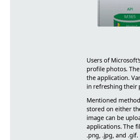
Users of Microsoft'
profile photos. The
the application. Va
in refreshing their 
Mentioned methods 
stored on either th
image can be upload
applications. The f
.png, .jpg, and .gif.