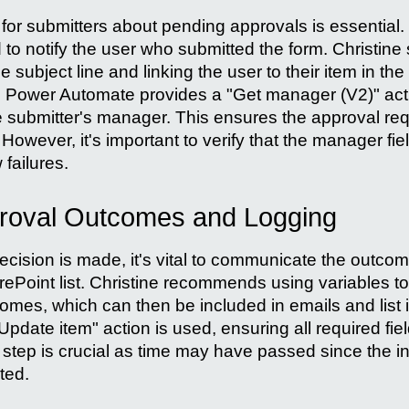
 for submitters about pending approvals is essential
 to notify the user who submitted the form. Christine
the subject line and linking the user to their item in th
Power Automate provides a "Get manager (V2)" actio
e submitter's manager. This ensures the approval re
owever, it's important to verify that the manager field
 failures.
roval Outcomes and Logging
cision is made, it's vital to communicate the outcom
arePoint list. Christine recommends using variables t
es, which can then be included in emails and list 
Update item" action is used, ensuring all required fiel
 step is crucial as time may have passed since the init
ted.