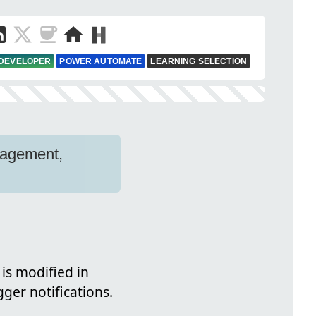
 DEVELOPER
POWER AUTOMATE
LEARNING SELECTION
nagement,
is modified in
gger notifications.