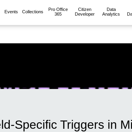
Pro Office
Citizen
Data
Events
Collections
365
Developer
Analytics
Da
d-Specific Triggers in Mi