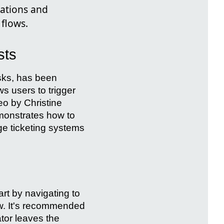
cations and
flows.
sts
asks, has been
ws users to trigger
deo by Christine
emonstrates how to
e ticketing systems
rt by navigating to
w. It's recommended
ator leaves the