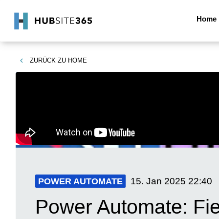
Home
ZURÜCK ZU
HOME
15. Jan 2025
22:40
POWER AUTOMATE
Power Automate: Fiel