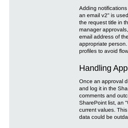
Adding notifications
an email v2" is used
the request title in 
manager approvals, 
email address of th
appropriate person. H
profiles to avoid flow
Handling App
Once an approval de
and log it in the Sh
comments and outcom
SharePoint list, an "
current values. This
data could be outda