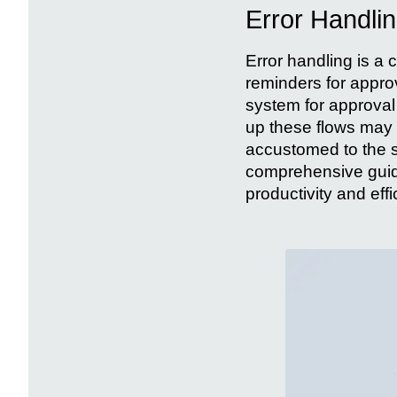
Error Handli
Error handling is a c
reminders for approv
system for approval 
up these flows may 
accustomed to the 
comprehensive guide
productivity and ef