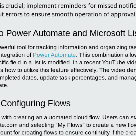
is crucial; implement reminders for missed notifi
 errors to ensure smooth operation of approval 
to Power Automate and Microsoft Li
owerful tool for tracking information and organizing t
ntegration of
Power Automate
. This combination allo
fic field in a list is modified. In a recent YouTube vi
 how to utilize this feature effectively. The video d
ompleted dates, update task percentages, and manag
te.
 Configuring Flows
with creating an automated cloud flow. Users can sta
.com and selecting "My Flows" to create a new flo
ount for creating flows to ensure continuity if the cre