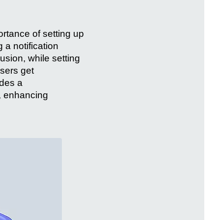
portance of setting up
 a notification
usion, while setting
users get
ides a
, enhancing