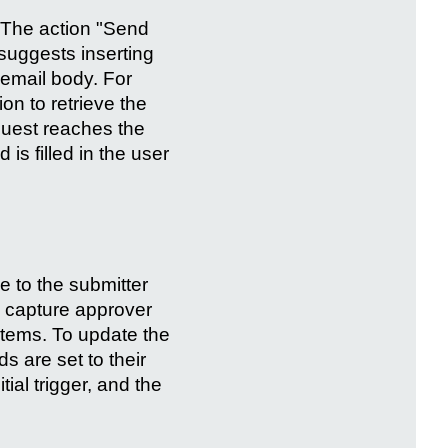
. The action "Send
 suggests inserting
e email body. For
n to retrieve the
quest reaches the
 is filled in the user
e to the submitter
o capture approver
items. To update the
ds are set to their
ial trigger, and the