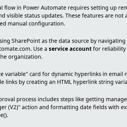
al flow in Power Automate requires setting up re
and visible status updates. These features are not 
ed manual configuration.
sing SharePoint as the data source by navigating
tomate.com. Use a
service account
for reliability
the organization.
ze variable" card for dynamic hyperlinks in email n
le links by creating an HTML hyperlink string vari
proval process includes steps like getting manag
r (V2)" action and formatting date fields with ex
().