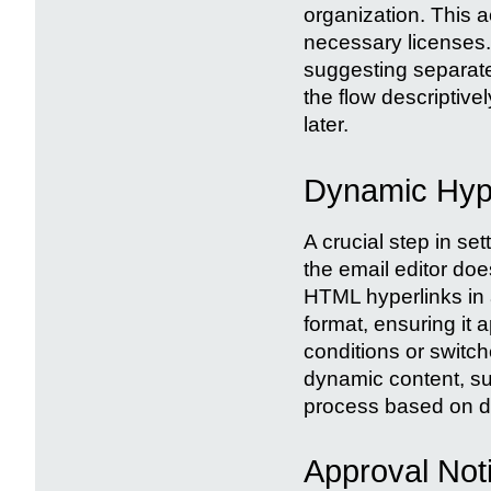
organization. This 
necessary licenses. 
suggesting separat
the flow descriptivel
later.
Dynamic Hype
A crucial step in set
the email editor do
HTML hyperlinks in a 
format, ensuring it 
conditions or switch
dynamic content, suc
process based on di
Approval Not