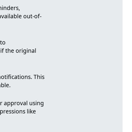
minders,
available out-of-
 to
 if the original
otifications. This
able.
er approval using
pressions like