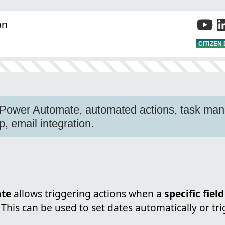
on
CITIZEN
, Power Automate, automated actions, task ma
p, email integration.
te
allows triggering actions when a
specific field
 This can be used to set dates automatically or tri