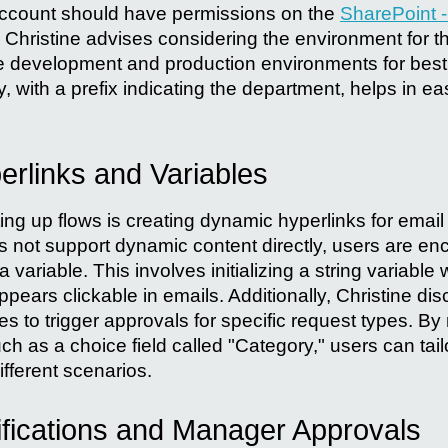
account should have permissions on the
SharePoint -
Christine advises considering the environment for th
e development and production environments for best
y, with a prefix indicating the department, helps in eas
rlinks and Variables
ting up flows is creating dynamic hyperlinks for email 
es not support dynamic content directly, users are en
variable. This involves initializing a string variable 
appears clickable in emails. Additionally, Christine d
es to trigger approvals for specific request types. By
h as a choice field called "Category," users can tail
fferent scenarios.
ifications and Manager Approvals