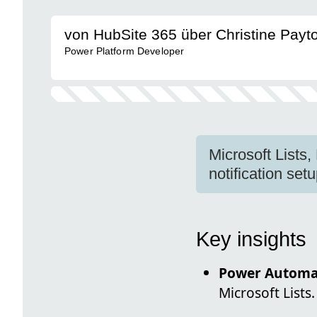
von HubSite 365 über Christine Payt
Power Platform Developer
Microsoft Lists
notification setu
Key insights
Power Automa
Microsoft Lists.