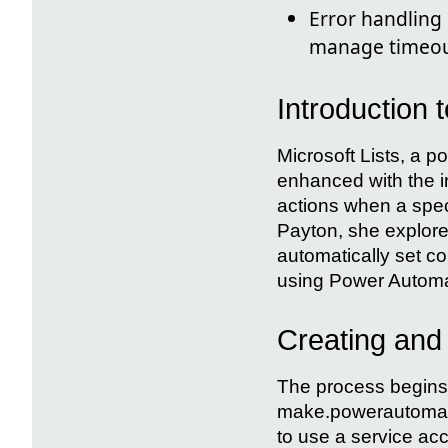
Error handling 
manage timeout
Introduction 
Microsoft Lists, a p
enhanced with the i
actions when a speci
Payton, she explores
automatically set c
using Power Automa
Creating and
The process begins 
make.powerautomate
to use a service acc