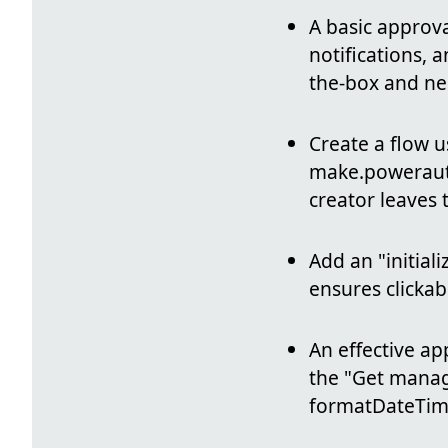
A basic approv
notifications, 
the-box and ne
Create a flow u
make.powerau
creator leaves 
Add an "initiali
ensures clickab
An effective ap
the "Get manage
formatDateTime