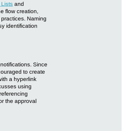
 Lists
and
e flow creation,
 practices. Naming
y identification
notifications. Since
couraged to create
with a hyperlink
iscusses using
 referencing
or the approval