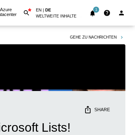
*
Azure
EN
|
DE
1
tacenter
WELTWEITE INHALTE
GEHE ZU
NACHRICHTEN
SHARE
crosoft Lists!