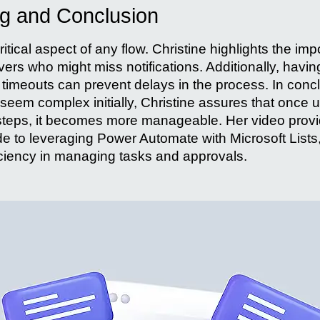
ng and Conclusion
ritical aspect of any flow. Christine highlights the im
ers who might miss notifications. Additionally, having
timeouts can prevent delays in the process. In concl
seem complex initially, Christine assures that once 
steps, it becomes more manageable. Her video prov
 to leveraging Power Automate with Microsoft Lists
ficiency in managing tasks and approvals.