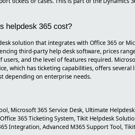
ort tickets or cases. This is part of the Dynamics
.
 helpdesk 365 cost?
desk solution that integrates with Office 365 or Mi
erencing third-party help desk software, prices ran
 users, and the level of features required. Micros
e, which has ticketing capabilities, offers several 
ost depending on enterprise needs.
Tool, Microsoft 365 Service Desk, Ultimate Helpdesk 
Office 365 Ticketing System, Tikit Helpdesk Soluti
 365 Integration, Advanced M365 Support Tool, Tikit