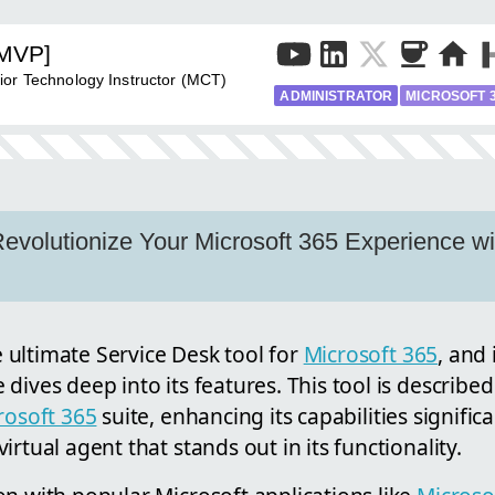
[MVP]
ior Technology Instructor (MCT)
ADMINISTRATOR
MICROSOFT 
 Revolutionize Your Microsoft 365 Experience 
he ultimate Service Desk tool for
Microsoft 365
, and 
dives deep into its features. This tool is described
rosoft 365
suite, enhancing its capabilities significa
rtual agent that stands out in its functionality.