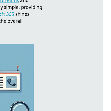
ft Teams
and
lly simple, providing
oft 365
shines
the overall