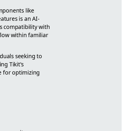
omponents like
atures is an AI-
s compatibility with
low within familiar
iduals seeking to
ng Tikit's
e for optimizing