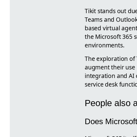
Tikit stands out du
Teams and Outlook, 
based virtual agent
the Microsoft 365 s
environments.
The exploration of 
augment their use o
integration and AI 
service desk functi
People also 
Does Microsoft