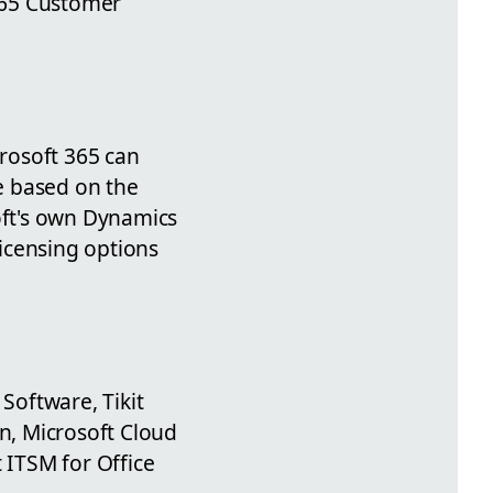
 365 Customer
crosoft 365 can
ge based on the
oft's own Dynamics
licensing options
Software, Tikit
on, Microsoft Cloud
 ITSM for Office