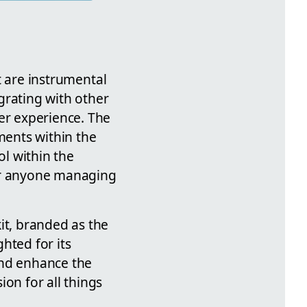
it are instrumental
egrating with other
er experience. The
ents within the
ol within the
for anyone managing
it, branded as the
ghted for its
and enhance the
on for all things