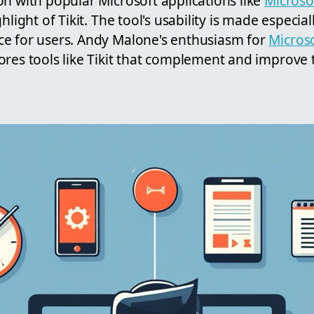
n with popular Microsoft applications like
Microso
ghlight of Tikit. The tool's usability is made especia
e for users. Andy Malone's enthusiasm for
Micros
res tools like Tikit that complement and improve 