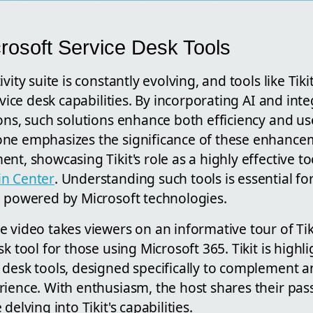
crosoft Service Desk Tools
vity suite is constantly evolving, and tools like Tik
rvice desk capabilities. By incorporating AI and int
ons, such solutions enhance both efficiency and us
ne emphasizes the significance of these enhancem
nt, showcasing Tikit's role as a highly effective to
in Center
. Understanding such tools is essential 
e powered by Microsoft technologies.
 video takes viewers on an informative tour of Tik
k tool for those using Microsoft 365. Tikit is highli
 desk tools, designed specifically to complement 
ience. With enthusiasm, the host shares their passi
delving into Tikit's capabilities.