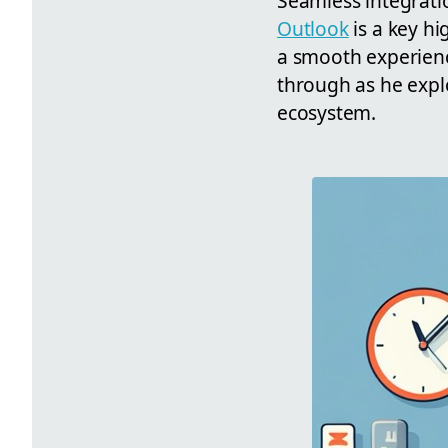
Seamless integratio
Outlook
is a key hi
a smooth experienc
through as he explo
ecosystem.