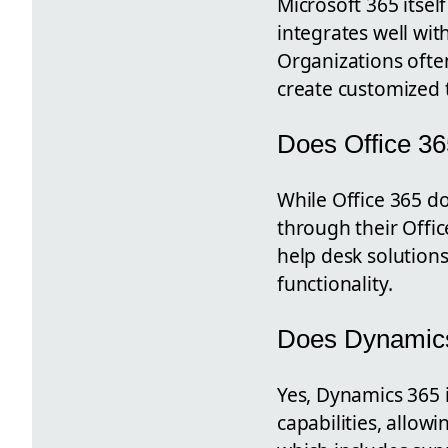
Microsoft 365 itsel
integrates well wit
Organizations often
create customized t
Does Office 36
While Office 365 d
through their Offi
help desk solutions
functionality.
Does Dynamics
Yes, Dynamics 365 
capabilities, allow