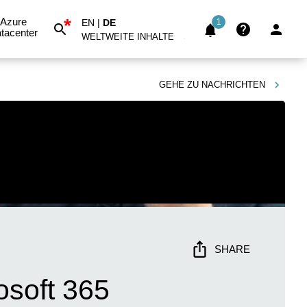
*
Azure
EN
|
DE
1
tacenter
WELTWEITE INHALTE
GEHE ZU
NACHRICHTEN
SHARE
osoft 365