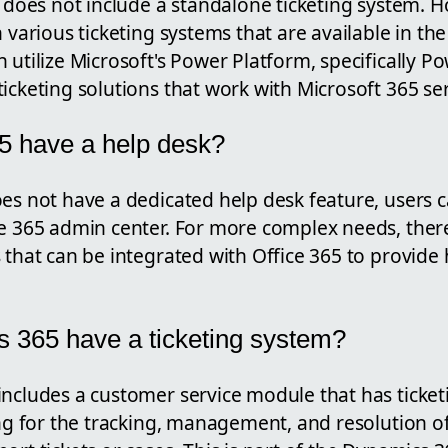
f does not include a standalone ticketing system. H
h various ticketing systems that are available in th
 utilize Microsoft's Power Platform, specifically 
icketing solutions that work with Microsoft 365 ser
5 have a help desk?
oes not have a dedicated help desk feature, users 
ce 365 admin center. For more complex needs, there
 that can be integrated with Office 365 to provide
 365 have a ticketing system?
includes a customer service module that has ticke
ing for the tracking, management, and resolution o