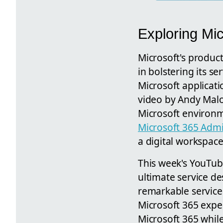
Exploring Mi
Microsoft's producti
in bolstering its se
Microsoft applicati
video by Andy Malo
Microsoft environme
Microsoft 365 Adm
a digital workspac
This week's YouTube
ultimate service des
remarkable service
Microsoft 365 exper
Microsoft 365 while 