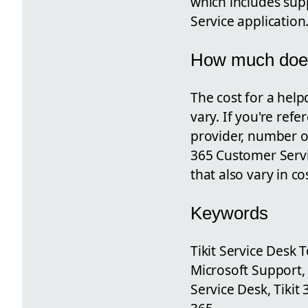
which includes supp
Service application
How much does
The cost for a help
vary. If you're ref
provider, number of
365 Customer Servic
that also vary in c
Keywords
Tikit Service Desk 
Microsoft Support, 
Service Desk, Tikit