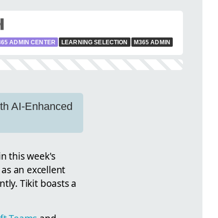
365 ADMIN CENTER
LEARNING SELECTION
M365 ADMIN
with AI-Enhanced
in this week's
 as an excellent
ntly. Tikit boasts a