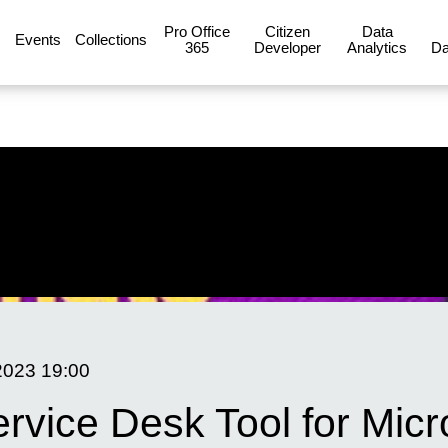
Pro Office
Citizen
Data
Events
Collections
365
Developer
Analytics
Da
2023
19:00
ervice Desk Tool for Micr