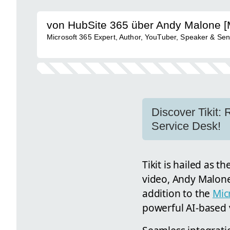
von HubSite 365 über Andy Malone 
Microsoft 365 Expert, Author, YouTuber, Speaker & Sen
Discover Tikit:
Service Desk!
Tikit is hailed as t
video, Andy Malone 
addition to the
Mic
powerful AI-based vi