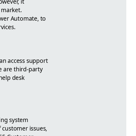
owever, it
e market.
Power Automate, to
vices.
can access support
 are third-party
 help desk
ting system
f customer issues,