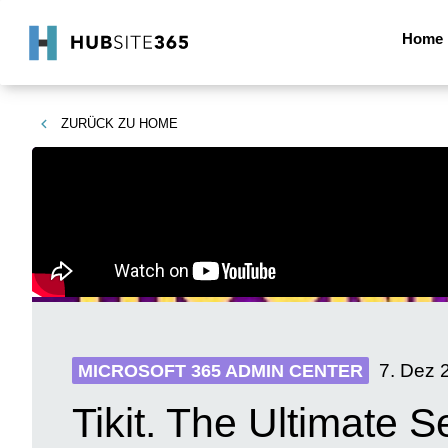
Home
ZURÜCK ZU
HOME
7. Dez 
MICROSOFT 365 ADMIN CENTER
Tikit. The Ultimate S