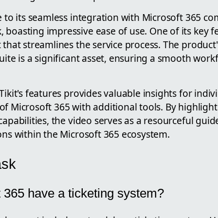
e to its seamless integration with Microsoft 365 c
boasting impressive ease of use. One of its key fe
 that streamlines the service process. The product'
uite is a significant asset, ensuring a smooth workf
Tikit's features provides valuable insights for indiv
f Microsoft 365 with additional tools. By highlighti
capabilities, the video serves as a resourceful guid
ons within the Microsoft 365 ecosystem.
ask
 365 have a ticketing system?