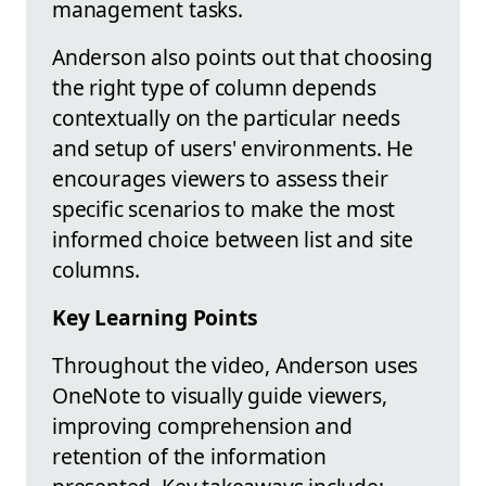
management tasks.
Anderson also points out that choosing
the right type of column depends
contextually on the particular needs
and setup of users' environments. He
encourages viewers to assess their
specific scenarios to make the most
informed choice between list and site
columns.
Key Learning Points
Throughout the video, Anderson uses
OneNote to visually guide viewers,
improving comprehension and
retention of the information