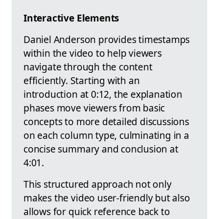
Interactive Elements
Daniel Anderson provides timestamps
within the video to help viewers
navigate through the content
efficiently. Starting with an
introduction at 0:12, the explanation
phases move viewers from basic
concepts to more detailed discussions
on each column type, culminating in a
concise summary and conclusion at
4:01.
This structured approach not only
makes the video user-friendly but also
allows for quick reference back to