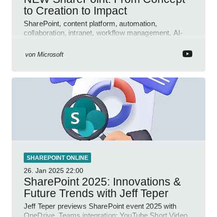
to Creation to Impact
SharePoint, content platform, automation,
collaboration, intranet, workflow management, AI-
powered authoring, Jeff Teper blog
von
Microsoft
SHAREPOINT ONLINE
26. Jan 2025
22:00
SharePoint 2025: Innovations &
Future Trends with Jeff Teper
Jeff Teper previews SharePoint event 2025 with
OneDrive, Teams integration; YouTube Short Video