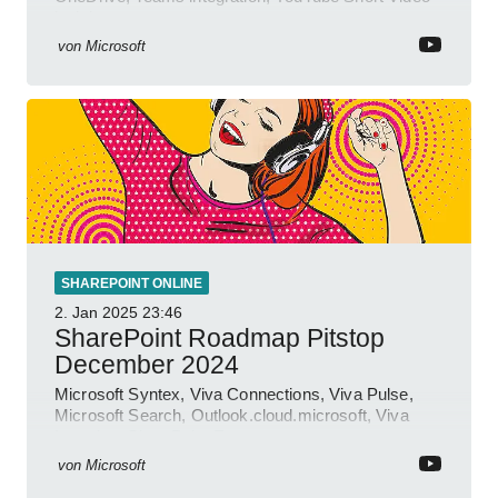
insights.
von
Microsoft
SHAREPOINT ONLINE
2. Jan 2025
23:46
SharePoint Roadmap Pitstop
December 2024
Microsoft Syntex, Viva Connections, Viva Pulse,
Microsoft Search, Outlook.cloud.microsoft, Viva
Learning, SharePoint Event
von
Microsoft