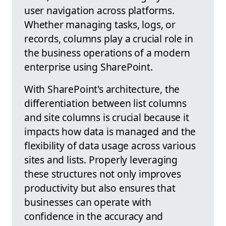
user navigation across platforms.
Whether managing tasks, logs, or
records, columns play a crucial role in
the business operations of a modern
enterprise using SharePoint.
With SharePoint's architecture, the
differentiation between list columns
and site columns is crucial because it
impacts how data is managed and the
flexibility of data usage across various
sites and lists. Properly leveraging
these structures not only improves
productivity but also ensures that
businesses can operate with
confidence in the accuracy and