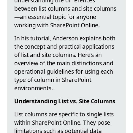
understanding the differences
between list columns and site columns
—an essential topic for anyone
working with SharePoint Online.
In his tutorial, Anderson explains both
the concept and practical applications
of list and site columns. Here’s an
overview of the main distinctions and
operational guidelines for using each
type of column in SharePoint
environments.
Understanding List vs. Site Columns
List columns are specific to single lists
within SharePoint Online. They pose
limitations such as potential data