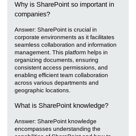
Why is SharePoint so important in
companies?
Answer: SharePoint is crucial in
corporate environments as it facilitates
seamless collaboration and information
management. This platform helps in
organizing documents, ensuring
consistent access permissions, and
enabling efficient team collaboration
across various departments and
geographic locations.
What is SharePoint knowledge?
Answer: SharePoint knowledge
encompasses understanding the