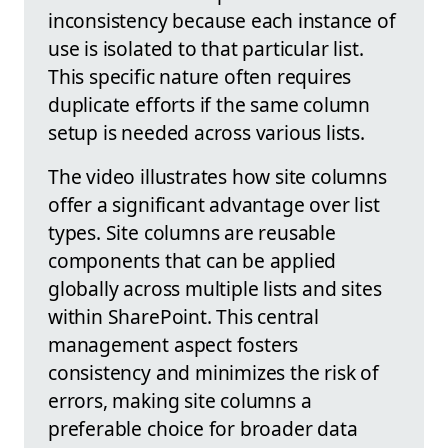
inconsistency because each instance of
use is isolated to that particular list.
This specific nature often requires
duplicate efforts if the same column
setup is needed across various lists.
The video illustrates how site columns
offer a significant advantage over list
types. Site columns are reusable
components that can be applied
globally across multiple lists and sites
within SharePoint. This central
management aspect fosters
consistency and minimizes the risk of
errors, making site columns a
preferable choice for broader data