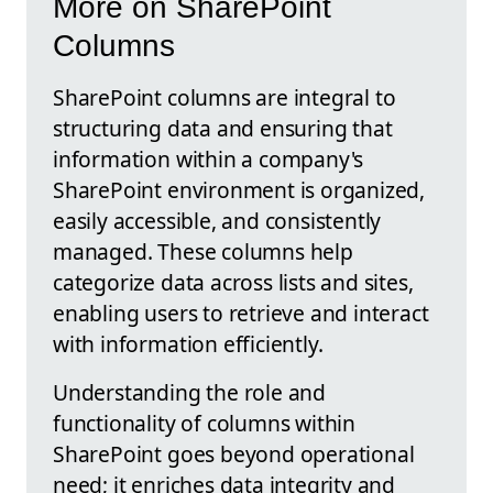
More on SharePoint
Columns
SharePoint columns are integral to
structuring data and ensuring that
information within a company's
SharePoint environment is organized,
easily accessible, and consistently
managed. These columns help
categorize data across lists and sites,
enabling users to retrieve and interact
with information efficiently.
Understanding the role and
functionality of columns within
SharePoint goes beyond operational
need; it enriches data integrity and