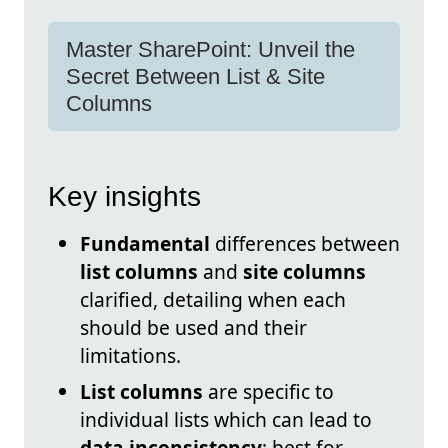
Master SharePoint: Unveil the
Secret Between List & Site
Columns
Key insights
Fundamental
differences between
list columns
and
site columns
clarified, detailing when each
should be used and their
limitations.
List columns
are specific to
individual lists which can lead to
data inconsistency
; best for