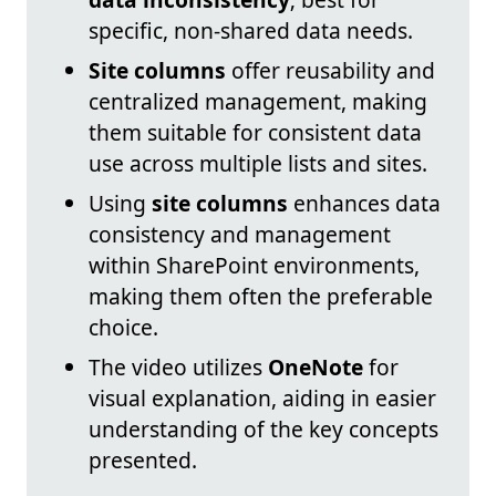
specific, non-shared data needs.
Site columns
offer reusability and
centralized management, making
them suitable for consistent data
use across multiple lists and sites.
Using
site columns
enhances data
consistency and management
within SharePoint environments,
making them often the preferable
choice.
The video utilizes
OneNote
for
visual explanation, aiding in easier
understanding of the key concepts
presented.