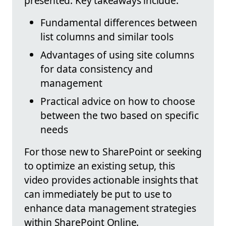
presented. Key takeaways include:
Fundamental differences between
list columns and similar tools
Advantages of using site columns
for data consistency and
management
Practical advice on how to choose
between the two based on specific
needs
For those new to SharePoint or seeking
to optimize an existing setup, this
video provides actionable insights that
can immediately be put to use to
enhance data management strategies
within SharePoint Online.