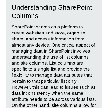
Understanding SharePoint
Columns
SharePoint serves as a platform to
create websites and store, organize,
share, and access information from
almost any device. One critical aspect of
managing data in SharePoint involves
understanding the use of list columns
and site columns. List columns are
specific to a single list and provide the
flexibility to manage data attributes that
pertain to that particular list only.
However, this can lead to issues such as
data inconsistency when the same
attribute needs to be across various lists.
On the other hand, site columns allow for