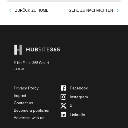
ZURÜCK ZU
HOME
GEHE ZU
NACHRICHTEN
© NetForce 365 GmbH
v
1.8.28
Privacy Policy
Facebook
Imprint
Instagram
Contact us
X
Become a publisher
LinkedIn
Advertise with us