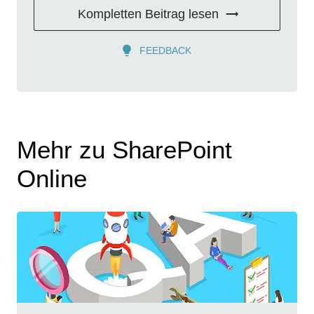
Kompletten Beitrag lesen
FEEDBACK
Mehr zu SharePoint
Online