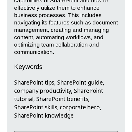
capabilities of SharePoint and how to
effectively utilize them to enhance
business processes. This includes
navigating its features such as document
management, creating and managing
content, automating workflows, and
optimizing team collaboration and
communication.
Keywords
SharePoint tips, SharePoint guide,
company productivity, SharePoint
tutorial, SharePoint benefits,
SharePoint skills, corporate hero,
SharePoint knowledge