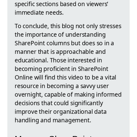
specific sections based on viewers’
immediate needs.
To conclude, this blog not only stresses
the importance of understanding
SharePoint columns but does so in a
manner that is approachable and
educational. Those interested in
becoming proficient in SharePoint
Online will find this video to be a vital
resource in becoming a savvy user
overnight, capable of making informed
decisions that could significantly
improve their organizational data
handling and management.