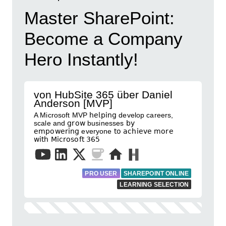
Master SharePoint:
Become a Company
Hero Instantly!
von HubSite 365 über Daniel
Anderson [MVP]
A Microsoft MVP 𝗁𝖾𝗅𝗉𝗂𝗇𝗀 develop careers,
scale and 𝗀𝗋𝗈𝗐 businesses 𝖻𝗒
𝖾𝗆𝗉𝗈𝗐𝖾𝗋𝗂𝗇𝗀 everyone 𝗍𝗈 𝖺𝖼𝗁𝗂𝖾𝗏𝖾 𝗆𝗈𝗋𝖾
𝗐𝗂𝗍𝗁 𝖬𝗂𝖼𝗋𝗈𝗌𝗈𝖿𝗍 𝟥𝟨𝟧
PRO USER
SHAREPOINT ONLINE
LEARNING SELECTION