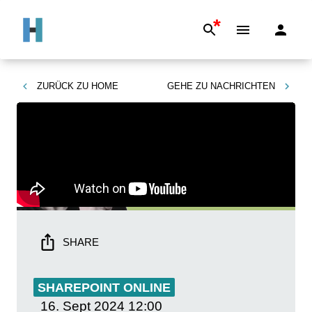
*
ZURÜCK ZU
HOME
GEHE ZU
NACHRICHTEN
SHARE
SHAREPOINT ONLINE
16. Sept 2024
12:00