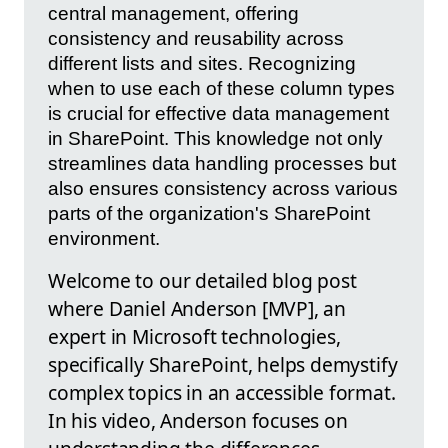
central management, offering
consistency and reusability across
different lists and sites. Recognizing
when to use each of these column types
is crucial for effective data management
in SharePoint. This knowledge not only
streamlines data handling processes but
also ensures consistency across various
parts of the organization's SharePoint
environment.
Welcome to our detailed blog post
where Daniel Anderson [MVP], an
expert in Microsoft technologies,
specifically SharePoint, helps demystify
complex topics in an accessible format.
In his video, Anderson focuses on