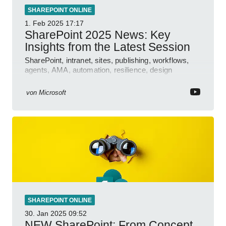
SHAREPOINT ONLINE
1. Feb 2025
17:17
SharePoint 2025 News: Key
Insights from the Latest Session
SharePoint, intranet, sites, publishing, workflows,
agents, AMA, automation, resilience, design
features.
von
Microsoft
SHAREPOINT ONLINE
30. Jan 2025
09:52
NEW SharePoint: From Concept