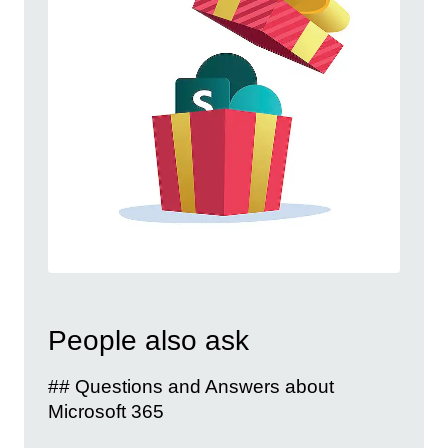
People also ask
## Questions and Answers about
Microsoft 365