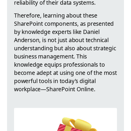
reliability of their data systems.
Therefore, learning about these
SharePoint components, as presented
by knowledge experts like Daniel
Anderson, is not just about technical
understanding but also about strategic
business management. This
knowledge equips professionals to
become adept at using one of the most
powerful tools in today's digital
workplace—SharePoint Online.