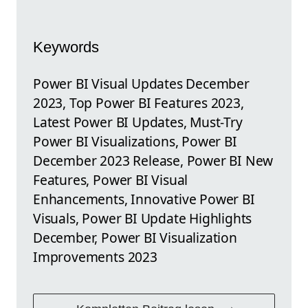
Keywords
Power BI Visual Updates December
2023, Top Power BI Features 2023,
Latest Power BI Updates, Must-Try
Power BI Visualizations, Power BI
December 2023 Release, Power BI New
Features, Power BI Visual
Enhancements, Innovative Power BI
Visuals, Power BI Update Highlights
December, Power BI Visualization
Improvements 2023