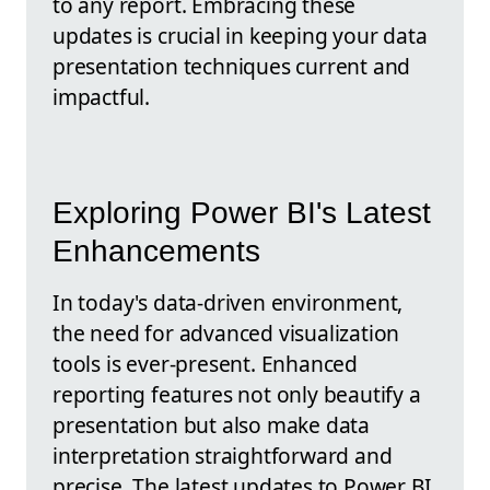
to any report. Embracing these
updates is crucial in keeping your data
presentation techniques current and
impactful.
Exploring Power BI's Latest
Enhancements
In today's data-driven environment,
the need for advanced visualization
tools is ever-present. Enhanced
reporting features not only beautify a
presentation but also make data
interpretation straightforward and
precise. The latest updates to Power BI