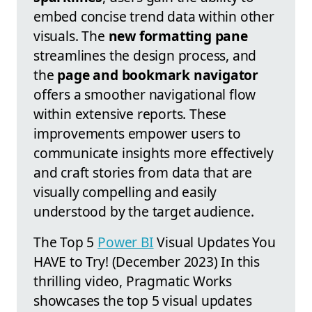
embed concise trend data within other
visuals. The
new formatting pane
streamlines the design process, and
the
page and bookmark navigator
offers a smoother navigational flow
within extensive reports. These
improvements empower users to
communicate insights more effectively
and craft stories from data that are
visually compelling and easily
understood by the target audience.
The Top 5
Power BI
Visual Updates You
HAVE to Try! (December 2023) In this
thrilling video, Pragmatic Works
showcases the top 5 visual updates