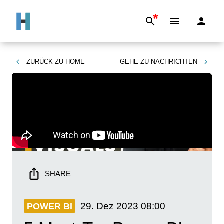
*
ZURÜCK ZU
HOME
GEHE ZU
NACHRICHTEN
SHARE
29. Dez 2023
08:00
POWER BI