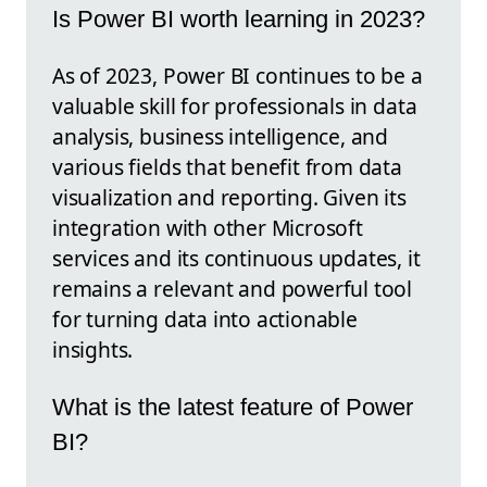
Is Power BI worth learning in 2023?
As of 2023, Power BI continues to be a
valuable skill for professionals in data
analysis, business intelligence, and
various fields that benefit from data
visualization and reporting. Given its
integration with other Microsoft
services and its continuous updates, it
remains a relevant and powerful tool
for turning data into actionable
insights.
What is the latest feature of Power
BI?