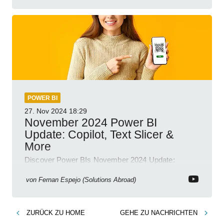
POWER BI
27. Nov 2024
18:29
November 2024 Power BI
Update: Copilot, Text Slicer &
More
Discover Power BIs November 2024 Update:
Copilot, Text Slicer, Metrics Sets and more exciting
new features!
von
Fernan Espejo (Solutions Abroad)
ZURÜCK ZU
HOME
GEHE ZU
NACHRICHTEN