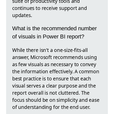
suite of productivity tools and
continues to receive support and
updates.
What is the recommended number
of visuals in Power BI report?
While there isn't a one-size-fits-all
answer, Microsoft recommends using
as few visuals as necessary to convey
the information effectively. A common
best practice is to ensure that each
visual serves a clear purpose and the
report overall is not cluttered. The
focus should be on simplicity and ease
of understanding for the end user.