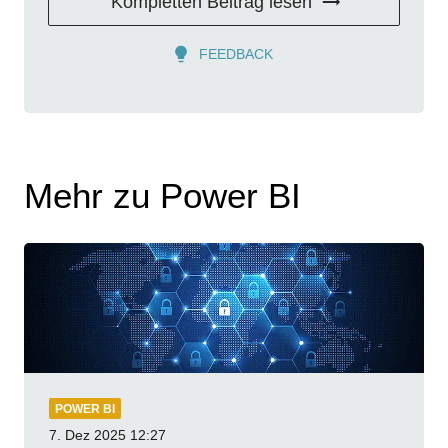
Kompletten Beitrag lesen
FEEDBACK
Mehr zu Power BI
POWER BI
7. Dez 2025
12:27