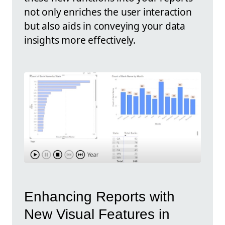
not only enriches the user interaction
but also aids in conveying your data
insights more effectively.
Enhancing Reports with
New Visual Features in