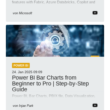
features with Fabric, Azure Databricks, Copilot and
semantic model demos
von
Microsoft
POWER BI
24. Jan 2025
09:09
Power BI Bar Charts from
Beginner to Pro | Step-by-Step
Guide
Power BI, Bar Charts, PBIX file, Data Visualization,
Business Intelligence
von
Injae Park