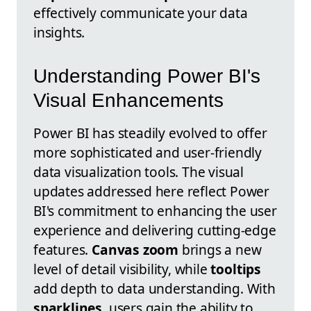
effectively communicate your data
insights.
Understanding Power BI's
Visual Enhancements
Power BI has steadily evolved to offer
more sophisticated and user-friendly
data visualization tools. The visual
updates addressed here reflect Power
BI's commitment to enhancing the user
experience and delivering cutting-edge
features.
Canvas zoom
brings a new
level of detail visibility, while
tooltips
add depth to data understanding. With
sparklines
, users gain the ability to