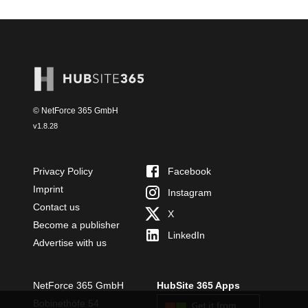
© NetForce 365 GmbH
v
1.8.28
Privacy Policy
Facebook
Imprint
Instagram
Contact us
X
Become a publisher
LinkedIn
Advertise with us
NetForce 365 GmbH
HubSite 365 Apps
Bobinethöfe 54