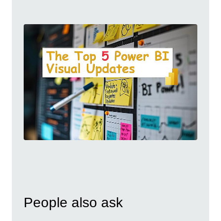
People also ask