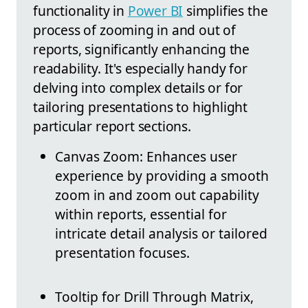
functionality in
Power BI
simplifies the
process of zooming in and out of
reports, significantly enhancing the
readability. It's especially handy for
delving into complex details or for
tailoring presentations to highlight
particular report sections.
Canvas Zoom: Enhances user
experience by providing a smooth
zoom in and zoom out capability
within reports, essential for
intricate detail analysis or tailored
presentation focuses.
Tooltip for Drill Through Matrix,