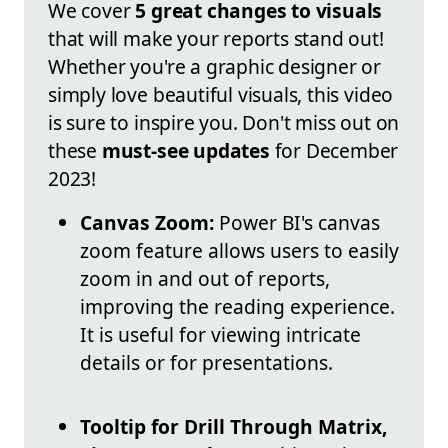
We cover
5 great changes to visuals
that will make your reports stand out!
Whether you're a graphic designer or
simply love beautiful visuals, this video
is sure to inspire you. Don't miss out on
these
must-see updates
for December
2023!
Canvas Zoom:
Power BI's canvas
zoom feature allows users to easily
zoom in and out of reports,
improving the reading experience.
It is useful for viewing intricate
details or for presentations.
Tooltip for Drill Through Matrix,