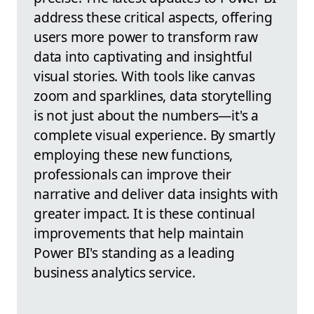
address these critical aspects, offering
users more power to transform raw
data into captivating and insightful
visual stories. With tools like canvas
zoom and sparklines, data storytelling
is not just about the numbers—it's a
complete visual experience. By smartly
employing these new functions,
professionals can improve their
narrative and deliver data insights with
greater impact. It is these continual
improvements that help maintain
Power BI's standing as a leading
business analytics service.