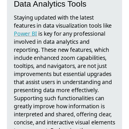
Data Analytics Tools
Staying updated with the latest
features in data visualization tools like
Power BI
is key for any professional
involved in data analytics and
reporting. These new features, which
include enhanced zoom capabilities,
tooltips, and navigators, are not just
improvements but essential upgrades
that assist users in understanding and
presenting data more effectively.
Supporting such functionalities can
greatly improve how information is
interpreted and shared, offering clear,
concise, and interactive visual elements