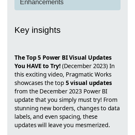
Enhancements
Key insights
The Top 5 Power BI Visual Updates
You HAVE to Try!
(December 2023) In
this exciting video, Pragmatic Works
showcases the top
5 visual updates
from the December 2023 Power BI
update that you simply must try! From
stunning new borders, changes to data
labels, and even spacing, these
updates will leave you mesmerized.