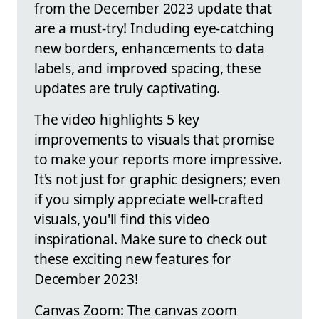
from the December 2023 update that
are a must-try! Including eye-catching
new borders, enhancements to data
labels, and improved spacing, these
updates are truly captivating.
The video highlights 5 key
improvements to visuals that promise
to make your reports more impressive.
It's not just for graphic designers; even
if you simply appreciate well-crafted
visuals, you'll find this video
inspirational. Make sure to check out
these exciting new features for
December 2023!
Canvas Zoom: The canvas zoom