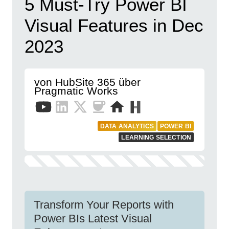
5 Must-Try Power BI
Visual Features in Dec
2023
von HubSite 365 über
Pragmatic Works
DATA ANALYTICS
POWER BI
LEARNING SELECTION
Transform Your Reports with
Power BIs Latest Visual