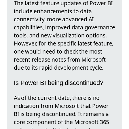
The latest feature updates of Power BI
include enhancements to data
connectivity, more advanced AI
capabilities, improved data governance
tools, and new visualization options.
However, for the specific latest feature,
one would need to check the most
recent release notes from Microsoft
due to its rapid development cycle.
Is Power BI being discontinued?
As of the current date, there is no
indication from Microsoft that Power
BI is being discontinued. It remains a
core component of the Microsoft 365