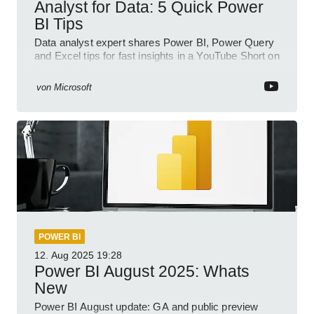
Analyst for Data: 5 Quick Power
BI Tips
Data analyst expert shares Power BI, Power Query
and Excel tips for fast insights in a YouTube Short on
Power Platform
von
Microsoft
POWER BI
12. Aug 2025
19:28
Power BI August 2025: Whats
New
Power BI August update: GA and public preview