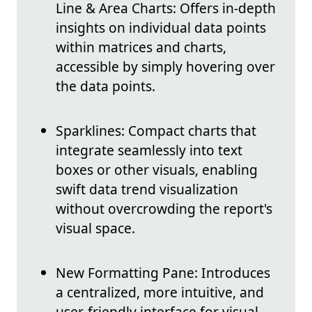
Line & Area Charts: Offers in-depth
insights on individual data points
within matrices and charts,
accessible by simply hovering over
the data points.
Sparklines: Compact charts that
integrate seamlessly into text
boxes or other visuals, enabling
swift data trend visualization
without overcrowding the report's
visual space.
New Formatting Pane: Introduces
a centralized, more intuitive, and
user-friendly interface for visual