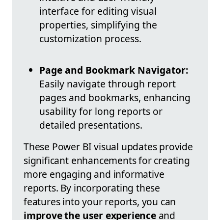
interface for editing visual
properties, simplifying the
customization process.
Page and Bookmark Navigator:
Easily navigate through report
pages and bookmarks, enhancing
usability for long reports or
detailed presentations.
These Power BI visual updates provide
significant enhancements for creating
more engaging and informative
reports. By incorporating these
features into your reports, you can
improve the user experience
and