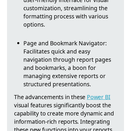
customization, streamlining the
formatting process with various
options.
Page and Bookmark Navigator:
Facilitates quick and easy
navigation through report pages
and bookmarks, a boon for
managing extensive reports or
structured presentations.
The advancements in these
Power BI
visual features significantly boost the
capability to create more dynamic and
information-rich reports. Integrating
these new functions into your reports