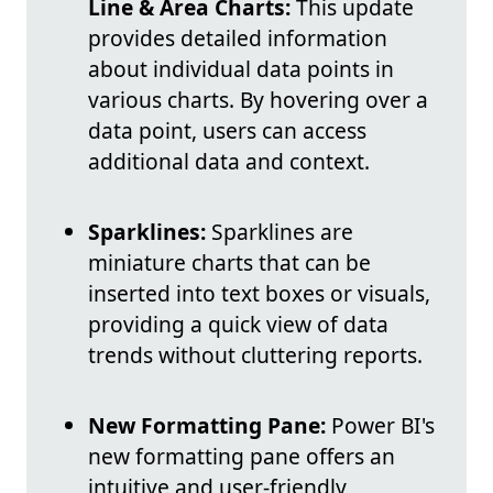
Line & Area Charts:
This update
provides detailed information
about individual data points in
various charts. By hovering over a
data point, users can access
additional data and context.
Sparklines:
Sparklines are
miniature charts that can be
inserted into text boxes or visuals,
providing a quick view of data
trends without cluttering reports.
New Formatting Pane:
Power BI's
new formatting pane offers an
intuitive and user-friendly