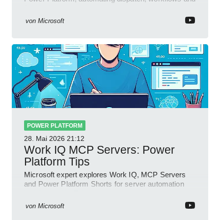
field insights
von
Microsoft
POWER PLATFORM
28. Mai 2026
21:12
Work IQ MCP Servers: Power
Platform Tips
Microsoft expert explores Work IQ, MCP Servers
and Power Platform Shorts for server automation
insights on YouTube
von
Microsoft