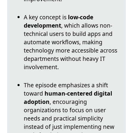
A key concept is
low-code
development
, which allows non-
technical users to build apps and
automate workflows, making
technology more accessible across
departments without heavy IT
involvement.
The episode emphasizes a shift
toward
human-centered digital
adoption
, encouraging
organizations to focus on user
needs and practical simplicity
instead of just implementing new