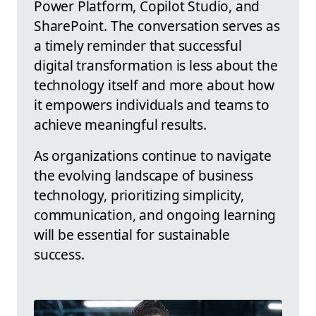
Power Platform, Copilot Studio, and
SharePoint. The conversation serves as
a timely reminder that successful
digital transformation is less about the
technology itself and more about how
it empowers individuals and teams to
achieve meaningful results.
As organizations continue to navigate
the evolving landscape of business
technology, prioritizing simplicity,
communication, and ongoing learning
will be essential for sustainable
success.