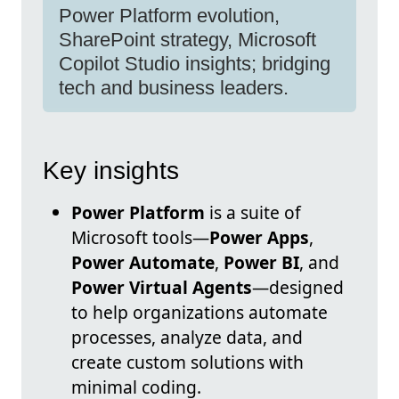
Power Platform evolution,
SharePoint strategy, Microsoft
Copilot Studio insights; bridging
tech and business leaders.
Key insights
Power Platform
is a suite of
Microsoft tools—
Power Apps
,
Power Automate
,
Power BI
, and
Power Virtual Agents
—designed
to help organizations automate
processes, analyze data, and
create custom solutions with
minimal coding.