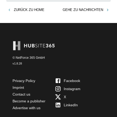
ZURÜCK ZU
HOME
GEHE ZU
NACHRICHTEN
© NetForce 365 GmbH
v
1.8.28
Privacy Policy
Facebook
Imprint
Instagram
Contact us
X
Become a publisher
LinkedIn
Advertise with us