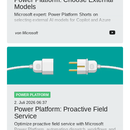
Models
Microsoft expert: Power Platform Shorts on
selecting external AI models for Copilot and Azure
OpenAI in a YouTube Short
von
Microsoft
POWER PLATFORM
2. Juli 2026
06:37
Power Platform: Proactive Field
Service
Optimize proactive field service with Microsoft
Power Platform, automating dispatch, workflows and