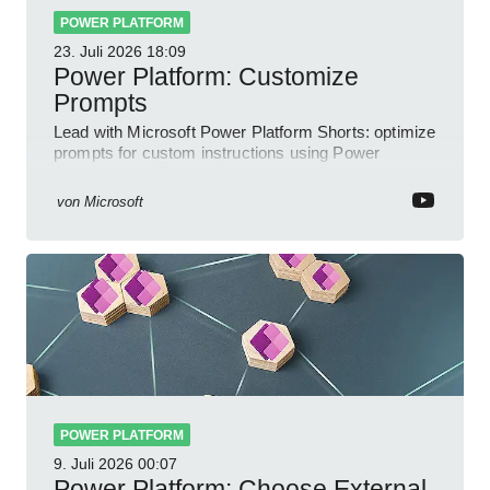
POWER PLATFORM
23. Juli 2026
18:09
Power Platform: Customize
Prompts
Lead with Microsoft Power Platform Shorts: optimize
prompts for custom instructions using Power
Automate and Power Apps
von
Microsoft
POWER PLATFORM
9. Juli 2026
00:07
Power Platform: Choose External