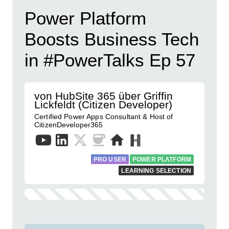
Power Platform
Boosts Business Tech
in #PowerTalks Ep 57
von HubSite 365 über Griffin
Lickfeldt (Citizen Developer)
Certified Power Apps Consultant & Host of
CitizenDeveloper365
PRO USER
POWER PLATFORM
LEARNING SELECTION