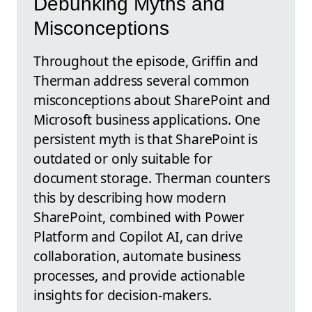
Debunking Myths and
Misconceptions
Throughout the episode, Griffin and
Therman address several common
misconceptions about SharePoint and
Microsoft business applications. One
persistent myth is that SharePoint is
outdated or only suitable for
document storage. Therman counters
this by describing how modern
SharePoint, combined with Power
Platform and Copilot AI, can drive
collaboration, automate business
processes, and provide actionable
insights for decision-makers.