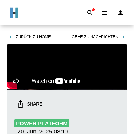
*
ZURÜCK ZU
HOME
GEHE ZU
NACHRICHTEN
SHARE
POWER PLATFORM
20. Juni 2025
08:19