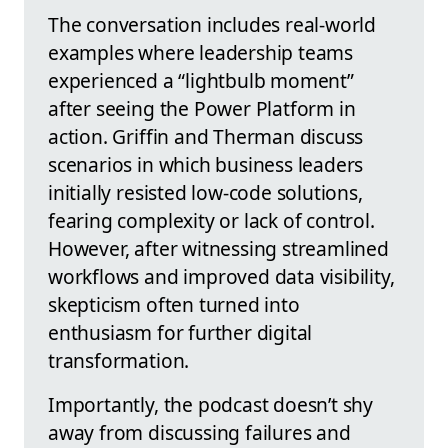
The conversation includes real-world
examples where leadership teams
experienced a “lightbulb moment”
after seeing the Power Platform in
action. Griffin and Therman discuss
scenarios in which business leaders
initially resisted low-code solutions,
fearing complexity or lack of control.
However, after witnessing streamlined
workflows and improved data visibility,
skepticism often turned into
enthusiasm for further digital
transformation.
Importantly, the podcast doesn’t shy
away from discussing failures and