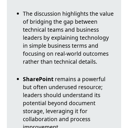
The discussion highlights the value
of bridging the gap between
technical teams and business
leaders by explaining technology
in simple business terms and
focusing on real-world outcomes
rather than technical details.
SharePoint
remains a powerful
but often underused resource;
leaders should understand its
potential beyond document
storage, leveraging it for
collaboration and process
improvement.