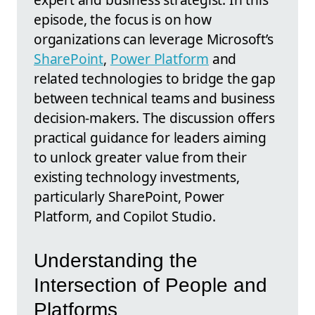
episode, the focus is on how
organizations can leverage Microsoft’s
SharePoint
,
Power Platform
and
related technologies to bridge the gap
between technical teams and business
decision-makers. The discussion offers
practical guidance for leaders aiming
to unlock greater value from their
existing technology investments,
particularly SharePoint, Power
Platform, and Copilot Studio.
Understanding the
Intersection of People and
Platforms