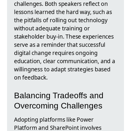
challenges. Both speakers reflect on
lessons learned the hard way, such as
the pitfalls of rolling out technology
without adequate training or
stakeholder buy-in. These experiences
serve as a reminder that successful
digital change requires ongoing
education, clear communication, and a
willingness to adapt strategies based
on feedback.
Balancing Tradeoffs and
Overcoming Challenges
Adopting platforms like Power
Platform and SharePoint involves