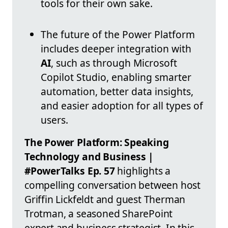
tools for their own sake.
The future of the Power Platform
includes deeper integration with
AI
, such as through Microsoft
Copilot Studio, enabling smarter
automation, better data insights,
and easier adoption for all types of
users.
The Power Platform: Speaking
Technology and Business |
#PowerTalks Ep. 57
highlights a
compelling conversation between host
Griffin Lickfeldt and guest Therman
Trotman, a seasoned SharePoint
expert and business strategist. In this