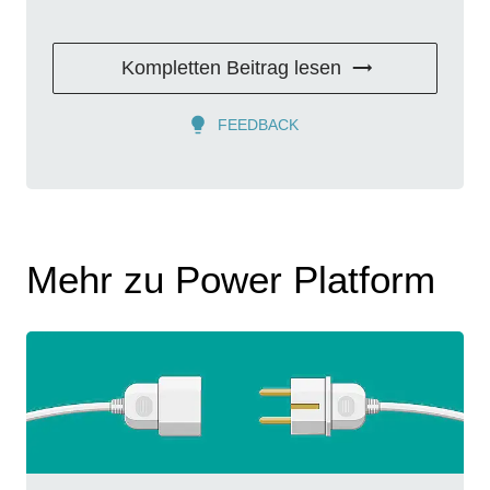
Kompletten Beitrag lesen
FEEDBACK
Mehr zu Power Platform