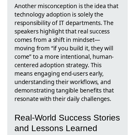
Another misconception is the idea that
technology adoption is solely the
responsibility of IT departments. The
speakers highlight that real success
comes from a shift in mindset—
moving from “if you build it, they will
come” to a more intentional, human-
centered adoption strategy. This
means engaging end-users early,
understanding their workflows, and
demonstrating tangible benefits that
resonate with their daily challenges.
Real-World Success Stories
and Lessons Learned