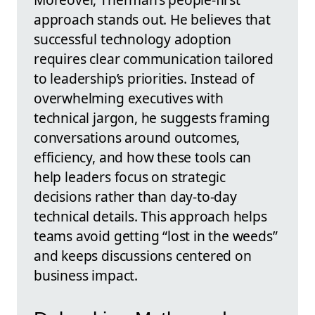
approach stands out. He believes that
successful technology adoption
requires clear communication tailored
to leadership’s priorities. Instead of
overwhelming executives with
technical jargon, he suggests framing
conversations around outcomes,
efficiency, and how these tools can
help leaders focus on strategic
decisions rather than day-to-day
technical details. This approach helps
teams avoid getting “lost in the weeds”
and keeps discussions centered on
business impact.