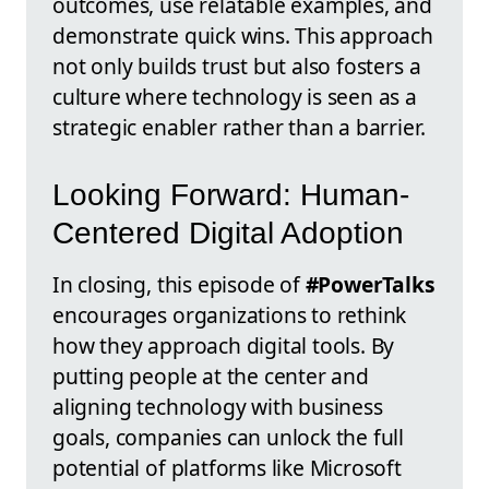
outcomes, use relatable examples, and
demonstrate quick wins. This approach
not only builds trust but also fosters a
culture where technology is seen as a
strategic enabler rather than a barrier.
Looking Forward: Human-
Centered Digital Adoption
In closing, this episode of
#PowerTalks
encourages organizations to rethink
how they approach digital tools. By
putting people at the center and
aligning technology with business
goals, companies can unlock the full
potential of platforms like Microsoft