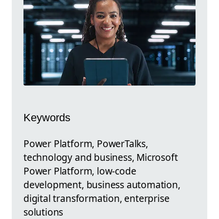
Keywords
Power Platform, PowerTalks,
technology and business, Microsoft
Power Platform, low-code
development, business automation,
digital transformation, enterprise
solutions