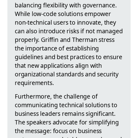
balancing flexibility with governance.
While low-code solutions empower
non-technical users to innovate, they
can also introduce risks if not managed
properly. Griffin and Therman stress
the importance of establishing
guidelines and best practices to ensure
that new applications align with
organizational standards and security
requirements.
Furthermore, the challenge of
communicating technical solutions to
business leaders remains significant.
The speakers advocate for simplifying
the message: focus on business