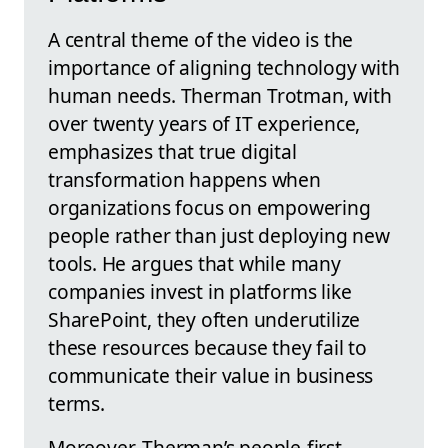
A central theme of the video is the
importance of aligning technology with
human needs. Therman Trotman, with
over twenty years of IT experience,
emphasizes that true digital
transformation happens when
organizations focus on empowering
people rather than just deploying new
tools. He argues that while many
companies invest in platforms like
SharePoint, they often underutilize
these resources because they fail to
communicate their value in business
terms.
Moreover, Therman’s people-first