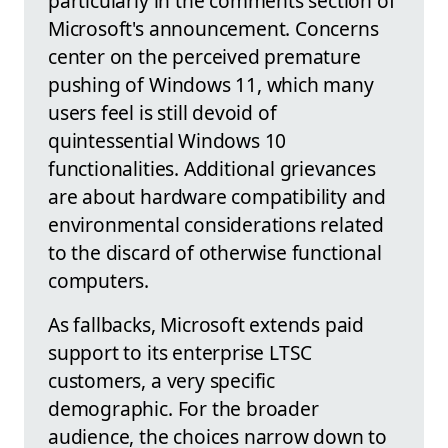
particularly in the comments section of
Microsoft's announcement. Concerns
center on the perceived premature
pushing of Windows 11, which many
users feel is still devoid of
quintessential Windows 10
functionalities. Additional grievances
are about hardware compatibility and
environmental considerations related
to the discard of otherwise functional
computers.
As fallbacks, Microsoft extends paid
support to its enterprise LTSC
customers, a very specific
demographic. For the broader
audience, the choices narrow down to