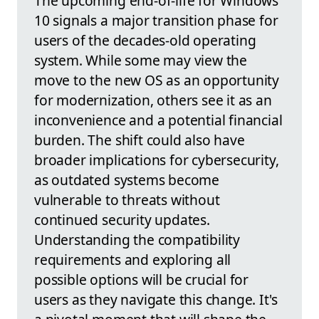
The upcoming end-of-life for Windows
10 signals a major transition phase for
users of the decades-old operating
system. While some may view the
move to the new OS as an opportunity
for modernization, others see it as an
inconvenience and a potential financial
burden. The shift could also have
broader implications for cybersecurity,
as outdated systems become
vulnerable to threats without
continued security updates.
Understanding the compatibility
requirements and exploring all
possible options will be crucial for
users as they navigate this change. It's