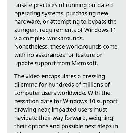
unsafe practices of running outdated
operating systems, purchasing new
hardware, or attempting to bypass the
stringent requirements of Windows 11
via complex workarounds.
Nonetheless, these workarounds come
with no assurances for feature or
update support from Microsoft.
The video encapsulates a pressing
dilemma for hundreds of millions of
computer users worldwide. With the
cessation date for Windows 10 support
drawing near, impacted users must
navigate their way forward, weighing
their options and possible next steps in