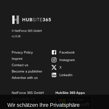
© NetForce 365 GmbH
v
1.8.28
Privacy Policy
Facebook
Imprint
Instagram
Contact us
X
Become a publisher
LinkedIn
Advertise with us
NetForce 365 GmbH
HubSite 365 Apps
Bobinethöfe 54
Wir schätzen Ihre Privatsphäre
54294 Trier