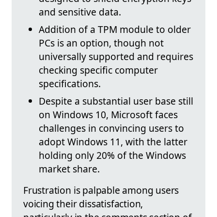
and sensitive data.
Addition of a TPM module to older
PCs is an option, though not
universally supported and requires
checking specific computer
specifications.
Despite a substantial user base still
on Windows 10, Microsoft faces
challenges in convincing users to
adopt Windows 11, with the latter
holding only 20% of the Windows
market share.
Frustration is palpable among users
voicing their dissatisfaction,