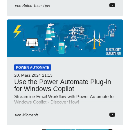
von
Britec Tech Tips
POWER AUTOMATE
20. März 2024
21:13
Use the Power Automate Plug-in
for Windows Copilot
Streamline Email Workflow with Power Automate for
Windows Copilot - Discover How!
von
Microsoft