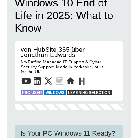
Windows 10 End of
Life in 2025: What to
Know
von HubSite 365 über
Jonathan Edwards
No-Faffing Managed IT Support & Cyber
Security Support. Made in Yorkshire, built
for the UK.
PRO USER
WINDOWS
LEARNING SELECTION
Is Your PC Windows 11 Ready?