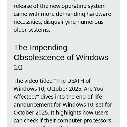
release of the new operating system
came with more demanding hardware
necessities, disqualifying numerous
older systems.
The Impending
Obsolescence of Windows
10
The video titled "The DEATH of
Windows 10; October 2025. Are You
Affected?" dives into the end-of-life
announcement for Windows 10, set for
October 2025. It highlights how users
can check if their computer processors