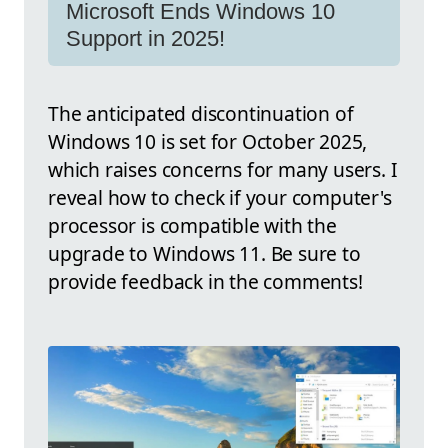
Microsoft Ends Windows 10
Support in 2025!
The anticipated discontinuation of
Windows 10 is set for October 2025,
which raises concerns for many users. I
reveal how to check if your computer's
processor is compatible with the
upgrade to Windows 11. Be sure to
provide feedback in the comments!