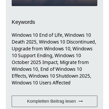
Keywords
Windows 10 End of Life, Windows 10
Death 2025, Windows 10 Discontinued,
Upgrade from Windows 10, Windows
10 Support Ending, Windows 10
October 2025 Impact, Migrate from
Windows 10, End of Windows 10
Effects, Windows 10 Shutdown 2025,
Windows 10 Users Affected
Kompletten Beitrag lesen