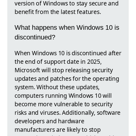
version of Windows to stay secure and
benefit from the latest features.
What happens when Windows 10 is
discontinued?
When Windows 10 is discontinued after
the end of support date in 2025,
Microsoft will stop releasing security
updates and patches for the operating
system. Without these updates,
computers running Windows 10 will
become more vulnerable to security
risks and viruses. Additionally, software
developers and hardware
manufacturers are likely to stop