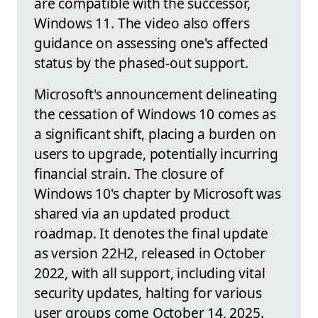
are compatible with the successor,
Windows 11. The video also offers
guidance on assessing one's affected
status by the phased-out support.
Microsoft's announcement delineating
the cessation of Windows 10 comes as
a significant shift, placing a burden on
users to upgrade, potentially incurring
financial strain. The closure of
Windows 10's chapter by Microsoft was
shared via an updated product
roadmap. It denotes the final update
as version 22H2, released in October
2022, with all support, including vital
security updates, halting for various
user groups come October 14, 2025.