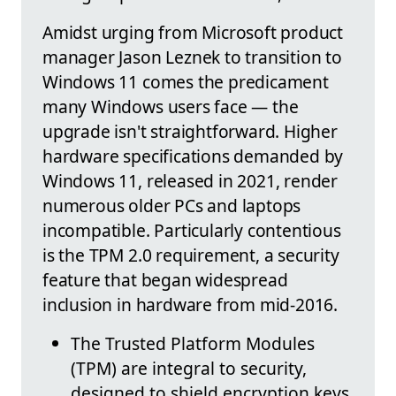
Amidst urging from Microsoft product
manager Jason Leznek to transition to
Windows 11 comes the predicament
many Windows users face — the
upgrade isn't straightforward. Higher
hardware specifications demanded by
Windows 11, released in 2021, render
numerous older PCs and laptops
incompatible. Particularly contentious
is the TPM 2.0 requirement, a security
feature that began widespread
inclusion in hardware from mid-2016.
The Trusted Platform Modules
(TPM) are integral to security,
designed to shield encryption keys