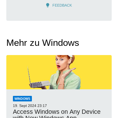
FEEDBACK
Mehr zu Windows
WINDOWS
19. Sept 2024
23:17
Access Windows on Any Device
with New Windows App