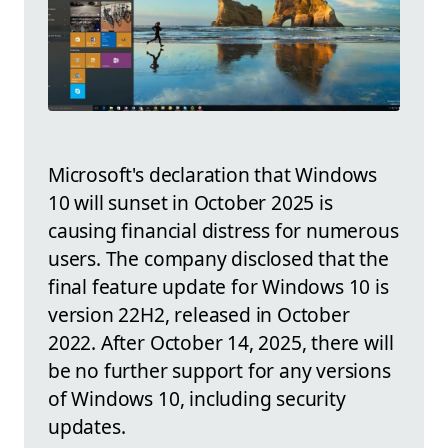
Microsoft's declaration that Windows
10 will sunset in October 2025 is
causing financial distress for numerous
users. The company disclosed that the
final feature update for Windows 10 is
version 22H2, released in October
2022. After October 14, 2025, there will
be no further support for any versions
of Windows 10, including security
updates.