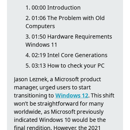
00:00 Introduction
01:06 The Problem with Old
Computers
01:50 Hardware Requirements
Windows 11
02:19 Intel Core Generations
03:13 How to check your PC
Jason Leznek, a Microsoft product
manager, urged users to start
transitioning to
Windows 12
. This shift
won't be straightforward for many
worldwide, as Microsoft previously
indicated Windows 10 would be the
final rendition. However, the 2021