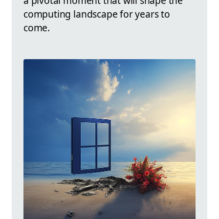
a pivotal moment that will shape the
computing landscape for years to
come.