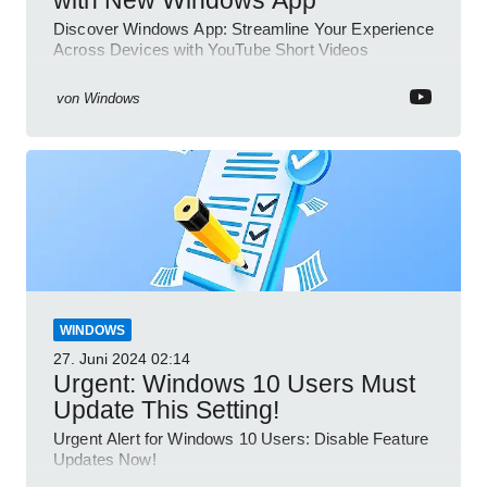
Discover Windows App: Streamline Your Experience
Across Devices with YouTube Short Videos
von
Windows
WINDOWS
27. Juni 2024
02:14
Urgent: Windows 10 Users Must
Update This Setting!
Urgent Alert for Windows 10 Users: Disable Feature
Updates Now!