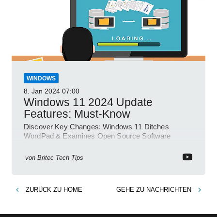
WINDOWS
8. Jan 2024
07:00
Windows 11 2024 Update
Features: Must-Know
Discover Key Changes: Windows 11 Ditches
WordPad & Examines Open Source Software
Risks!
von
Britec Tech Tips
ZURÜCK ZU
HOME
GEHE ZU
NACHRICHTEN