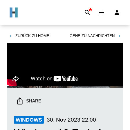
*
ZURÜCK ZU
HOME
GEHE ZU
NACHRICHTEN
SHARE
30. Nov 2023
22:00
WINDOWS