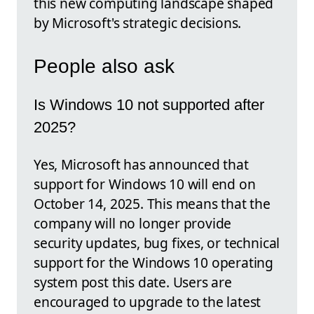
this new computing landscape shaped
by Microsoft's strategic decisions.
People also ask
Is Windows 10 not supported after
2025?
Yes, Microsoft has announced that
support for Windows 10 will end on
October 14, 2025. This means that the
company will no longer provide
security updates, bug fixes, or technical
support for the Windows 10 operating
system post this date. Users are
encouraged to upgrade to the latest