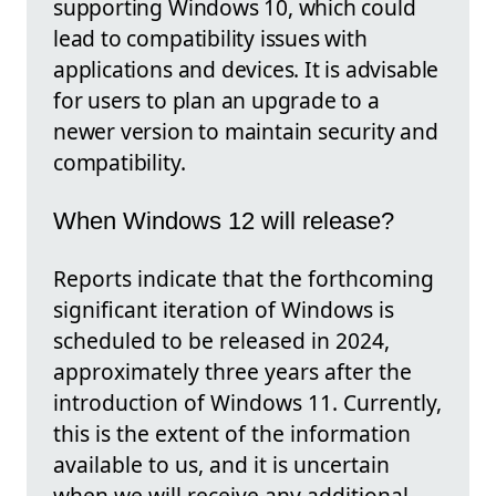
supporting Windows 10, which could
lead to compatibility issues with
applications and devices. It is advisable
for users to plan an upgrade to a
newer version to maintain security and
compatibility.
When Windows 12 will release?
Reports indicate that the forthcoming
significant iteration of Windows is
scheduled to be released in 2024,
approximately three years after the
introduction of Windows 11. Currently,
this is the extent of the information
available to us, and it is uncertain
when we will receive any additional