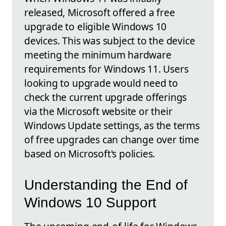
released, Microsoft offered a free
upgrade to eligible Windows 10
devices. This was subject to the device
meeting the minimum hardware
requirements for Windows 11. Users
looking to upgrade would need to
check the current upgrade offerings
via the Microsoft website or their
Windows Update settings, as the terms
of free upgrades can change over time
based on Microsoft's policies.
Understanding the End of
Windows 10 Support