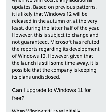
updates. Based on previous patterns,
it is likely that Windows 12 will be
released in the autumn or, at the very
least, during the latter half of the year.
However, this is subject to change and
not guaranteed. Microsoft has refuted
the reports regarding its development
of Windows 12. However, given that
the launch is still some time away, it is
possible that the company is keeping
its plans undisclosed.
Can I upgrade to Windows 11 for
free?
When Windows 11 was initially