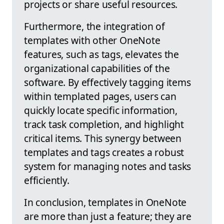
projects or share useful resources.
Furthermore, the integration of
templates with other OneNote
features, such as tags, elevates the
organizational capabilities of the
software. By effectively tagging items
within templated pages, users can
quickly locate specific information,
track task completion, and highlight
critical items. This synergy between
templates and tags creates a robust
system for managing notes and tasks
efficiently.
In conclusion, templates in OneNote
are more than just a feature; they are