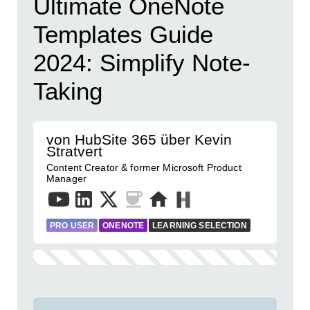
Ultimate OneNote
Templates Guide
2024: Simplify Note-
Taking
von HubSite 365 über Kevin
Stratvert
Content Creator & former Microsoft Product
Manager
PRO USER
ONENOTE
LEARNING SELECTION