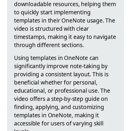
downloadable resources, helping them
to quickly start implementing
templates in their OneNote usage. The
video is structured with clear
timestamps, making it easy to navigate
through different sections.
Using templates in OneNote can
significantly improve note-taking by
providing a consistent layout. This is
beneficial whether for personal,
educational, or professional use. The
video offers a step-by-step guide on
finding, applying, and customizing
templates in OneNote, making it
accessible for users of varying skill