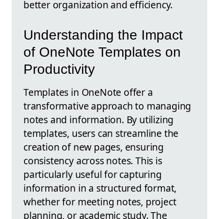
better organization and efficiency.
Understanding the Impact
of OneNote Templates on
Productivity
Templates in OneNote offer a
transformative approach to managing
notes and information. By utilizing
templates, users can streamline the
creation of new pages, ensuring
consistency across notes. This is
particularly useful for capturing
information in a structured format,
whether for meeting notes, project
planning, or academic study. The