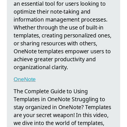
an essential tool for users looking to
optimize their note-taking and
information management processes.
Whether through the use of built-in
templates, creating personalized ones,
or sharing resources with others,
OneNote templates empower users to
achieve greater productivity and
organizational clarity.
OneNote
The Complete Guide to Using
Templates in OneNote Struggling to
stay organized in OneNote? Templates
are your secret weapon! In this video,
we dive into the world of templates,