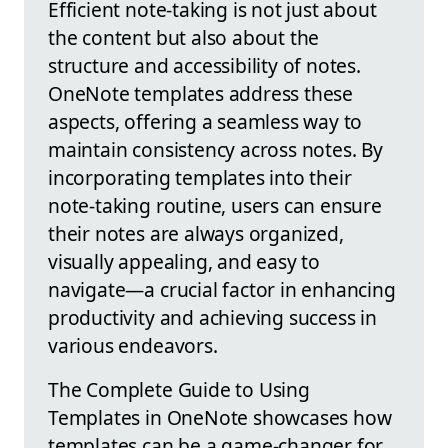
Efficient note-taking is not just about
the content but also about the
structure and accessibility of notes.
OneNote templates address these
aspects, offering a seamless way to
maintain consistency across notes. By
incorporating templates into their
note-taking routine, users can ensure
their notes are always organized,
visually appealing, and easy to
navigate—a crucial factor in enhancing
productivity and achieving success in
various endeavors.
The Complete Guide to Using
Templates in OneNote showcases how
templates can be a game-changer for