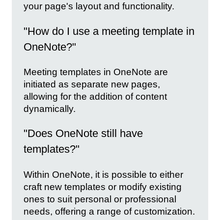
your page's layout and functionality.
"How do I use a meeting template in
OneNote?"
Meeting templates in OneNote are
initiated as separate new pages,
allowing for the addition of content
dynamically.
"Does OneNote still have
templates?"
Within OneNote, it is possible to either
craft new templates or modify existing
ones to suit personal or professional
needs, offering a range of customization.