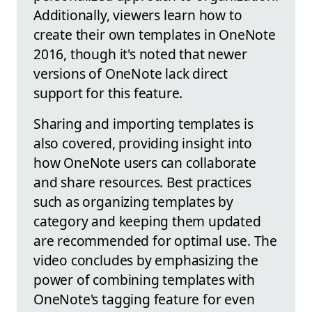
Additionally, viewers learn how to
create their own templates in OneNote
2016, though it's noted that newer
versions of OneNote lack direct
support for this feature.
Sharing and importing templates is
also covered, providing insight into
how OneNote users can collaborate
and share resources. Best practices
such as organizing templates by
category and keeping them updated
are recommended for optimal use. The
video concludes by emphasizing the
power of combining templates with
OneNote's tagging feature for even