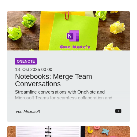
ONENOTE
13. Okt 2025
00:00
Notebooks: Merge Team
Conversations
Streamline conversations with OneNote and
Microsoft Teams for seamless collaboration and
cloud productivity
von
Microsoft