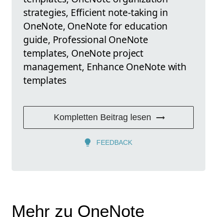
strategies, Efficient note-taking in
OneNote, OneNote for education
guide, Professional OneNote
templates, OneNote project
management, Enhance OneNote with
templates
Kompletten Beitrag lesen
FEEDBACK
Mehr zu OneNote