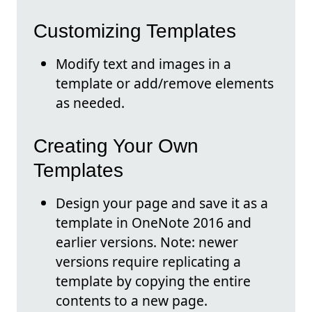
Customizing Templates
Modify text and images in a
template or add/remove elements
as needed.
Creating Your Own
Templates
Design your page and save it as a
template in OneNote 2016 and
earlier versions. Note: newer
versions require replicating a
template by copying the entire
contents to a new page.