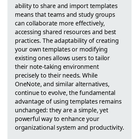
ability to share and import templates
means that teams and study groups
can collaborate more effectively,
accessing shared resources and best
practices. The adaptability of creating
your own templates or modifying
existing ones allows users to tailor
their note-taking environment
precisely to their needs. While
OneNote, and similar alternatives,
continue to evolve, the fundamental
advantage of using templates remains
unchanged: they are a simple, yet
powerful way to enhance your
organizational system and productivity.