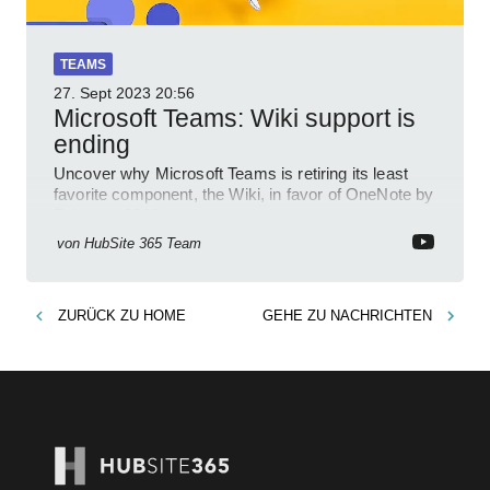
TEAMS
27. Sept 2023
20:56
Microsoft Teams: Wiki support is
ending
Uncover why Microsoft Teams is retiring its least
favorite component, the Wiki, in favor of OneNote by
February 2023.
von
HubSite 365 Team
ZURÜCK ZU
HOME
GEHE ZU
NACHRICHTEN