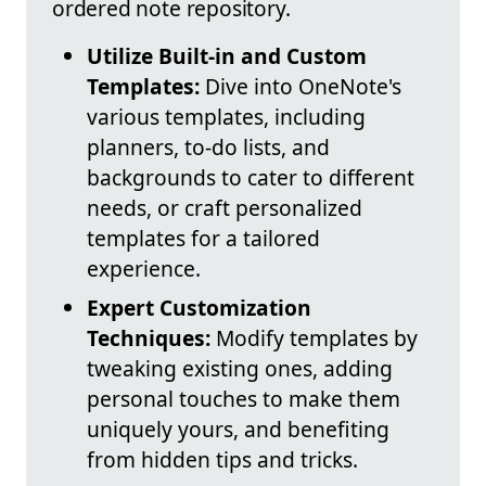
ordered note repository.
Utilize Built-in and Custom
Templates:
Dive into OneNote's
various templates, including
planners, to-do lists, and
backgrounds to cater to different
needs, or craft personalized
templates for a tailored
experience.
Expert Customization
Techniques:
Modify templates by
tweaking existing ones, adding
personal touches to make them
uniquely yours, and benefiting
from hidden tips and tricks.