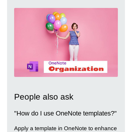
People also ask
"How do I use OneNote templates?"
Apply a template in OneNote to enhance