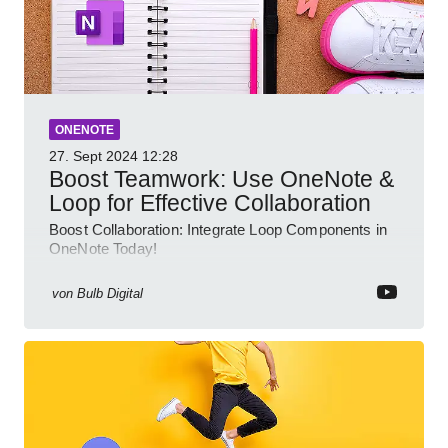
ONENOTE
27. Sept 2024
12:28
Boost Teamwork: Use OneNote &
Loop for Effective Collaboration
Boost Collaboration: Integrate Loop Components in
OneNote Today!
von
Bulb Digital