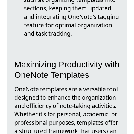
sections, keeping them updated,
and integrating OneNote's tagging
feature for optimal organization
and task tracking.
Maximizing Productivity with
OneNote Templates
OneNote templates are a versatile tool
designed to enhance the organization
and efficiency of note-taking activities.
Whether it's for personal, academic, or
professional purposes, templates offer
a structured framework that users can