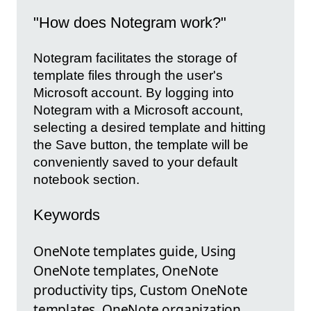
"How does Notegram work?"
Notegram facilitates the storage of
template files through the user's
Microsoft account. By logging into
Notegram with a Microsoft account,
selecting a desired template and hitting
the Save button, the template will be
conveniently saved to your default
notebook section.
Keywords
OneNote templates guide, Using
OneNote templates, OneNote
productivity tips, Custom OneNote
templates, OneNote organization