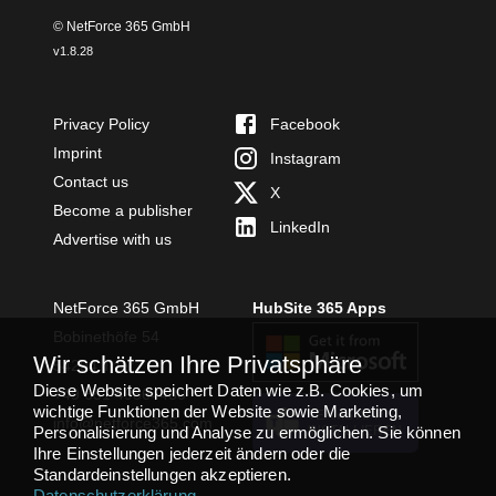
© NetForce 365 GmbH
v
1.8.28
Privacy Policy
Facebook
Imprint
Instagram
Contact us
X
Become a publisher
LinkedIn
Advertise with us
NetForce 365 GmbH
HubSite 365 Apps
Bobinethöfe 54
Wir schätzen Ihre Privatsphäre
54294 Trier
Diese Website speichert Daten wie z.B. Cookies, um
+49 651 49364480
wichtige Funktionen der Website sowie Marketing,
TEAMS APP
info@netforce365.com
Personalisierung und Analyse zu ermöglichen. Sie können
INSTALLIEREN
Ihre Einstellungen jederzeit ändern oder die
Standardeinstellungen akzeptieren.
Datenschutzerklärung
.