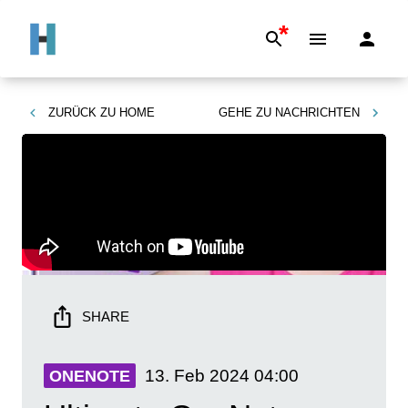
*
ZURÜCK ZU
HOME
GEHE ZU
NACHRICHTEN
SHARE
13. Feb 2024
04:00
ONENOTE