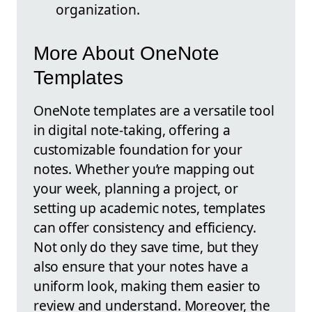
organization.
More About OneNote
Templates
OneNote templates are a versatile tool
in digital note-taking, offering a
customizable foundation for your
notes. Whether you’re mapping out
your week, planning a project, or
setting up academic notes, templates
can offer consistency and efficiency.
Not only do they save time, but they
also ensure that your notes have a
uniform look, making them easier to
review and understand. Moreover, the