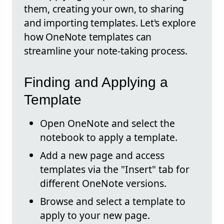
them, creating your own, to sharing
and importing templates. Let's explore
how OneNote templates can
streamline your note-taking process.
Finding and Applying a
Template
Open OneNote and select the
notebook to apply a template.
Add a new page and access
templates via the "Insert" tab for
different OneNote versions.
Browse and select a template to
apply to your new page.