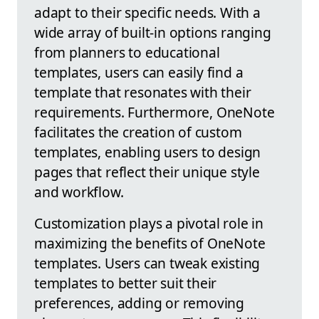
adapt to their specific needs. With a
wide array of built-in options ranging
from planners to educational
templates, users can easily find a
template that resonates with their
requirements. Furthermore, OneNote
facilitates the creation of custom
templates, enabling users to design
pages that reflect their unique style
and workflow.
Customization plays a pivotal role in
maximizing the benefits of OneNote
templates. Users can tweak existing
templates to better suit their
preferences, adding or removing