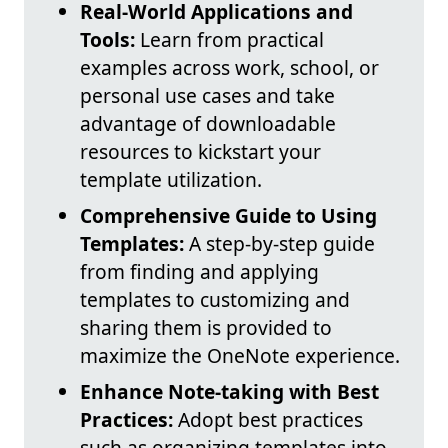
Real-World Applications and
Tools:
Learn from practical
examples across work, school, or
personal use cases and take
advantage of downloadable
resources to kickstart your
template utilization.
Comprehensive Guide to Using
Templates:
A step-by-step guide
from finding and applying
templates to customizing and
sharing them is provided to
maximize the OneNote experience.
Enhance Note-taking with Best
Practices:
Adopt best practices
such as organizing templates into