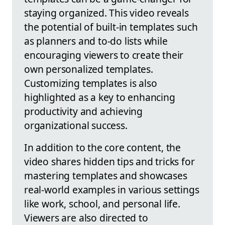
staying organized. This video reveals
the potential of built-in templates such
as planners and to-do lists while
encouraging viewers to create their
own personalized templates.
Customizing templates is also
highlighted as a key to enhancing
productivity and achieving
organizational success.
In addition to the core content, the
video shares hidden tips and tricks for
mastering templates and showcases
real-world examples in various settings
like work, school, and personal life.
Viewers are also directed to