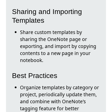
Sharing and Importing
Templates
Share custom templates by
sharing the OneNote page or
exporting, and import by copying
contents to a new page in your
notebook.
Best Practices
Organize templates by category or
project, periodically update them,
and combine with OneNote's
tagging feature for better