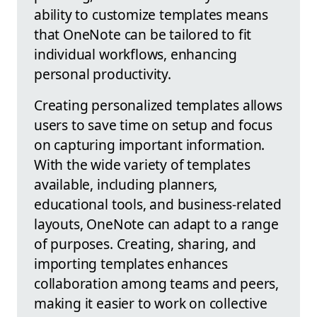
ability to customize templates means
that OneNote can be tailored to fit
individual workflows, enhancing
personal productivity.
Creating personalized templates allows
users to save time on setup and focus
on capturing important information.
With the wide variety of templates
available, including planners,
educational tools, and business-related
layouts, OneNote can adapt to a range
of purposes. Creating, sharing, and
importing templates enhances
collaboration among teams and peers,
making it easier to work on collective