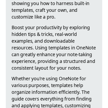
showing you how to harness built-in
templates, craft your own, and
customize like a pro.
Boost your productivity by exploring
hidden tips & tricks, real-world
examples, and downloadable
resources. Using templates in OneNote
can greatly enhance your note-taking
experience, providing a structured and
consistent layout for your notes.
Whether you're using OneNote for
various purposes, templates help
organize information efficiently. The
guide covers everything from finding
and applying templates, customizing