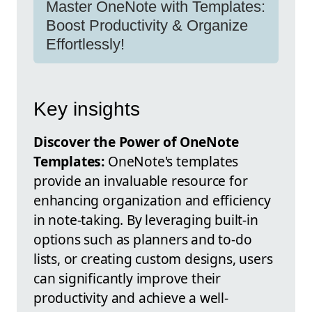
Master OneNote with Templates:
Boost Productivity & Organize
Effortlessly!
Key insights
Discover the Power of OneNote
Templates:
OneNote's templates
provide an invaluable resource for
enhancing organization and efficiency
in note-taking. By leveraging built-in
options such as planners and to-do
lists, or creating custom designs, users
can significantly improve their
productivity and achieve a well-