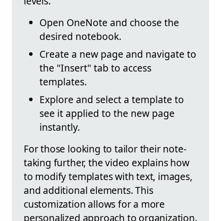
levels.
Open OneNote and choose the
desired notebook.
Create a new page and navigate to
the "Insert" tab to access
templates.
Explore and select a template to
see it applied to the new page
instantly.
For those looking to tailor their note-
taking further, the video explains how
to modify templates with text, images,
and additional elements. This
customization allows for a more
personalized approach to organization.