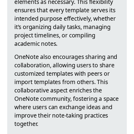
elements as necessary. This flexibility
ensures that every template serves its
intended purpose effectively, whether
it's organizing daily tasks, managing
project timelines, or compiling
academic notes.
OneNote also encourages sharing and
collaboration, allowing users to share
customized templates with peers or
import templates from others. This
collaborative aspect enriches the
OneNote community, fostering a space
where users can exchange ideas and
improve their note-taking practices
together.