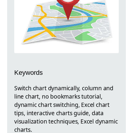
Keywords
Switch chart dynamically, column and
line chart, no bookmarks tutorial,
dynamic chart switching, Excel chart
tips, interactive charts guide, data
visualization techniques, Excel dynamic
charts.