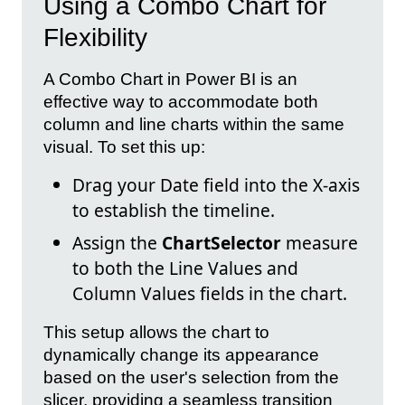
Using a Combo Chart for
Flexibility
A Combo Chart in Power BI is an
effective way to accommodate both
column and line charts within the same
visual. To set this up:
Drag your Date field into the X-axis
to establish the timeline.
Assign the
ChartSelector
measure
to both the Line Values and
Column Values fields in the chart.
This setup allows the chart to
dynamically change its appearance
based on the user's selection from the
slicer, providing a seamless transition