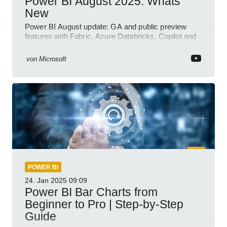
Power BI August 2025: Whats
New
Power BI August update: GA and public preview
features with Fabric, Azure Databricks, Copilot and
semantic model demos
von
Microsoft
POWER BI
24. Jan 2025
09:09
Power BI Bar Charts from
Beginner to Pro | Step-by-Step
Guide