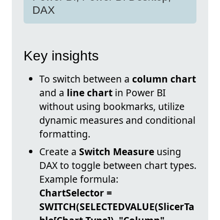
DAX
Key insights
To switch between a
column chart
and a
line chart
in Power BI
without using bookmarks, utilize
dynamic measures and conditional
formatting.
Create a
Switch Measure
using
DAX to toggle between chart types.
Example formula:
ChartSelector =
SWITCH(SELECTEDVALUE(SlicerTa