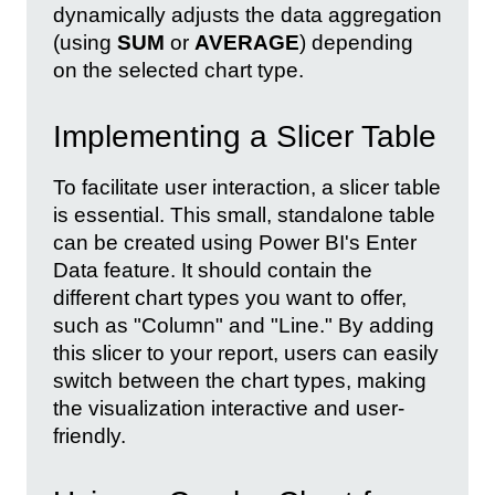
dynamically adjusts the data aggregation
(using
SUM
or
AVERAGE
) depending
on the selected chart type.
Implementing a Slicer Table
To facilitate user interaction, a slicer table
is essential. This small, standalone table
can be created using Power BI's Enter
Data feature. It should contain the
different chart types you want to offer,
such as "Column" and "Line." By adding
this slicer to your report, users can easily
switch between the chart types, making
the visualization interactive and user-
friendly.