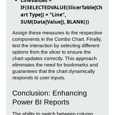
LineValues =
IF(SELECTEDVALUE(SlicerTable[Ch
art Type]) = "Line",
SUM(Data[Value]), BLANK())
Assign these measures to the respective
components in the Combo Chart. Finally,
test the interaction by selecting different
options from the slicer to ensure the
chart updates correctly. This approach
eliminates the need for bookmarks and
guarantees that the chart dynamically
responds to user inputs.
Conclusion: Enhancing
Power BI Reports
The ability to switch between column