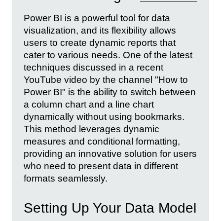
Power BI is a powerful tool for data
visualization, and its flexibility allows
users to create dynamic reports that
cater to various needs. One of the latest
techniques discussed in a recent
YouTube video by the channel "How to
Power BI" is the ability to switch between
a column chart and a line chart
dynamically without using bookmarks.
This method leverages dynamic
measures and conditional formatting,
providing an innovative solution for users
who need to present data in different
formats seamlessly.
Setting Up Your Data Model