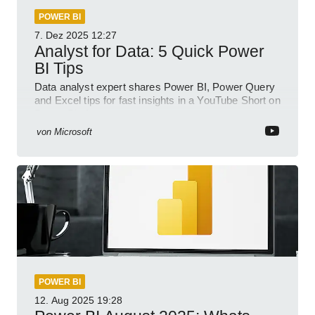
POWER BI
7. Dez 2025
12:27
Analyst for Data: 5 Quick Power
BI Tips
Data analyst expert shares Power BI, Power Query
and Excel tips for fast insights in a YouTube Short on
Power Platform
von
Microsoft
POWER BI
12. Aug 2025
19:28