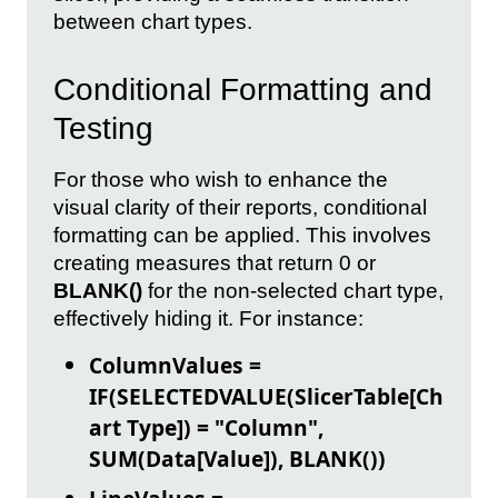
between chart types.
Conditional Formatting and
Testing
For those who wish to enhance the
visual clarity of their reports, conditional
formatting can be applied. This involves
creating measures that return 0 or
BLANK()
for the non-selected chart type,
effectively hiding it. For instance:
ColumnValues =
IF(SELECTEDVALUE(SlicerTable[Ch
art Type]) = "Column",
SUM(Data[Value]), BLANK())