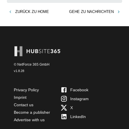
ZURÜCK ZU
HOME
GEHE ZU
NACHRICHTEN
© NetForce 365 GmbH
v
1.8.28
Privacy Policy
Facebook
Imprint
Instagram
Contact us
X
Become a publisher
LinkedIn
Advertise with us