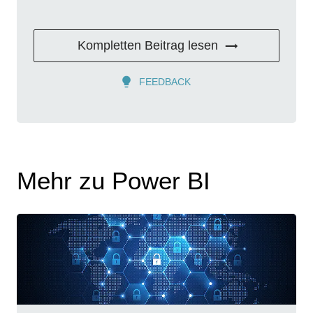
Kompletten Beitrag lesen
FEEDBACK
Mehr zu Power BI