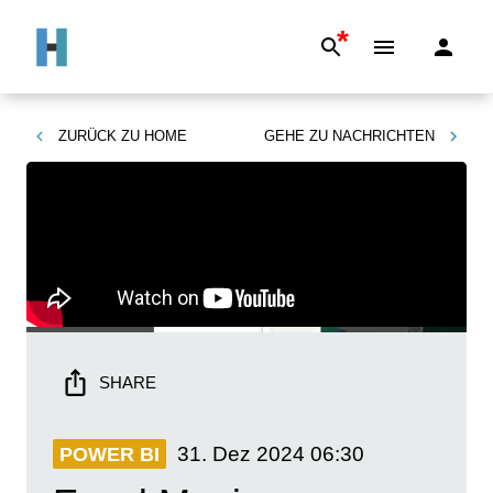
*
ZURÜCK ZU
HOME
GEHE ZU
NACHRICHTEN
SHARE
31. Dez 2024
06:30
POWER BI