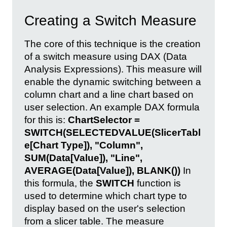
Creating a Switch Measure
The core of this technique is the creation
of a switch measure using DAX (Data
Analysis Expressions). This measure will
enable the dynamic switching between a
column chart and a line chart based on
user selection. An example DAX formula
for this is:
ChartSelector =
SWITCH(SELECTEDVALUE(SlicerTabl
e[Chart Type]), "Column",
SUM(Data[Value]), "Line",
AVERAGE(Data[Value]), BLANK())
In
this formula, the
SWITCH
function is
used to determine which chart type to
display based on the user's selection
from a slicer table. The measure