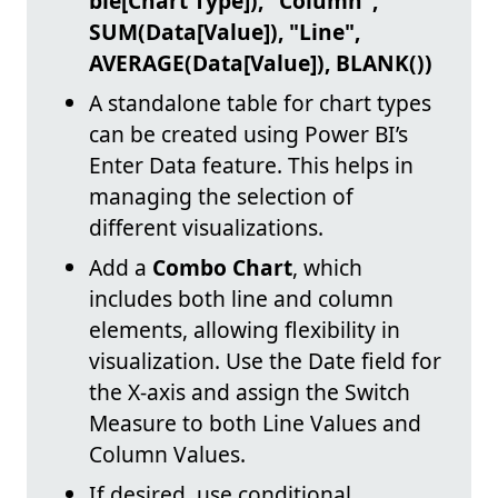
ble[Chart Type]), "Column",
SUM(Data[Value]), "Line",
AVERAGE(Data[Value]), BLANK())
A standalone table for chart types
can be created using Power BI’s
Enter Data feature. This helps in
managing the selection of
different visualizations.
Add a
Combo Chart
, which
includes both line and column
elements, allowing flexibility in
visualization. Use the Date field for
the X-axis and assign the Switch
Measure to both Line Values and
Column Values.
If desired, use conditional