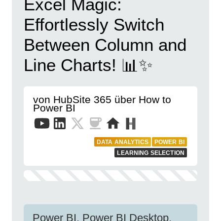
Excel Magic:
Effortlessly Switch
Between Column and
Line Charts! 📊✨
von HubSite 365 über How to
Power BI
DATA ANALYTICS
POWER BI
LEARNING SELECTION
Power BI, Power BI Desktop,