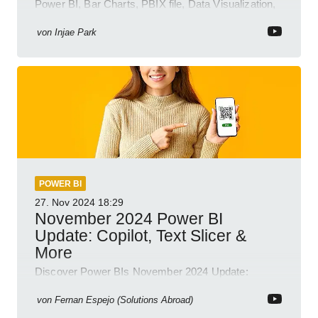
Power BI, Bar Charts, PBIX file, Data Visualization,
Business Intelligence
von
Injae Park
POWER BI
27. Nov 2024
18:29
November 2024 Power BI
Update: Copilot, Text Slicer &
More
Discover Power BIs November 2024 Update:
Copilot, Text Slicer, Metrics Sets and more exciting
new features!
von
Fernan Espejo (Solutions Abroad)