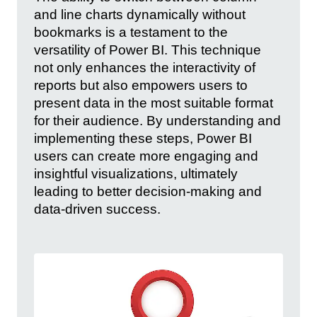
and line charts dynamically without
bookmarks is a testament to the
versatility of Power BI. This technique
not only enhances the interactivity of
reports but also empowers users to
present data in the most suitable format
for their audience. By understanding and
implementing these steps, Power BI
users can create more engaging and
insightful visualizations, ultimately
leading to better decision-making and
data-driven success.