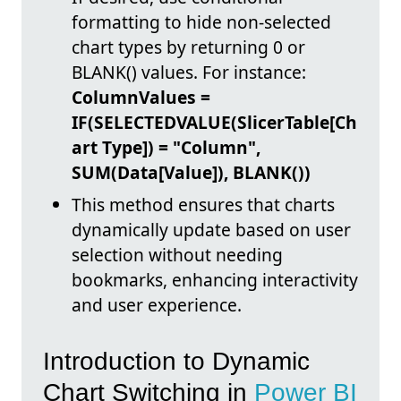
formatting to hide non-selected
chart types by returning 0 or
BLANK() values. For instance:
ColumnValues =
IF(SELECTEDVALUE(SlicerTable[Ch
art Type]) = "Column",
SUM(Data[Value]), BLANK())
This method ensures that charts
dynamically update based on user
selection without needing
bookmarks, enhancing interactivity
and user experience.
Introduction to Dynamic
Chart Switching in
Power BI