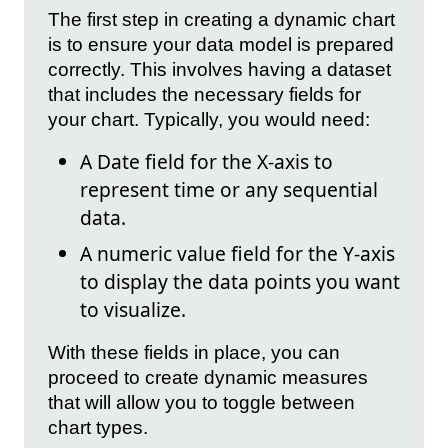
The first step in creating a dynamic chart
is to ensure your data model is prepared
correctly. This involves having a dataset
that includes the necessary fields for
your chart. Typically, you would need:
A Date field for the X-axis to
represent time or any sequential
data.
A numeric value field for the Y-axis
to display the data points you want
to visualize.
With these fields in place, you can
proceed to create dynamic measures
that will allow you to toggle between
chart types.