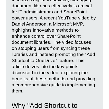
document libraries effectively is crucial
for IT administrators and SharePoint
power users. A recent YouTube video by
Daniel Anderson, a Microsoft MVP,
highlights innovative methods to
enhance control over SharePoint
document libraries. The video focuses
on stopping users from syncing these
libraries and instead promoting the "Add
Shortcut to OneDrive" feature. This
article delves into the key points
discussed in the video, exploring the
benefits of these methods and providing
a comprehensive guide to implementing
them.
Why "Add Shortcut to