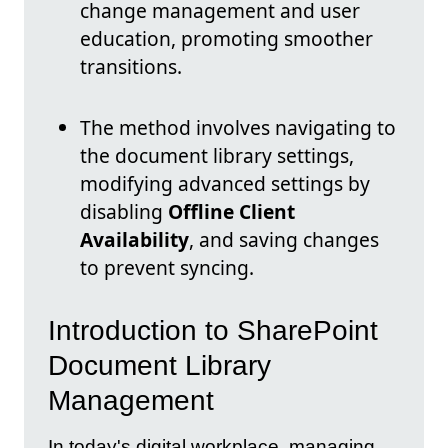
change management and user
education, promoting smoother
transitions.
The method involves navigating to
the document library settings,
modifying advanced settings by
disabling
Offline Client
Availability
, and saving changes
to prevent syncing.
Introduction to SharePoint
Document Library
Management
In today's digital workplace, managing