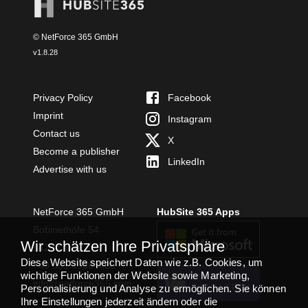
© NetForce 365 GmbH
v
1.8.28
Privacy Policy
Facebook
Imprint
Instagram
Contact us
X
Become a publisher
LinkedIn
Advertise with us
NetForce 365 GmbH
HubSite 365 Apps
Bobinethöfe 54
Wir schätzen Ihre Privatsphäre
54294 Trier
Diese Website speichert Daten wie z.B. Cookies, um
+49 651 49364480
wichtige Funktionen der Website sowie Marketing,
TEAMS APP
info@netforce365.com
Personalisierung und Analyse zu ermöglichen. Sie können
INSTALLIEREN
Ihre Einstellungen jederzeit ändern oder die