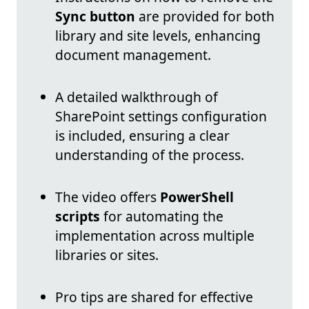
Sync button
are provided for both
library and site levels, enhancing
document management.
A detailed walkthrough of
SharePoint settings configuration
is included, ensuring a clear
understanding of the process.
The video offers
PowerShell
scripts
for automating the
implementation across multiple
libraries or sites.
Pro tips are shared for effective