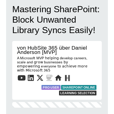
Mastering SharePoint:
Block Unwanted
Library Syncs Easily!
von HubSite 365 über Daniel
Anderson [MVP]
A Microsoft MVP 𝗁𝖾𝗅𝗉𝗂𝗇𝗀 develop careers,
scale and 𝗀𝗋𝗈𝗐 businesses 𝖻𝗒
𝖾𝗆𝗉𝗈𝗐𝖾𝗋𝗂𝗇𝗀 everyone 𝗍𝗈 𝖺𝖼𝗁𝗂𝖾𝗏𝖾 𝗆𝗈𝗋𝖾
𝗐𝗂𝗍𝗁 𝖬𝗂𝖼𝗋𝗈𝗌𝗈𝖿𝗍 𝟥𝟨𝟧
PRO USER
SHAREPOINT ONLINE
LEARNING SELECTION