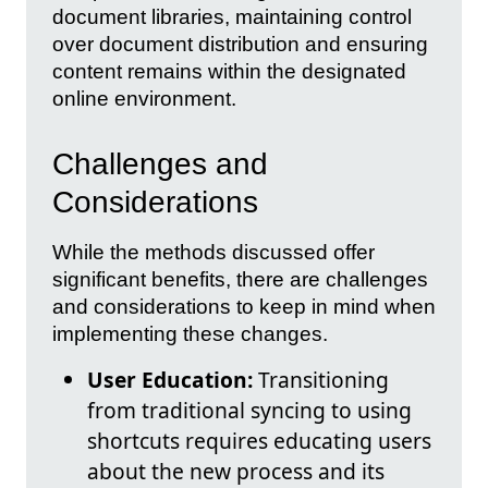
document libraries, maintaining control
over document distribution and ensuring
content remains within the designated
online environment.
Challenges and
Considerations
While the methods discussed offer
significant benefits, there are challenges
and considerations to keep in mind when
implementing these changes.
User Education:
Transitioning
from traditional syncing to using
shortcuts requires educating users
about the new process and its