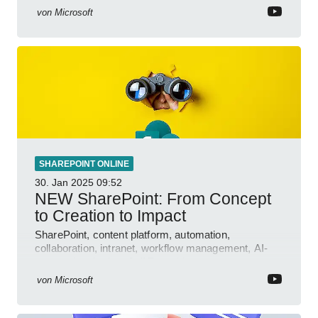
von
Microsoft
SHAREPOINT ONLINE
30. Jan 2025
09:52
NEW SharePoint: From Concept
to Creation to Impact
SharePoint, content platform, automation,
collaboration, intranet, workflow management, AI-
powered authoring, Jeff Teper blog
von
Microsoft