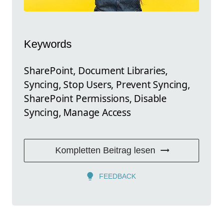
Keywords
SharePoint, Document Libraries,
Syncing, Stop Users, Prevent Syncing,
SharePoint Permissions, Disable
Syncing, Manage Access
Kompletten Beitrag lesen
FEEDBACK