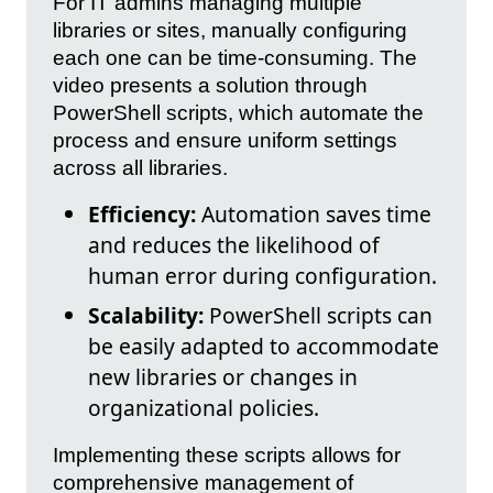
For IT admins managing multiple
libraries or sites, manually configuring
each one can be time-consuming. The
video presents a solution through
PowerShell scripts, which automate the
process and ensure uniform settings
across all libraries.
Efficiency:
Automation saves time
and reduces the likelihood of
human error during configuration.
Scalability:
PowerShell scripts can
be easily adapted to accommodate
new libraries or changes in
organizational policies.
Implementing these scripts allows for
comprehensive management of