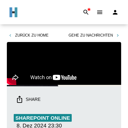
*
ZURÜCK ZU
HOME
GEHE ZU
NACHRICHTEN
SHARE
SHAREPOINT ONLINE
8. Dez 2024
23:30