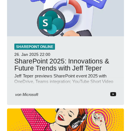
SHAREPOINT ONLINE
26. Jan 2025
22:00
SharePoint 2025: Innovations &
Future Trends with Jeff Teper
Jeff Teper previews SharePoint event 2025 with
OneDrive, Teams integration; YouTube Short Video
insights.
von
Microsoft