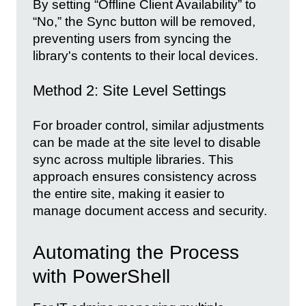
By setting “Offline Client Availability” to
“No,” the Sync button will be removed,
preventing users from syncing the
library's contents to their local devices.
Method 2: Site Level Settings
For broader control, similar adjustments
can be made at the site level to disable
sync across multiple libraries. This
approach ensures consistency across
the entire site, making it easier to
manage document access and security.
Automating the Process
with PowerShell