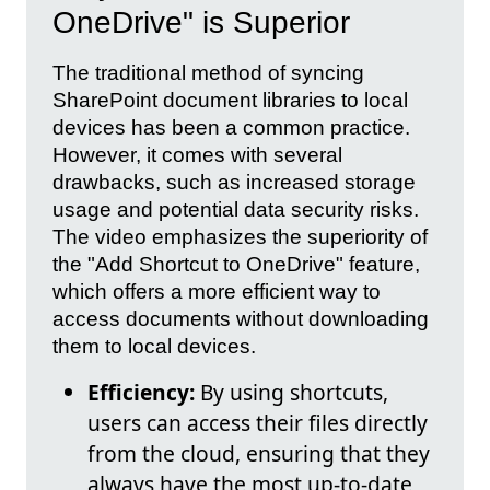
OneDrive" is Superior
The traditional method of syncing
SharePoint document libraries to local
devices has been a common practice.
However, it comes with several
drawbacks, such as increased storage
usage and potential data security risks.
The video emphasizes the superiority of
the "Add Shortcut to OneDrive" feature,
which offers a more efficient way to
access documents without downloading
them to local devices.
Efficiency:
By using shortcuts,
users can access their files directly
from the cloud, ensuring that they
always have the most up-to-date