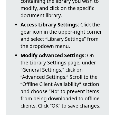
containing the library you wish to
modify, and click on the specific
document library.
Access Library Settings:
Click the
gear icon in the upper-right corner
and select “Library Settings” from
the dropdown menu.
Modify Advanced Settings:
On
the Library Settings page, under
“General Settings,” click on
“Advanced Settings.” Scroll to the
“Offline Client Availability” section
and choose “No” to prevent items
from being downloaded to offline
clients. Click “OK” to save changes.