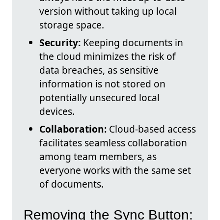
version without taking up local
storage space.
Security:
Keeping documents in
the cloud minimizes the risk of
data breaches, as sensitive
information is not stored on
potentially unsecured local
devices.
Collaboration:
Cloud-based access
facilitates seamless collaboration
among team members, as
everyone works with the same set
of documents.
Removing the Sync Button: