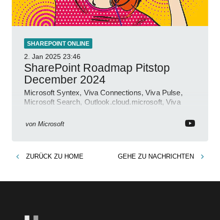
SHAREPOINT ONLINE
2. Jan 2025
23:46
SharePoint Roadmap Pitstop
December 2024
Microsoft Syntex, Viva Connections, Viva Pulse,
Microsoft Search, Outlook.cloud.microsoft, Viva
Learning, SharePoint Event
von
Microsoft
ZURÜCK ZU
HOME
GEHE ZU
NACHRICHTEN