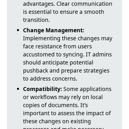
advantages. Clear communication
is essential to ensure a smooth
transition.
Change Management:
Implementing these changes may
face resistance from users
accustomed to syncing. IT admins
should anticipate potential
pushback and prepare strategies
to address concerns.
Compatibility:
Some applications
or workflows may rely on local
copies of documents. It's
important to assess the impact of
these changes on existing