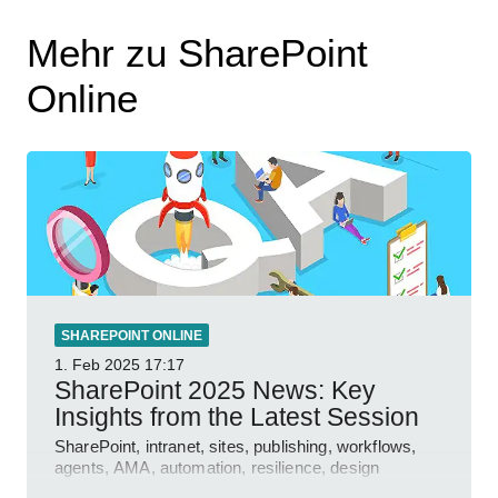
Mehr zu SharePoint
Online
SHAREPOINT ONLINE
1. Feb 2025
17:17
SharePoint 2025 News: Key
Insights from the Latest Session
SharePoint, intranet, sites, publishing, workflows,
agents, AMA, automation, resilience, design
features.