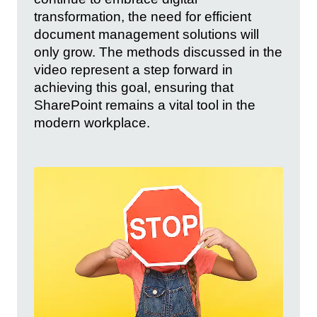
transformation, the need for efficient
document management solutions will
only grow. The methods discussed in the
video represent a step forward in
achieving this goal, ensuring that
SharePoint remains a vital tool in the
modern workplace.