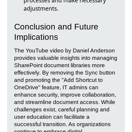
processes and make necessary
adjustments.
Conclusion and Future
Implications
The YouTube video by Daniel Anderson
provides valuable insights into managing
SharePoint document libraries more
effectively. By removing the Sync button
and promoting the "Add Shortcut to
OneDrive" feature, IT admins can
enhance security, improve collaboration,
and streamline document access. While
challenges exist, careful planning and
user education can facilitate a
successful transition. As organizations
continue to embrace digital