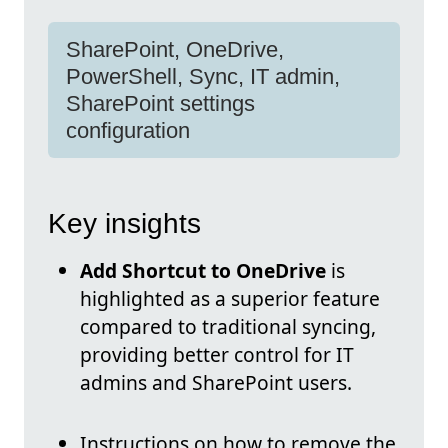
SharePoint, OneDrive,
PowerShell, Sync, IT admin,
SharePoint settings
configuration
Key insights
Add Shortcut to OneDrive
is
highlighted as a superior feature
compared to traditional syncing,
providing better control for IT
admins and SharePoint users.
Instructions on how to remove the