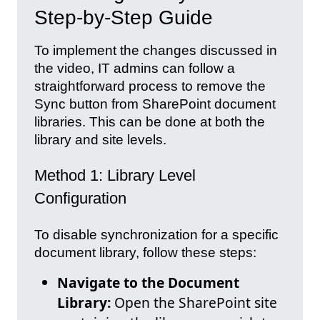
Step-by-Step Guide
To implement the changes discussed in
the video, IT admins can follow a
straightforward process to remove the
Sync button from SharePoint document
libraries. This can be done at both the
library and site levels.
Method 1: Library Level
Configuration
To disable synchronization for a specific
document library, follow these steps:
Navigate to the Document
Library:
Open the SharePoint site