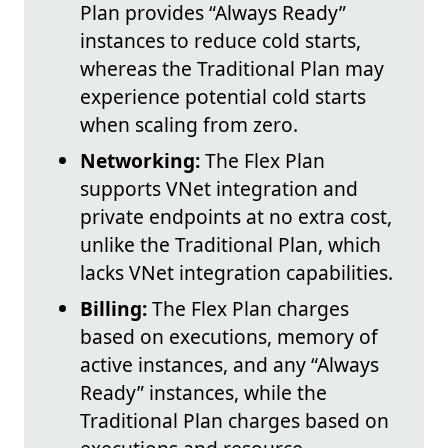
Plan provides “Always Ready”
instances to reduce cold starts,
whereas the Traditional Plan may
experience potential cold starts
when scaling from zero.
Networking:
The Flex Plan
supports VNet integration and
private endpoints at no extra cost,
unlike the Traditional Plan, which
lacks VNet integration capabilities.
Billing:
The Flex Plan charges
based on executions, memory of
active instances, and any “Always
Ready” instances, while the
Traditional Plan charges based on