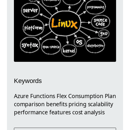
Keywords
Azure Functions Flex Consumption Plan
comparison benefits pricing scalability
performance features cost analysis