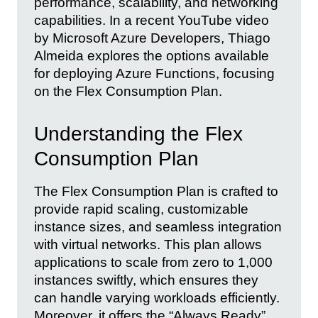
performance, scalability, and networking
capabilities. In a recent YouTube video
by Microsoft Azure Developers, Thiago
Almeida explores the options available
for deploying Azure Functions, focusing
on the Flex Consumption Plan.
Understanding the Flex
Consumption Plan
The Flex Consumption Plan is crafted to
provide rapid scaling, customizable
instance sizes, and seamless integration
with virtual networks. This plan allows
applications to scale from zero to 1,000
instances swiftly, which ensures they
can handle varying workloads efficiently.
Moreover, it offers the “Always Ready”