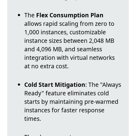
The
Flex Consumption Plan
allows rapid scaling from zero to
1,000 instances, customizable
instance sizes between 2,048 MB
and 4,096 MB, and seamless
integration with virtual networks
at no extra cost.
Cold Start Mitigation
: The "Always
Ready" feature eliminates cold
starts by maintaining pre-warmed
instances for faster response
times.