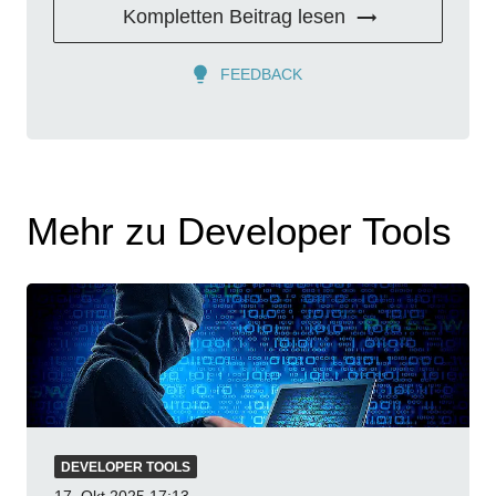
Kompletten Beitrag lesen
FEEDBACK
Mehr zu Developer Tools
DEVELOPER TOOLS