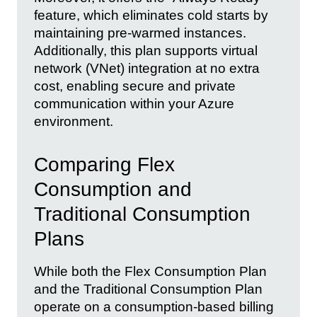
feature, which eliminates cold starts by
maintaining pre-warmed instances.
Additionally, this plan supports virtual
network (VNet) integration at no extra
cost, enabling secure and private
communication within your Azure
environment.
Comparing Flex
Consumption and
Traditional Consumption
Plans
While both the Flex Consumption Plan
and the Traditional Consumption Plan
operate on a consumption-based billing