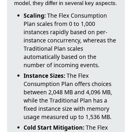
model, they differ in several key aspects.
Scaling:
The Flex Consumption
Plan scales from 0 to 1,000
instances rapidly based on per-
instance concurrency, whereas the
Traditional Plan scales
automatically based on the
number of incoming events.
Instance Sizes:
The Flex
Consumption Plan offers choices
between 2,048 MB and 4,096 MB,
while the Traditional Plan has a
fixed instance size with memory
usage measured up to 1,536 MB.
Cold Start Mitigation:
The Flex