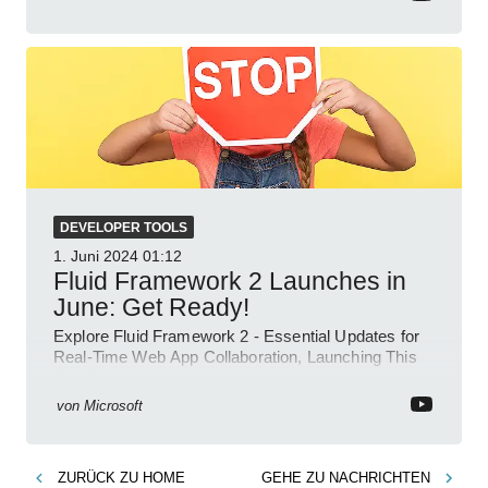
DEVELOPER TOOLS
1. Juni 2024
01:12
Fluid Framework 2 Launches in
June: Get Ready!
Explore Fluid Framework 2 - Essential Updates for
Real-Time Web App Collaboration, Launching This
June!
von
Microsoft
ZURÜCK ZU
HOME
GEHE ZU
NACHRICHTEN