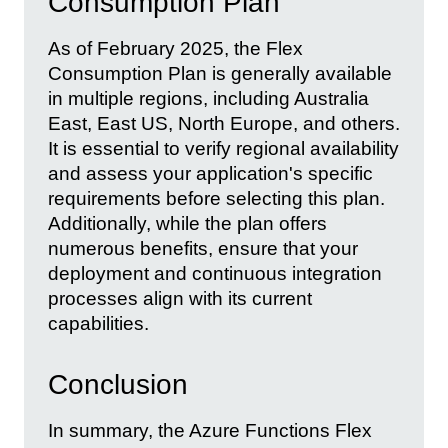
Consumption Plan
As of February 2025, the Flex
Consumption Plan is generally available
in multiple regions, including Australia
East, East US, North Europe, and others.
It is essential to verify regional availability
and assess your application's specific
requirements before selecting this plan.
Additionally, while the plan offers
numerous benefits, ensure that your
deployment and continuous integration
processes align with its current
capabilities.
Conclusion
In summary, the Azure Functions Flex