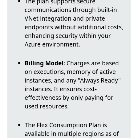
The plan supports secure
communications through built-in
VNet integration and private
endpoints without additional costs,
enhancing security within your
Azure environment.
Billing Model
: Charges are based
on executions, memory of active
instances, and any "Always Ready"
instances. It ensures cost-
effectiveness by only paying for
used resources.
The Flex Consumption Plan is
available in multiple regions as of