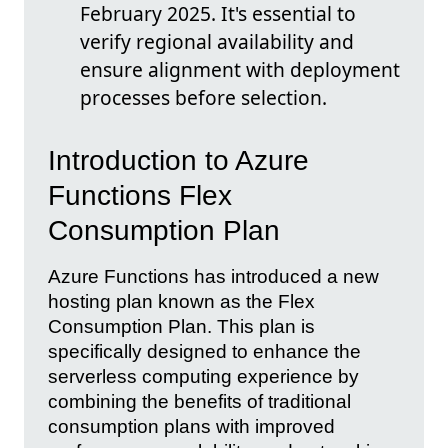
February 2025. It's essential to
verify regional availability and
ensure alignment with deployment
processes before selection.
Introduction to Azure
Functions Flex
Consumption Plan
Azure Functions has introduced a new
hosting plan known as the Flex
Consumption Plan. This plan is
specifically designed to enhance the
serverless computing experience by
combining the benefits of traditional
consumption plans with improved