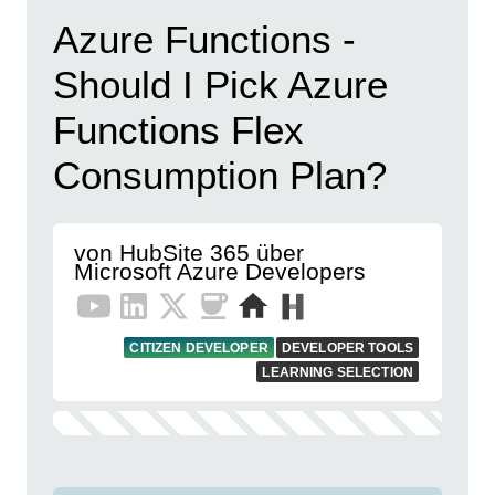
Azure Functions -
Should I Pick Azure
Functions Flex
Consumption Plan?
von HubSite 365 über
Microsoft Azure Developers
CITIZEN DEVELOPER
DEVELOPER TOOLS
LEARNING SELECTION