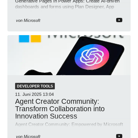
Generative Pages in Power Apps: Create AI-driven
dashboards and forms using Plan Designer, App
Agent, TypeScript, React.
von
Microsoft
DEVELOPER TOOLS
11. Juni 2025
13:04
Agent Creator Community:
Transform Collaboration into
Innovation Success
Agent Creator Community: Empowered by Microsoft
Teams, Azure, Power Platform; collaborate, innovate
and thrive.
von
Microsoft