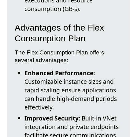
executions and resource
consumption (GB-s).
Advantages of the Flex
Consumption Plan
The Flex Consumption Plan offers
several advantages:
Enhanced Performance:
Customizable instance sizes and
rapid scaling ensure applications
can handle high-demand periods
effectively.
Improved Security:
Built-in VNet
integration and private endpoints
facilitate secure communications