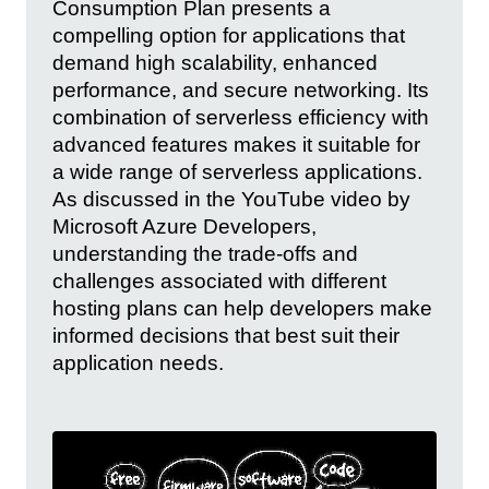
Consumption Plan presents a
compelling option for applications that
demand high scalability, enhanced
performance, and secure networking. Its
combination of serverless efficiency with
advanced features makes it suitable for
a wide range of serverless applications.
As discussed in the YouTube video by
Microsoft Azure Developers,
understanding the trade-offs and
challenges associated with different
hosting plans can help developers make
informed decisions that best suit their
application needs.