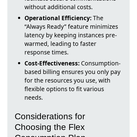
without additional costs.
Operational Efficiency:
The
“Always Ready” feature minimizes
latency by keeping instances pre-
warmed, leading to faster
response times.
Cost-Effectiveness:
Consumption-
based billing ensures you only pay
for the resources you use, with
flexible options to fit various
needs.
Considerations for
Choosing the Flex