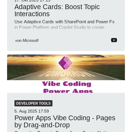
17. Okt 2025
17:13
Adaptive Cards: Boost Topic
Interactions
Use Adaptive Cards with SharePoint and Power Fx
in Power Platform and Copilot Studio to create
interactive chat agents
von
Microsoft
DEVELOPER TOOLS
5. Aug 2025
17:59
Power Apps Vibe Coding - Pages
by Drag-and-Drop