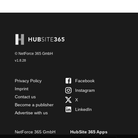
© NetForce 365 GmbH
v
1.8.28
Privacy Policy
Facebook
Imprint
Instagram
Contact us
X
Become a publisher
LinkedIn
Advertise with us
NetForce 365 GmbH
HubSite 365 Apps