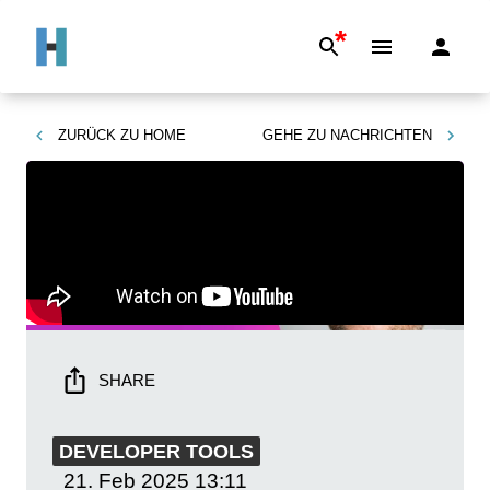
*
ZURÜCK ZU
HOME
GEHE ZU
NACHRICHTEN
SHARE
DEVELOPER TOOLS
21. Feb 2025
13:11