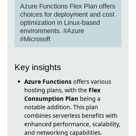
Azure Functions Flex Plan offers
choices for deployment and cost
optimization in Linux-based
environments. #Azure
#Microsoft
Key insights
Azure Functions
offers various
hosting plans, with the
Flex
Consumption Plan
being a
notable addition. This plan
combines serverless benefits with
enhanced performance, scalability,
and networking capabilities.