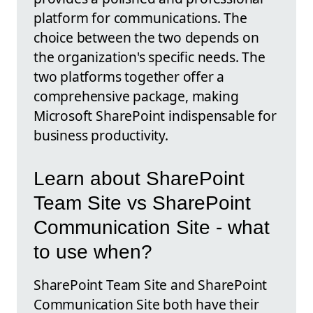
platform for communications. The
choice between the two depends on
the organization's specific needs. The
two platforms together offer a
comprehensive package, making
Microsoft SharePoint indispensable for
business productivity.
Learn about SharePoint
Team Site vs SharePoint
Communication Site - what
to use when?
SharePoint Team Site and SharePoint
Communication Site both have their