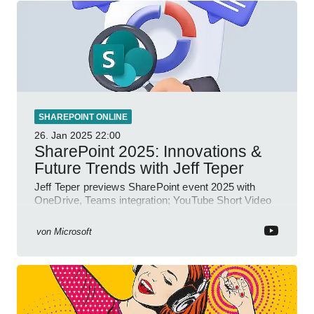
SHAREPOINT ONLINE
26. Jan 2025
22:00
SharePoint 2025: Innovations &
Future Trends with Jeff Teper
Jeff Teper previews SharePoint event 2025 with
OneDrive, Teams integration; YouTube Short Video
insights.
von
Microsoft