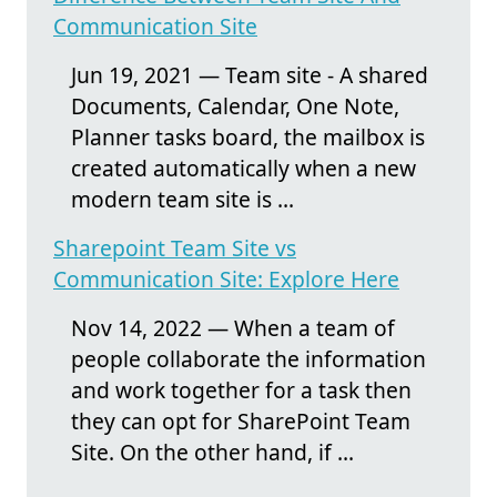
Communication Site
Jun 19, 2021 — Team site - A shared
Documents, Calendar, One Note,
Planner tasks board, the mailbox is
created automatically when a new
modern team site is ...
Sharepoint Team Site vs
Communication Site: Explore Here
Nov 14, 2022 — When a team of
people collaborate the information
and work together for a task then
they can opt for SharePoint Team
Site. On the other hand, if ...