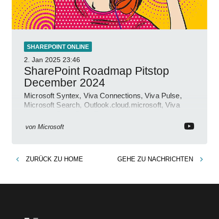
SHAREPOINT ONLINE
2. Jan 2025
23:46
SharePoint Roadmap Pitstop
December 2024
Microsoft Syntex, Viva Connections, Viva Pulse,
Microsoft Search, Outlook.cloud.microsoft, Viva
Learning, SharePoint Event
von
Microsoft
ZURÜCK ZU
HOME
GEHE ZU
NACHRICHTEN