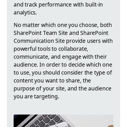
and track performance with built-in
analytics.
No matter which one you choose, both
SharePoint Team Site and SharePoint
Communication Site provide users with
powerful tools to collaborate,
communicate, and engage with their
audience. In order to decide which one
to use, you should consider the type of
content you want to share, the
purpose of your site, and the audience
you are targeting.