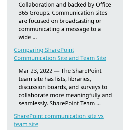
Collaboration and backed by Office
365 Groups. Communication sites
are focused on broadcasting or
communicating a message to a
wide ...
Comparing SharePoint
Communication Site and Team Site
Mar 23, 2022 — The SharePoint
team site has lists, libraries,
discussion boards, and surveys to
collaborate more meaningfully and
seamlessly. SharePoint Team ...
SharePoint communication site vs
team site