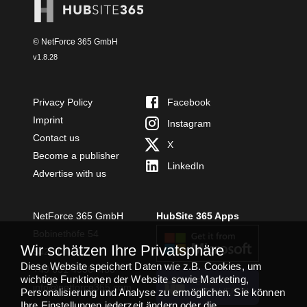
© NetForce 365 GmbH
v
1.8.28
Privacy Policy
Facebook
Imprint
Instagram
Contact us
X
Become a publisher
LinkedIn
Advertise with us
NetForce 365 GmbH
HubSite 365 Apps
Bobinethöfe 54
Wir schätzen Ihre Privatsphäre
54294 Trier
Diese Website speichert Daten wie z.B. Cookies, um
+49 651 49364480
wichtige Funktionen der Website sowie Marketing,
TEAMS APP
info@netforce365.com
Personalisierung und Analyse zu ermöglichen. Sie können
INSTALLIEREN
Ihre Einstellungen jederzeit ändern oder die