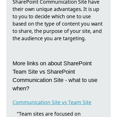
SharePoint Communication Site have
their own unique advantages. It is up
to you to decide which one to use
based on the type of content you want
to share, the purpose of your site, and
the audience you are targeting.
More links on about SharePoint
Team Site vs SharePoint
Communication Site - what to use
when?
Communication Site vs Team Site
"Team sites are focused on