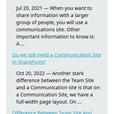
Jul 20, 2021 — When you want to
share information with a larger
group of people, you will use a
communications site. Other
important information to know is:
A ...
Do we still need a Communication Site
in SharePoint?
Oct 20, 2022 — Another stark
difference between the Team Site
and a Communication site is that on
a Communication Site, we have a
full-width page layout. On ...
Difference Between Team Site And