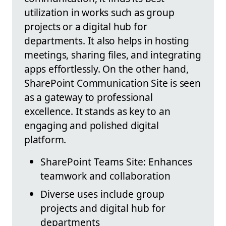
utilization in works such as group
projects or a digital hub for
departments. It also helps in hosting
meetings, sharing files, and integrating
apps effortlessly. On the other hand,
SharePoint Communication Site is seen
as a gateway to professional
excellence. It stands as key to an
engaging and polished digital
platform.
SharePoint Teams Site: Enhances
teamwork and collaboration
Diverse uses include group
projects and digital hub for
departments