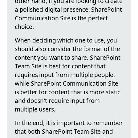
other hand, if you are looking to create
a polished digital presence, SharePoint
Communication Site is the perfect
choice.
When deciding which one to use, you
should also consider the format of the
content you want to share. SharePoint
Team Site is best for content that
requires input from multiple people,
while SharePoint Communication Site
is better for content that is more static
and doesn't require input from
multiple users.
In the end, it is important to remember
that both SharePoint Team Site and