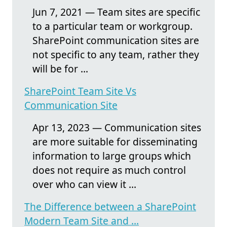
Jun 7, 2021 — Team sites are specific
to a particular team or workgroup.
SharePoint communication sites are
not specific to any team, rather they
will be for ...
SharePoint Team Site Vs
Communication Site
Apr 13, 2023 — Communication sites
are more suitable for disseminating
information to large groups which
does not require as much control
over who can view it ...
The Difference between a SharePoint
Modern Team Site and ...