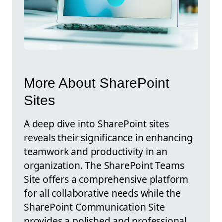
More About SharePoint
Sites
A deep dive into SharePoint sites
reveals their significance in enhancing
teamwork and productivity in an
organization. The SharePoint Teams
Site offers a comprehensive platform
for all collaborative needs while the
SharePoint Communication Site
provides a polished and professional