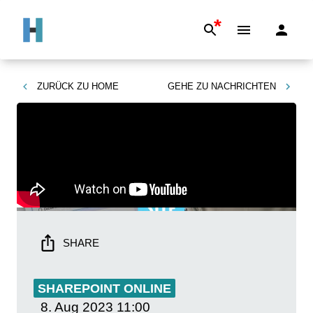
*
ZURÜCK ZU
HOME
GEHE ZU
NACHRICHTEN
SHARE
SHAREPOINT ONLINE
8. Aug 2023
11:00