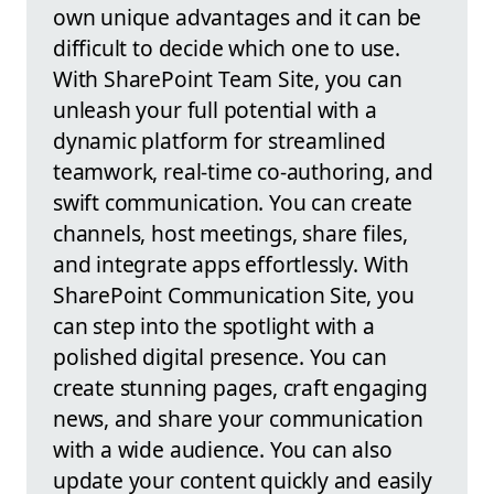
own unique advantages and it can be
difficult to decide which one to use.
With SharePoint Team Site, you can
unleash your full potential with a
dynamic platform for streamlined
teamwork, real-time co-authoring, and
swift communication. You can create
channels, host meetings, share files,
and integrate apps effortlessly. With
SharePoint Communication Site, you
can step into the spotlight with a
polished digital presence. You can
create stunning pages, craft engaging
news, and share your communication
with a wide audience. You can also
update your content quickly and easily