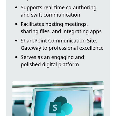
Supports real-time co-authoring
and swift communication
Facilitates hosting meetings,
sharing files, and integrating apps
SharePoint Communication Site:
Gateway to professional excellence
Serves as an engaging and
polished digital platform