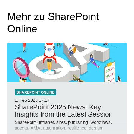
Mehr zu SharePoint
Online
SHAREPOINT ONLINE
1. Feb 2025
17:17
SharePoint 2025 News: Key
Insights from the Latest Session
SharePoint, intranet, sites, publishing, workflows,
agents, AMA, automation, resilience, design
features.