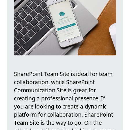
SharePoint Team Site is ideal for team
collaboration, while SharePoint
Communication Site is great for
creating a professional presence. If
you are looking to create a dynamic
platform for collaboration, SharePoint
Team Site is the way to go. On the