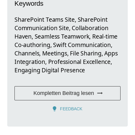
Keywords
SharePoint Teams Site, SharePoint
Communication Site, Collaboration
Haven, Seamless Teamwork, Real-time
Co-authoring, Swift Communication,
Channels, Meetings, File Sharing, Apps
Integration, Professional Excellence,
Engaging Digital Presence
Kompletten Beitrag lesen
FEEDBACK