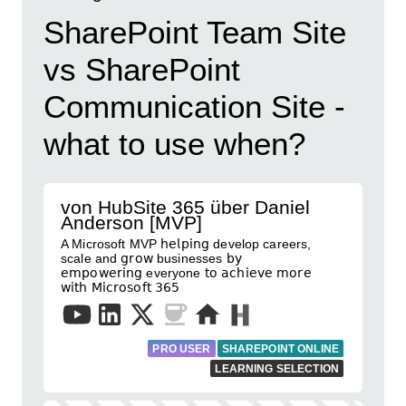
SharePoint Team Site
vs SharePoint
Communication Site -
what to use when?
von HubSite 365 über Daniel
Anderson [MVP]
A Microsoft MVP 𝗁𝖾𝗅𝗉𝗂𝗇𝗀 develop careers,
scale and 𝗀𝗋𝗈𝗐 businesses 𝖻𝗒
𝖾𝗆𝗉𝗈𝗐𝖾𝗋𝗂𝗇𝗀 everyone 𝗍𝗈 𝖺𝖼𝗁𝗂𝖾𝗏𝖾 𝗆𝗈𝗋𝖾
𝗐𝗂𝗍𝗁 𝖬𝗂𝖼𝗋𝗈𝗌𝗈𝖿𝗍 𝟥𝟨𝟧
PRO USER
SHAREPOINT ONLINE
LEARNING SELECTION