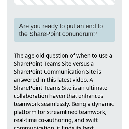
Are you ready to put an end to
the SharePoint conundrum?
The age-old question of when to use a
SharePoint Teams Site versus a
SharePoint Communication Site is
answered in this latest video. A
SharePoint Teams Site is an ultimate
collaboration haven that enhances
teamwork seamlessly. Being a dynamic
platform for streamlined teamwork,
real-time co-authoring, and swift
communication, it finds its best