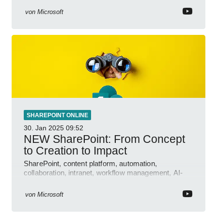
von
Microsoft
SHAREPOINT ONLINE
30. Jan 2025
09:52
NEW SharePoint: From Concept
to Creation to Impact
SharePoint, content platform, automation,
collaboration, intranet, workflow management, AI-
powered authoring, Jeff Teper blog
von
Microsoft