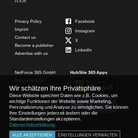
v
1.8.28
Privacy Policy
Facebook
Imprint
Instagram
Contact us
X
Become a publisher
LinkedIn
Advertise with us
NetForce 365 GmbH
HubSite 365 Apps
Bobinethöfe 54
Wir schätzen Ihre Privatsphäre
54294 Trier
Diese Website speichert Daten wie z.B. Cookies, um
+49 651 49364480
wichtige Funktionen der Website sowie Marketing,
TEAMS APP
info@netforce365.com
Personalisierung und Analyse zu ermöglichen. Sie können
INSTALLIEREN
Ihre Einstellungen jederzeit ändern oder die
Standardeinstellungen akzeptieren.
Datenschutzerklärung
.
ALLE AKZEPTIEREN
EINSTELLUNGEN VERWALTEN