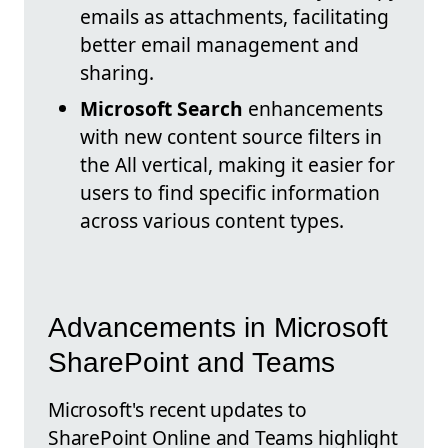
emails as attachments, facilitating
better email management and
sharing.
Microsoft Search
enhancements
with new content source filters in
the All vertical, making it easier for
users to find specific information
across various content types.
Advancements in Microsoft
SharePoint and Teams
Microsoft's recent updates to
SharePoint Online and Teams highlight