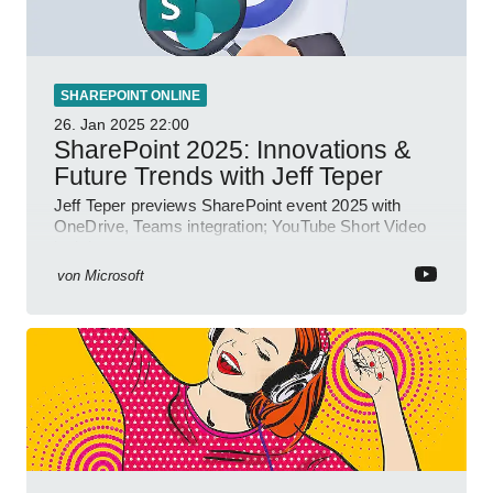
SHAREPOINT ONLINE
26. Jan 2025
22:00
SharePoint 2025: Innovations &
Future Trends with Jeff Teper
Jeff Teper previews SharePoint event 2025 with
OneDrive, Teams integration; YouTube Short Video
insights.
von
Microsoft