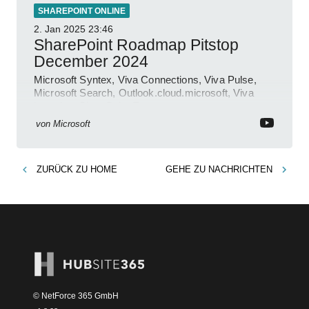
SHAREPOINT ONLINE
2. Jan 2025
23:46
SharePoint Roadmap Pitstop
December 2024
Microsoft Syntex, Viva Connections, Viva Pulse,
Microsoft Search, Outlook.cloud.microsoft, Viva
Learning, SharePoint Event
von
Microsoft
ZURÜCK ZU
HOME
GEHE ZU
NACHRICHTEN
© NetForce 365 GmbH