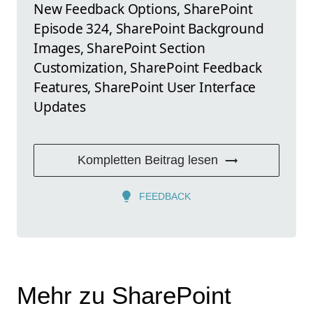
New Feedback Options, SharePoint
Episode 324, SharePoint Background
Images, SharePoint Section
Customization, SharePoint Feedback
Features, SharePoint User Interface
Updates
Kompletten Beitrag lesen
FEEDBACK
Mehr zu SharePoint