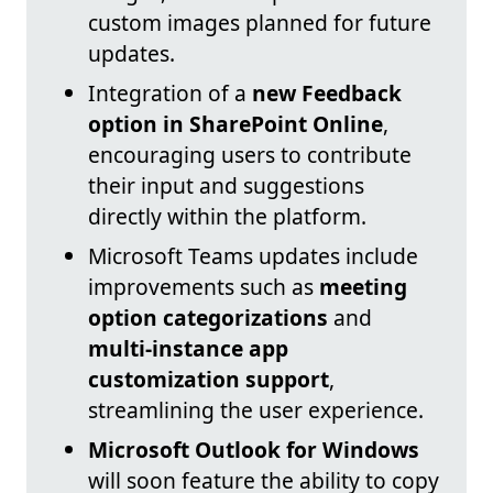
custom images planned for future
updates.
Integration of a
new Feedback
option in SharePoint Online
,
encouraging users to contribute
their input and suggestions
directly within the platform.
Microsoft Teams updates include
improvements such as
meeting
option categorizations
and
multi-instance app
customization support
,
streamlining the user experience.
Microsoft Outlook for Windows
will soon feature the ability to copy