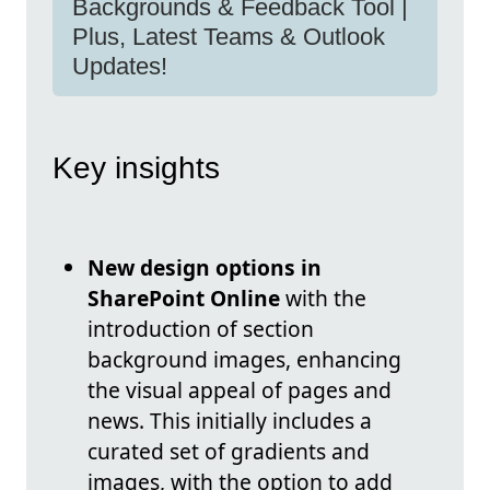
Backgrounds & Feedback Tool |
Plus, Latest Teams & Outlook
Updates!
Key insights
New design options in
SharePoint Online
with the
introduction of section
background images, enhancing
the visual appeal of pages and
news. This initially includes a
curated set of gradients and
images, with the option to add