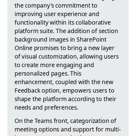
the company's commitment to
improving user experience and
functionality within its collaborative
platform suite. The addition of section
background images in SharePoint
Online promises to bring a new layer
of visual customization, allowing users
to create more engaging and
personalized pages. This
enhancement, coupled with the new
Feedback option, empowers users to
shape the platform according to their
needs and preferences.
On the Teams front, categorization of
meeting options and support for multi-