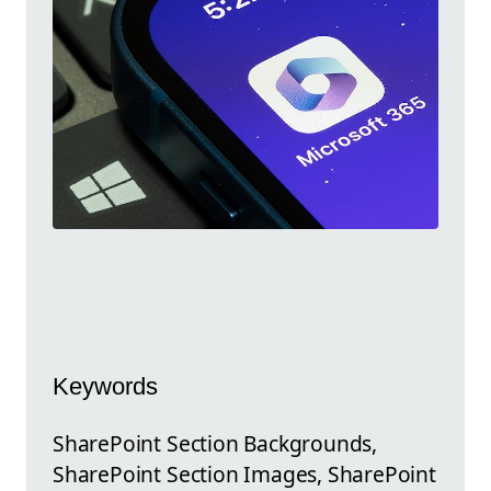
Keywords
SharePoint Section Backgrounds,
SharePoint Section Images, SharePoint