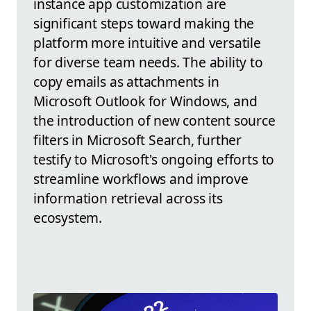
instance app customization are
significant steps toward making the
platform more intuitive and versatile
for diverse team needs. The ability to
copy emails as attachments in
Microsoft Outlook for Windows, and
the introduction of new content source
filters in Microsoft Search, further
testify to Microsoft's ongoing efforts to
streamline workflows and improve
information retrieval across its
ecosystem.