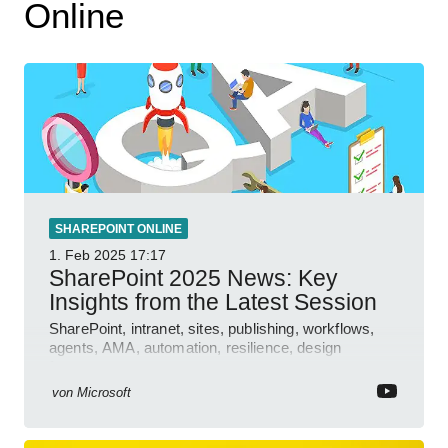
Online
SHAREPOINT ONLINE
1. Feb 2025
17:17
SharePoint 2025 News: Key
Insights from the Latest Session
SharePoint, intranet, sites, publishing, workflows,
agents, AMA, automation, resilience, design
features.
von
Microsoft