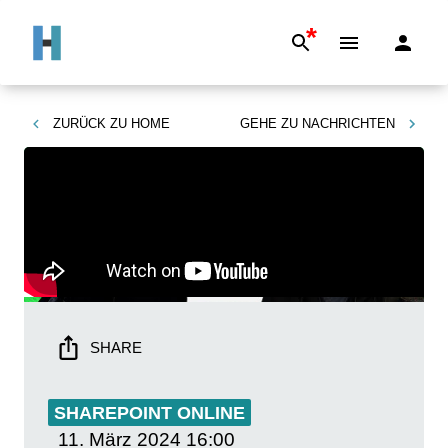
*
ZURÜCK ZU
HOME
GEHE ZU
NACHRICHTEN
SHARE
SHAREPOINT ONLINE
11. März 2024
16:00