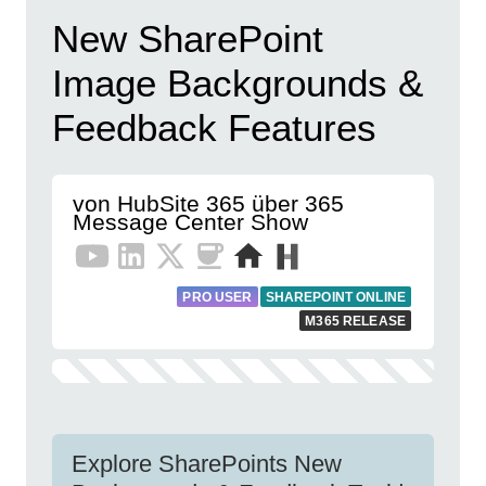
New SharePoint
Image Backgrounds &
Feedback Features
von HubSite 365 über 365
Message Center Show
PRO USER
SHAREPOINT ONLINE
M365 RELEASE
Explore SharePoints New