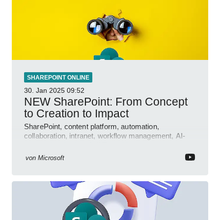
SHAREPOINT ONLINE
30. Jan 2025
09:52
NEW SharePoint: From Concept
to Creation to Impact
SharePoint, content platform, automation,
collaboration, intranet, workflow management, AI-
powered authoring, Jeff Teper blog
von
Microsoft