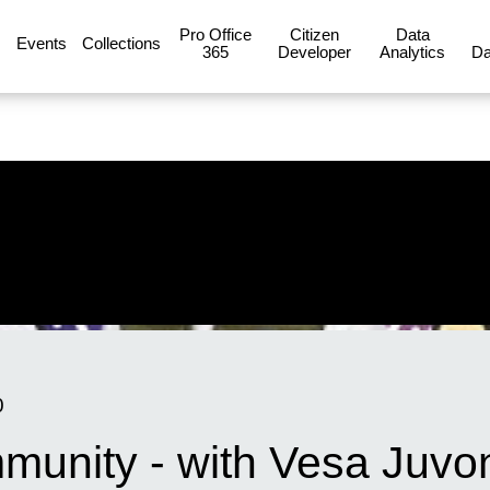
Pro Office
Citizen
Data
Events
Collections
365
Developer
Analytics
Da
0
unity - with Vesa Juvon