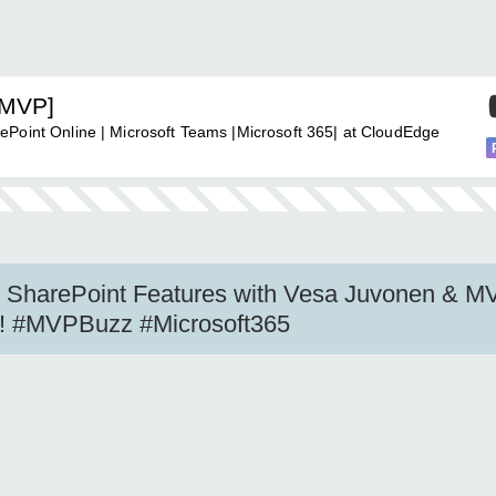
[MVP]
ePoint Online | Microsoft Teams |Microsoft 365| at CloudEdge
e SharePoint Features with Vesa Juvonen & M
ew! #MVPBuzz #Microsoft365