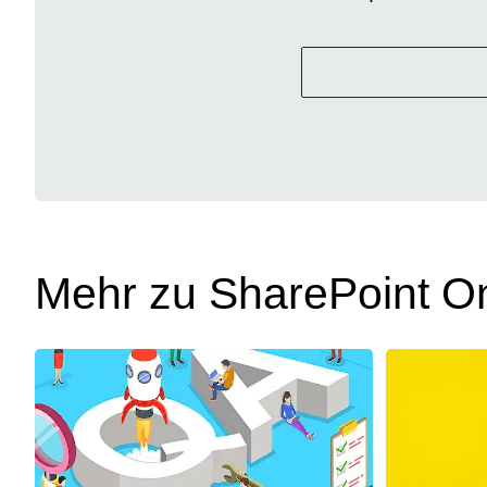
Mehr zu SharePoint On