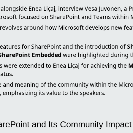
, alongside Enea Liçaj, interview Vesa Juvonen, a P
rosoft focused on SharePoint and Teams within M
 revolves around how Microsoft develops new fea
features for SharePoint and the introduction of
S
SharePoint Embedded
were highlighted during t
s were extended to Enea Liçaj for achieving the
M
tatus.
 and meaning of the community within the Micr
 emphasizing its value to the speakers.
arePoint and Its Community Impact