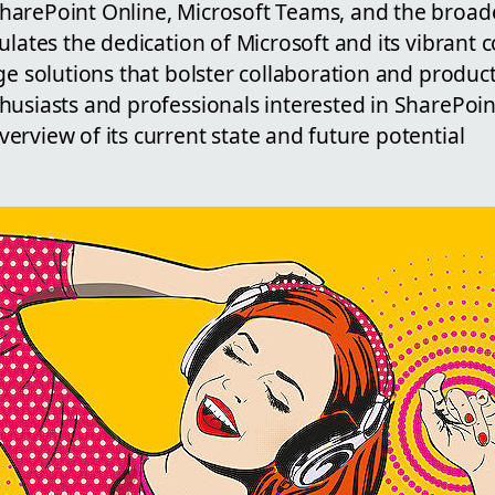
arePoint Online, Microsoft Teams, and the broad
ulates the dedication of Microsoft and its vibrant
ge solutions that bolster collaboration and productiv
husiasts and professionals interested in SharePoin
rview of its current state and future potential