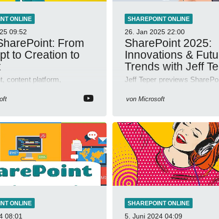
NT ONLINE
SHAREPOINT ONLINE
025
09:52
26. Jan 2025
22:00
harePoint: From
SharePoint 2025:
t to Creation to
Innovations & Futu
t
Trends with Jeff T
, content platform,
Jeff Teper previews SharePoi
, collaboration, intranet,
2025 with OneDrive, Teams
 management, AI-powered
integration; YouTube Short V
oft
von
Microsoft
 Jeff Teper blog
insights.
NT ONLINE
SHAREPOINT ONLINE
4
08:01
5. Juni 2024
04:09