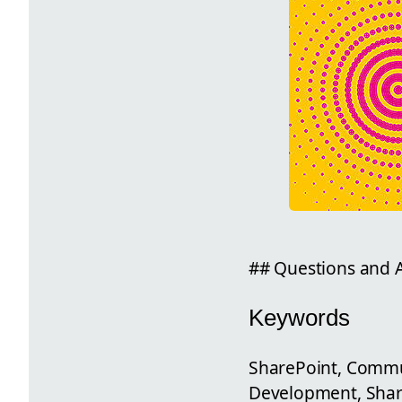
## Questions and A
Keywords
SharePoint, Commun
Development, Shar