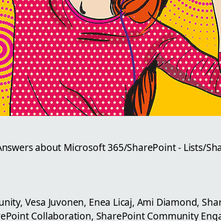
nswers about Microsoft 365/SharePoint - Lists/Sh
ity, Vesa Juvonen, Enea Licaj, Ami Diamond, Sha
ePoint Collaboration, SharePoint Community En