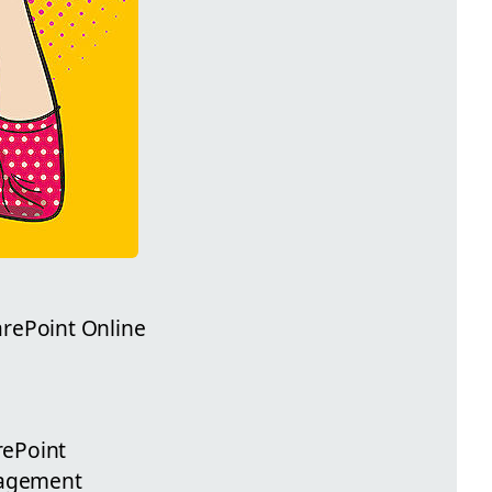
arePoint Online
rePoint
gagement