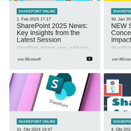
SHAREPOINT ONLINE
SHAREPOI
1. Feb 2025
17:17
30. Jan 2
SharePoint 2025 News:
NEW S
Key Insights from the
Concep
Latest Session
Impac
SharePoint, intranet, sites, publishing,
SharePoint
workflows, agents, AMA, automation,
automation
resilience, design features.
workflow
von
Microsoft
von
Micros
authoring,
SHAREPOINT ONLINE
SHAREPOI
31. Okt 2024
19:47
4. Okt 202