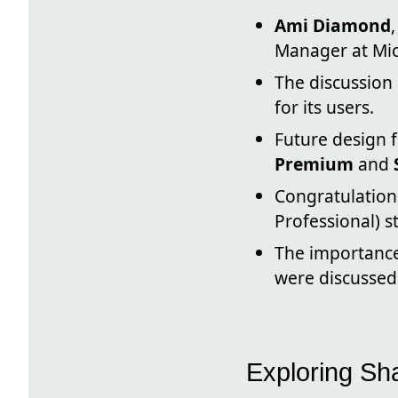
Ami Diamond
Manager at Mic
The discussion
for its users.
Future design 
Premium
and
Congratulation
Professional) s
The importance
were discussed,
Exploring Sh