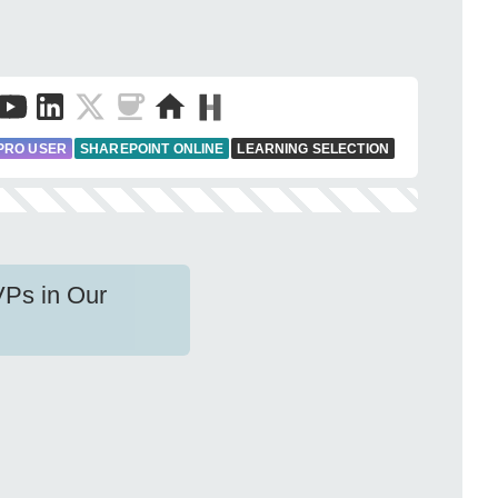
PRO USER
SHAREPOINT ONLINE
LEARNING SELECTION
VPs in Our