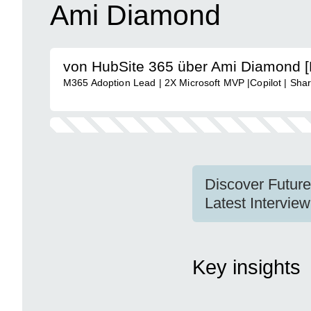
Ami Diamond
von HubSite 365 über Ami Diamond 
M365 Adoption Lead | 2X Microsoft MVP |Copilot | Shar
Discover Futur
Latest Intervi
Key insights