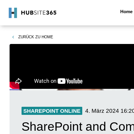
Home
ZURÜCK ZU
HOME
4. März 2024
16:2
SHAREPOINT ONLINE
SharePoint and Comm