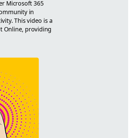
er Microsoft 365
 community in
ity. This video is a
t Online, providing