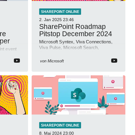
SHAREPOINT ONLINE
2. Jan 2025
23:46
SharePoint Roadmap
re
Pitstop December 2024
eper
Microsoft Syntex, Viva Connections,
Viva Pulse, Microsoft Search,
nt event
Outlook.cloud.microsoft, Viva
Learning, SharePoint Event
ideo
von
Microsoft
SHAREPOINT ONLINE
8. Mai 2024
23:00