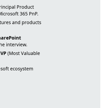
rincipal Product
icrosoft 365 PnP.
tures and products
harePoint
he interview.
VP
(Most Valuable
osoft ecosystem