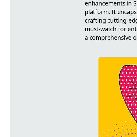
enhancements in Sh
platform. It encaps
crafting cutting-ed
must-watch for ent
a comprehensive ove