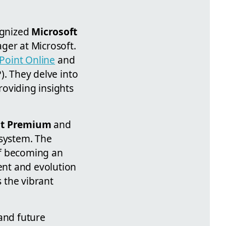
ognized
Microsoft
ger at Microsoft.
Point Online
and
). They delve into
roviding insights
nt Premium
and
osystem. The
of becoming an
ent and evolution
 the vibrant
 and future