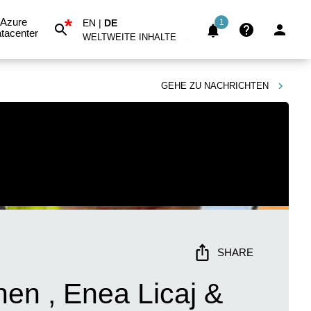
*
Azure
EN
|
DE
1
tacenter
WELTWEITE INHALTE
GEHE ZU
NACHRICHTEN
SHARE
en , Enea Licaj &