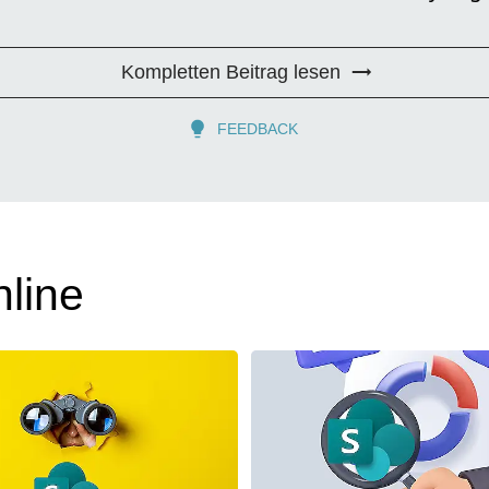
Kompletten Beitrag lesen
FEEDBACK
line