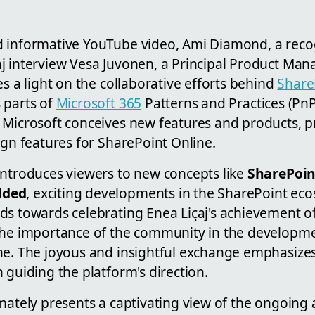
d informative YouTube video, Ami Diamond, a rec
aj interview Vesa Juvonen, a Principal Product Mana
es a light on the collaborative efforts behind
Share
 parts of
Microsoft 365
Patterns and Practices (PnP
 Microsoft conceives new features and products, p
ign features for SharePoint Online.
introduces viewers to new concepts like
SharePoi
dded
, exciting developments in the SharePoint ec
ds towards celebrating Enea Liçaj's achievement 
the importance of the community in the developm
ne. The joyous and insightful exchange emphasizes
 guiding the platform's direction.
mately presents a captivating view of the ongoing