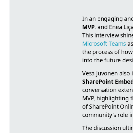
In an engaging an
MVP
, and Enea Liç
This interview shin
Microsoft Teams
as
the process of how
into the future des
Vesa Juvonen also 
SharePoint Embe
conversation exten
MVP, highlighting 
of SharePoint Onli
community's role in
The discussion ulti