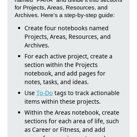
for Projects, Areas, Resources, and
Archives. Here's a step-by-step guide:
Create four notebooks named
Projects, Areas, Resources, and
Archives.
For each active project, create a
section within the Projects
notebook, and add pages for
notes, tasks, and ideas.
Use
To-Do
tags to track actionable
items within these projects.
Within the Areas notebook, create
sections for each area of life, such
as Career or Fitness, and add