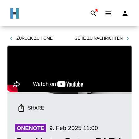
*
ZURÜCK ZU
HOME
GEHE ZU
NACHRICHTEN
SHARE
9. Feb 2025
11:00
ONENOTE