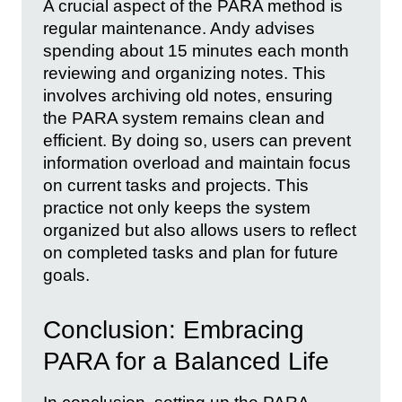
A crucial aspect of the PARA method is
regular maintenance. Andy advises
spending about 15 minutes each month
reviewing and organizing notes. This
involves archiving old notes, ensuring
the PARA system remains clean and
efficient. By doing so, users can prevent
information overload and maintain focus
on current tasks and projects. This
practice not only keeps the system
organized but also allows users to reflect
on completed tasks and plan for future
goals.
Conclusion: Embracing
PARA for a Balanced Life