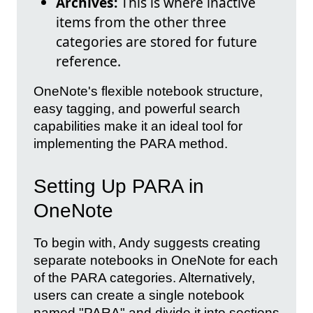
Archives:
This is where inactive
items from the other three
categories are stored for future
reference.
OneNote's flexible notebook structure,
easy tagging, and powerful search
capabilities make it an ideal tool for
implementing the PARA method.
Setting Up PARA in
OneNote
To begin with, Andy suggests creating
separate notebooks in OneNote for each
of the PARA categories. Alternatively,
users can create a single notebook
named "PARA" and divide it into sections