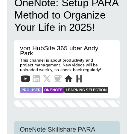
OneNote: Setup PARA
Method to Organize
Your Life in 2025!
von HubSite 365 über Andy
Park
This channel is about productivity and
project management. New videos will be
uploaded weekly, so check back regularly!
PRO USER
ONENOTE
LEARNING SELECTION
OneNote Skillshare PARA