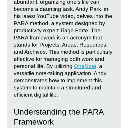
abundant, organizing one's life can
become a daunting task. Andy Park, in
his latest YouTube video, delves into the
PARA method, a system designed by
productivity expert Tiago Forte. The
PARA framework is an acronym that
stands for Projects, Areas, Resources,
and Archives. This method is particularly
effective for managing both work and
personal life. By utilizing
OneNote
, a
versatile note-taking application, Andy
demonstrates how to implement this
system to maintain a structured and
efficient digital life.
Understanding the PARA
Framework