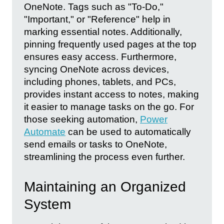
OneNote. Tags such as "To-Do,"
"Important," or "Reference" help in
marking essential notes. Additionally,
pinning frequently used pages at the top
ensures easy access. Furthermore,
syncing OneNote across devices,
including phones, tablets, and PCs,
provides instant access to notes, making
it easier to manage tasks on the go. For
those seeking automation,
Power
Automate
can be used to automatically
send emails or tasks to OneNote,
streamlining the process even further.
Maintaining an Organized
System