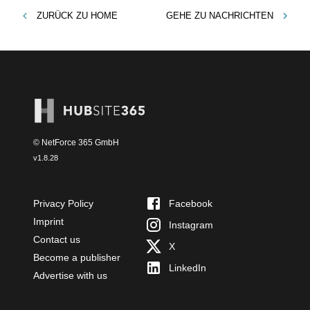
ZURÜCK ZU
HOME
GEHE ZU
NACHRICHTEN
© NetForce 365 GmbH
v
1.8.28
Privacy Policy
Facebook
Imprint
Instagram
Contact us
X
Become a publisher
LinkedIn
Advertise with us