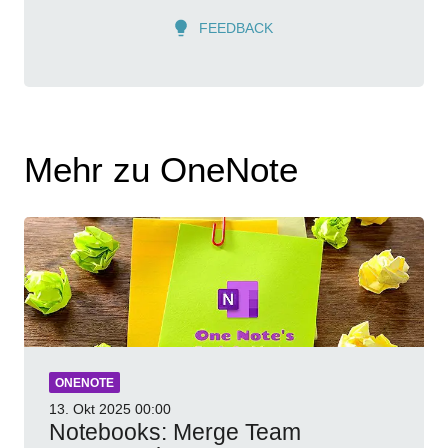
FEEDBACK
Mehr zu OneNote
ONENOTE
13. Okt 2025
00:00
Notebooks: Merge Team