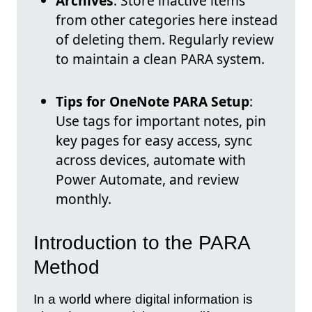
Archives
: Store inactive items
from other categories here instead
of deleting them. Regularly review
to maintain a clean PARA system.
Tips for OneNote PARA Setup
:
Use tags for important notes, pin
key pages for easy access, sync
across devices, automate with
Power Automate, and review
monthly.
Introduction to the PARA
Method
In a world where digital information is