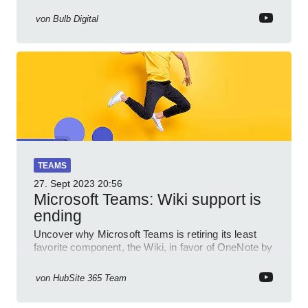
von
Bulb Digital
TEAMS
27. Sept 2023
20:56
Microsoft Teams: Wiki support is
ending
Uncover why Microsoft Teams is retiring its least
favorite component, the Wiki, in favor of OneNote by
February 2023.
von
HubSite 365 Team