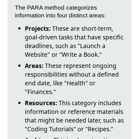
The PARA method categorizes
information into four distinct areas:
Projects:
These are short-term,
goal-driven tasks that have specific
deadlines, such as "Launch a
Website" or "Write a Book."
Areas:
These represent ongoing
responsibilities without a defined
end date, like "Health" or
"Finances."
Resources:
This category includes
information or reference materials
that might be needed later, such as
"Coding Tutorials" or "Recipes."