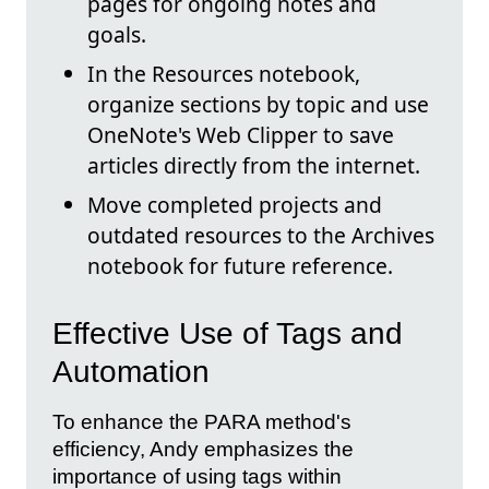
pages for ongoing notes and
goals.
In the Resources notebook,
organize sections by topic and use
OneNote's Web Clipper to save
articles directly from the internet.
Move completed projects and
outdated resources to the Archives
notebook for future reference.
Effective Use of Tags and
Automation
To enhance the PARA method's
efficiency, Andy emphasizes the
importance of using tags within