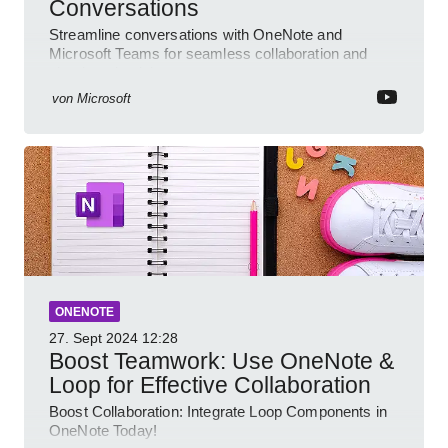
Conversations
Streamline conversations with OneNote and
Microsoft Teams for seamless collaboration and
cloud productivity
von
Microsoft
ONENOTE
27. Sept 2024
12:28
Boost Teamwork: Use OneNote &
Loop for Effective Collaboration
Boost Collaboration: Integrate Loop Components in
OneNote Today!