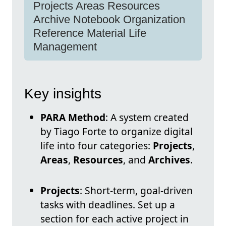
Projects Areas Resources
Archive Notebook Organization
Reference Material Life
Management
Key insights
PARA Method
: A system created
by Tiago Forte to organize digital
life into four categories:
Projects
,
Areas
,
Resources
, and
Archives
.
Projects
: Short-term, goal-driven
tasks with deadlines. Set up a
section for each active project in