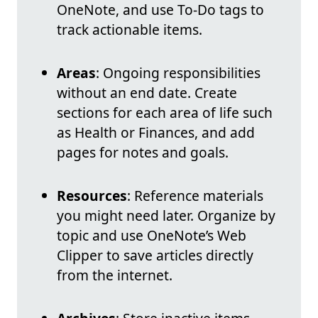
OneNote, and use To-Do tags to
track actionable items.
Areas
: Ongoing responsibilities
without an end date. Create
sections for each area of life such
as Health or Finances, and add
pages for notes and goals.
Resources
: Reference materials
you might need later. Organize by
topic and use OneNote’s Web
Clipper to save articles directly
from the internet.