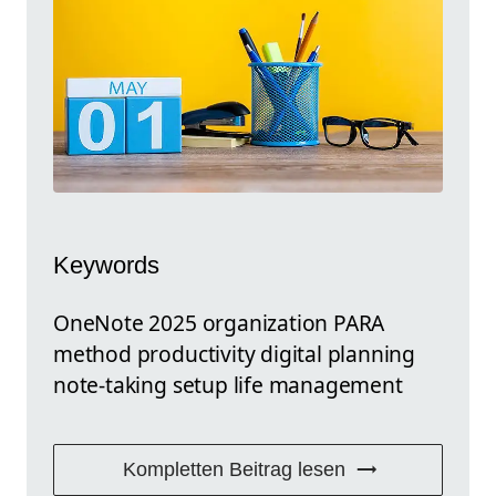
Keywords
OneNote 2025 organization PARA
method productivity digital planning
note-taking setup life management
Kompletten Beitrag lesen