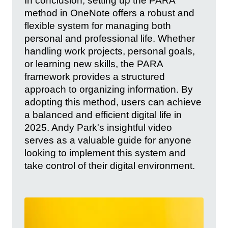
In conclusion, setting up the PARA
method in OneNote offers a robust and
flexible system for managing both
personal and professional life. Whether
handling work projects, personal goals,
or learning new skills, the PARA
framework provides a structured
approach to organizing information. By
adopting this method, users can achieve
a balanced and efficient digital life in
2025. Andy Park's insightful video
serves as a valuable guide for anyone
looking to implement this system and
take control of their digital environment.