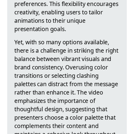
preferences. This flexibility encourages
creativity, enabling users to tailor
animations to their unique
presentation goals.
Yet, with so many options available,
there is a challenge in striking the right
balance between vibrant visuals and
brand consistency. Overusing color
transitions or selecting clashing
palettes can distract from the message
rather than enhance it. The video
emphasizes the importance of
thoughtful design, suggesting that
presenters choose a color palette that
complements their content and