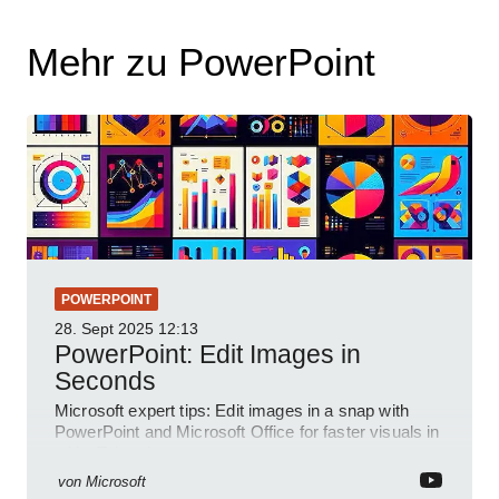
Mehr zu PowerPoint
POWERPOINT
28. Sept 2025
12:13
PowerPoint: Edit Images in
Seconds
Microsoft expert tips: Edit images in a snap with
PowerPoint and Microsoft Office for faster visuals in
a YouTube short
von
Microsoft