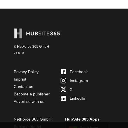
© NetForce 365 GmbH
v
1.8.28
Privacy Policy
Facebook
Imprint
Instagram
Contact us
X
Become a publisher
LinkedIn
Advertise with us
NetForce 365 GmbH
HubSite 365 Apps
Bobinethöfe 54