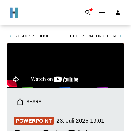
*
ZURÜCK ZU
HOME
GEHE ZU
NACHRICHTEN
SHARE
23. Juli 2025
19:01
POWERPOINT