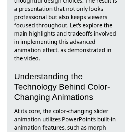
thoughtful design choices. The result is
a presentation that not only looks
professional but also keeps viewers
focused throughout. Let’s explore the
main highlights and tradeoffs involved
in implementing this advanced
animation effect, as demonstrated in
the video.
Understanding the
Technology Behind Color-
Changing Animations
At its core, the color-changing slider
animation utilizes PowerPoint’s built-in
animation features, such as morph