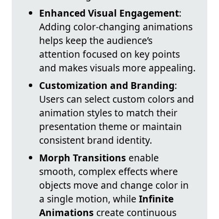
Enhanced Visual Engagement
:
Adding color-changing animations
helps keep the audience’s
attention focused on key points
and makes visuals more appealing.
Customization and Branding
:
Users can select custom colors and
animation styles to match their
presentation theme or maintain
consistent brand identity.
Morph Transitions
enable
smooth, complex effects where
objects move and change color in
a single motion, while
Infinite
Animations
create continuous