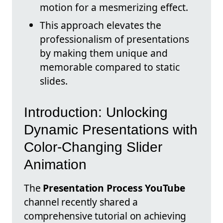
motion for a mesmerizing effect.
This approach elevates the
professionalism of presentations
by making them unique and
memorable compared to static
slides.
Introduction: Unlocking
Dynamic Presentations with
Color-Changing Slider
Animation
The
Presentation Process YouTube
channel recently shared a
comprehensive tutorial on achieving