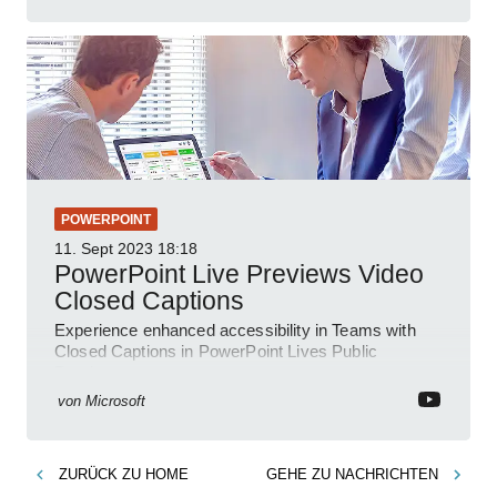
POWERPOINT
11. Sept 2023
18:18
PowerPoint Live Previews Video
Closed Captions
Experience enhanced accessibility in Teams with
Closed Captions in PowerPoint Lives Public
Preview.
von
Microsoft
ZURÜCK ZU
HOME
GEHE ZU
NACHRICHTEN