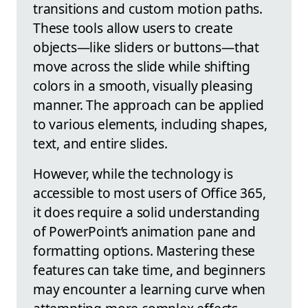
transitions and custom motion paths.
These tools allow users to create
objects—like sliders or buttons—that
move across the slide while shifting
colors in a smooth, visually pleasing
manner. The approach can be applied
to various elements, including shapes,
text, and entire slides.
However, while the technology is
accessible to most users of Office 365,
it does require a solid understanding
of PowerPoint’s animation pane and
formatting options. Mastering these
features can take time, and beginners
may encounter a learning curve when