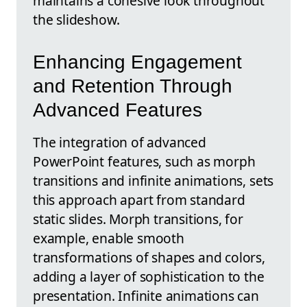
maintains a cohesive look throughout
the slideshow.
Enhancing Engagement
and Retention Through
Advanced Features
The integration of advanced
PowerPoint features, such as morph
transitions and infinite animations, sets
this approach apart from standard
static slides. Morph transitions, for
example, enable smooth
transformations of shapes and colors,
adding a layer of sophistication to the
presentation. Infinite animations can