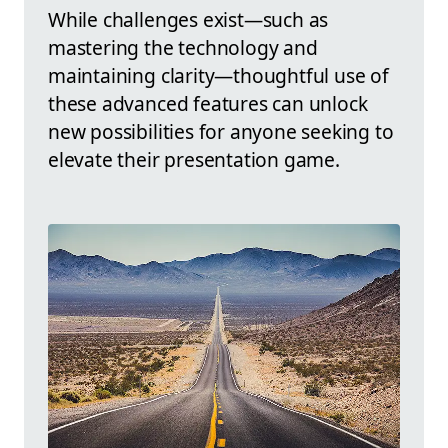
While challenges exist—such as
mastering the technology and
maintaining clarity—thoughtful use of
these advanced features can unlock
new possibilities for anyone seeking to
elevate their presentation game.