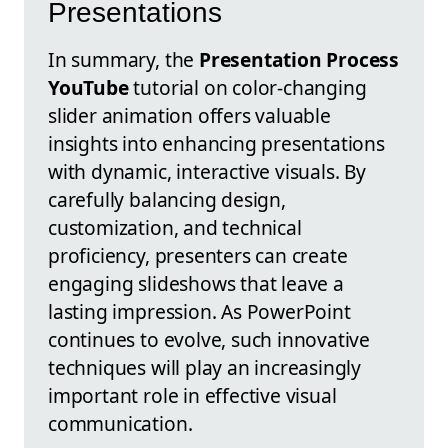
Presentations
In summary, the
Presentation Process
YouTube
tutorial on color-changing
slider animation offers valuable
insights into enhancing presentations
with dynamic, interactive visuals. By
carefully balancing design,
customization, and technical
proficiency, presenters can create
engaging slideshows that leave a
lasting impression. As PowerPoint
continues to evolve, such innovative
techniques will play an increasingly
important role in effective visual
communication.