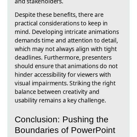
and stakeholders.
Despite these benefits, there are
practical considerations to keep in
mind. Developing intricate animations
demands time and attention to detail,
which may not always align with tight
deadlines. Furthermore, presenters
should ensure that animations do not
hinder accessibility for viewers with
visual impairments. Striking the right
balance between creativity and
usability remains a key challenge.
Conclusion: Pushing the
Boundaries of PowerPoint