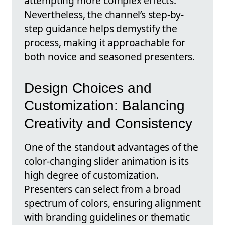
attempting more complex effects.
Nevertheless, the channel’s step-by-
step guidance helps demystify the
process, making it approachable for
both novice and seasoned presenters.
Design Choices and
Customization: Balancing
Creativity and Consistency
One of the standout advantages of the
color-changing slider animation is its
high degree of customization.
Presenters can select from a broad
spectrum of colors, ensuring alignment
with branding guidelines or thematic