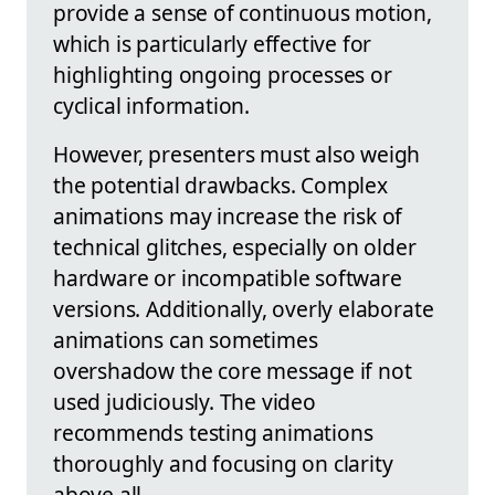
provide a sense of continuous motion,
which is particularly effective for
highlighting ongoing processes or
cyclical information.
However, presenters must also weigh
the potential drawbacks. Complex
animations may increase the risk of
technical glitches, especially on older
hardware or incompatible software
versions. Additionally, overly elaborate
animations can sometimes
overshadow the core message if not
used judiciously. The video
recommends testing animations
thoroughly and focusing on clarity
above all.