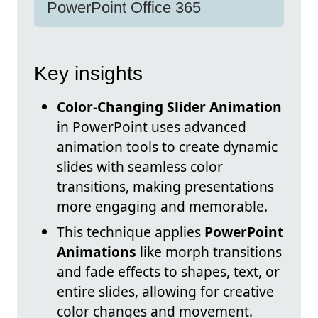
PowerPoint Office 365
Key insights
Color-Changing Slider Animation
in PowerPoint uses advanced
animation tools to create dynamic
slides with seamless color
transitions, making presentations
more engaging and memorable.
This technique applies
PowerPoint
Animations
like morph transitions
and fade effects to shapes, text, or
entire slides, allowing for creative
color changes and movement.