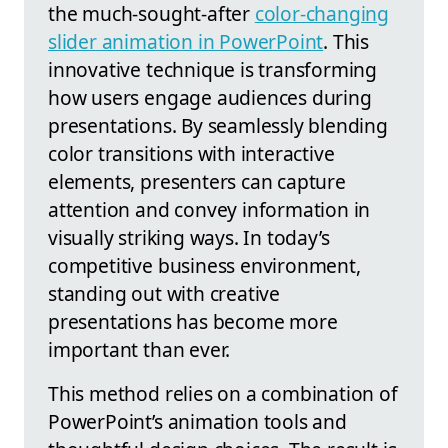
the much-sought-after
color-changing
slider animation in PowerPoint
. This
innovative technique is transforming
how users engage audiences during
presentations. By seamlessly blending
color transitions with interactive
elements, presenters can capture
attention and convey information in
visually striking ways. In today’s
competitive business environment,
standing out with creative
presentations has become more
important than ever.
This method relies on a combination of
PowerPoint’s animation tools and