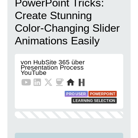
PowerPoint Tricks:
Create Stunning
Color-Changing Slider
Animations Easily
von HubSite 365 über
Presentation Process
YouTube
PRO USER
POWERPOINT
LEARNING SELECTION