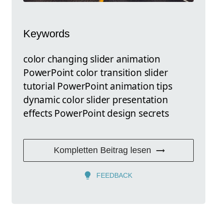
Keywords
color changing slider animation
PowerPoint color transition slider
tutorial PowerPoint animation tips
dynamic color slider presentation
effects PowerPoint design secrets
Kompletten Beitrag lesen
FEEDBACK