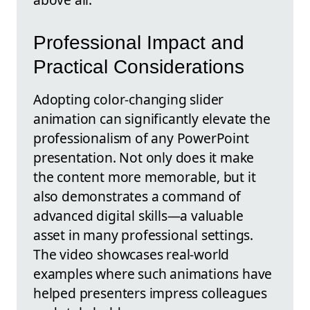
Professional Impact and
Practical Considerations
Adopting color-changing slider
animation can significantly elevate the
professionalism of any PowerPoint
presentation. Not only does it make
the content more memorable, but it
also demonstrates a command of
advanced digital skills—a valuable
asset in many professional settings.
The video showcases real-world
examples where such animations have
helped presenters impress colleagues