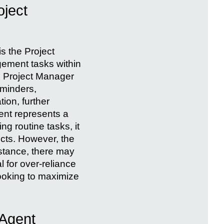
oject
is the Project
gement tasks within
e Project Manager
eminders,
tion, further
ent represents a
g routine tasks, it
ects. However, the
nstance, there may
 for over-reliance
looking to maximize
 Agent