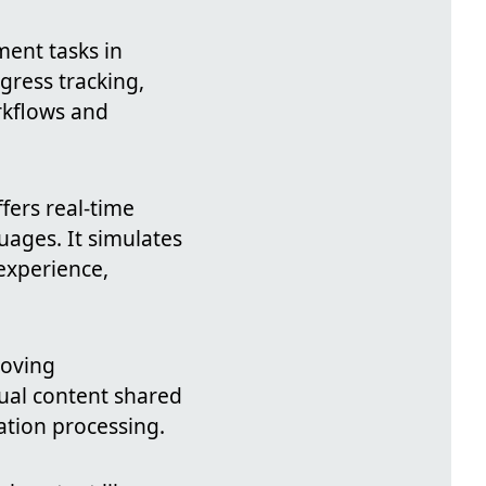
ent tasks in
gress tracking,
orkflows and
fers real-time
uages. It simulates
experience,
oving
sual content shared
ation processing.