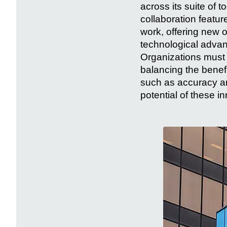
across its suite of 
collaboration featu
work, offering new o
technological advan
Organizations must c
balancing the benef
such as accuracy an
potential of these i