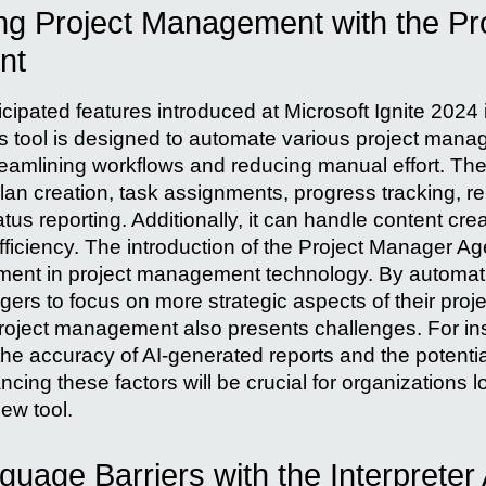
ing Project Management with the Pr
nt
cipated features introduced at Microsoft Ignite 2024 
 tool is designed to automate various project mana
treamlining workflows and reducing manual effort. Th
lan creation, task assignments, progress tracking, r
atus reporting. Additionally, it can handle content crea
fficiency. The introduction of the Project Manager Ag
ment in project management technology. By automatin
ers to focus on more strategic aspects of their proj
n project management also presents challenges. For i
he accuracy of AI-generated reports and the potential
cing these factors will be crucial for organizations 
new tool.
uage Barriers with the Interpreter