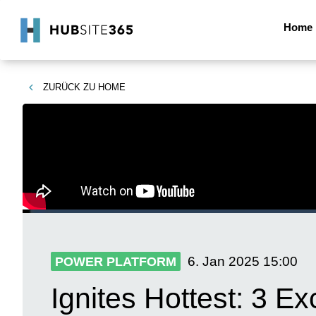
Home
ZURÜCK ZU
HOME
6. Jan 2025
15:00
POWER PLATFORM
Ignites Hottest: 3 E