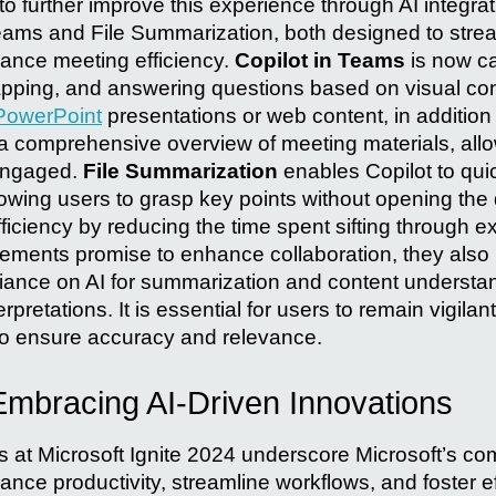
 further improve this experience through AI integrat
Teams and File Summarization, both designed to strea
ance meeting efficiency.
Copilot in Teams
is now c
apping, and answering questions based on visual co
PowerPoint
presentations or web content, in addition 
 a comprehensive overview of meeting materials, allow
engaged.
File Summarization
enables Copilot to qui
llowing users to grasp key points without opening th
ficiency by reducing the time spent sifting through 
ments promise to enhance collaboration, they also
eliance on AI for summarization and content understa
rpretations. It is essential for users to remain vigilant
to ensure accuracy and relevance.
Embracing AI-Driven Innovations
at Microsoft Ignite 2024 underscore Microsoft’s co
ance productivity, streamline workflows, and foster ef