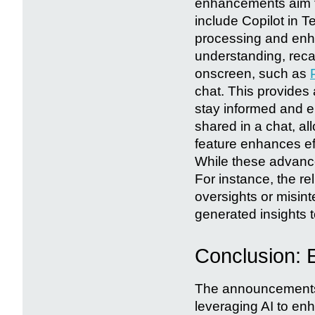
enhancements aim to
include Copilot in 
processing and enh
understanding, rec
onscreen, such as
chat. This provides
stay informed and 
shared in a chat, a
feature enhances ef
While these advance
For instance, the r
oversights or misinte
generated insights 
Conclusion: 
The announcements 
leveraging AI to enh