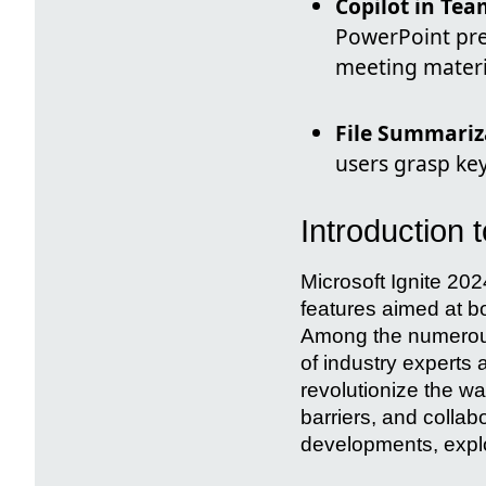
Copilot in Tea
PowerPoint pre
meeting materi
File Summariz
users grasp ke
Introduction
Microsoft Ignite 202
features aimed at bo
Among the numerous
of industry experts 
revolutionize the 
barriers, and collabo
developments, explo