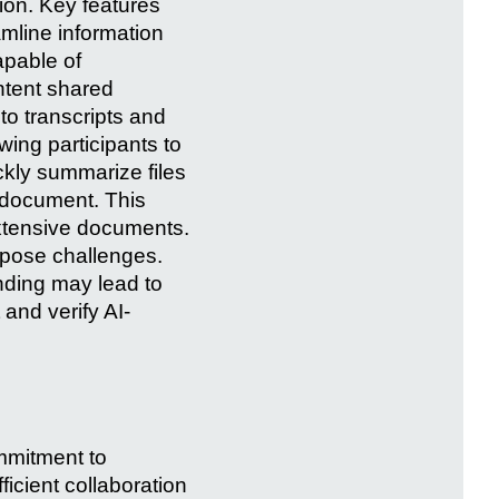
ion. Key features
mline information
apable of
ntent shared
to transcripts and
ing participants to
ckly summarize files
e document. This
extensive documents.
 pose challenges.
nding may lead to
 and verify AI-
mmitment to
ficient collaboration