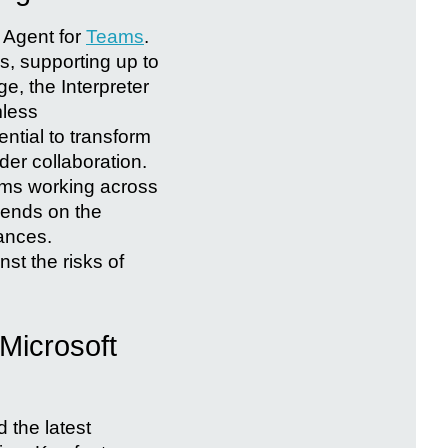
r Agent for
Teams
.
s, supporting up to
e, the Interpreter
mless
ential to transform
er collaboration.
eams working across
epends on the
uances.
st the risks of
Microsoft
 the latest