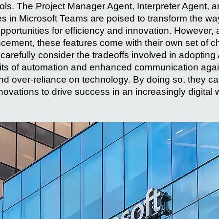
tools. The Project Manager Agent, Interpreter Agent, 
res in Microsoft Teams are poised to transform the wa
pportunities for efficiency and innovation. However, 
cement, these features come with their own set of c
arefully consider the tradeoffs involved in adopting 
its of automation and enhanced communication agains
d over-reliance on technology. By doing so, they can
nnovations to drive success in an increasingly digital 