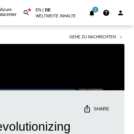
*
Azure
EN
|
DE
1
tacenter
WELTWEITE INHALTE
GEHE ZU
NACHRICHTEN
SHARE
volutionizing