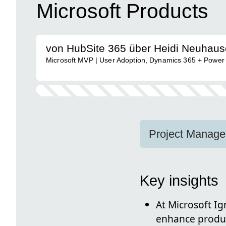
Microsoft Products
von HubSite 365 über Heidi Neuhaus
Microsoft MVP | User Adoption, Dynamics 365 + Power
Project Manager
Key insights
At Microsoft Ig
enhance produc