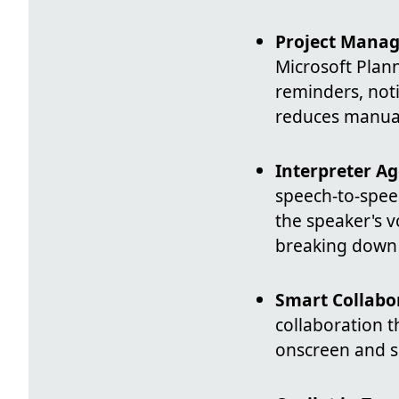
Project Manag
Microsoft Plann
reminders, noti
reduces manual
Interpreter Ag
speech-to-speec
the speaker's 
breaking down 
Smart Collabo
collaboration t
onscreen and su