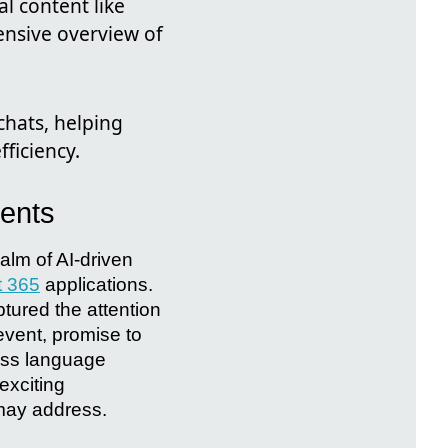
l content like
nsive overview of
chats, helping
ficiency.
ments
ealm of AI-driven
t 365
applications.
ured the attention
event, promise to
oss language
 exciting
 may address.