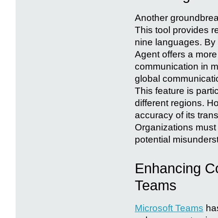
Another groundbreaki
This tool provides r
nine languages. By 
Agent offers a more
communication in mul
global communicatio
This feature is part
different regions. H
accuracy of its tran
Organizations must 
potential misunderst
Enhancing Col
Teams
Microsoft Teams
has