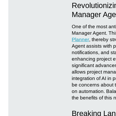
Revolutioniz
Manager Age
One of the most anti
Manager Agent. This
Planner
, thereby s
Agent assists with p
notifications, and st
enhancing project e
significant advance
allows project manag
integration of AI i
be concerns about t
on automation. Balan
the benefits of this 
Breaking Lang