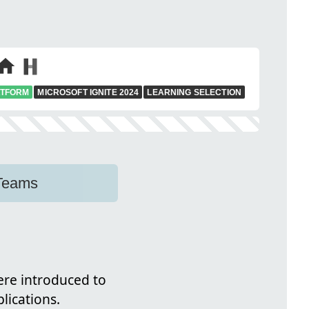
ATFORM
MICROSOFT IGNITE 2024
LEARNING SELECTION
 Teams
were introduced to
lications.