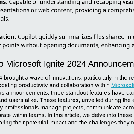
ms:
Capable of understanding and recapping visua
sentations or web content, providing a comprehe
als.
ation:
Copilot quickly summarizes files shared in 
y points without opening documents, enhancing ef
 to Microsoft Ignite 2024 Announce
4 brought a wave of innovations, particularly in the r
osting productivity and collaboration within
Microsof
 announcements, three standout features have capt
and users alike. These features, unveiled during the 
way professionals manage projects, communicate acr
rate within teams. In this article, we delve into these
ring their potential impact and the challenges they