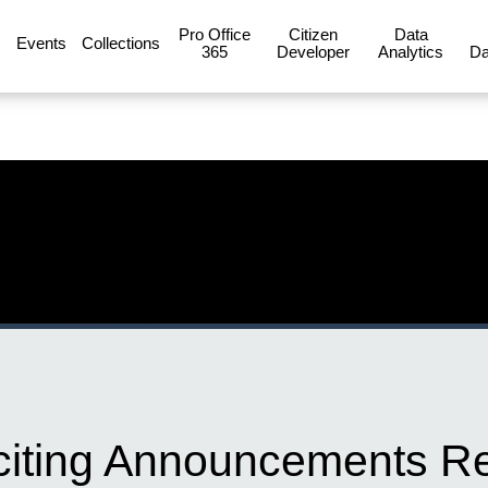
Pro Office
Citizen
Data
Events
Collections
365
Developer
Analytics
Da
xciting Announcements Re