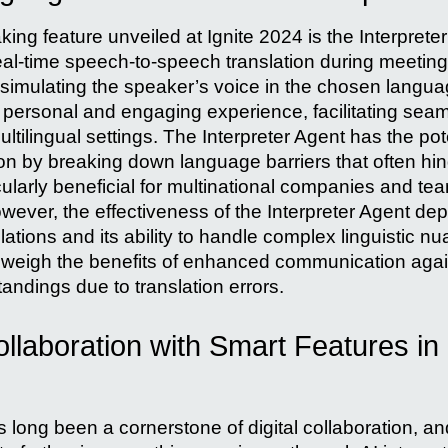
ng feature unveiled at Ignite 2024 is the Interprete
eal-time speech-to-speech translation during meeting
simulating the speaker’s voice in the chosen languag
 personal and engaging experience, facilitating sea
tilingual settings. The Interpreter Agent has the pot
n by breaking down language barriers that often hind
icularly beneficial for multinational companies and t
owever, the effectiveness of the Interpreter Agent d
slations and its ability to handle complex linguistic n
weigh the benefits of enhanced communication again
andings due to translation errors.
laboration with Smart Features in 
 long been a cornerstone of digital collaboration, and