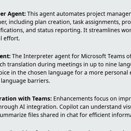
er Agent:
This agent automates project managem
er, including plan creation, task assignments, pro
fications, and status reporting. It streamlines w
 effort.
ent:
The Interpreter agent for Microsoft Teams of
h translation during meetings in up to nine lang
voice in the chosen language for a more personal 
language barriers.
ration with Teams:
Enhancements focus on impr
hrough AI integration. Copilot can understand vi
mmarize files shared in chat for efficient inform