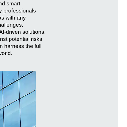
and smart
y professionals
as with any
hallenges.
AI-driven solutions,
t potential risks
 harness the full
world.