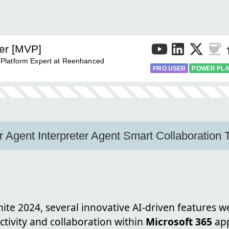
er [MVP]
 Platform Expert at Reenhanced
PRO USER
POWER PL
 Agent Interpreter Agent Smart Collaboration
nite 2024, several innovative AI-driven features 
tivity and collaboration within
Microsoft 365
app