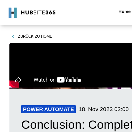
Home
ZURÜCK ZU
HOME
18. Nov 2023
02:00
POWER AUTOMATE
Conclusion: Complet