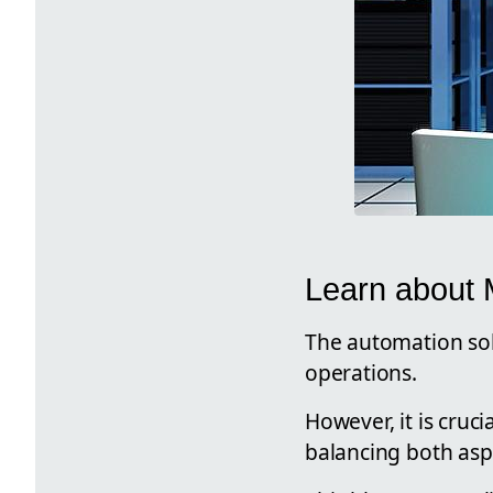
Learn about M
The automation solu
operations.
However, it is cruc
balancing both aspe