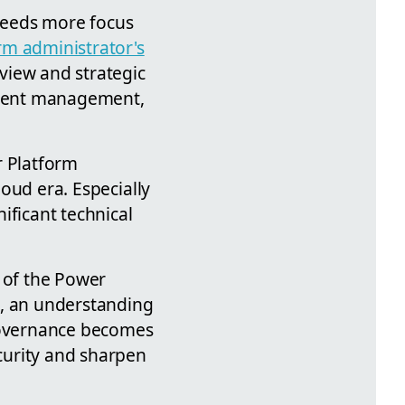
 needs more focus
rm administrator's
eview and strategic
nment management,
r Platform
loud era. Especially
ificant technical
s of the Power
s, an understanding
 governance becomes
ecurity and sharpen