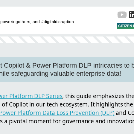
oweringothers, and #digitaldisruption
CITIZEN
t Copilot & Power Platform DLP intricacies to b
hile safeguarding valuable enterprise data!
er Platform DLP Series
, this guide emphasizes t
of Copilot in our tech ecosystem. It highlights the
Power Platform Data Loss Prevention (DLP)
and Cop
ts a pivotal moment for governance and innovation,