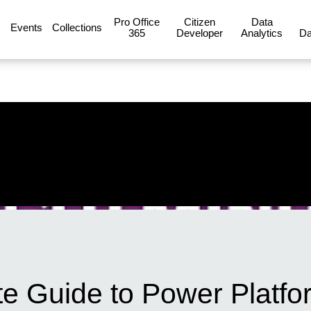
Pro Office
Citizen
Data
Events
Collections
365
Developer
Analytics
Da
e Guide to Power Platfo