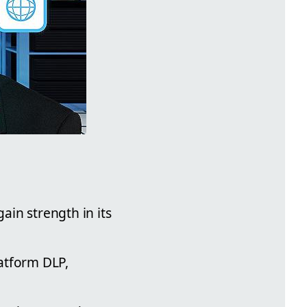
ain strength in its
latform DLP,