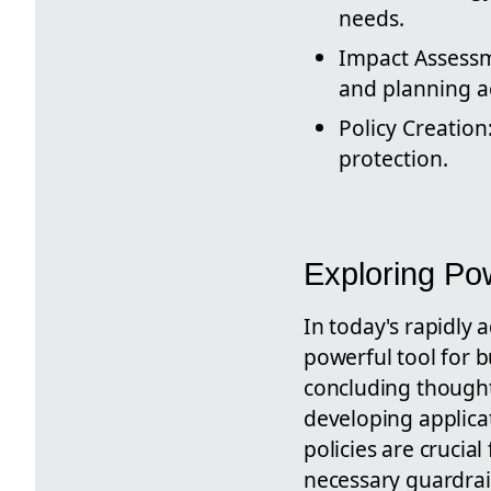
needs.
Impact Assessme
and planning a
Policy Creation
protection.
Exploring Po
In today's rapidly
powerful tool for b
concluding thought
developing applica
policies are crucia
necessary guardrail