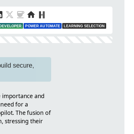
 DEVELOPER
POWER AUTOMATE
LEARNING SELECTION
uild secure,
he importance and
 need for a
ilot. The fusion of
 stressing their