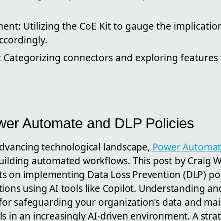
nt: Utilizing the CoE Kit to gauge the implication
ccordingly.
: Categorizing connectors and exploring features 
wer Automate and DLP Policies
 advancing technological landscape,
Power Automa
uilding automated workflows. This post by Craig Wh
s on implementing Data Loss Prevention (DLP) pol
tions using AI tools like Copilot. Understanding a
l for safeguarding your organization's data and ma
s in an increasingly AI-driven environment. A stra