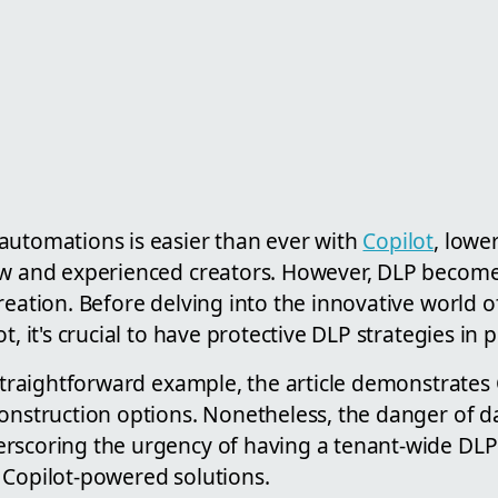
automations is easier than ever with
Copilot
, lowe
ew and experienced creators. However, DLP becomes
reation. Before delving into the innovative world 
t, it's crucial to have protective DLP strategies in p
 straightforward example, the article demonstrates C
onstruction options. Nonetheless, the danger of da
rscoring the urgency of having a tenant-wide DLP 
 Copilot-powered solutions.