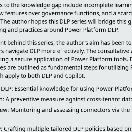
rs to the knowledge gap include incomplete learnin
w features over governance functions, and a scarci
 The author hopes this DLP series will bridge this
ng and practices around Power Platform DLP.
ent behind this series, the author's aim has been to
rs navigate DLP more effectively. The consultative
ing a secure application of Power Platform tools. 
es are outlined as fundamental steps for utilizing
ch apply to both DLP and Copilot.
DLP: Essential knowledge for using Power Platfor
on: A preventive measure against cross-tenant d
w: Monitoring and assessing connectors via the C
: Crafting multiple tailored DLP policies based 