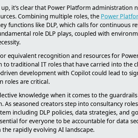
 up, it's clear that Power Platform administration
urces. Combining multiple roles, the
Power Platfo
key functions like DLP, which calls for continuous r
undamental role DLP plays, coupled with enviro
cessity.
 for equivalent recognition and resources for Powe
 to traditional IT roles that have carried into the c
driven development with Copilot could lead to sign
 roles are critical.
llective knowledge when it comes to the guardrail
. As seasoned creators step into consultancy role
stem including DLP policies, data strategies, and
essential for everyone to be accountable for data s
n the rapidly evolving AI landscape.