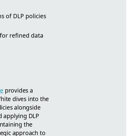
s of DLP policies
for refined data
te
provides a
ite dives into the
icies alongside
nd applying DLP
intaining the
tegic approach to