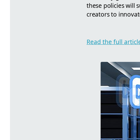
these policies wil
creators to innovat
Read the full arti