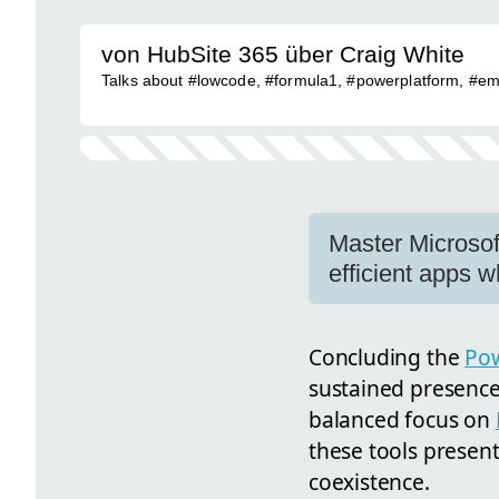
von HubSite 365 über Craig White
Talks about #lowcode, #formula1, #powerplatform, #emp
Master Microsof
efficient apps w
Concluding the
Pow
sustained presence 
balanced focus on
these tools presen
coexistence.