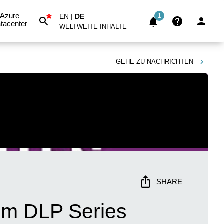
*
Azure
EN
|
DE
1
tacenter
WELTWEITE INHALTE
GEHE ZU
NACHRICHTEN
SHARE
rm DLP Series