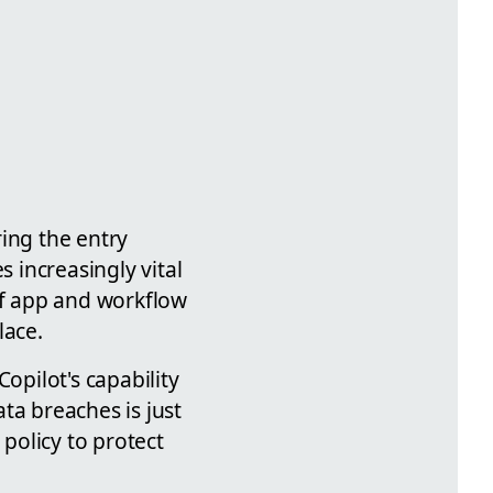
ring the entry
 increasingly vital
of app and workflow
lace.
opilot's capability
ta breaches is just
policy to protect