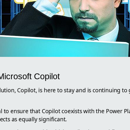
icrosoft Copilot
tion, Copilot, is here to stay and is continuing to g
ial to ensure that Copilot coexists with the Power P
cts as equally significant.