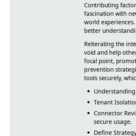
Contributing facto
fascination with ne
world experiences.
better understandi
Reiterating the int
void and help othe
focal point, promot
prevention strategi
tools securely, whi
Understanding 
Tenant Isolati
Connector Revie
secure usage.
Define Strategy