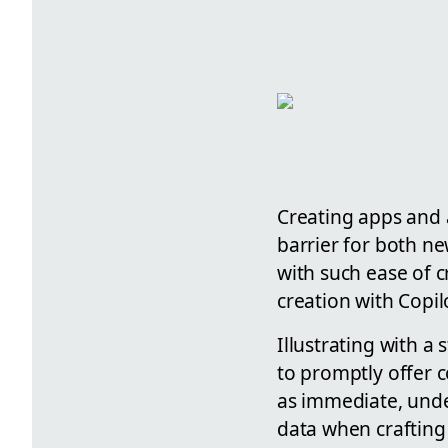
Creating apps and 
barrier for both n
with such ease of c
creation with Copilo
Illustrating with a
to promptly offer c
as immediate, unde
data when crafting