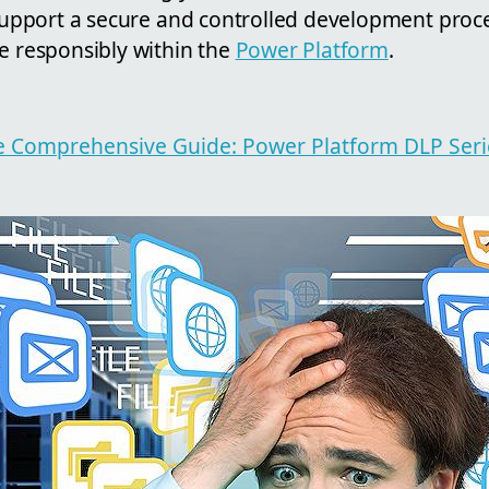
l support a secure and controlled development pro
e responsibly within the
Power Platform
.
cle Comprehensive Guide: Power Platform DLP Ser