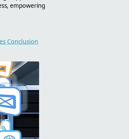
cess, empowering
ies Conclusion