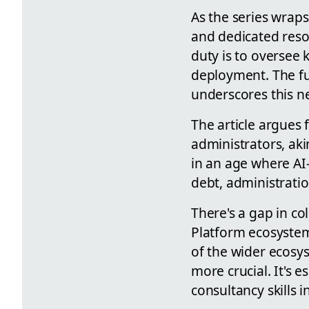
As the series wraps
and dedicated reso
duty is to oversee 
deployment. The f
underscores this ne
The article argues
administrators, akin
in an age where AI-
debt, administration
There's a gap in co
Platform ecosystem
of the wider ecosy
more crucial. It's 
consultancy skills i