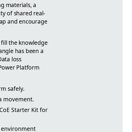
g materials, a
ty of shared real-
 gap and encourage
 fill the knowledge
 angle has been a
Data loss
 Power Platform
m safely.
ata movement.
oE Starter Kit for
on environment