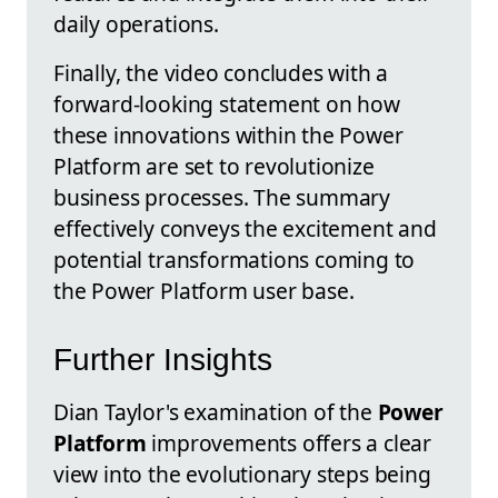
daily operations.
Finally, the video concludes with a
forward-looking statement on how
these innovations within the Power
Platform are set to revolutionize
business processes. The summary
effectively conveys the excitement and
potential transformations coming to
the Power Platform user base.
Further Insights
Dian Taylor's examination of the
Power
Platform
improvements offers a clear
view into the evolutionary steps being