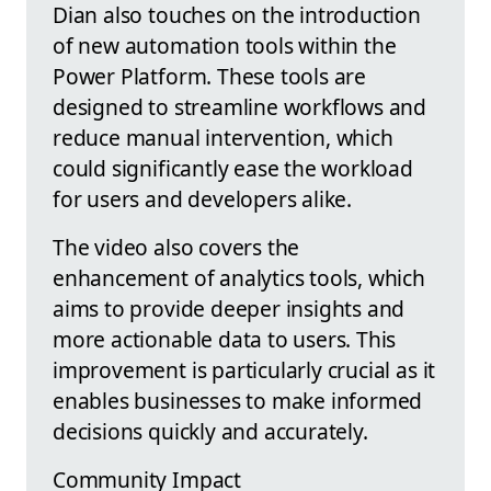
Dian also touches on the introduction
of new automation tools within the
Power Platform. These tools are
designed to streamline workflows and
reduce manual intervention, which
could significantly ease the workload
for users and developers alike.
The video also covers the
enhancement of analytics tools, which
aims to provide deeper insights and
more actionable data to users. This
improvement is particularly crucial as it
enables businesses to make informed
decisions quickly and accurately.
Community Impact