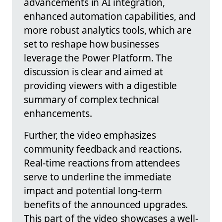
advancements in AI integration,
enhanced automation capabilities, and
more robust analytics tools, which are
set to reshape how businesses
leverage the Power Platform. The
discussion is clear and aimed at
providing viewers with a digestible
summary of complex technical
enhancements.
Further, the video emphasizes
community feedback and reactions.
Real-time reactions from attendees
serve to underline the immediate
impact and potential long-term
benefits of the announced upgrades.
This part of the video showcases a well-