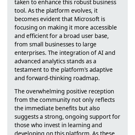
taken to enhance this robust business
tool. As the platform evolves, it
becomes evident that Microsoft is
focusing on making it more accessible
and efficient for a broad user base,
from small businesses to large
enterprises. The integration of AI and
advanced analytics stands as a
testament to the platform's adaptive
and forward-thinking roadmap.
The overwhelming positive reception
from the community not only reflects
the immediate benefits but also
suggests a strong, ongoing support for
those who invest in learning and
developing on this platform. As these