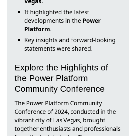
Vegas
.
It highlighted the latest
developments in the
Power
Platform
.
Key insights and forward-looking
statements were shared.
Explore the Highlights of
the Power Platform
Community Conference
The Power Platform Community
Conference of 2024, conducted in the
vibrant city of Las Vegas, brought
together enthusiasts and professionals