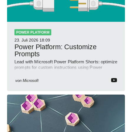
POWER PLATFORM
23. Juli 2026
18:09
Power Platform: Customize
Prompts
Lead with Microsoft Power Platform Shorts: optimize
prompts for custom instructions using Power
Automate and Power Apps
von
Microsoft