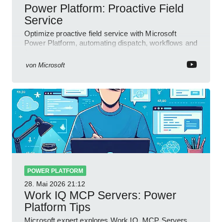
Power Platform: Proactive Field
Service
Optimize proactive field service with Microsoft
Power Platform, automating dispatch, workflows and
field insights
von
Microsoft
POWER PLATFORM
28. Mai 2026
21:12
Work IQ MCP Servers: Power
Platform Tips
Microsoft expert explores Work IQ, MCP Servers