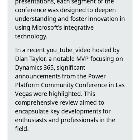
presentations, each segment of the
conference was designed to deepen
understanding and foster innovation in
using Microsoft's integrative
technology.
In a recent you_tube_video hosted by
Dian Taylor, a notable MVP focusing on
Dynamics 365, significant
announcements from the Power
Platform Community Conference in Las
Vegas were highlighted. This
comprehensive review aimed to
encapsulate key developments for
enthusiasts and professionals in the
field.