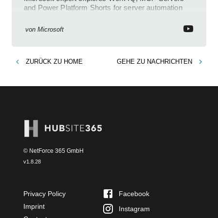
and Power Platform Shorts for server automation
insights on YouTube
von
Microsoft
ZURÜCK ZU
HOME
GEHE ZU
NACHRICHTEN
© NetForce 365 GmbH
v
1.8.28
Privacy Policy
Facebook
Imprint
Instagram