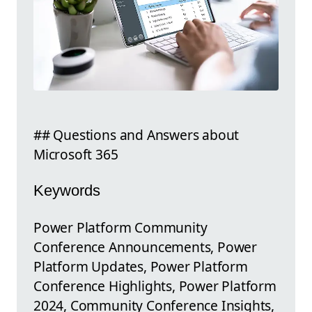
## Questions and Answers about
Microsoft 365
Keywords
Power Platform Community
Conference Announcements, Power
Platform Updates, Power Platform
Conference Highlights, Power Platform
2024, Community Conference Insights,