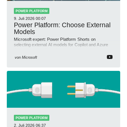
POWER PLATFORM
9. Juli 2026
00:07
Power Platform: Choose External
Models
Microsoft expert: Power Platform Shorts on
selecting external AI models for Copilot and Azure
OpenAI in a YouTube Short
von
Microsoft
POWER PLATFORM
2. Juli 2026
06:37