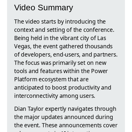
Video Summary
The video starts by introducing the
context and setting of the conference.
Being held in the vibrant city of Las
Vegas, the event gathered thousands
of developers, end-users, and partners.
The focus was primarily set on new
tools and features within the Power
Platform ecosystem that are
anticipated to boost productivity and
interconnectivity among users.
Dian Taylor expertly navigates through
the major updates announced during
the event. These announcements cover