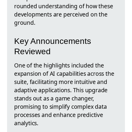
rounded understanding of how these
developments are perceived on the
ground.
Key Announcements
Reviewed
One of the highlights included the
expansion of AI capabilities across the
suite, facilitating more intuitive and
adaptive applications. This upgrade
stands out as a game changer,
promising to simplify complex data
processes and enhance predictive
analytics.