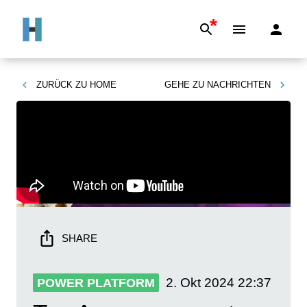
*
ZURÜCK ZU
HOME
GEHE ZU
NACHRICHTEN
SHARE
2. Okt 2024
22:37
POWER PLATFORM