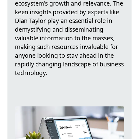
ecosystem's growth and relevance. The
keen insights provided by experts like
Dian Taylor play an essential role in
demystifying and disseminating
valuable information to the masses,
making such resources invaluable for
anyone looking to stay ahead in the
rapidly changing landscape of business
technology.