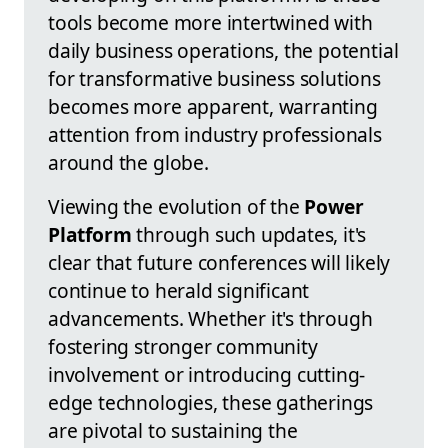
tools become more intertwined with
daily business operations, the potential
for transformative business solutions
becomes more apparent, warranting
attention from industry professionals
around the globe.
Viewing the evolution of the
Power
Platform
through such updates, it's
clear that future conferences will likely
continue to herald significant
advancements. Whether it's through
fostering stronger community
involvement or introducing cutting-
edge technologies, these gatherings
are pivotal to sustaining the