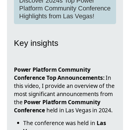
Discover 2024s Top Power
Platform Community Conference
Highlights from Las Vegas!
Key insights
Power Platform Community
Conference Top Announcements:
In
this video, I provide an overview of the
most significant announcements from
the
Power Platform Community
Conference
held in Las Vegas in 2024.
The conference was held in
Las