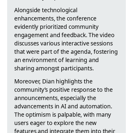
Alongside technological
enhancements, the conference
evidently prioritized community
engagement and feedback. The video
discusses various interactive sessions
that were part of the agenda, fostering
an environment of learning and
sharing amongst participants.
Moreover, Dian highlights the
community’s positive response to the
announcements, especially the
advancements in AI and automation.
The optimism is palpable, with many
users eager to explore the new
features and integrate them into their