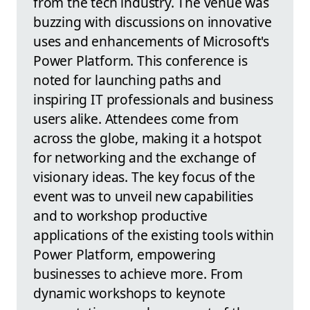
from the tech industry. The venue was
buzzing with discussions on innovative
uses and enhancements of Microsoft's
Power Platform. This conference is
noted for launching paths and
inspiring IT professionals and business
users alike. Attendees come from
across the globe, making it a hotspot
for networking and the exchange of
visionary ideas. The key focus of the
event was to unveil new capabilities
and to workshop productive
applications of the existing tools within
Power Platform, empowering
businesses to achieve more. From
dynamic workshops to keynote