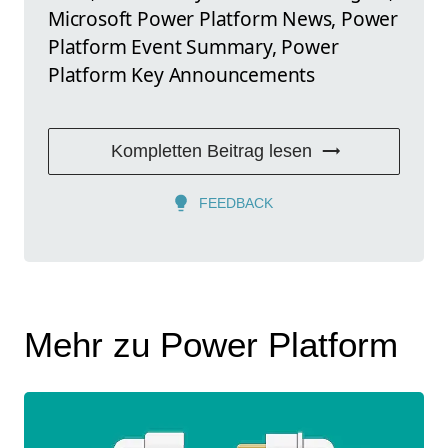
Microsoft Power Platform News, Power
Platform Event Summary, Power
Platform Key Announcements
Kompletten Beitrag lesen
FEEDBACK
Mehr zu Power Platform