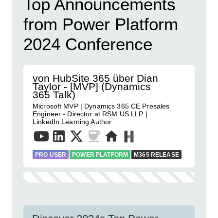
Top Announcements
from Power Platform
2024 Conference
von HubSite 365 über Dian
Taylor - [MVP] (Dynamics
365 Talk)
Microsoft MVP | Dynamics 365 CE Presales
Engineer - Director at RSM US LLP |
LinkedIn Learning Author
PRO USER
POWER PLATFORM
M365 RELEASE