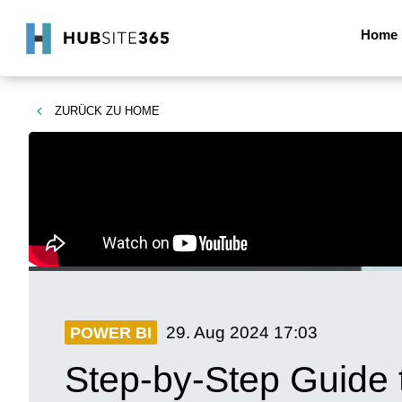
Home
ZURÜCK ZU
HOME
29. Aug 2024
17:03
POWER BI
Step-by-Step Guide 