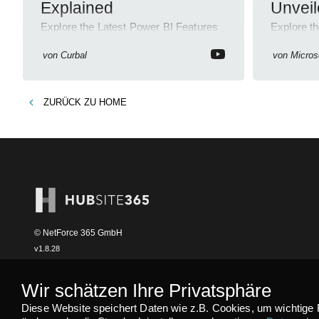
Explained
Unvei
Explore the Latest Power BI Features
Explore t
& Enhance Skills with Our Courses!
Septembe
von
Curbal
von
Micros
ZURÜCK ZU
HOME
© NetForce 365 GmbH
v
1.8.28
Wir schätzen Ihre Privatsphäre
Diese Website speichert Daten wie z.B. Cookies, um wichtige 