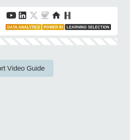
DATA ANALYTICS
POWER BI
LEARNING SELECTION
rt Video Guide