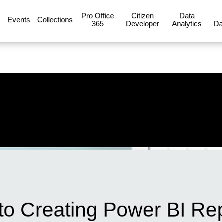
Pro Office
Citizen
Data
Events
Collections
365
Developer
Analytics
Da
to Creating Power BI Re