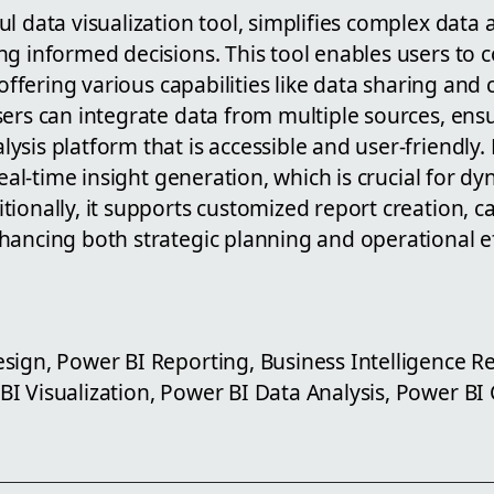
l data visualization tool, simplifies complex data a
g informed decisions. This tool enables users to c
, offering various capabilities like data sharing and
ers can integrate data from multiple sources, ens
sis platform that is accessible and user-friendly.
 real-time insight generation, which is crucial for d
ionally, it supports customized report creation, ca
hancing both strategic planning and operational ef
sign, Power BI Reporting, Business Intelligence R
I Visualization, Power BI Data Analysis, Power BI