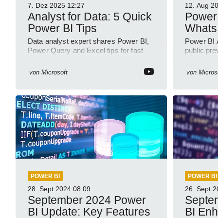
7. Dez 2025
12:27
12. Aug 2
Analyst for Data: 5 Quick
Power 
Power BI Tips
Whats
Data analyst expert shares Power BI,
Power BI 
Power Query and Excel tips for fast
public pre
insights in a YouTube Short on Power
Azure Dat
Platform
semantic
von
Microsoft
von
Micros
POWER BI
POWER BI
28. Sept 2024
08:09
26. Sept 
September 2024 Power
Septe
BI Update: Key Features
BI En