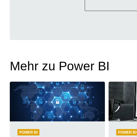
Mehr zu Power BI
POWER BI
POWER BI