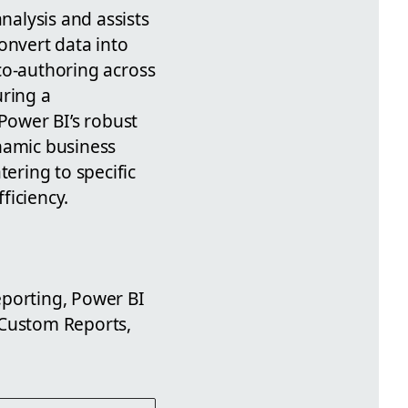
nalysis and assists
onvert data into
 co-authoring across
uring a
 Power BI’s robust
ynamic business
tering to specific
ficiency.
eporting, Power BI
 Custom Reports,