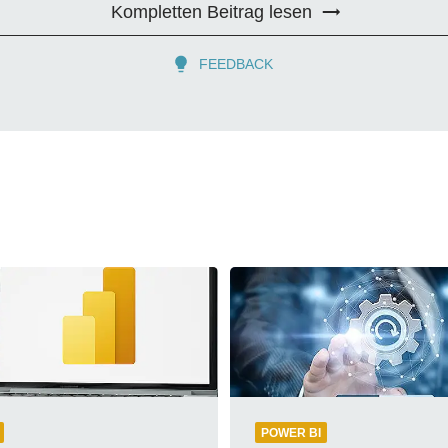
Kompletten Beitrag lesen
FEEDBACK
POWER BI