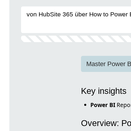
von HubSite 365 über How to Power 
Master Power B
Key insights
Power BI
Repor
Overview: Po