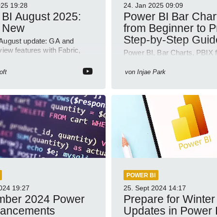
025
19:28
24. Jan 2025
09:09
BI August 2025:
Power BI Bar Char
 New
from Beginner to P
Step-by-Step Guid
August update: GA and
view features with Fabric,
Power BI, Bar Charts, PBIX f
abricks, Copilot and
Visualization, Business Intel
 model demos
oft
von
Injae Park
POWER BI
2024
19:27
25. Sept 2024
14:17
mber 2024 Power
Prepare for Winter
hancements
Updates in Power 