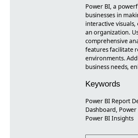
Power BI, a powerfu
businesses in makin
interactive visuals
an organization. Us
comprehensive analy
features facilitate
environments. Addit
business needs, en
Keywords
Power BI Report De
Dashboard, Power B
Power BI Insights