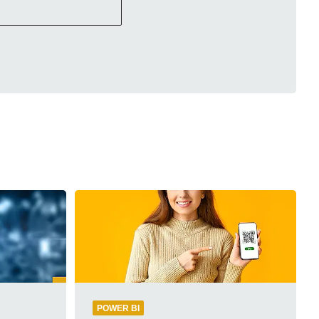
POWER BI