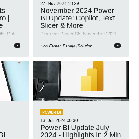
27. Nov 2024
18:29
ts
November 2024 Power
ro |
BI Update: Copilot, Text
e
Slicer & More
ile, Data
Discover Power BIs November 2024
ligence
Update: Copilot, Text Slicer, Metrics
Sets and more exciting new features!
von
Fernan Espejo (Solutions Abroad)
POWER BI
13. Juli 2024
00:30
Power BI Update July
BI
2024 - Highlights in 2 Min