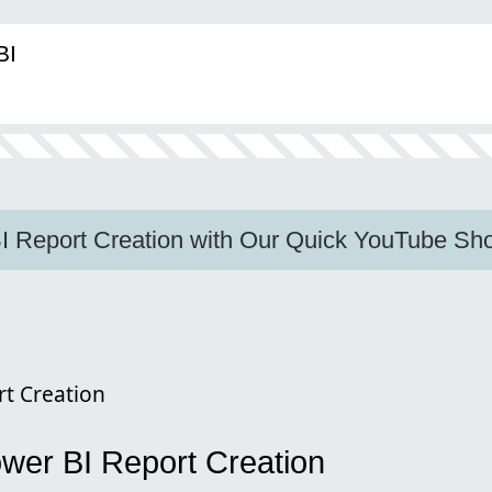
BI
I Report Creation with Our Quick YouTube Sho
t Creation
wer BI Report Creation