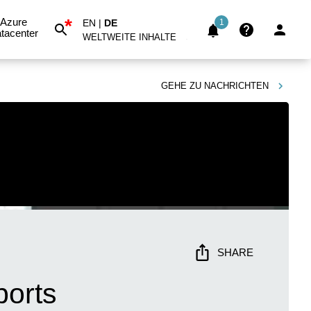
*
Azure
EN
|
DE
1
tacenter
WELTWEITE INHALTE
GEHE ZU
NACHRICHTEN
SHARE
ports