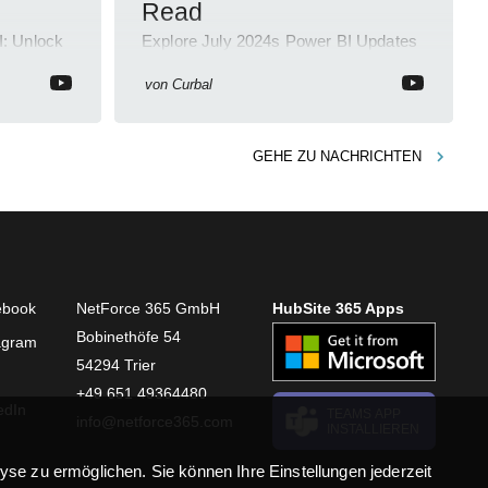
Read
I: Unlock
Explore July 2024s Power BI Updates
Tube
in a Quick 2-Min YouTube Short!
von
Curbal
GEHE ZU
NACHRICHTEN
ebook
NetForce 365 GmbH
HubSite 365 Apps
Bobinethöfe 54
agram
54294 Trier
+49 651 49364480
edIn
TEAMS APP
info@netforce365.com
INSTALLIEREN
se zu ermöglichen. Sie können Ihre Einstellungen jederzeit