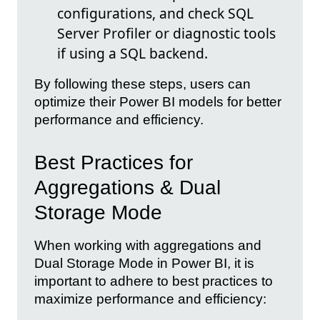
configurations, and check SQL
Server Profiler or diagnostic tools
if using a SQL backend.
By following these steps, users can
optimize their Power BI models for better
performance and efficiency.
Best Practices for
Aggregations & Dual
Storage Mode
When working with aggregations and
Dual Storage Mode in Power BI, it is
important to adhere to best practices to
maximize performance and efficiency: