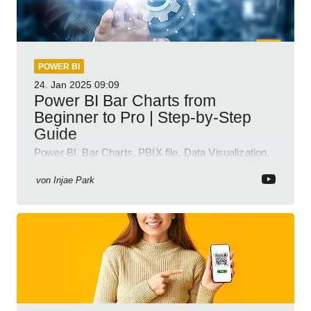
POWER BI
24. Jan 2025
09:09
Power BI Bar Charts from
Beginner to Pro | Step-by-Step
Guide
Power BI, Bar Charts, PBIX file, Data Visualization,
Business Intelligence
von
Injae Park