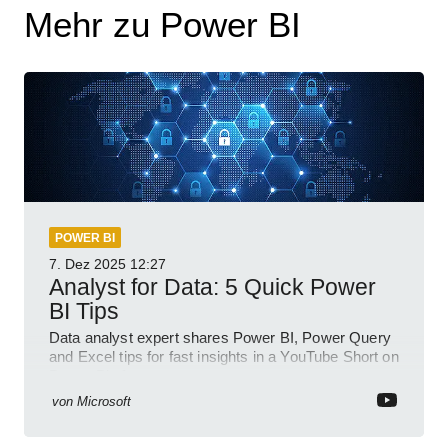
Mehr zu Power BI
POWER BI
7. Dez 2025
12:27
Analyst for Data: 5 Quick Power
BI Tips
Data analyst expert shares Power BI, Power Query
and Excel tips for fast insights in a YouTube Short on
Power Platform
von
Microsoft