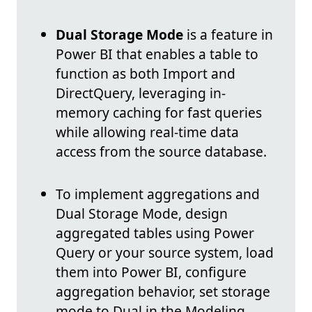
Dual Storage Mode
is a feature in
Power BI that enables a table to
function as both Import and
DirectQuery, leveraging in-
memory caching for fast queries
while allowing real-time data
access from the source database.
To implement aggregations and
Dual Storage Mode, design
aggregated tables using Power
Query or your source system, load
them into Power BI, configure
aggregation behavior, set storage
mode to Dual in the Modeling