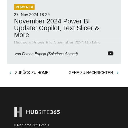
POWER BI
27. Nov 2024
18:29
November 2024 Power BI
Update: Copilot, Text Slicer &
More
Discover Power BIs November 2024 Update:
Copilot, Text Slicer, Metrics Sets and more exciting
new features!
von
Fernan Espejo (Solutions Abroad)
ZURÜCK ZU
HOME
GEHE ZU
NACHRICHTEN
© NetForce 365 GmbH