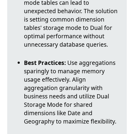
mode tables can lead to
unexpected behavior. The solution
is setting common dimension
tables' storage mode to Dual for
optimal performance without
unnecessary database queries.
Best Practices:
Use aggregations
sparingly to manage memory
usage effectively. Align
aggregation granularity with
business needs and utilize Dual
Storage Mode for shared
dimensions like Date and
Geography to maximize flexibility.