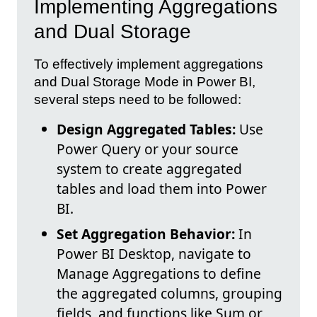
Implementing Aggregations
and Dual Storage
To effectively implement aggregations
and Dual Storage Mode in Power BI,
several steps need to be followed:
Design Aggregated Tables:
Use
Power Query or your source
system to create aggregated
tables and load them into Power
BI.
Set Aggregation Behavior:
In
Power BI Desktop, navigate to
Manage Aggregations to define
the aggregated columns, grouping
fields, and functions like Sum or