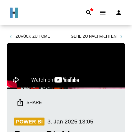
*
ZURÜCK ZU
HOME
GEHE ZU
NACHRICHTEN
SHARE
3. Jan 2025
13:05
POWER BI