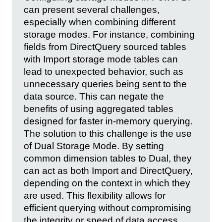
can present several challenges,
especially when combining different
storage modes. For instance, combining
fields from DirectQuery sourced tables
with Import storage mode tables can
lead to unexpected behavior, such as
unnecessary queries being sent to the
data source. This can negate the
benefits of using aggregated tables
designed for faster in-memory querying.
The solution to this challenge is the use
of Dual Storage Mode. By setting
common dimension tables to Dual, they
can act as both Import and DirectQuery,
depending on the context in which they
are used. This flexibility allows for
efficient querying without compromising
the integrity or speed of data access.