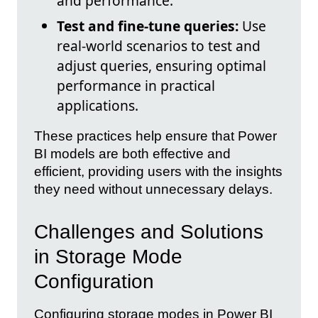
and performance.
Test and fine-tune queries:
Use
real-world scenarios to test and
adjust queries, ensuring optimal
performance in practical
applications.
These practices help ensure that Power
BI models are both effective and
efficient, providing users with the insights
they need without unnecessary delays.
Challenges and Solutions
in Storage Mode
Configuration
Configuring storage modes in Power BI