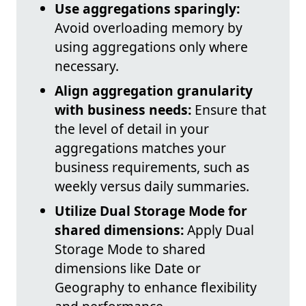
Use aggregations sparingly:
Avoid overloading memory by
using aggregations only where
necessary.
Align aggregation granularity
with business needs:
Ensure that
the level of detail in your
aggregations matches your
business requirements, such as
weekly versus daily summaries.
Utilize Dual Storage Mode for
shared dimensions:
Apply Dual
Storage Mode to shared
dimensions like Date or
Geography to enhance flexibility