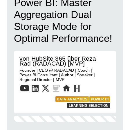
Power BI: Master
Aggregation Dual
Storage Mode for
Optimal Performance!
von HubSite 365 über Reza
Rad (RADACAD) [MVP]
Founder | CEO @ RADACAD | Coach |
Power BI Consultant | Author | Speaker |
Regional Director | MVP
DATA ANALYTICS
POWER BI
LEARNING SELECTION