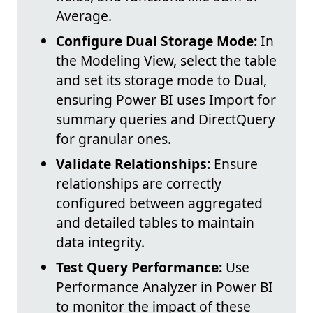
Average.
Configure Dual Storage Mode:
In
the Modeling View, select the table
and set its storage mode to Dual,
ensuring Power BI uses Import for
summary queries and DirectQuery
for granular ones.
Validate Relationships:
Ensure
relationships are correctly
configured between aggregated
and detailed tables to maintain
data integrity.
Test Query Performance:
Use
Performance Analyzer in Power BI
to monitor the impact of these