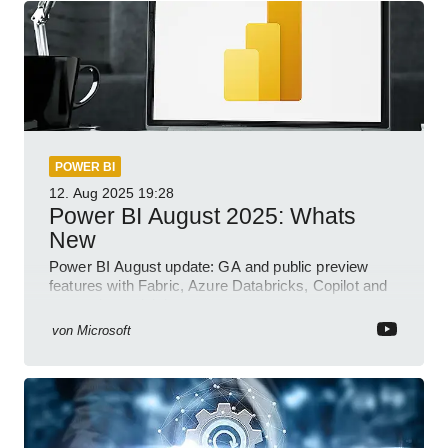
POWER BI
12. Aug 2025
19:28
Power BI August 2025: Whats
New
Power BI August update: GA and public preview
features with Fabric, Azure Databricks, Copilot and
semantic model demos
von
Microsoft