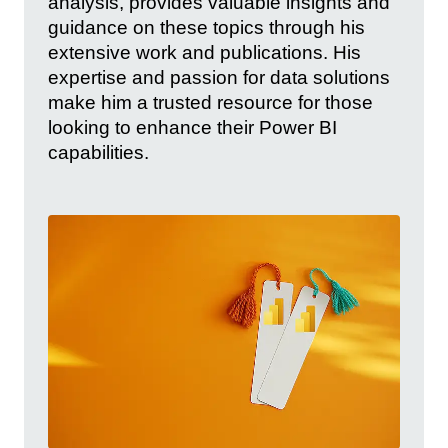
analysis, provides valuable insights and
guidance on these topics through his
extensive work and publications. His
expertise and passion for data solutions
make him a trusted resource for those
looking to enhance their Power BI
capabilities.