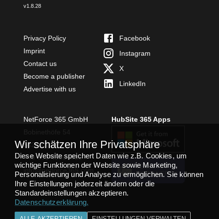
v
1.8.28
Privacy Policy
Facebook
Imprint
Instagram
Contact us
X
Become a publisher
LinkedIn
Advertise with us
NetForce 365 GmbH
HubSite 365 Apps
Bobinethöfe 54
Wir schätzen Ihre Privatsphäre
54294 Trier
Diese Website speichert Daten wie z.B. Cookies, um
+49 651 49364480
wichtige Funktionen der Website sowie Marketing,
TEAMS APP
info@netforce365.com
Personalisierung und Analyse zu ermöglichen. Sie können
INSTALLIEREN
Ihre Einstellungen jederzeit ändern oder die
Standardeinstellungen akzeptieren.
Datenschutzerklärung
.
ALLE AKZEPTIEREN
EINSTELLUNGEN VERWALTEN