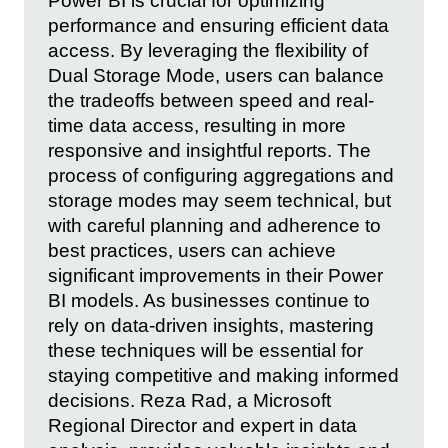
Power BI is crucial for optimizing
performance and ensuring efficient data
access. By leveraging the flexibility of
Dual Storage Mode, users can balance
the tradeoffs between speed and real-
time data access, resulting in more
responsive and insightful reports. The
process of configuring aggregations and
storage modes may seem technical, but
with careful planning and adherence to
best practices, users can achieve
significant improvements in their Power
BI models. As businesses continue to
rely on data-driven insights, mastering
these techniques will be essential for
staying competitive and making informed
decisions. Reza Rad, a Microsoft
Regional Director and expert in data