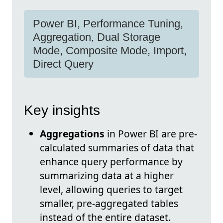
Power BI, Performance Tuning,
Aggregation, Dual Storage
Mode, Composite Mode, Import,
Direct Query
Key insights
Aggregations
in Power BI are pre-
calculated summaries of data that
enhance query performance by
summarizing data at a higher
level, allowing queries to target
smaller, pre-aggregated tables
instead of the entire dataset.