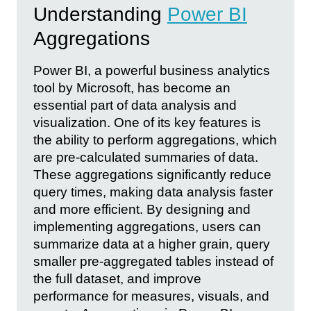
Understanding
Power BI
Aggregations
Power BI, a powerful business analytics
tool by Microsoft, has become an
essential part of data analysis and
visualization. One of its key features is
the ability to perform aggregations, which
are pre-calculated summaries of data.
These aggregations significantly reduce
query times, making data analysis faster
and more efficient. By designing and
implementing aggregations, users can
summarize data at a higher grain, query
smaller pre-aggregated tables instead of
the full dataset, and improve
performance for measures, visuals, and