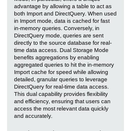
advantage by allowing a table to act as
both Import and DirectQuery. When used
in Import mode, data is cached for fast
in-memory queries. Conversely, in
DirectQuery mode, queries are sent
directly to the source database for real-
time data access. Dual Storage Mode
benefits aggregations by enabling
aggregated queries to hit the in-memory
Import cache for speed while allowing
detailed, granular queries to leverage
DirectQuery for real-time data access.
This dual capability provides flexibility
and efficiency, ensuring that users can
access the most relevant data quickly
and accurately.