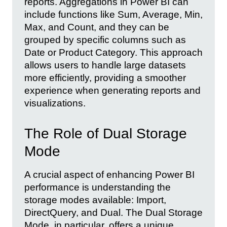
reports. Aggregations in Power BI can
include functions like Sum, Average, Min,
Max, and Count, and they can be
grouped by specific columns such as
Date or Product Category. This approach
allows users to handle large datasets
more efficiently, providing a smoother
experience when generating reports and
visualizations.
The Role of Dual Storage
Mode
A crucial aspect of enhancing Power BI
performance is understanding the
storage modes available: Import,
DirectQuery, and Dual. The Dual Storage
Mode, in particular, offers a unique