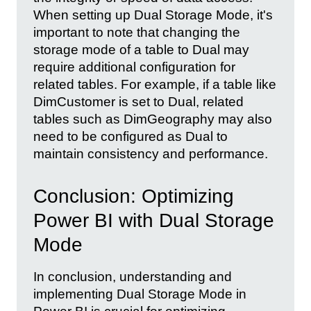
When setting up Dual Storage Mode, it's
important to note that changing the
storage mode of a table to Dual may
require additional configuration for
related tables. For example, if a table like
DimCustomer is set to Dual, related
tables such as DimGeography may also
need to be configured as Dual to
maintain consistency and performance.
Conclusion: Optimizing
Power BI with Dual Storage
Mode
In conclusion, understanding and
implementing Dual Storage Mode in