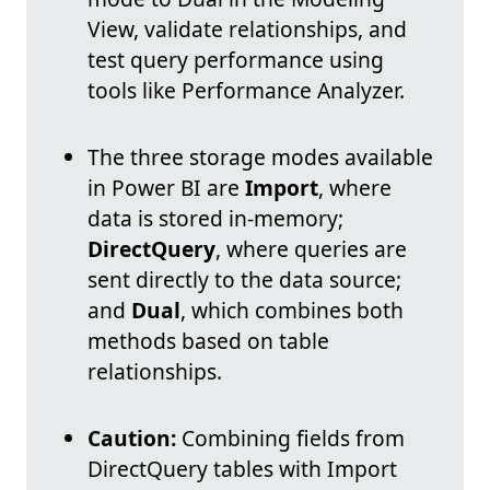
View, validate relationships, and
test query performance using
tools like Performance Analyzer.
The three storage modes available
in Power BI are
Import
, where
data is stored in-memory;
DirectQuery
, where queries are
sent directly to the data source;
and
Dual
, which combines both
methods based on table
relationships.
Caution:
Combining fields from
DirectQuery tables with Import