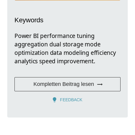
Keywords
Power BI performance tuning
aggregation dual storage mode
optimization data modeling efficiency
analytics speed improvement.
Kompletten Beitrag lesen
FEEDBACK