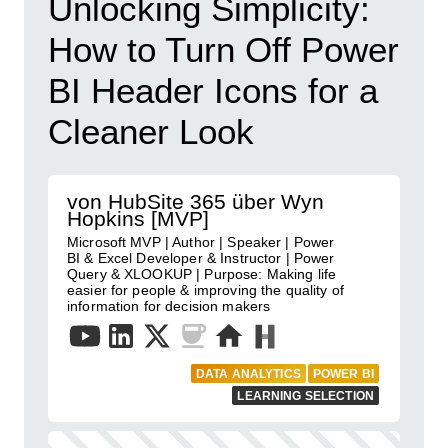
Unlocking Simplicity:
How to Turn Off Power
BI Header Icons for a
Cleaner Look
von HubSite 365 über Wyn
Hopkins [MVP]
Microsoft MVP | Author | Speaker | Power
BI & Excel Developer & Instructor | Power
Query & XLOOKUP | Purpose: Making life
easier for people & improving the quality of
information for decision makers
DATA ANALYTICS
POWER BI
LEARNING SELECTION