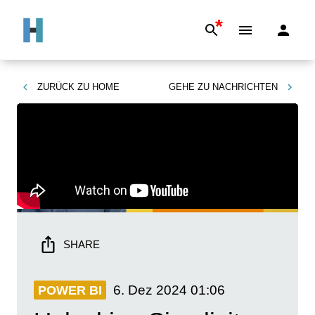
*
ZURÜCK ZU
HOME
GEHE ZU
NACHRICHTEN
SHARE
6. Dez 2024
01:06
POWER BI