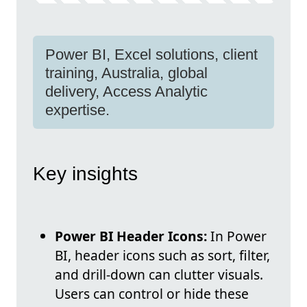
Power BI, Excel solutions, client
training, Australia, global
delivery, Access Analytic
expertise.
Key insights
Power BI Header Icons:
In Power
BI, header icons such as sort, filter,
and drill-down can clutter visuals.
Users can control or hide these