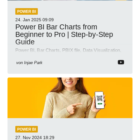
POWER BI
24. Jan 2025
09:09
Power BI Bar Charts from
Beginner to Pro | Step-by-Step
Guide
Power BI, Bar Charts, PBIX file, Data Visualization,
Business Intelligence
von
Injae Park
POWER BI
27. Nov 2024
18:29