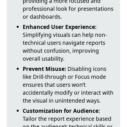
providing a more focused and
professional look for presentations
or dashboards.
Enhanced User Experience:
Simplifying visuals can help non-
technical users navigate reports
without confusion, improving
overall usability.
Prevent Misuse:
Disabling icons
like Drill-through or Focus mode
ensures that users won’t
accidentally modify or interact with
the visual in unintended ways.
Customization for Audience:
Tailor the report experience based
on the audience’s technical skills or