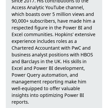
since 2017. His contributions to the
Access Analytic YouTube channel,
which boasts over 5 million views and
90,000+ subscribers, have made him a
respected figure in the Power BI and
Excel communities. Hopkins' extensive
experience includes roles as a
Chartered Accountant with PwC and
business analyst positions with HBOS
and Barclays in the UK. His skills in
Excel and Power BI development,
Power Query automation, and
management reporting make him
well-equipped to offer valuable
insights into optimizing Power BI
reports.