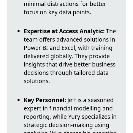
minimal distractions for better
focus on key data points.
Expertise at Access Analytic:
The
team offers advanced solutions in
Power BI and Excel, with training
delivered globally. They provide
insights that drive better business
decisions through tailored data
solutions.
Key Personnel:
Jeff is a seasoned
expert in financial modelling and
reporting, while Yury specializes in
strategic decision-making using