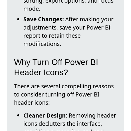
sorting, export options, and focus
mode.
Save Changes:
After making your
adjustments, save your Power BI
report to retain these
modifications.
Why Turn Off Power BI
Header Icons?
There are several compelling reasons
to consider turning off Power BI
header icons:
Cleaner Design:
Removing header
icons declutters the interface,