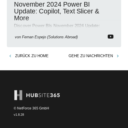
November 2024 Power BI
Update: Copilot, Text Slicer &
More
Discover Power BIs November 2024 Update:
Copilot, Text Slicer, Metrics Sets and more exciting
new features!
von
Fernan Espejo (Solutions Abroad)
ZURÜCK ZU
HOME
GEHE ZU
NACHRICHTEN
© NetForce 365 GmbH
v
1.8.28