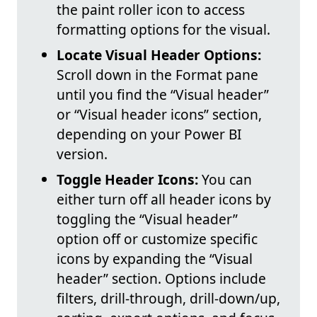
the paint roller icon to access
formatting options for the visual.
Locate Visual Header Options:
Scroll down in the Format pane
until you find the “Visual header”
or “Visual header icons” section,
depending on your Power BI
version.
Toggle Header Icons:
You can
either turn off all header icons by
toggling the “Visual header”
option off or customize specific
icons by expanding the “Visual
header” section. Options include
filters, drill-through, drill-down/up,