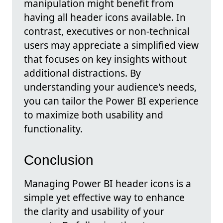
manipulation might benefit from
having all header icons available. In
contrast, executives or non-technical
users may appreciate a simplified view
that focuses on key insights without
additional distractions. By
understanding your audience's needs,
you can tailor the Power BI experience
to maximize both usability and
functionality.
Conclusion
Managing Power BI header icons is a
simple yet effective way to enhance
the clarity and usability of your