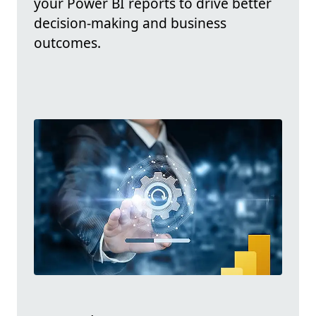
your Power BI reports to drive better
decision-making and business
outcomes.