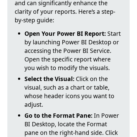
and can significantly enhance the
clarity of your reports. Here’s a step-
by-step guide:
Open Your Power BI Report:
Start
by launching Power BI Desktop or
accessing the Power BI Service.
Open the specific report where
you wish to modify the visuals.
Select the Visual:
Click on the
visual, such as a chart or table,
whose header icons you want to
adjust.
Go to the Format Pane:
In Power
BI Desktop, locate the Format
pane on the right-hand side. Click