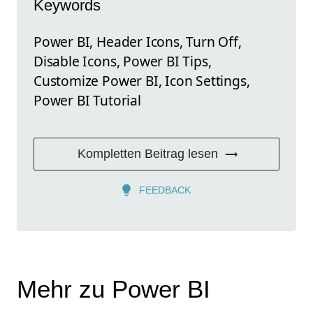
Keywords
Power BI, Header Icons, Turn Off,
Disable Icons, Power BI Tips,
Customize Power BI, Icon Settings,
Power BI Tutorial
Kompletten Beitrag lesen
FEEDBACK
Mehr zu Power BI