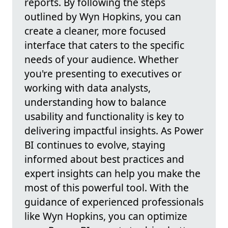
reports. By following the steps
outlined by Wyn Hopkins, you can
create a cleaner, more focused
interface that caters to the specific
needs of your audience. Whether
you're presenting to executives or
working with data analysts,
understanding how to balance
usability and functionality is key to
delivering impactful insights. As Power
BI continues to evolve, staying
informed about best practices and
expert insights can help you make the
most of this powerful tool. With the
guidance of experienced professionals
like Wyn Hopkins, you can optimize