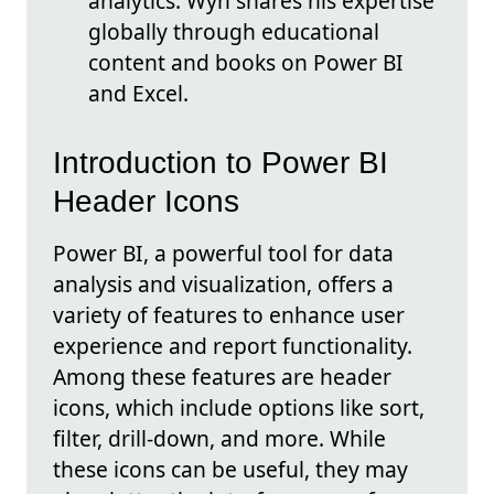
analytics. Wyn shares his expertise
globally through educational
content and books on Power BI
and Excel.
Introduction to Power BI
Header Icons
Power BI, a powerful tool for data
analysis and visualization, offers a
variety of features to enhance user
experience and report functionality.
Among these features are header
icons, which include options like sort,
filter, drill-down, and more. While
these icons can be useful, they may