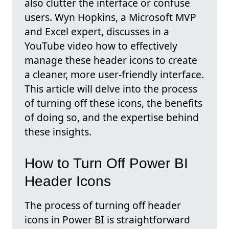
also clutter the interface or confuse
users. Wyn Hopkins, a Microsoft MVP
and Excel expert, discusses in a
YouTube video how to effectively
manage these header icons to create
a cleaner, more user-friendly interface.
This article will delve into the process
of turning off these icons, the benefits
of doing so, and the expertise behind
these insights.
How to Turn Off Power BI
Header Icons
The process of turning off header
icons in Power BI is straightforward