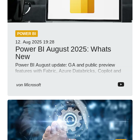
POWER BI
12. Aug 2025
19:28
Power BI August 2025: Whats
New
Power BI August update: GA and public preview
features with Fabric, Azure Databricks, Copilot and
semantic model demos
von
Microsoft