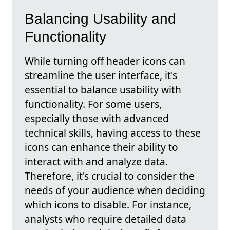
Balancing Usability and
Functionality
While turning off header icons can
streamline the user interface, it's
essential to balance usability with
functionality. For some users,
especially those with advanced
technical skills, having access to these
icons can enhance their ability to
interact with and analyze data.
Therefore, it's crucial to consider the
needs of your audience when deciding
which icons to disable. For instance,
analysts who require detailed data