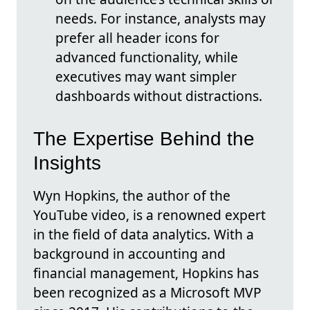
needs. For instance, analysts may
prefer all header icons for
advanced functionality, while
executives may want simpler
dashboards without distractions.
The Expertise Behind the
Insights
Wyn Hopkins, the author of the
YouTube video, is a renowned expert
in the field of data analytics. With a
background in accounting and
financial management, Hopkins has
been recognized as a Microsoft MVP