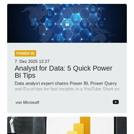
POWER BI
7. Dez 2025
12:27
Analyst for Data: 5 Quick Power
BI Tips
Data analyst expert shares Power BI, Power Query
and Excel tips for fast insights in a YouTube Short on
Power Platform
von
Microsoft