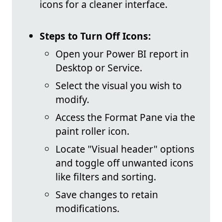
icons for a cleaner interface.
Steps to Turn Off Icons:
Open your Power BI report in
Desktop or Service.
Select the visual you wish to
modify.
Access the Format Pane via the
paint roller icon.
Locate "Visual header" options
and toggle off unwanted icons
like filters and sorting.
Save changes to retain
modifications.