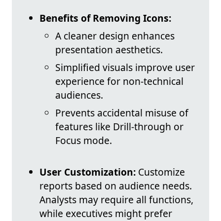
Benefits of Removing Icons:
A cleaner design enhances
presentation aesthetics.
Simplified visuals improve user
experience for non-technical
audiences.
Prevents accidental misuse of
features like Drill-through or
Focus mode.
User Customization:
Customize
reports based on audience needs.
Analysts may require all functions,
while executives might prefer