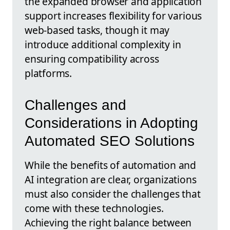
the expanded browser and application
support increases flexibility for various
web-based tasks, though it may
introduce additional complexity in
ensuring compatibility across
platforms.
Challenges and
Considerations in Adopting
Automated SEO Solutions
While the benefits of automation and
AI integration are clear, organizations
must also consider the challenges that
come with these technologies.
Achieving the right balance between