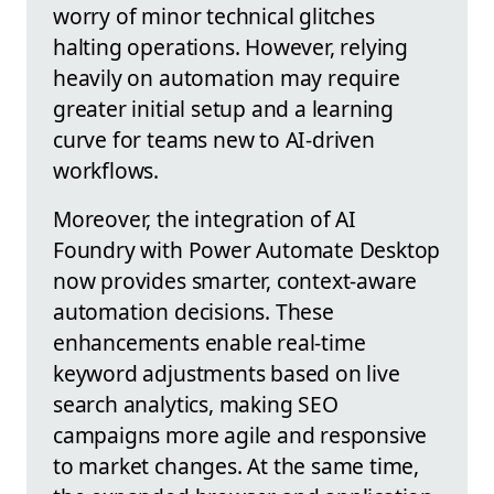
worry of minor technical glitches
halting operations. However, relying
heavily on automation may require
greater initial setup and a learning
curve for teams new to AI-driven
workflows.
Moreover, the integration of AI
Foundry with Power Automate Desktop
now provides smarter, context-aware
automation decisions. These
enhancements enable real-time
keyword adjustments based on live
search analytics, making SEO
campaigns more agile and responsive
to market changes. At the same time,