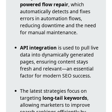
powered flow repair
, which
automatically detects and fixes
errors in automation flows,
reducing downtime and the need
for manual maintenance.
API integration
is used to pull live
data into dynamically generated
pages, ensuring content stays
fresh and relevant—an essential
factor for modern SEO success.
The latest strategies focus on
targeting
long-tail keywords
,
allowing marketers to improve
search rankings efficiently by