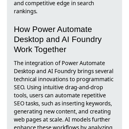
and competitive edge in search
rankings.
How Power Automate
Desktop and AI Foundry
Work Together
The integration of Power Automate
Desktop and AI Foundry brings several
technical innovations to programmatic
SEO. Using intuitive drag-and-drop
tools, users can automate repetitive
SEO tasks, such as inserting keywords,
generating new content, and creating
web pages at scale. AI models further
enhance these workflows by analyzing