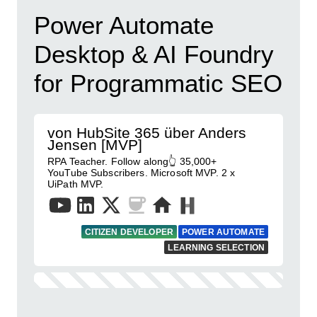
Power Automate
Desktop & AI Foundry
for Programmatic SEO
von HubSite 365 über Anders
Jensen [MVP]
RPA Teacher. Follow along👆 35,000+
YouTube Subscribers. Microsoft MVP. 2 x
UiPath MVP.
CITIZEN DEVELOPER
POWER AUTOMATE
LEARNING SELECTION