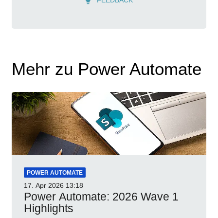
Mehr zu Power Automate
POWER AUTOMATE
17. Apr 2026
13:18
Power Automate: 2026 Wave 1
Highlights