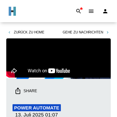
*
ZURÜCK ZU
HOME
GEHE ZU
NACHRICHTEN
SHARE
POWER AUTOMATE
13. Juli 2025
01:07