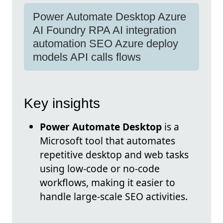
Power Automate Desktop Azure
AI Foundry RPA AI integration
automation SEO Azure deploy
models API calls flows
Key insights
Power Automate Desktop
is a
Microsoft tool that automates
repetitive desktop and web tasks
using low-code or no-code
workflows, making it easier to
handle large-scale SEO activities.