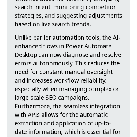
search intent, monitoring competitor
strategies, and suggesting adjustments
based on live search trends.
Unlike earlier automation tools, the AI-
enhanced flows in Power Automate
Desktop can now diagnose and resolve
errors autonomously. This reduces the
need for constant manual oversight
and increases workflow reliability,
especially when managing complex or
large-scale SEO campaigns.
Furthermore, the seamless integration
with APIs allows for the automatic
extraction and application of up-to-
date information, which is essential for