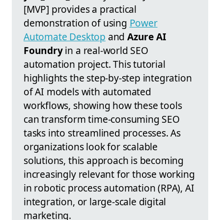
[MVP] provides a practical
demonstration of using
Power
Automate Desktop
and
Azure AI
Foundry
in a real-world SEO
automation project. This tutorial
highlights the step-by-step integration
of AI models with automated
workflows, showing how these tools
can transform time-consuming SEO
tasks into streamlined processes. As
organizations look for scalable
solutions, this approach is becoming
increasingly relevant for those working
in robotic process automation (RPA), AI
integration, or large-scale digital
marketing.