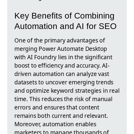
Key Benefits of Combining
Automation and AI for SEO
One of the primary advantages of
merging Power Automate Desktop
with AI Foundry lies in the significant
boost to efficiency and accuracy. AI-
driven automation can analyze vast
datasets to uncover emerging trends
and optimize keyword strategies in real
time. This reduces the risk of manual
errors and ensures that content
remains both current and relevant.
Moreover, automation enables
marketers to manage thousands of