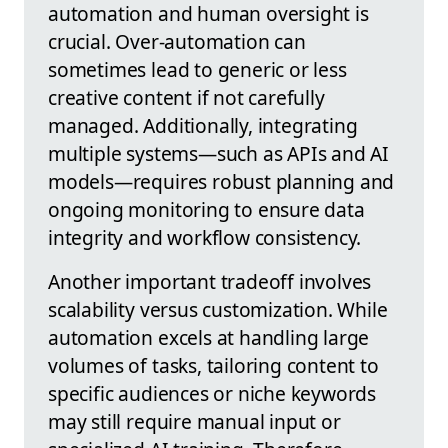
automation and human oversight is
crucial. Over-automation can
sometimes lead to generic or less
creative content if not carefully
managed. Additionally, integrating
multiple systems—such as APIs and AI
models—requires robust planning and
ongoing monitoring to ensure data
integrity and workflow consistency.
Another important tradeoff involves
scalability versus customization. While
automation excels at handling large
volumes of tasks, tailoring content to
specific audiences or niche keywords
may still require manual input or