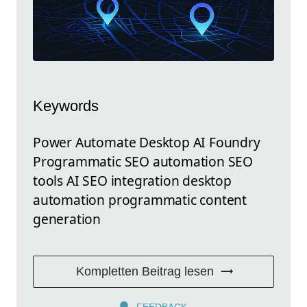
Keywords
Power Automate Desktop AI Foundry
Programmatic SEO automation SEO
tools AI SEO integration desktop
automation programmatic content
generation
Kompletten Beitrag lesen
FEEDBACK