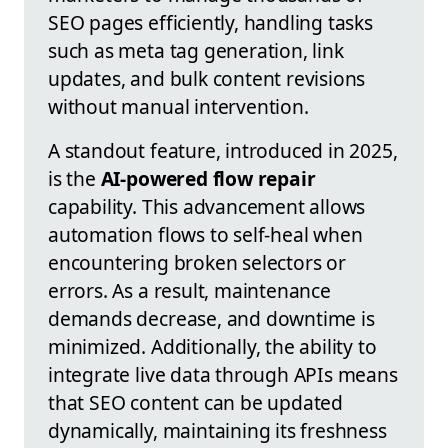
SEO pages efficiently, handling tasks
such as meta tag generation, link
updates, and bulk content revisions
without manual intervention.
A standout feature, introduced in 2025,
is the
AI-powered flow repair
capability. This advancement allows
automation flows to self-heal when
encountering broken selectors or
errors. As a result, maintenance
demands decrease, and downtime is
minimized. Additionally, the ability to
integrate live data through APIs means
that SEO content can be updated
dynamically, maintaining its freshness