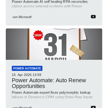
Power Automate AI self healing RPA reconciles
claims across external systems with Power
Platform and Dynamics
von
Microsoft
POWER AUTOMATE
15. Apr 2026
13:59
Power Automate: Auto Renew
Opportunities
Power Automate expert fixes polymorphic lookup
failures in Dynamics CRM using Show Raw Inputs
and conditional checks
von
Microsoft