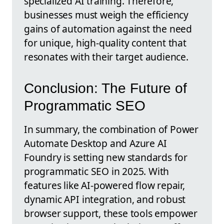
specialized AI training. Therefore,
businesses must weigh the efficiency
gains of automation against the need
for unique, high-quality content that
resonates with their target audience.
Conclusion: The Future of
Programmatic SEO
In summary, the combination of Power
Automate Desktop and Azure AI
Foundry is setting new standards for
programmatic SEO in 2025. With
features like AI-powered flow repair,
dynamic API integration, and robust
browser support, these tools empower