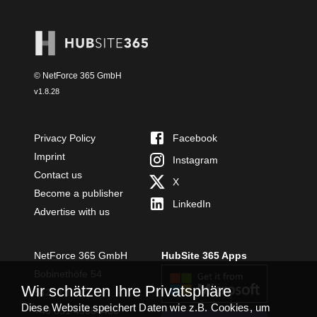
© NetForce 365 GmbH
v
1.8.28
Privacy Policy
Facebook
Imprint
Instagram
Contact us
X
Become a publisher
LinkedIn
Advertise with us
NetForce 365 GmbH
HubSite 365 Apps
Bobinethöfe 54
Wir schätzen Ihre Privatsphäre
54294 Trier
Diese Website speichert Daten wie z.B. Cookies, um
+49 651 49364480