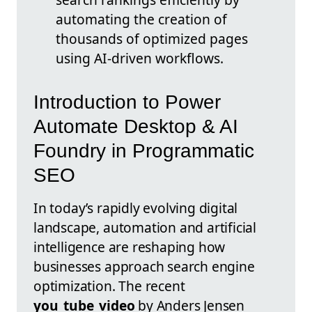
automating the creation of
thousands of optimized pages
using AI-driven workflows.
Introduction to Power
Automate Desktop & AI
Foundry in Programmatic
SEO
In today’s rapidly evolving digital
landscape, automation and artificial
intelligence are reshaping how
businesses approach search engine
optimization. The recent
you_tube_video
by Anders Jensen