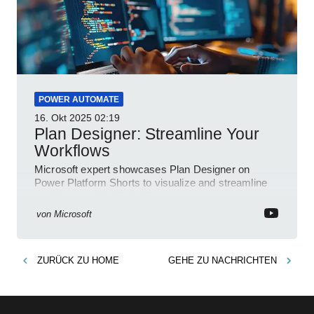
POWER AUTOMATE
16. Okt 2025
02:19
Plan Designer: Streamline Your
Workflows
Microsoft expert showcases Plan Designer on
Power Platform Shorts to visualize and streamline
workflows on YouTube Short
von
Microsoft
ZURÜCK ZU
HOME
GEHE ZU
NACHRICHTEN