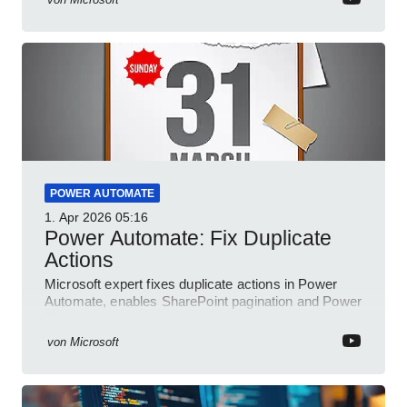
POWER AUTOMATE
1. Apr 2026
05:16
Power Automate: Fix Duplicate
Actions
Microsoft expert fixes duplicate actions in Power
Automate, enables SharePoint pagination and Power
Platform community
von
Microsoft