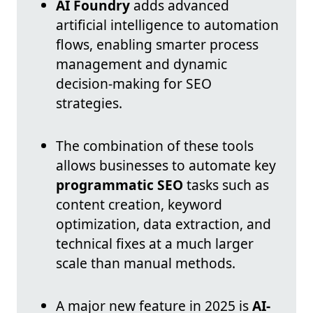
AI Foundry
adds advanced
artificial intelligence to automation
flows, enabling smarter process
management and dynamic
decision-making for SEO
strategies.
The combination of these tools
allows businesses to automate key
programmatic SEO
tasks such as
content creation, keyword
optimization, data extraction, and
technical fixes at a much larger
scale than manual methods.
A major new feature in 2025 is
AI-