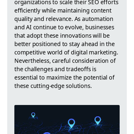
organizations to scale their SEO efforts
efficiently while maintaining content
quality and relevance. As automation
and AI continue to evolve, businesses
that adopt these innovations will be
better positioned to stay ahead in the
competitive world of digital marketing.
Nevertheless, careful consideration of
the challenges and tradeoffs is
essential to maximize the potential of
these cutting-edge solutions.