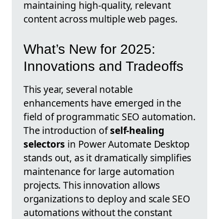
maintaining high-quality, relevant
content across multiple web pages.
What’s New for 2025:
Innovations and Tradeoffs
This year, several notable
enhancements have emerged in the
field of programmatic SEO automation.
The introduction of
self-healing
selectors
in Power Automate Desktop
stands out, as it dramatically simplifies
maintenance for large automation
projects. This innovation allows
organizations to deploy and scale SEO
automations without the constant