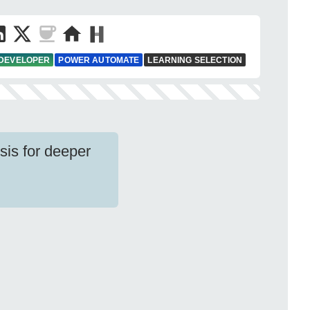
 DEVELOPER
POWER AUTOMATE
LEARNING SELECTION
sis for deeper