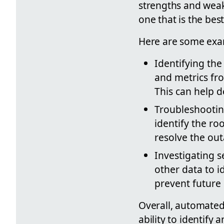
strengths and weakn
one that is the best
Here are some exa
Identifying the
and metrics fro
This can help d
Troubleshootin
identify the ro
resolve the out
Investigating 
other data to i
prevent future
Overall, automated 
ability to identify