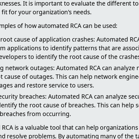
esses. It is important to evaluate the different t
 fit for your organization's needs.
mples of how automated RCA can be used:
 root cause of application crashes: Automated RC
m applications to identify patterns that are assoc
evelopers to identify the root cause of the crashe
g network outages: Automated RCA can analyze 
ot cause of outages. This can help network engine
ages and restore service to users.
security breaches: Automated RCA can analyze secu
dentify the root cause of breaches. This can help 
 breaches from occurring.
RCA is a valuable tool that can help organizations
 and resolve problems. By automating many of the t