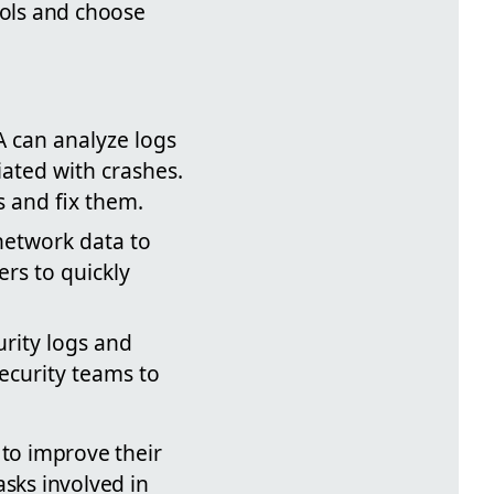
ools and choose
A can analyze logs
iated with crashes.
s and fix them.
network data to
ers to quickly
rity logs and
security teams to
 to improve their
asks involved in