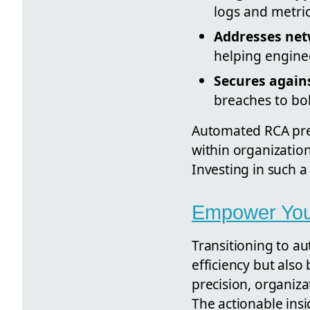
logs and metric
Addresses net
helping enginee
Secures again
breaches to bol
Automated RCA pres
within organization
Investing in such a
Empower Your
Transitioning to au
efficiency but also
precision, organiza
The actionable ins