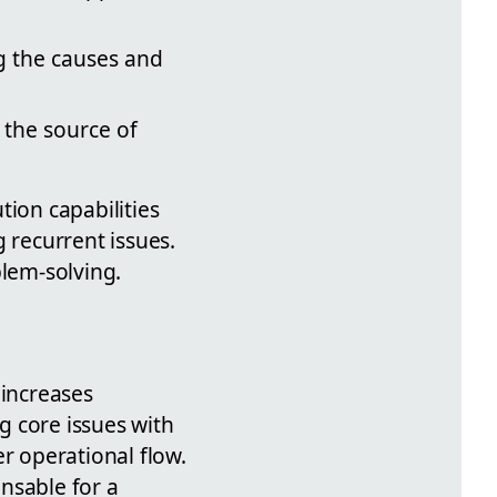
g the causes and
 the source of
ion capabilities
 recurrent issues.
blem-solving.
 increases
ng core issues with
r operational flow.
nsable for a