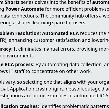
m Shorts
series delves into the benefits of
automa
ng
Power Automate
for more efficient problem-so
data connections. The community hub offers a wea
stering a shared learning space for users.
roblem resolution
:
Automated RCA
reduces the 
TR), enhancing customer satisfaction and lowering
uracy
: It eliminates manual errors, providing more
a environments.
he RCA process
: By automating data collection, an
llows IT staff to concentrate on other work.
 vary, so selecting one that aligns with your orga
cial. Application crash origins, network outage dia
vestigations are prime examples of automated RCA 
lication crashes
: Identifies problematic patterns