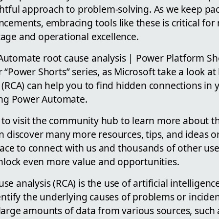
ghtful approach to problem-solving. As we keep pa
cements, embracing tools like these is critical for
age and operational excellence.
utomate root cause analysis | Power Platform Sh
r “Power Shorts” series, as Microsoft take a look 
 (RCA) can help you to find hidden connections in 
sing Power Automate.
w to visit the community hub to learn more about th
an discover many more resources, tips, and ideas
place to connect with us and thousands of other user
unlock even more value and opportunities.
e analysis (RCA) is the use of artificial intelligen
entify the underlying causes of problems or inciden
large amounts of data from various sources, such a