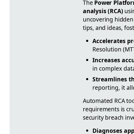
The
Power Platfor
analysis (RCA)
usi
uncovering hidden 
tips, and ideas, fo
Accelerates p
Resolution (MT
Increases acc
in complex dat
Streamlines t
reporting, it a
Automated RCA tools
requirements is cru
security breach in
Diagnoses app