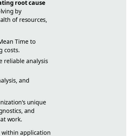
ting root cause
lving by
lth of resources,
Mean Time to
 costs.
 reliable analysis
alysis, and
nization's unique
gnostics, and
at work.
 within application