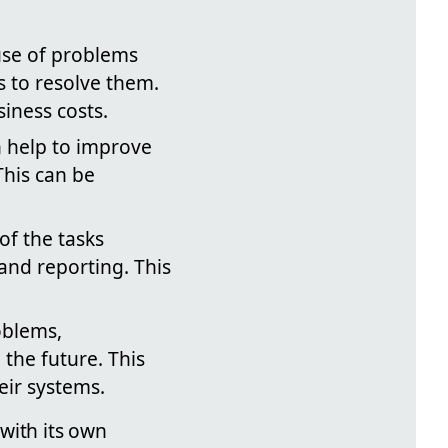
ause of problems
s to resolve them.
iness costs.
n help to improve
This can be
f the tasks
 and reporting. This
oblems,
the future. This
eir systems.
with its own