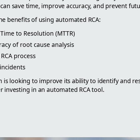
can save time, improve accuracy, and prevent futu
he benefits of using automated RCA:
Time to Resolution (MTTR)
acy of root cause analysis
 RCA process
incidents
n is looking to improve its ability to identify and r
r investing in an automated RCA tool.