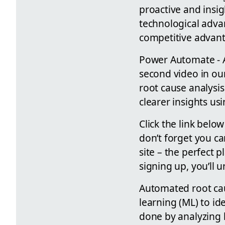
proactive and insi
technological advan
competitive advant
Power Automate - A
second video in ou
root cause analysis
clearer insights u
Click the link belo
don’t forget you c
site – the perfect 
signing up, you’ll 
Automated root caus
learning (ML) to id
done by analyzing 