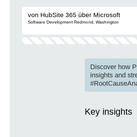
von HubSite 365 über Microsoft
Software Development Redmond, Washington
Discover how Po
insights and s
#RootCauseAna
Key insights