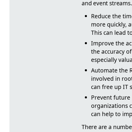
and event streams.
Reduce the time
more quickly, a
This can lead t
Improve the ac
the accuracy of
especially valu
Automate the R
involved in roo
can free up IT s
Prevent future
organizations c
can help to imp
There are a number