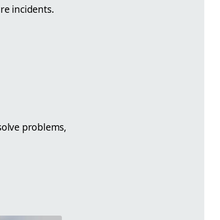
re incidents.
esolve problems,