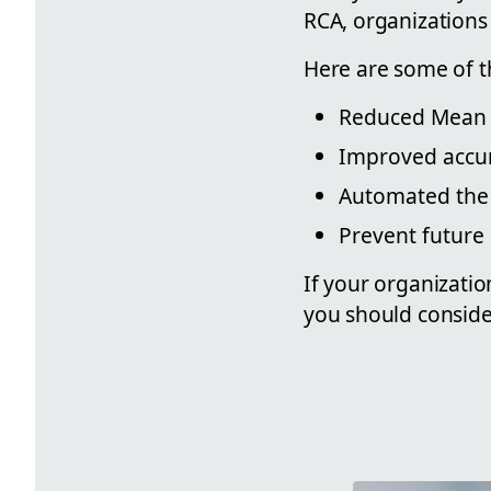
RCA, organizations 
Here are some of t
Reduced Mean 
Improved accur
Automated the
Prevent future 
If your organizatio
you should conside