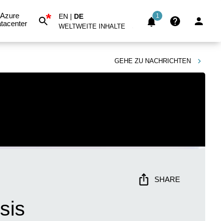
*
Azure
EN
|
DE
1
tacenter
WELTWEITE INHALTE
GEHE ZU
NACHRICHTEN
SHARE
sis