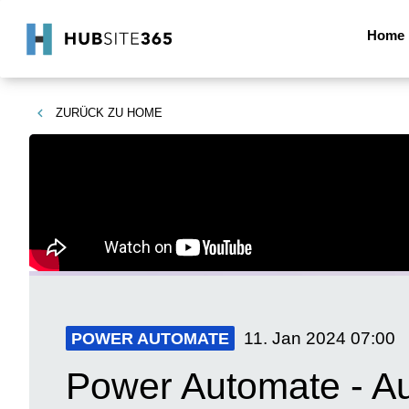
Home
ZURÜCK ZU
HOME
11. Jan 2024
07:00
POWER AUTOMATE
Power Automate - Au