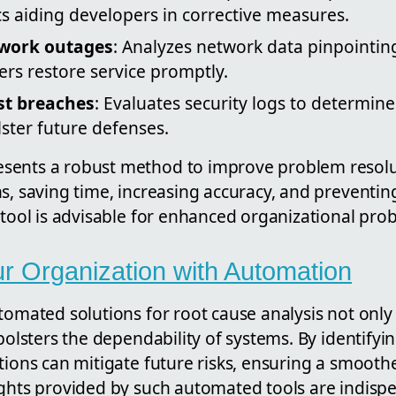
s aiding developers in corrective measures.
work outages
: Analyzes network data pinpointin
rs restore service promptly.
st breaches
: Evaluates security logs to determine
ster future defenses.
ents a robust method to improve problem resolut
s, saving time, increasing accuracy, and preventing
 tool is advisable for enhanced organizational pro
 Organization with Automation
tomated solutions for root cause analysis not only
 bolsters the dependability of systems. By identifyi
tions can mitigate future risks, ensuring a smoothe
ights provided by such automated tools are indispe