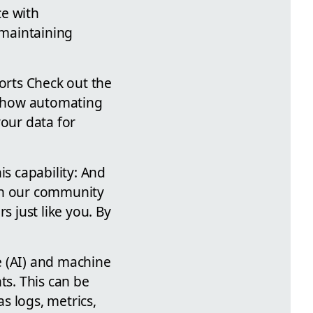
ce with
 maintaining
orts Check out the
at how automating
your data for
is capability: And
 on our community
s just like you. By
ce (AI) and machine
ts. This can be
s logs, metrics,