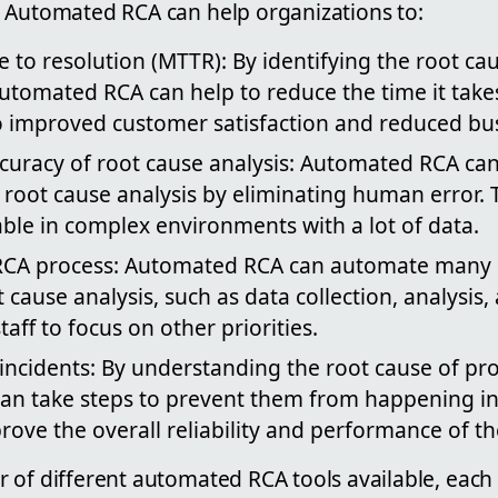
 Automated RCA can help organizations to:
 to resolution (MTTR): By identifying the root c
utomated RCA can help to reduce the time it take
o improved customer satisfaction and reduced bus
curacy of root cause analysis: Automated RCA ca
 root cause analysis by eliminating human error. 
able in complex environments with a lot of data.
CA process: Automated RCA can automate many o
t cause analysis, such as data collection, analysis,
taff to focus on other priorities.
 incidents: By understanding the root cause of pr
an take steps to prevent them from happening in 
rove the overall reliability and performance of th
 of different automated RCA tools available, each 