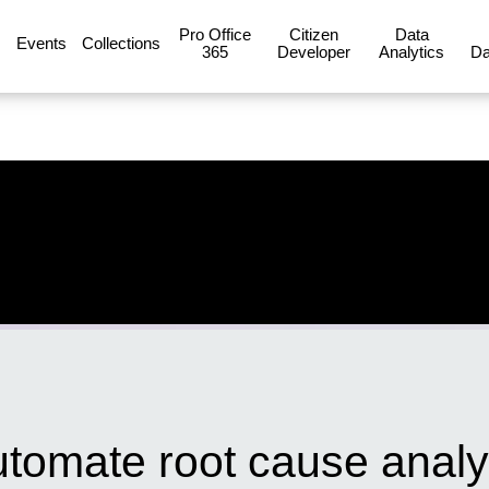
Pro Office
Citizen
Data
Events
Collections
365
Developer
Analytics
Da
tomate root cause analy