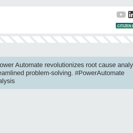
CITIZEN
wer Automate revolutionizes root cause analy
treamlined problem-solving. #PowerAutomate
lysis