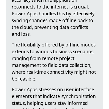
reconnects to the internet is crucial.
Power Apps handles this by effectively
syncing changes made offline back to
the cloud, preventing data conflicts
and loss.
The flexibility offered by offline modes
extends to various business scenarios,
ranging from remote project
management to field data collection,
where real-time connectivity might not
be feasible.
Power Apps stresses on user interface
elements that indicate synchronization
status, helping users stay informed