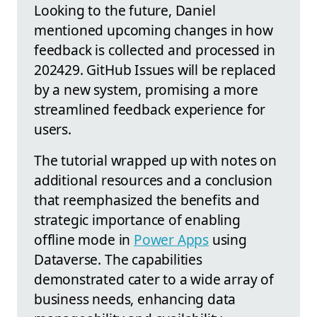
Looking to the future, Daniel
mentioned upcoming changes in how
feedback is collected and processed in
202429. GitHub Issues will be replaced
by a new system, promising a more
streamlined feedback experience for
users.
The tutorial wrapped up with notes on
additional resources and a conclusion
that reemphasized the benefits and
strategic importance of enabling
offline mode in
Power Apps
using
Dataverse. The capabilities
demonstrated cater to a wide array of
business needs, enhancing data