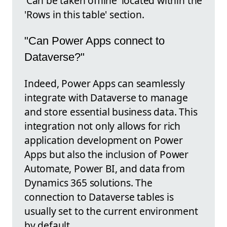
'Can be taken offline' located within the
'Rows in this table' section.
"Can Power Apps connect to
Dataverse?"
Indeed, Power Apps can seamlessly
integrate with Dataverse to manage
and store essential business data. This
integration not only allows for rich
application development on Power
Apps but also the inclusion of Power
Automate, Power BI, and data from
Dynamics 365 solutions. The
connection to Dataverse tables is
usually set to the current environment
by default.