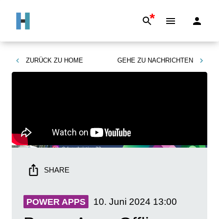
*
ZURÜCK ZU
HOME
GEHE ZU
NACHRICHTEN
SHARE
10. Juni 2024
13:00
POWER APPS