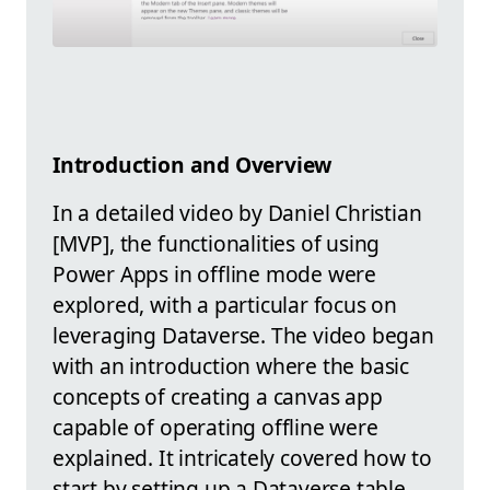
Introduction and Overview
In a detailed video by Daniel Christian
[MVP], the functionalities of using
Power Apps in offline mode were
explored, with a particular focus on
leveraging Dataverse. The video began
with an introduction where the basic
concepts of creating a canvas app
capable of operating offline were
explained. It intricately covered how to
start by setting up a Dataverse table