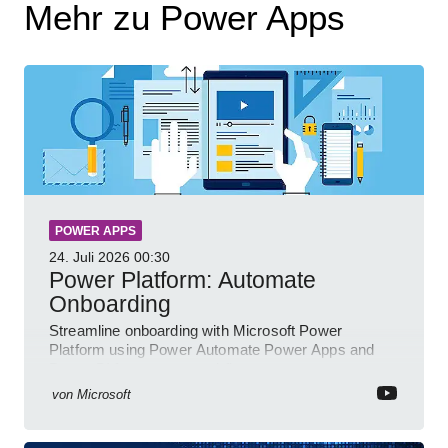
Mehr zu Power Apps
POWER APPS
24. Juli 2026
00:30
Power Platform: Automate
Onboarding
Streamline onboarding with Microsoft Power
Platform using Power Automate Power Apps and
Power BI for smarter workflows
von
Microsoft