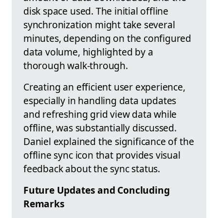
disk space used. The initial offline
synchronization might take several
minutes, depending on the configured
data volume, highlighted by a
thorough walk-through.
Creating an efficient user experience,
especially in handling data updates
and refreshing grid view data while
offline, was substantially discussed.
Daniel explained the significance of the
offline sync icon that provides visual
feedback about the sync status.
Future Updates and Concluding
Remarks