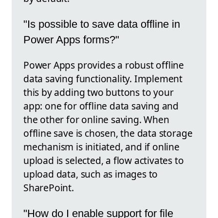
"Is possible to save data offline in
Power Apps forms?"
Power Apps provides a robust offline
data saving functionality. Implement
this by adding two buttons to your
app: one for offline data saving and
the other for online saving. When
offline save is chosen, the data storage
mechanism is initiated, and if online
upload is selected, a flow activates to
upload data, such as images to
SharePoint.
"How do I enable support for file