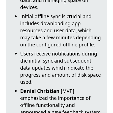
data, and managing space on
devices.
Initial offline sync is crucial and
includes downloading app
resources and user data, which
may take a few minutes depending
on the configured offline profile.
Users receive notifications during
the initial sync and subsequent
data updates which indicate the
progress and amount of disk space
used.
Daniel Christian
[MVP]
emphasized the importance of
offline functionality and
announced a new feedback system