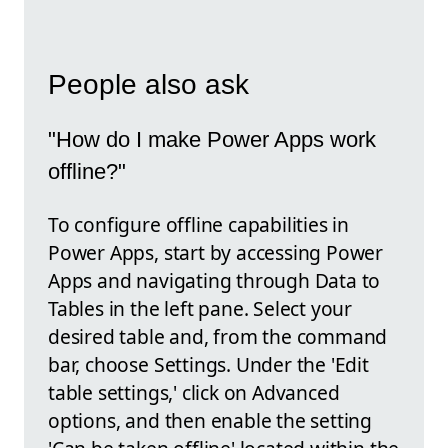
People also ask
"How do I make Power Apps work
offline?"
To configure offline capabilities in
Power Apps, start by accessing Power
Apps and navigating through Data to
Tables in the left pane. Select your
desired table and, from the command
bar, choose Settings. Under the 'Edit
table settings,' click on Advanced
options, and then enable the setting