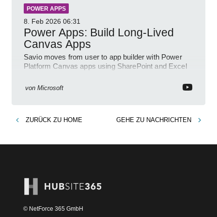
POWER APPS
8. Feb 2026
06:31
Power Apps: Build Long-Lived
Canvas Apps
Savio moves from user to app builder with Power
Platform Canvas apps using SharePoint and Excel
to empower citizen devs
von
Microsoft
ZURÜCK ZU
HOME
GEHE ZU
NACHRICHTEN
© NetForce 365 GmbH