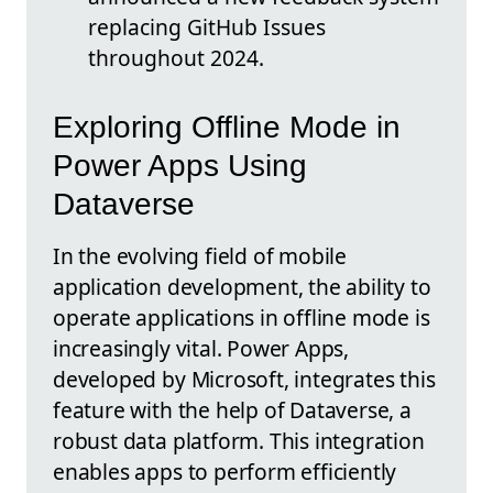
replacing GitHub Issues
throughout 2024.
Exploring Offline Mode in
Power Apps Using
Dataverse
In the evolving field of mobile
application development, the ability to
operate applications in offline mode is
increasingly vital. Power Apps,
developed by Microsoft, integrates this
feature with the help of Dataverse, a
robust data platform. This integration
enables apps to perform efficiently