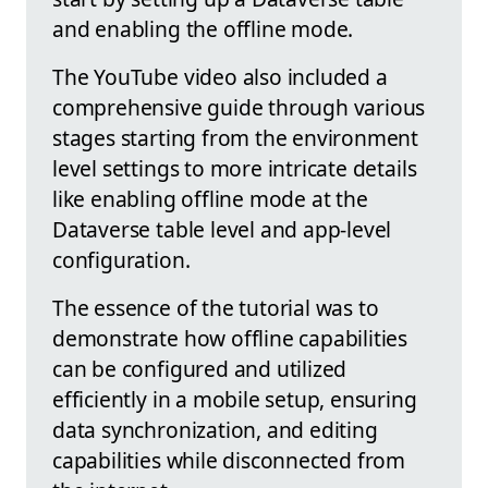
and enabling the offline mode.
The YouTube video also included a
comprehensive guide through various
stages starting from the environment
level settings to more intricate details
like enabling offline mode at the
Dataverse table level and app-level
configuration.
The essence of the tutorial was to
demonstrate how offline capabilities
can be configured and utilized
efficiently in a mobile setup, ensuring
data synchronization, and editing
capabilities while disconnected from