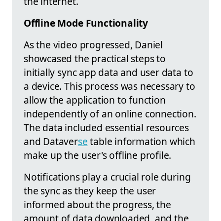
the internet.
Offline Mode Functionality
As the video progressed, Daniel
showcased the practical steps to
initially sync app data and user data to
a device. This process was necessary to
allow the application to function
independently of an online connection.
The data included essential resources
and Dataver
se
table information which
make up the user's offline profile.
Notifications play a crucial role during
the sync as they keep the user
informed about the progress, the
amount of data downloaded, and the