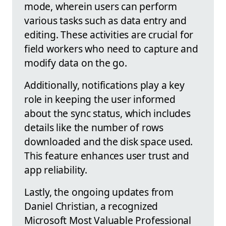
mode, wherein users can perform
various tasks such as data entry and
editing. These activities are crucial for
field workers who need to capture and
modify data on the go.
Additionally, notifications play a key
role in keeping the user informed
about the sync status, which includes
details like the number of rows
downloaded and the disk space used.
This feature enhances user trust and
app reliability.
Lastly, the ongoing updates from
Daniel Christian, a recognized
Microsoft Most Valuable Professional