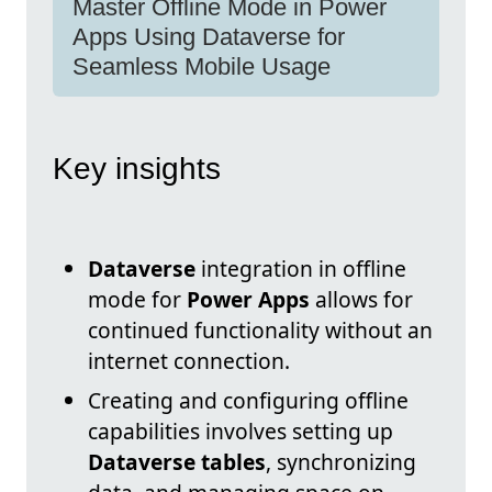
Master Offline Mode in Power
Apps Using Dataverse for
Seamless Mobile Usage
Key insights
Dataverse
integration in offline
mode for
Power Apps
allows for
continued functionality without an
internet connection.
Creating and configuring offline
capabilities involves setting up
Dataverse tables
, synchronizing