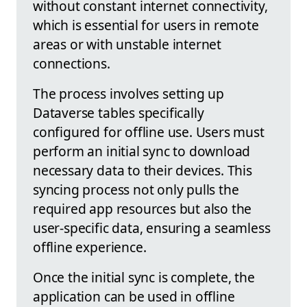
without constant internet connectivity,
which is essential for users in remote
areas or with unstable internet
connections.
The process involves setting up
Dataverse tables specifically
configured for offline use. Users must
perform an initial sync to download
necessary data to their devices. This
syncing process not only pulls the
required app resources but also the
user-specific data, ensuring a seamless
offline experience.
Once the initial sync is complete, the
application can be used in offline