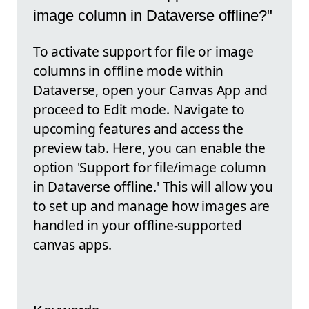
image column in Dataverse offline?"
To activate support for file or image
columns in offline mode within
Dataverse, open your Canvas App and
proceed to Edit mode. Navigate to
upcoming features and access the
preview tab. Here, you can enable the
option 'Support for file/image column
in Dataverse offline.' This will allow you
to set up and manage how images are
handled in your offline-supported
canvas apps.