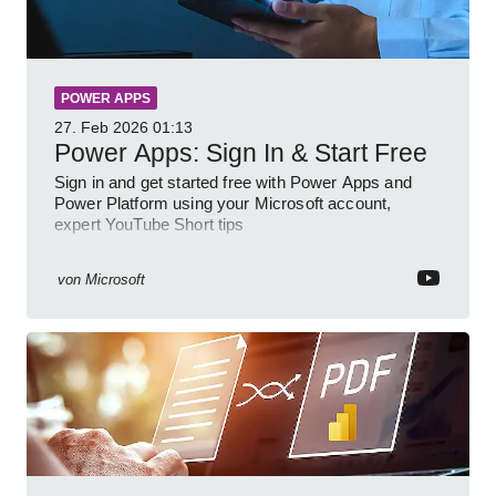
POWER APPS
27. Feb 2026
01:13
Power Apps: Sign In & Start Free
Sign in and get started free with Power Apps and
Power Platform using your Microsoft account,
expert YouTube Short tips
von
Microsoft