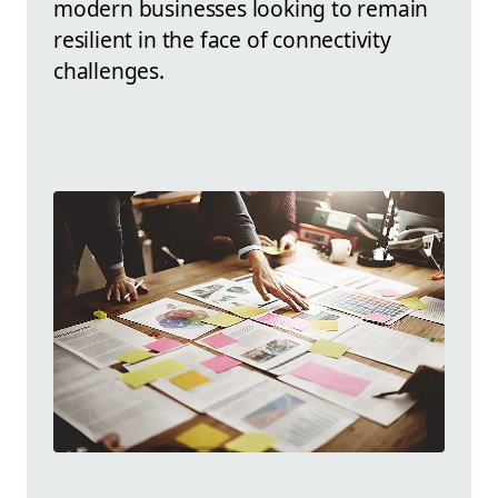
modern businesses looking to remain
resilient in the face of connectivity
challenges.