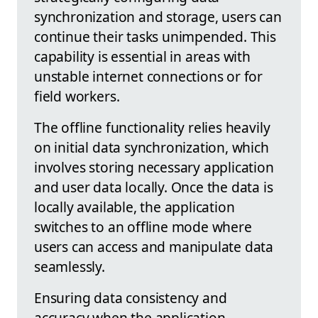
synchronization and storage, users can
continue their tasks unimpended. This
capability is essential in areas with
unstable internet connections or for
field workers.
The offline functionality relies heavily
on initial data synchronization, which
involves storing necessary application
and user data locally. Once the data is
locally available, the application
switches to an offline mode where
users can access and manipulate data
seamlessly.
Ensuring data consistency and
accuracy when the application