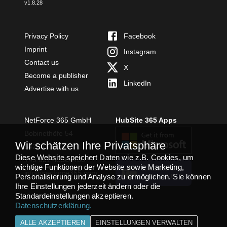
v
1.8.28
Privacy Policy
Facebook
Imprint
Instagram
Contact us
X
Become a publisher
LinkedIn
Advertise with us
NetForce 365 GmbH
HubSite 365 Apps
Bobinethöfe 54
Wir schätzen Ihre Privatsphäre
54294 Trier
Diese Website speichert Daten wie z.B. Cookies, um
+49 651 49364480
wichtige Funktionen der Website sowie Marketing,
TEAMS APP
info@netforce365.com
Personalisierung und Analyse zu ermöglichen. Sie können
INSTALLIEREN
Ihre Einstellungen jederzeit ändern oder die
Standardeinstellungen akzeptieren.
Datenschutzerklärung
.
ALLE AKZEPTIEREN
EINSTELLUNGEN VERWALTEN