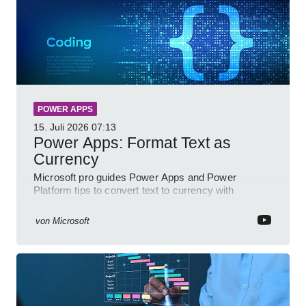
POWER APPS
15. Juli 2026
07:13
Power Apps: Format Text as
Currency
Microsoft pro guides Power Apps and Power
Platform tips to convert text to currency with
variables forms and functions
von
Microsoft