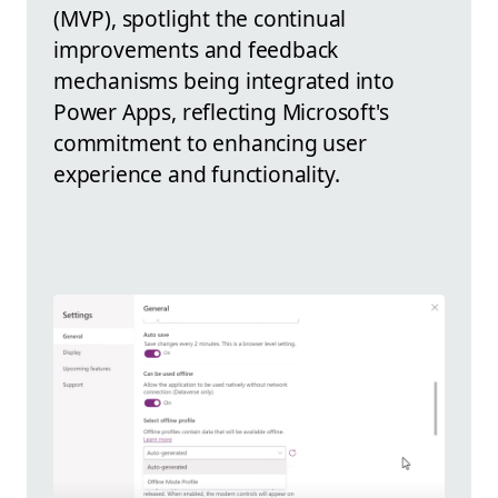
(MVP), spotlight the continual
improvements and feedback
mechanisms being integrated into
Power Apps, reflecting Microsoft's
commitment to enhancing user
experience and functionality.