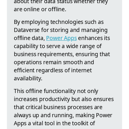
about their data status whether they
are online or offline.
By employing technologies such as
Dataverse for storing and managing
offline data,
Power Apps
enhances its
capability to serve a wide range of
business requirements, ensuring that
operations remain smooth and
efficient regardless of internet
availability.
This offline functionality not only
increases productivity but also ensures
that critical business processes are
always up and running, making Power
Apps a vital tool in the toolkit of