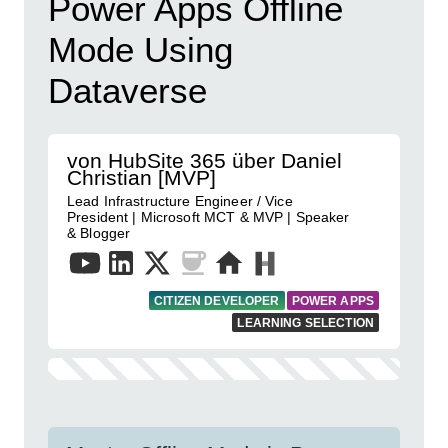
Power Apps Offline
Mode Using
Dataverse
von HubSite 365 über Daniel
Christian [MVP]
Lead Infrastructure Engineer / Vice
President | Microsoft MCT & MVP | Speaker
& Blogger
CITIZEN DEVELOPER
POWER APPS
LEARNING SELECTION