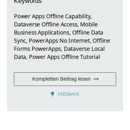
Keywords
Power Apps Offline Capability,
Dataverse Offline Access, Mobile
Business Applications, Offline Data
Sync, PowerApps No Internet, Offline
Forms PowerApps, Dataverse Local
Data, Power Apps Offline Tutorial
Kompletten Beitrag lesen
FEEDBACK