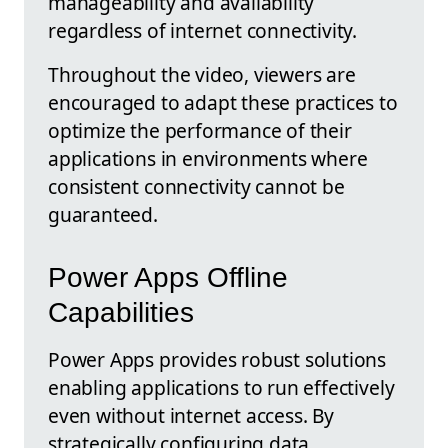
manageability and availability
regardless of internet connectivity.
Throughout the video, viewers are
encouraged to adapt these practices to
optimize the performance of their
applications in environments where
consistent connectivity cannot be
guaranteed.
Power Apps Offline
Capabilities
Power Apps provides robust solutions
enabling applications to run effectively
even without internet access. By
strategically configuring data