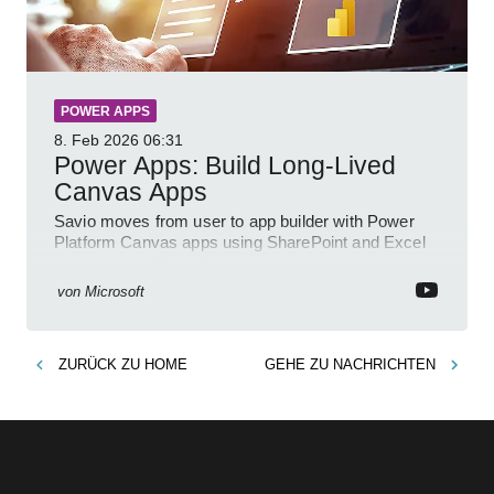
POWER APPS
8. Feb 2026
06:31
Power Apps: Build Long-Lived
Canvas Apps
Savio moves from user to app builder with Power
Platform Canvas apps using SharePoint and Excel
to empower citizen devs
von
Microsoft
ZURÜCK ZU
HOME
GEHE ZU
NACHRICHTEN