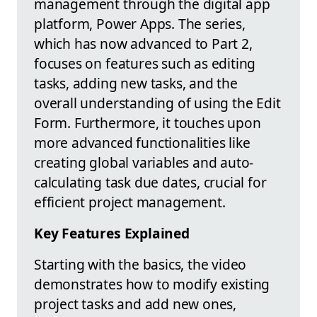
management through the digital app
platform, Power Apps. The series,
which has now advanced to Part 2,
focuses on features such as editing
tasks, adding new tasks, and the
overall understanding of using the Edit
Form. Furthermore, it touches upon
more advanced functionalities like
creating global variables and auto-
calculating task due dates, crucial for
efficient project management.
Key Features Explained
Starting with the basics, the video
demonstrates how to modify existing
project tasks and add new ones,