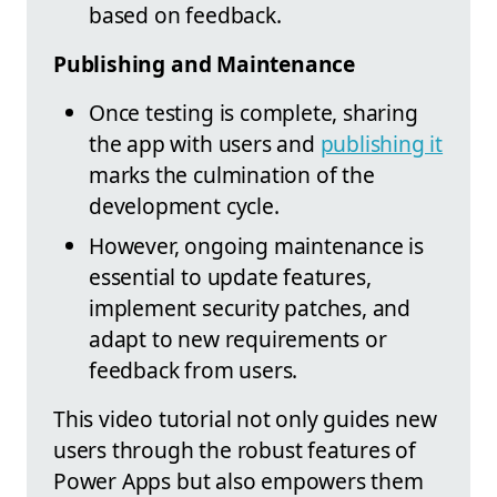
based on feedback.
Publishing and Maintenance
Once testing is complete, sharing
the app with users and
publishing it
marks the culmination of the
development cycle.
However, ongoing maintenance is
essential to update features,
implement security patches, and
adapt to new requirements or
feedback from users.
This video tutorial not only guides new
users through the robust features of
Power Apps but also empowers them