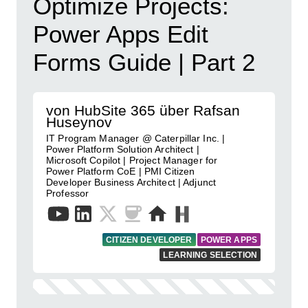
Optimize Projects:
Power Apps Edit
Forms Guide | Part 2
von HubSite 365 über Rafsan
Huseynov
IT Program Manager @ Caterpillar Inc. |
Power Platform Solution Architect |
Microsoft Copilot | Project Manager for
Power Platform CoE | PMI Citizen
Developer Business Architect | Adjunct
Professor
CITIZEN DEVELOPER
POWER APPS
LEARNING SELECTION