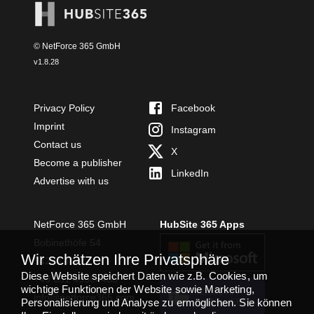
© NetForce 365 GmbH
v
1.8.28
Privacy Policy
Facebook
Imprint
Instagram
Contact us
X
Become a publisher
LinkedIn
Advertise with us
NetForce 365 GmbH
HubSite 365 Apps
Bobinethöfe 54
Wir schätzen Ihre Privatsphäre
54294 Trier
Diese Website speichert Daten wie z.B. Cookies, um
+49 651 49364480
wichtige Funktionen der Website sowie Marketing,
TEAMS APP
info@netforce365.com
Personalisierung und Analyse zu ermöglichen. Sie können
INSTALLIEREN