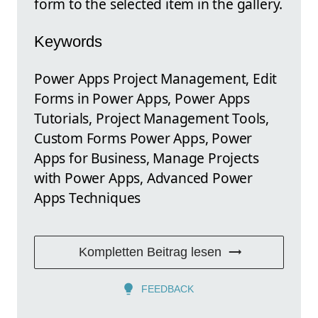
form to the selected item in the gallery.
Keywords
Power Apps Project Management, Edit
Forms in Power Apps, Power Apps
Tutorials, Project Management Tools,
Custom Forms Power Apps, Power
Apps for Business, Manage Projects
with Power Apps, Advanced Power
Apps Techniques
Kompletten Beitrag lesen
FEEDBACK