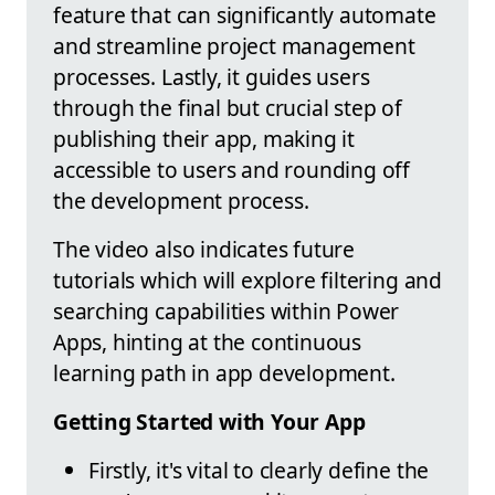
feature that can significantly automate
and streamline project management
processes. Lastly, it guides users
through the final but crucial step of
publishing their app, making it
accessible to users and rounding off
the development process.
The video also indicates future
tutorials which will explore filtering and
searching capabilities within Power
Apps, hinting at the continuous
learning path in app development.
Getting Started with Your App
Firstly, it's vital to clearly define the