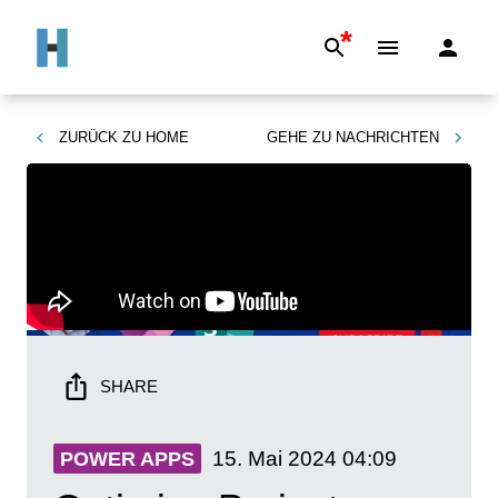
*
ZURÜCK ZU
HOME
GEHE ZU
NACHRICHTEN
SHARE
15. Mai 2024
04:09
POWER APPS