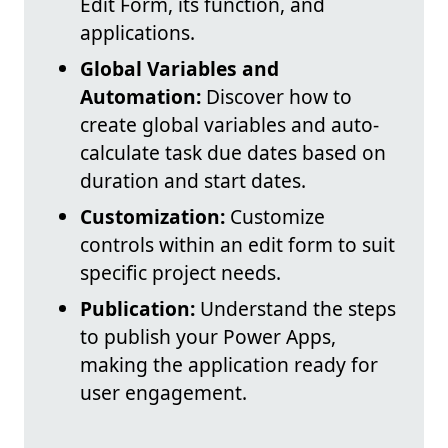
Edit Form, its function, and
applications.
Global Variables and
Automation:
Discover how to
create global variables and auto-
calculate task due dates based on
duration and start dates.
Customization:
Customize
controls within an edit form to suit
specific project needs.
Publication:
Understand the steps
to publish your Power Apps,
making the application ready for
user engagement.