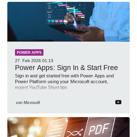
POWER APPS
27. Feb 2026
01:13
Power Apps: Sign In & Start Free
Sign in and get started free with Power Apps and
Power Platform using your Microsoft account,
expert YouTube Short tips
von
Microsoft