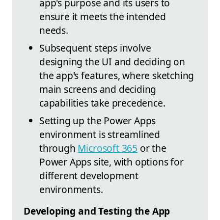
app's purpose and its users to
ensure it meets the intended
needs.
Subsequent steps involve
designing the UI and deciding on
the app's features, where sketching
main screens and deciding
capabilities take precedence.
Setting up the Power Apps
environment is streamlined
through
Microsoft 365
or the
Power Apps site, with options for
different development
environments.
Developing and Testing the App