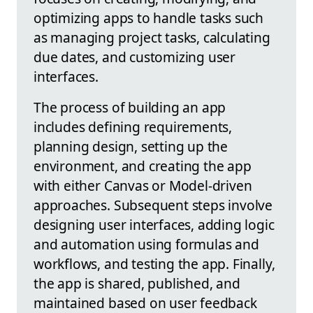
optimizing apps to handle tasks such
as managing project tasks, calculating
due dates, and customizing user
interfaces.
The process of building an app
includes defining requirements,
planning design, setting up the
environment, and creating the app
with either Canvas or Model-driven
approaches. Subsequent steps involve
designing user interfaces, adding logic
and automation using formulas and
workflows, and testing the app. Finally,
the app is shared, published, and
maintained based on user feedback