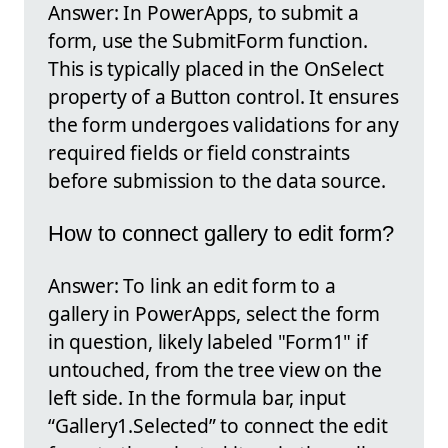
Answer: In PowerApps, to submit a
form, use the SubmitForm function.
This is typically placed in the OnSelect
property of a Button control. It ensures
the form undergoes validations for any
required fields or field constraints
before submission to the data source.
How to connect gallery to edit form?
Answer: To link an edit form to a
gallery in PowerApps, select the form
in question, likely labeled "Form1" if
untouched, from the tree view on the
left side. In the formula bar, input
“Gallery1.Selected” to connect the edit