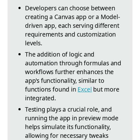
Developers can choose between
creating a Canvas app or a Model-
driven app, each serving different
requirements and customization
levels.
The addition of logic and
automation through formulas and
workflows further enhances the
app's functionality, similar to
functions found in
Excel
but more
integrated.
Testing plays a crucial role, and
running the app in preview mode
helps simulate its functionality,
allowing for necessary tweaks