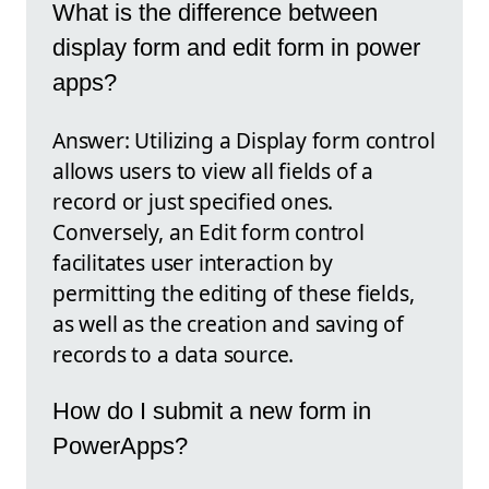
What is the difference between
display form and edit form in power
apps?
Answer: Utilizing a Display form control
allows users to view all fields of a
record or just specified ones.
Conversely, an Edit form control
facilitates user interaction by
permitting the editing of these fields,
as well as the creation and saving of
records to a data source.
How do I submit a new form in
PowerApps?