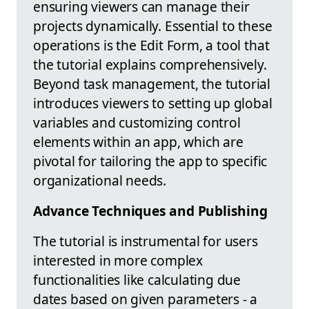
ensuring viewers can manage their
projects dynamically. Essential to these
operations is the Edit Form, a tool that
the tutorial explains comprehensively.
Beyond task management, the tutorial
introduces viewers to setting up global
variables and customizing control
elements within an app, which are
pivotal for tailoring the app to specific
organizational needs.
Advance Techniques and Publishing
The tutorial is instrumental for users
interested in more complex
functionalities like calculating due
dates based on given parameters - a