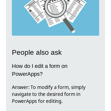
People also ask
How do I edit a form on
PowerApps?
Answer: To modify a form, simply
navigate to the desired form in
PowerApps for editing.