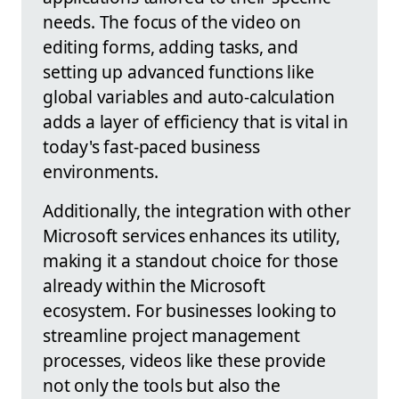
needs. The focus of the video on
editing forms, adding tasks, and
setting up advanced functions like
global variables and auto-calculation
adds a layer of efficiency that is vital in
today's fast-paced business
environments.
Additionally, the integration with other
Microsoft services enhances its utility,
making it a standout choice for those
already within the Microsoft
ecosystem. For businesses looking to
streamline project management
processes, videos like these provide
not only the tools but also the