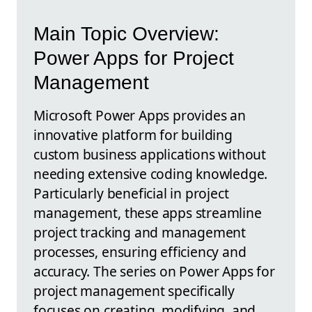
Main Topic Overview:
Power Apps for Project
Management
Microsoft Power Apps provides an
innovative platform for building
custom business applications without
needing extensive coding knowledge.
Particularly beneficial in project
management, these apps streamline
project tracking and management
processes, ensuring efficiency and
accuracy. The series on Power Apps for
project management specifically
focuses on creating, modifying, and