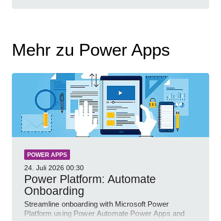
Mehr zu Power Apps
POWER APPS
24. Juli 2026
00:30
Power Platform: Automate
Onboarding
Streamline onboarding with Microsoft Power
Platform using Power Automate Power Apps and