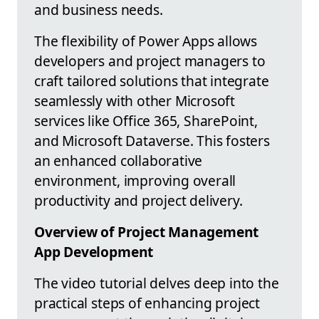
and business needs.
The flexibility of Power Apps allows
developers and project managers to
craft tailored solutions that integrate
seamlessly with other Microsoft
services like Office 365, SharePoint,
and Microsoft Dataverse. This fosters
an enhanced collaborative
environment, improving overall
productivity and project delivery.
Overview of Project Management
App Development
The video tutorial delves deep into the
practical steps of enhancing project