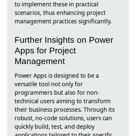
to implement these in practical
scenarios, thus enhancing project
management practices significantly.
Further Insights on Power
Apps for Project
Management
Power Apps is designed to be a
versatile tool not only for
programmers but also for non-
technical users aiming to transform
their business processes. Through its
robust, no-code solutions, users can
quickly build, test, and deploy
applications tailored to their specific