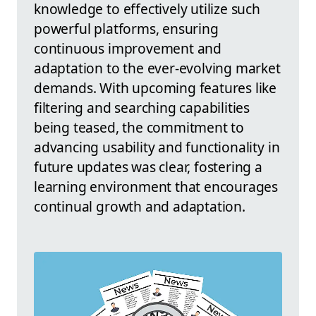
knowledge to effectively utilize such
powerful platforms, ensuring
continuous improvement and
adaptation to the ever-evolving market
demands. With upcoming features like
filtering and searching capabilities
being teased, the commitment to
advancing usability and functionality in
future updates was clear, fostering a
learning environment that encourages
continual growth and adaptation.