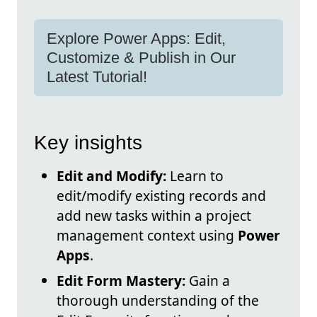
Explore Power Apps: Edit,
Customize & Publish in Our
Latest Tutorial!
Key insights
Edit and Modify:
Learn to
edit/modify existing records and
add new tasks within a project
management context using
Power
Apps
.
Edit Form Mastery:
Gain a
thorough understanding of the