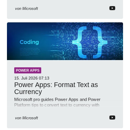
Power BI for smarter workflows
von
Microsoft
POWER APPS
15. Juli 2026
07:13
Power Apps: Format Text as
Currency
Microsoft pro guides Power Apps and Power
Platform tips to convert text to currency with
variables forms and functions
von
Microsoft