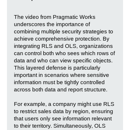
The video from Pragmatic Works
underscores the importance of
combining multiple security strategies to
achieve comprehensive protection. By
integrating RLS and OLS, organizations
can control both who sees which rows of
data and who can view specific objects.
This layered defense is particularly
important in scenarios where sensitive
information must be tightly controlled
across both data and report structure.
For example, a company might use RLS
to restrict sales data by region, ensuring
that users only see information relevant
to their territory. Simultaneously, OLS