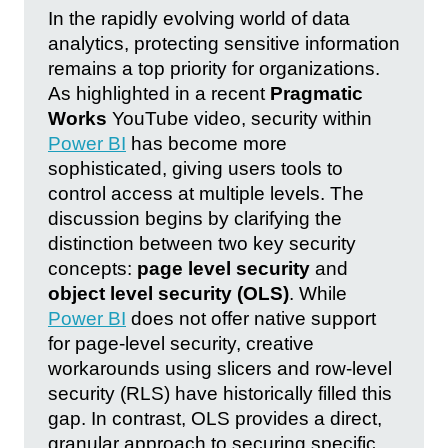
In the rapidly evolving world of data
analytics, protecting sensitive information
remains a top priority for organizations.
As highlighted in a recent
Pragmatic
Works
YouTube video, security within
Power BI
has become more
sophisticated, giving users tools to
control access at multiple levels. The
discussion begins by clarifying the
distinction between two key security
concepts:
page level security
and
object level security (OLS)
. While
Power BI
does not offer native support
for page-level security, creative
workarounds using slicers and row-level
security (RLS) have historically filled this
gap. In contrast, OLS provides a direct,
granular approach to securing specific