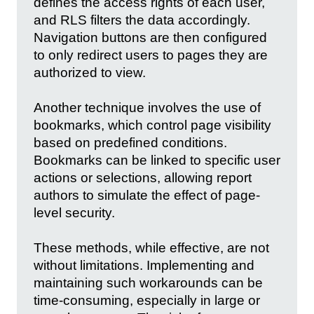
defines the access rights of each user,
and RLS filters the data accordingly.
Navigation buttons are then configured
to only redirect users to pages they are
authorized to view.
Another technique involves the use of
bookmarks, which control page visibility
based on predefined conditions.
Bookmarks can be linked to specific user
actions or selections, allowing report
authors to simulate the effect of page-
level security.
These methods, while effective, are not
without limitations. Implementing and
maintaining such workarounds can be
time-consuming, especially in large or