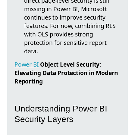
direct page-level security is still
missing in Power BI, Microsoft
continues to improve security
features. For now, combining RLS
with OLS provides strong
protection for sensitive report
data.
Power BI
Object Level Security:
Elevating Data Protection in Modern
Reporting
Understanding Power BI
Security Layers