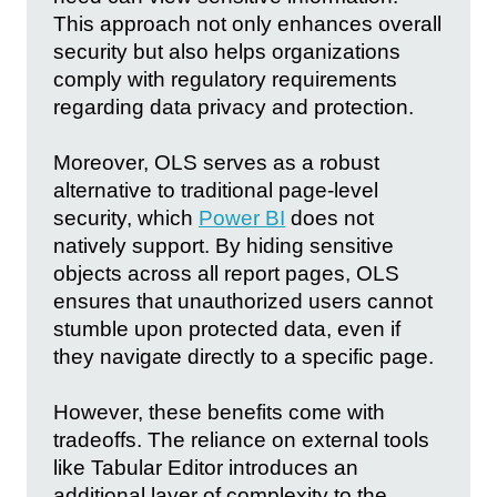
This approach not only enhances overall
security but also helps organizations
comply with regulatory requirements
regarding data privacy and protection.
Moreover, OLS serves as a robust
alternative to traditional page-level
security, which
Power BI
does not
natively support. By hiding sensitive
objects across all report pages, OLS
ensures that unauthorized users cannot
stumble upon protected data, even if
they navigate directly to a specific page.
However, these benefits come with
tradeoffs. The reliance on external tools
like Tabular Editor introduces an
additional layer of complexity to the