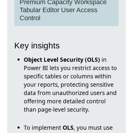
Premium Capacity Workspace
Tabular Editor User Access
Control
Key insights
Object Level Security (OLS)
in
Power BI lets you restrict access to
specific tables or columns within
your reports, protecting sensitive
data from unauthorized users and
offering more detailed control
than page-level security.
To implement
OLS
, you must use