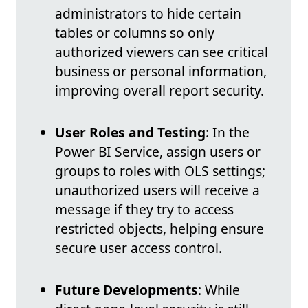
administrators to hide certain
tables or columns so only
authorized viewers can see critical
business or personal information,
improving overall report security.
User Roles and Testing
: In the
Power BI Service, assign users or
groups to roles with OLS settings;
unauthorized users will receive a
message if they try to access
restricted objects, helping ensure
secure user access control.
Future Developments
: While