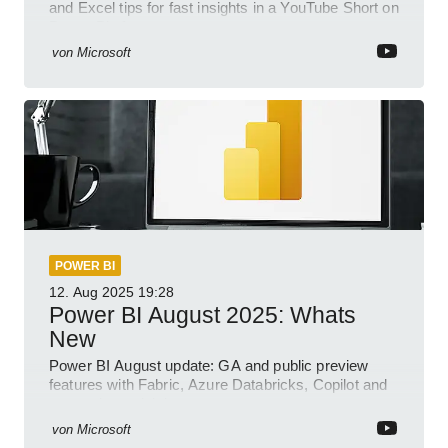
and Excel tips for fast insights in a YouTube Short on
Power Platform
von
Microsoft
POWER BI
12. Aug 2025
19:28
Power BI August 2025: Whats
New
Power BI August update: GA and public preview
features with Fabric, Azure Databricks, Copilot and
semantic model demos
von
Microsoft