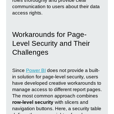
roles thoroughly and provide clear
communication to users about their data
access rights.
Workarounds for Page-
Level Security and Their
Challenges
Since
Power BI
does not provide a built-
in solution for page-level security, users
have developed creative workarounds to
manage access to different report pages.
The most common approach combines
row-level security
with slicers and
navigation buttons. Here, a security table