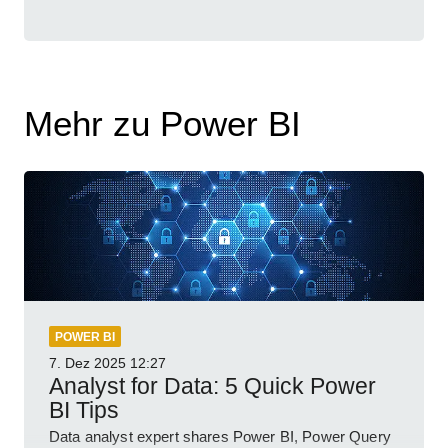
Mehr zu Power BI
POWER BI
7. Dez 2025
12:27
Analyst for Data: 5 Quick Power
BI Tips
Data analyst expert shares Power BI, Power Query