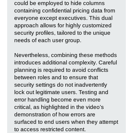
could be employed to hide columns
containing confidential pricing data from
everyone except executives. This dual
approach allows for highly customized
security profiles, tailored to the unique
needs of each user group.
Nevertheless, combining these methods
introduces additional complexity. Careful
planning is required to avoid conflicts
between roles and to ensure that
security settings do not inadvertently
lock out legitimate users. Testing and
error handling become even more
critical, as highlighted in the video’s
demonstration of how errors are
surfaced to end users when they attempt
to access restricted content.