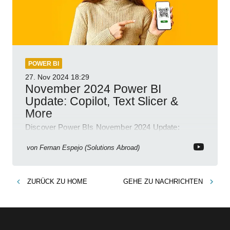
POWER BI
27. Nov 2024
18:29
November 2024 Power BI
Update: Copilot, Text Slicer &
More
Discover Power BIs November 2024 Update:
Copilot, Text Slicer, Metrics Sets and more exciting
new features!
von
Fernan Espejo (Solutions Abroad)
ZURÜCK ZU
HOME
GEHE ZU
NACHRICHTEN