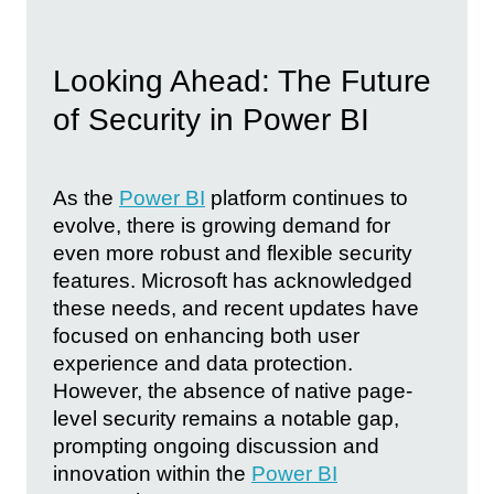
Looking Ahead: The Future
of Security in Power BI
As the
Power BI
platform continues to
evolve, there is growing demand for
even more robust and flexible security
features. Microsoft has acknowledged
these needs, and recent updates have
focused on enhancing both user
experience and data protection.
However, the absence of native page-
level security remains a notable gap,
prompting ongoing discussion and
innovation within the
Power BI