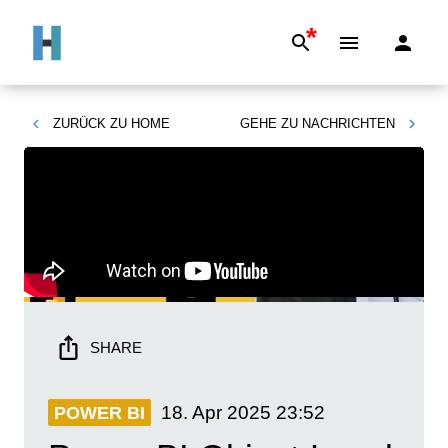
*
ZURÜCK ZU
HOME
GEHE ZU
NACHRICHTEN
SHARE
18. Apr 2025
23:52
POWER BI