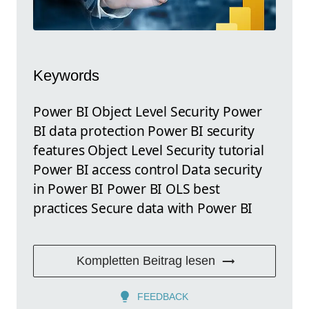
Keywords
Power BI Object Level Security Power
BI data protection Power BI security
features Object Level Security tutorial
Power BI access control Data security
in Power BI Power BI OLS best
practices Secure data with Power BI
Kompletten Beitrag lesen
FEEDBACK