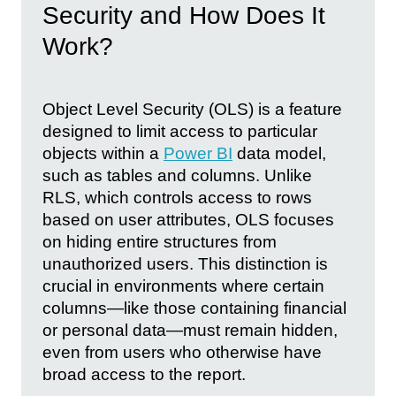
Security and How Does It
Work?
Object Level Security (OLS) is a feature
designed to limit access to particular
objects within a
Power BI
data model,
such as tables and columns. Unlike
RLS, which controls access to rows
based on user attributes, OLS focuses
on hiding entire structures from
unauthorized users. This distinction is
crucial in environments where certain
columns—like those containing financial
or personal data—must remain hidden,
even from users who otherwise have
broad access to the report.