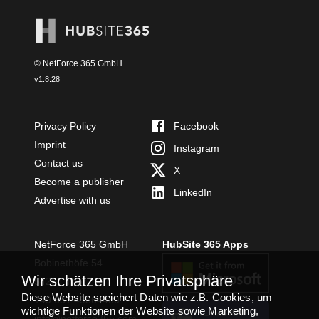
© NetForce 365 GmbH
v
1.8.28
Privacy Policy
Facebook
Imprint
Instagram
Contact us
X
Become a publisher
LinkedIn
Advertise with us
NetForce 365 GmbH
HubSite 365 Apps
Bobinethöfe 54
Wir schätzen Ihre Privatsphäre
54294 Trier
Diese Website speichert Daten wie z.B. Cookies, um
+49 651 49364480
wichtige Funktionen der Website sowie Marketing,
TEAMS APP
info@netforce365.com