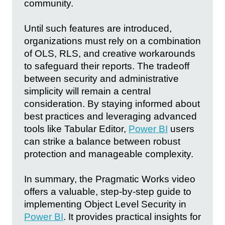
community.
Until such features are introduced,
organizations must rely on a combination
of OLS, RLS, and creative workarounds
to safeguard their reports. The tradeoff
between security and administrative
simplicity will remain a central
consideration. By staying informed about
best practices and leveraging advanced
tools like Tabular Editor,
Power BI
users
can strike a balance between robust
protection and manageable complexity.
In summary, the Pragmatic Works video
offers a valuable, step-by-step guide to
implementing Object Level Security in
Power BI
. It provides practical insights for