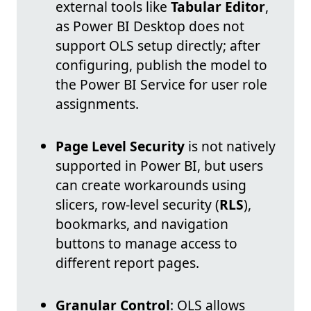
external tools like
Tabular Editor
,
as Power BI Desktop does not
support OLS setup directly; after
configuring, publish the model to
the Power BI Service for user role
assignments.
Page Level Security
is not natively
supported in Power BI, but users
can create workarounds using
slicers, row-level security (
RLS
),
bookmarks, and navigation
buttons to manage access to
different report pages.
Granular Control
: OLS allows