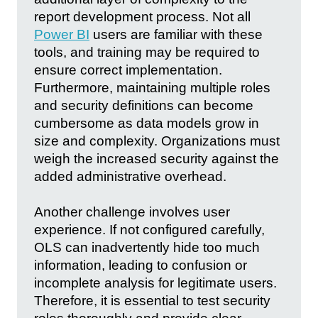
report development process. Not all
Power BI
users are familiar with these
tools, and training may be required to
ensure correct implementation.
Furthermore, maintaining multiple roles
and security definitions can become
cumbersome as data models grow in
size and complexity. Organizations must
weigh the increased security against the
added administrative overhead.
Another challenge involves user
experience. If not configured carefully,
OLS can inadvertently hide too much
information, leading to confusion or
incomplete analysis for legitimate users.
Therefore, it is essential to test security