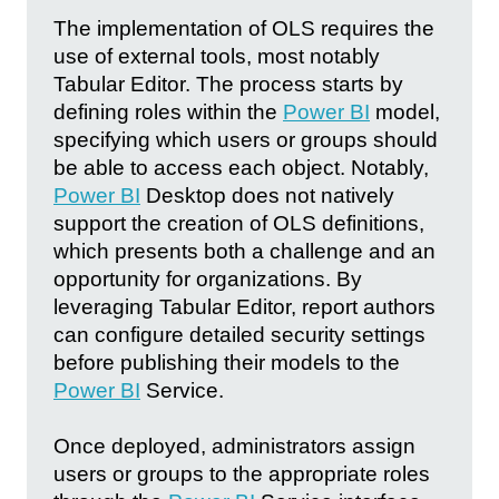
The implementation of OLS requires the
use of external tools, most notably
Tabular Editor. The process starts by
defining roles within the
Power BI
model,
specifying which users or groups should
be able to access each object. Notably,
Power BI
Desktop does not natively
support the creation of OLS definitions,
which presents both a challenge and an
opportunity for organizations. By
leveraging Tabular Editor, report authors
can configure detailed security settings
before publishing their models to the
Power BI
Service.
Once deployed, administrators assign
users or groups to the appropriate roles