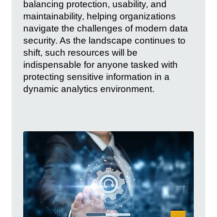
balancing protection, usability, and
maintainability, helping organizations
navigate the challenges of modern data
security. As the landscape continues to
shift, such resources will be
indispensable for anyone tasked with
protecting sensitive information in a
dynamic analytics environment.