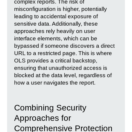
complex reports. The risk of
misconfiguration is higher, potentially
leading to accidental exposure of
sensitive data. Additionally, these
approaches rely heavily on user
interface elements, which can be
bypassed if someone discovers a direct
URL to a restricted page. This is where
OLS provides a critical backstop,
ensuring that unauthorized access is
blocked at the data level, regardless of
how a user navigates the report.
Combining Security
Approaches for
Comprehensive Protection