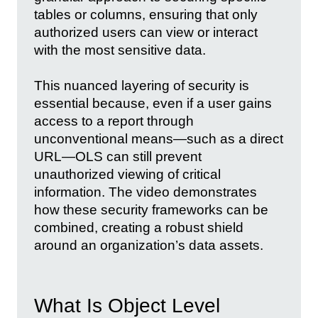
tables or columns, ensuring that only
authorized users can view or interact
with the most sensitive data.
This nuanced layering of security is
essential because, even if a user gains
access to a report through
unconventional means—such as a direct
URL—OLS can still prevent
unauthorized viewing of critical
information. The video demonstrates
how these security frameworks can be
combined, creating a robust shield
around an organization’s data assets.
What Is Object Level