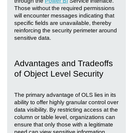
through the
Power BI
Service interface.
Those without the required permissions
will encounter messages indicating that
specific fields are unavailable, thereby
reinforcing the security perimeter around
sensitive data.
Advantages and Tradeoffs
of Object Level Security
The primary advantage of OLS lies in its
ability to offer highly granular control over
data visibility. By restricting access at the
column or table level, organizations can
ensure that only those with a legitimate
need can view sensitive information.