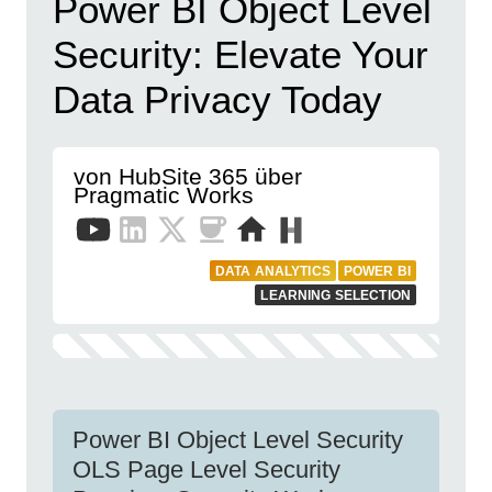
Power BI Object Level
Security: Elevate Your
Data Privacy Today
von HubSite 365 über
Pragmatic Works
DATA ANALYTICS
POWER BI
LEARNING SELECTION
Power BI Object Level Security
OLS Page Level Security