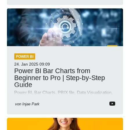
POWER BI
24. Jan 2025
09:09
Power BI Bar Charts from
Beginner to Pro | Step-by-Step
Guide
Power BI, Bar Charts, PBIX file, Data Visualization,
Business Intelligence
von
Injae Park