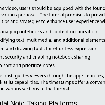
e video, users should be equipped with the foun
various purposes. The tutorial promises to provide
o tips and strategies to enhance user experience 
anaging notebooks and content organization
ifying text, multimedia, and additional element
tion and drawing tools for effortless expression
nt security and enabling notebook sharing
o sort and prioritize notes
he host, guides viewers through the app's features,
at its capabilities. The timestamps offer a conven
e various sections of the tutorial.
ital Note-Taking Platforms