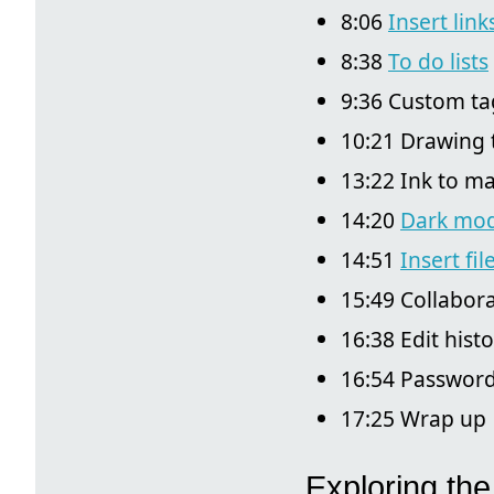
8:06
Insert link
8:38
To do lists
9:36 Custom ta
10:21 Drawing 
13:22 Ink to m
14:20
Dark mo
14:51
Insert fil
15:49 Collabora
16:38 Edit hist
16:54 Password
17:25 Wrap up
Exploring the