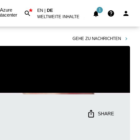
*
Azure
EN
|
DE
1
tacenter
WELTWEITE INHALTE
GEHE ZU
NACHRICHTEN
SHARE