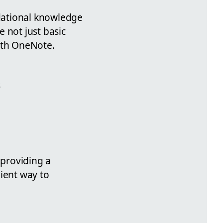
dational knowledge
 not just basic
with OneNote.
s
 providing a
ient way to