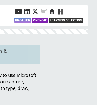
PRO USER
ONENOTE
LEARNING SELECTION
n &
w to use Microsoft
you capture,
to type, draw,