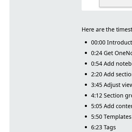
Here are the times
00:00 Introduc
0:24 Get OneN
0:54 Add note
2:20 Add secti
3:45 Adjust vie
4:12 Section g
5:05 Add conte
5:50 Templates
6:23 Tags