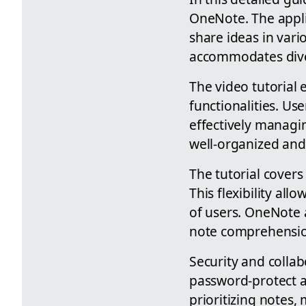
OneNote. The applic
share ideas in vari
accommodates dive
The video tutorial
functionalities. U
effectively managin
well-organized and 
The tutorial covers
This flexibility all
of users. OneNote a
note comprehensio
Security and collab
password-protect an
prioritizing notes