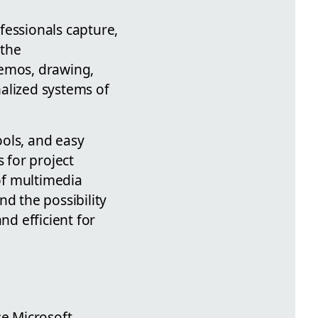
fessionals capture,
 the
memos, drawing,
alized systems of
ools, and easy
 for project
f multimedia
nd the possibility
nd efficient for
se Microsoft