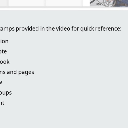
tamps provided in the video for quick reference:
tion
ote
book
ons and pages
w
roups
nt