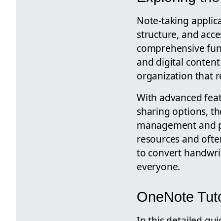
Note-taking applic
structure, and acce
comprehensive func
and digital conten
organization that r
With advanced feat
sharing options, th
management and pe
resources and often
to convert handwrit
everyone.
OneNote Tuto
In this detailed gu