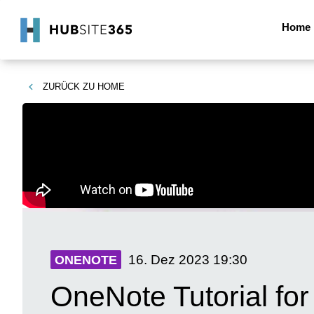
Home
ZURÜCK ZU
HOME
16. Dez 2023
19:30
ONENOTE
OneNote Tutorial fo