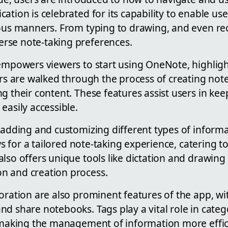
ation is celebrated for its capability to enable use
ous manners. From typing to drawing, and even rec
rse note-taking preferences.
 empowers viewers to start using OneNote, highligh
sers are walked through the process of creating no
g their content. These features assist users in kee
easily accessible.
 adding and customizing different types of informa
ows for a tailored note-taking experience, catering 
lso offers unique tools like dictation and drawing
n and creation process.
oration are also prominent features of the app, wi
d share notebooks. Tags play a vital role in categ
, making the management of information more effic