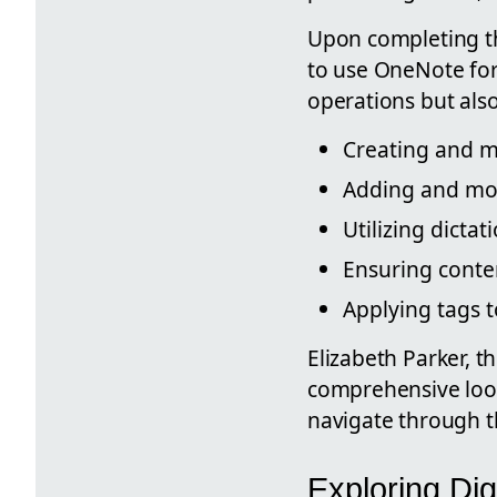
Upon completing th
to use OneNote for 
operations but als
Creating and m
Adding and mod
Utilizing dicta
Ensuring conte
Applying tags t
Elizabeth Parker, t
comprehensive look 
navigate through th
Exploring Dig