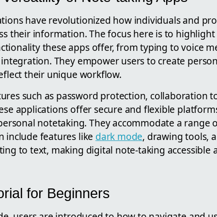
ations have revolutionized how individuals and pro
ss their information. The focus here is to highlight
tionality these apps offer, from typing to voice 
t integration. They empower users to create person
eflect their unique workflow.
ures such as password protection, collaboration t
ese applications offer secure and flexible platforms
rsonal notetaking. They accommodate a range o
 include features like
dark mode
, drawing tools, a
ing to text, making digital note-taking accessible a
rial for Beginners
ide, users are introduced to how to navigate and u