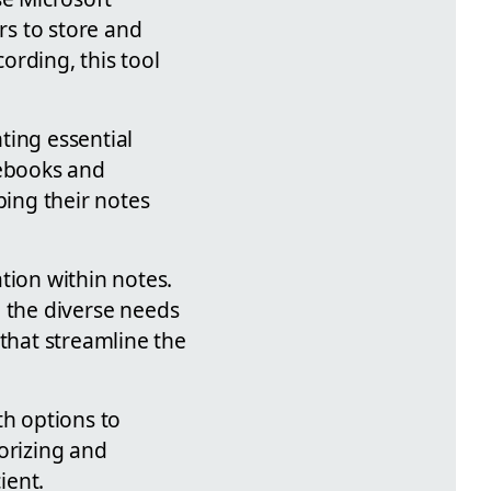
rs to store and
ording, this tool
ting essential
tebooks and
ping their notes
tion within notes.
to the diverse needs
 that streamline the
th options to
orizing and
ient.