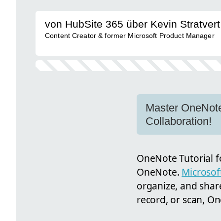
von HubSite 365 über Kevin Stratvert
Content Creator & former Microsoft Product Manager
Master OneNote:
Collaboration!
OneNote Tutorial fo
OneNote.
Microso
organize, and shar
record, or scan, O