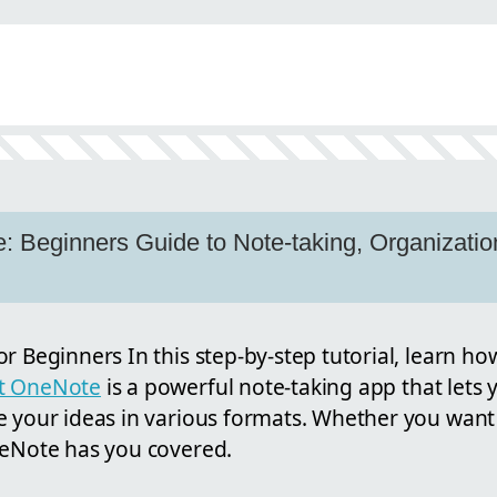
 Beginners Guide to Note-taking, Organizatio
r Beginners In this step-by-step tutorial, learn ho
ft OneNote
is a powerful note-taking app that lets 
e your ideas in various formats. Whether you want 
neNote has you covered.