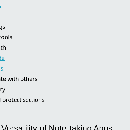
s
gs
tools
ath
de
es
te with others
ory
 protect sections
 Versatility of Note-taking Apps