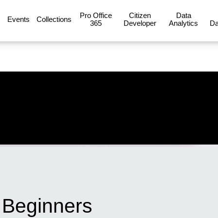
Pro Office
Citizen
Data
Events
Collections
365
Developer
Analytics
Da
r Beginners