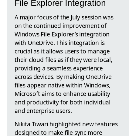
File Explorer Integration
A major focus of the July session was
on the continued improvement of
Windows File Explorer’s integration
with OneDrive. This integration is
crucial as it allows users to manage
their cloud files as if they were local,
providing a seamless experience
across devices. By making OneDrive
files appear native within Windows,
Microsoft aims to enhance usability
and productivity for both individual
and enterprise users.
Nikita Tiwari highlighted new features
designed to make file sync more