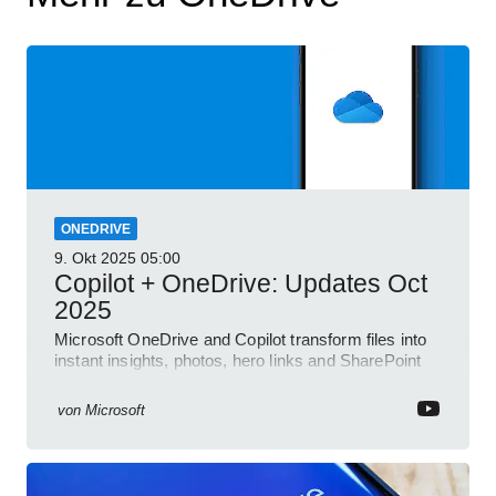
ONEDRIVE
9. Okt 2025
05:00
Copilot + OneDrive: Updates Oct
2025
Microsoft OneDrive and Copilot transform files into
instant insights, photos, hero links and SharePoint
Word collab
von
Microsoft