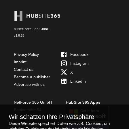
© NetForce 365 GmbH
v
1.8.28
Privacy Policy
Facebook
Imprint
Instagram
Contact us
X
Become a publisher
LinkedIn
Advertise with us
NetForce 365 GmbH
HubSite 365 Apps
Bobinethöfe 54
Wir schätzen Ihre Privatsphäre
54294 Trier
Diese Website speichert Daten wie z.B. Cookies, um
+49 651 49364480
wichtige Funktionen der Website sowie Marketing,