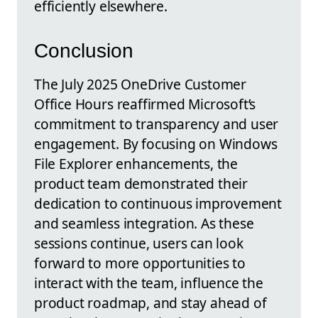
efficiently elsewhere.
Conclusion
The July 2025 OneDrive Customer
Office Hours reaffirmed Microsoft’s
commitment to transparency and user
engagement. By focusing on Windows
File Explorer enhancements, the
product team demonstrated their
dedication to continuous improvement
and seamless integration. As these
sessions continue, users can look
forward to more opportunities to
interact with the team, influence the
product roadmap, and stay ahead of