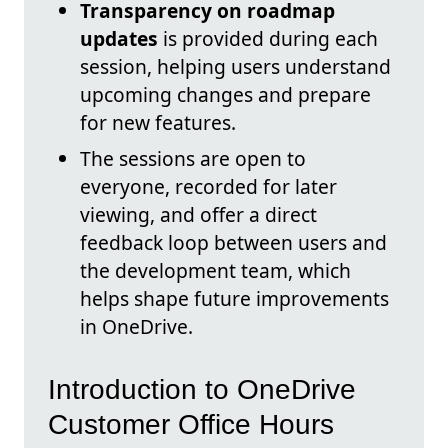
Transparency on roadmap
updates
is provided during each
session, helping users understand
upcoming changes and prepare
for new features.
The sessions are open to
everyone, recorded for later
viewing, and offer a direct
feedback loop between users and
the development team, which
helps shape future improvements
in OneDrive.
Introduction to OneDrive
Customer Office Hours