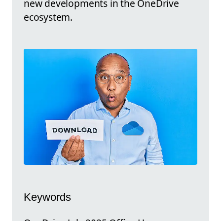
new developments in the OneDrive
ecosystem.
Keywords