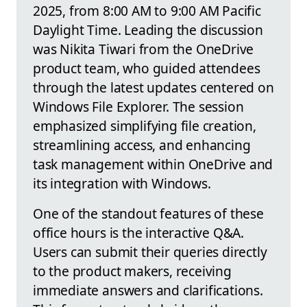
2025, from 8:00 AM to 9:00 AM Pacific
Daylight Time. Leading the discussion
was Nikita Tiwari from the OneDrive
product team, who guided attendees
through the latest updates centered on
Windows File Explorer. The session
emphasized simplifying file creation,
streamlining access, and enhancing
task management within OneDrive and
its integration with Windows.
One of the standout features of these
office hours is the interactive Q&A.
Users can submit their queries directly
to the product makers, receiving
immediate answers and clarifications.