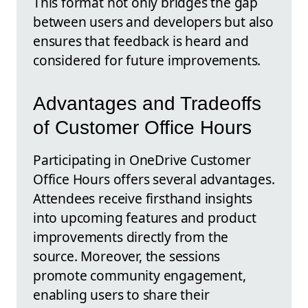
This format not only bridges the gap
between users and developers but also
ensures that feedback is heard and
considered for future improvements.
Advantages and Tradeoffs
of Customer Office Hours
Participating in OneDrive Customer
Office Hours offers several advantages.
Attendees receive firsthand insights
into upcoming features and product
improvements directly from the
source. Moreover, the sessions
promote community engagement,
enabling users to share their