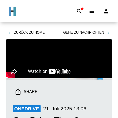
*
ZURÜCK ZU
HOME
GEHE ZU
NACHRICHTEN
SHARE
21. Juli 2025
13:06
ONEDRIVE