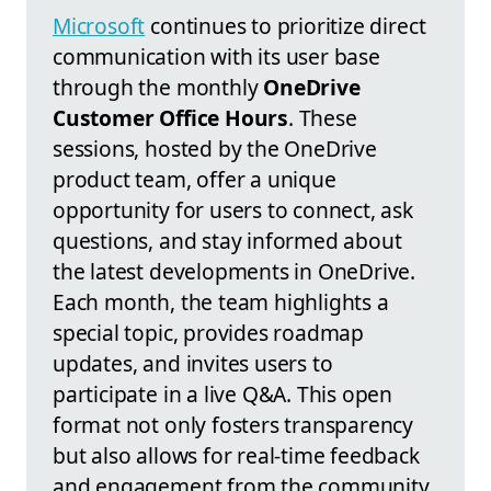
Microsoft
continues to prioritize direct
communication with its user base
through the monthly
OneDrive
Customer Office Hours
. These
sessions, hosted by the OneDrive
product team, offer a unique
opportunity for users to connect, ask
questions, and stay informed about
the latest developments in OneDrive.
Each month, the team highlights a
special topic, provides roadmap
updates, and invites users to
participate in a live Q&A. This open
format not only fosters transparency
but also allows for real-time feedback
and engagement from the community.