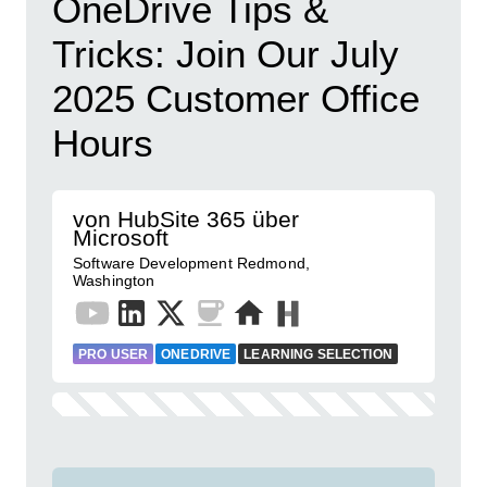
OneDrive Tips &
Tricks: Join Our July
2025 Customer Office
Hours
von HubSite 365 über
Microsoft
Software Development Redmond,
Washington
PRO USER
ONEDRIVE
LEARNING SELECTION