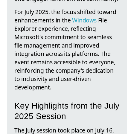
For July 2025, the focus shifted toward
enhancements in the
Windows
File
Explorer experience, reflecting
Microsoft's commitment to seamless
file management and improved
integration across its platforms. The
event remains accessible to everyone,
reinforcing the company's dedication
to inclusivity and user-driven
development.
Key Highlights from the July
2025 Session
The July session took place on July 16,