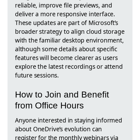
reliable, improve file previews, and
deliver a more responsive interface.
These updates are part of Microsoft’s
broader strategy to align cloud storage
with the familiar desktop environment,
although some details about specific
features will become clearer as users
explore the latest recordings or attend
future sessions.
How to Join and Benefit
from Office Hours
Anyone interested in staying informed
about OneDrive’s evolution can
register for the monthly webinars via