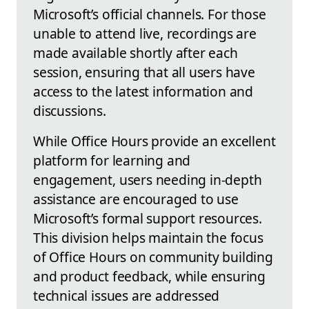
Microsoft’s official channels. For those
unable to attend live, recordings are
made available shortly after each
session, ensuring that all users have
access to the latest information and
discussions.
While Office Hours provide an excellent
platform for learning and
engagement, users needing in-depth
assistance are encouraged to use
Microsoft’s formal support resources.
This division helps maintain the focus
of Office Hours on community building
and product feedback, while ensuring
technical issues are addressed