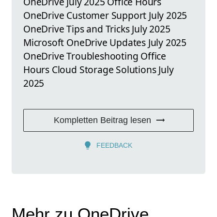
OneDrive July 2025 Office Hours
OneDrive Customer Support July 2025
OneDrive Tips and Tricks July 2025
Microsoft OneDrive Updates July 2025
OneDrive Troubleshooting Office
Hours Cloud Storage Solutions July
2025
Kompletten Beitrag lesen
FEEDBACK
Mehr zu OneDrive