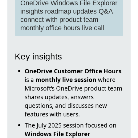
OneDrive Windows File Explorer
insights roadmap updates Q&A
connect with product team
monthly office hours live call
Key insights
OneDrive Customer Office Hours
is a
monthly live session
where
Microsoft’s OneDrive product team
shares updates, answers
questions, and discusses new
features with users.
The July 2025 session focused on
Windows File Explorer