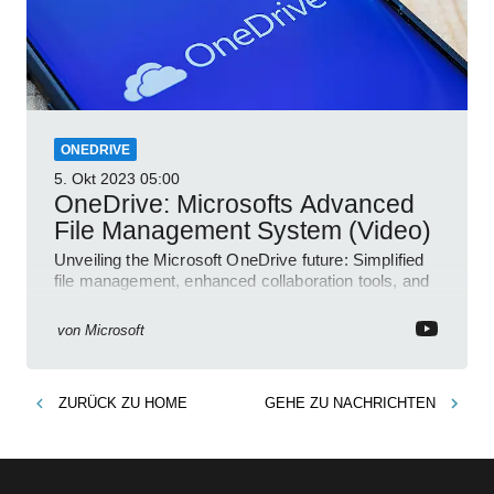
ONEDRIVE
5. Okt 2023
05:00
OneDrive: Microsofts Advanced
File Management System (Video)
Unveiling the Microsoft OneDrive future: Simplified
file management, enhanced collaboration tools, and
an AI-powered search feature!
von
Microsoft
ZURÜCK ZU
HOME
GEHE ZU
NACHRICHTEN