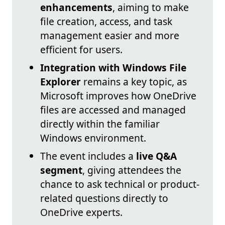
enhancements
, aiming to make
file creation, access, and task
management easier and more
efficient for users.
Integration with Windows File
Explorer
remains a key topic, as
Microsoft improves how OneDrive
files are accessed and managed
directly within the familiar
Windows environment.
The event includes a
live Q&A
segment
, giving attendees the
chance to ask technical or product-
related questions directly to
OneDrive experts.