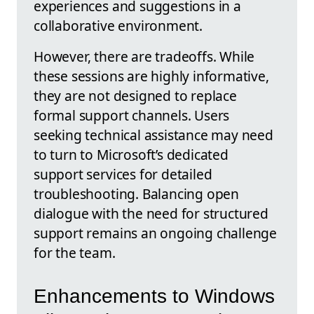
experiences and suggestions in a
collaborative environment.
However, there are tradeoffs. While
these sessions are highly informative,
they are not designed to replace
formal support channels. Users
seeking technical assistance may need
to turn to Microsoft’s dedicated
support services for detailed
troubleshooting. Balancing open
dialogue with the need for structured
support remains an ongoing challenge
for the team.
Enhancements to Windows