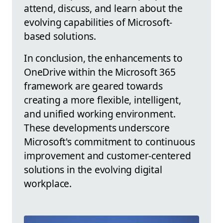
attend, discuss, and learn about the
evolving capabilities of Microsoft-
based solutions.
In conclusion, the enhancements to
OneDrive within the Microsoft 365
framework are geared towards
creating a more flexible, intelligent,
and unified working environment.
These developments underscore
Microsoft's commitment to continuous
improvement and customer-centered
solutions in the evolving digital
workplace.