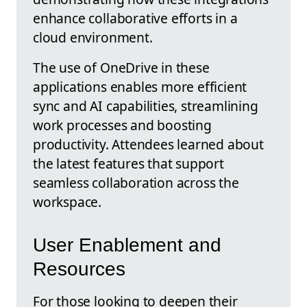
enhance collaborative efforts in a
cloud environment.
The use of OneDrive in these
applications enables more efficient
sync and AI capabilities, streamlining
work processes and boosting
productivity. Attendees learned about
the latest features that support
seamless collaboration across the
workspace.
User Enablement and
Resources
For those looking to deepen their