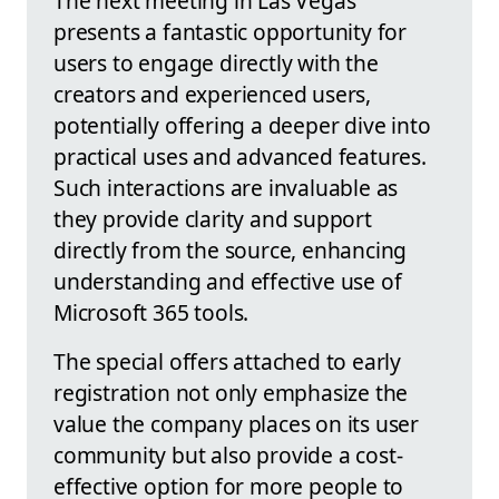
The next meeting in Las Vegas
presents a fantastic opportunity for
users to engage directly with the
creators and experienced users,
potentially offering a deeper dive into
practical uses and advanced features.
Such interactions are invaluable as
they provide clarity and support
directly from the source, enhancing
understanding and effective use of
Microsoft 365 tools.
The special offers attached to early
registration not only emphasize the
value the company places on its user
community but also provide a cost-
effective option for more people to