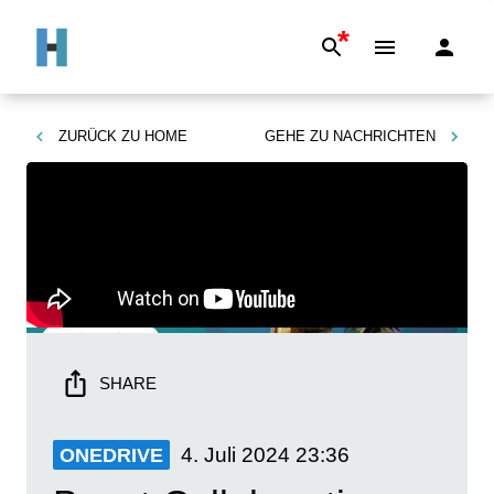
*
ZURÜCK ZU
HOME
GEHE ZU
NACHRICHTEN
SHARE
4. Juli 2024
23:36
ONEDRIVE