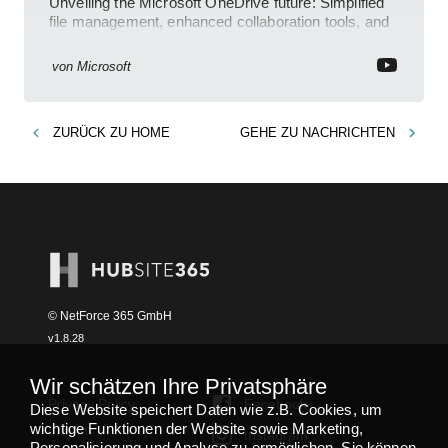
Unveiling the Microsoft OneDrive future: Simplified
file management, enhanced collaboration tools, and
an AI-powered search feature!
von
Microsoft
ZURÜCK ZU
HOME
GEHE ZU
NACHRICHTEN
© NetForce 365 GmbH
v
1.8.28
Wir schätzen Ihre Privatsphäre
Privacy Policy
Facebook
Diese Website speichert Daten wie z.B. Cookies, um
wichtige Funktionen der Website sowie Marketing,
Imprint
Instagram
Personalisierung und Analyse zu ermöglichen. Sie können