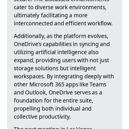
cater to diverse work environments,
ultimately facilitating a more
interconnected and efficient workflow.
Additionally, as the platform evolves,
OneDrive's capabilities in syncing and
utilizing artificial intelligence also
expand, providing users with not just
storage solutions but intelligent
workspaces. By integrating deeply with
other Microsoft 365 apps like Teams
and Outlook, OneDrive serves as a
foundation for the entire suite,
propelling both individual and
collective productivity.