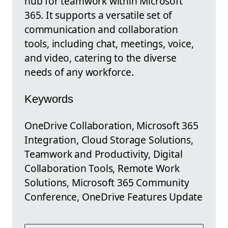
hub for teamwork within Microsoft
365. It supports a versatile set of
communication and collaboration
tools, including chat, meetings, voice,
and video, catering to the diverse
needs of any workforce.
Keywords
OneDrive Collaboration, Microsoft 365
Integration, Cloud Storage Solutions,
Teamwork and Productivity, Digital
Collaboration Tools, Remote Work
Solutions, Microsoft 365 Community
Conference, OneDrive Features Update