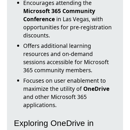
Encourages attending the
Microsoft 365 Community
Conference
in Las Vegas, with
opportunities for pre-registration
discounts.
Offers additional learning
resources and on-demand
sessions accessible for Microsoft
365 community members.
Focuses on user enablement to
maximize the utility of
OneDrive
and other Microsoft 365
applications.
Exploring OneDrive in