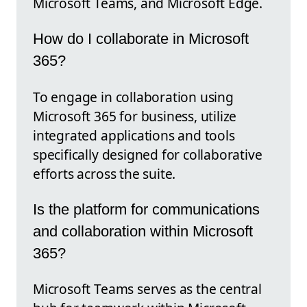
Microsoft Teams, and Microsoft Edge.
How do I collaborate in Microsoft
365?
To engage in collaboration using
Microsoft 365 for business, utilize
integrated applications and tools
specifically designed for collaborative
efforts across the suite.
Is the platform for communications
and collaboration within Microsoft
365?
Microsoft Teams serves as the central