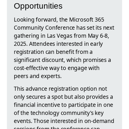
Opportunities
Looking forward, the Microsoft 365
Community Conference has set its next
gathering in Las Vegas from May 6-8,
2025. Attendees interested in early
registration can benefit from a
significant discount, which promises a
cost-effective way to engage with
peers and experts.
This advance registration option not
only secures a spot but also provides a
financial incentive to participate in one
of the technology community's key
events. Those interested in on-demand
sessions from the conference can