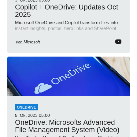
9. Okt 2025
05:00
Copilot + OneDrive: Updates Oct
2025
Microsoft OneDrive and Copilot transform files into
instant insights, photos, hero links and SharePoint
Word collab
von
Microsoft
ONEDRIVE
5. Okt 2023
05:00
OneDrive: Microsofts Advanced
File Management System (Video)