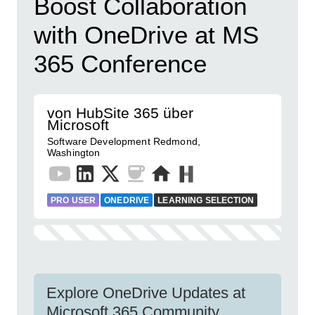
Boost Collaboration
with OneDrive at MS
365 Conference
von HubSite 365 über
Microsoft
Software Development Redmond,
Washington
PRO USER
ONEDRIVE
LEARNING SELECTION
Explore OneDrive Updates at
Microsoft 365 Community