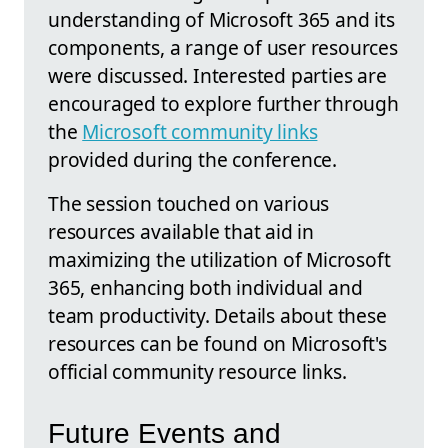
understanding of Microsoft 365 and its
components, a range of user resources
were discussed. Interested parties are
encouraged to explore further through
the
Microsoft community links
provided during the conference.
The session touched on various
resources available that aid in
maximizing the utilization of Microsoft
365, enhancing both individual and
team productivity. Details about these
resources can be found on Microsoft's
official community resource links.
Future Events and