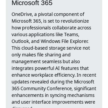
Microsoft 365
OneDrive, a pivotal component of
Microsoft 365, is set to revolutionize
how professionals collaborate across
various applications like Teams,
Outlook, and Windows File Explorer.
This cloud-based storage service not
only makes file sharing and
management seamless but also
integrates powerful AI features that
enhance workplace efficiency. In recent
updates revealed during the Microsoft
365 Community Conference, significant
enhancements in syncing mechanisms
and user interface improvements were