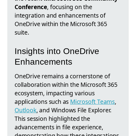
Conference
, focusing on the
integration and enhancements of
OneDrive within the Microsoft 365
suite.
Insights into OneDrive
Enhancements
OneDrive remains a cornerstone of
collaboration within the Microsoft 365
ecosystem, impacting various
applications such as
Microsoft Teams
,
Outlook
, and Windows File Explorer.
This session highlighted the
advancements in file experience,
demonstrating how these integrations