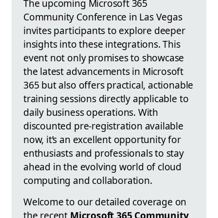
The upcoming Microsoft 365
Community Conference in Las Vegas
invites participants to explore deeper
insights into these integrations. This
event not only promises to showcase
the latest advancements in Microsoft
365 but also offers practical, actionable
training sessions directly applicable to
daily business operations. With
discounted pre-registration available
now, it’s an excellent opportunity for
enthusiasts and professionals to stay
ahead in the evolving world of cloud
computing and collaboration.
Welcome to our detailed coverage on
the recent
Microsoft 365 Community