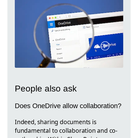
People also ask
Does OneDrive allow collaboration?
Indeed, sharing documents is
fundamental to collaboration and co-