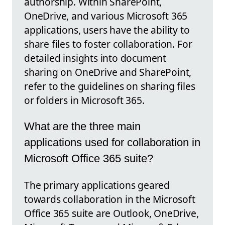
authorship. Within SharePoint,
OneDrive, and various Microsoft 365
applications, users have the ability to
share files to foster collaboration. For
detailed insights into document
sharing on OneDrive and SharePoint,
refer to the guidelines on sharing files
or folders in Microsoft 365.
What are the three main
applications used for collaboration in
Microsoft Office 365 suite?
The primary applications geared
towards collaboration in the Microsoft
Office 365 suite are Outlook, OneDrive,