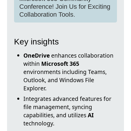
Conference! Join Us for Exciting
Collaboration Tools.
Key insights
OneDrive
enhances collaboration
within
Microsoft 365
environments including Teams,
Outlook, and Windows File
Explorer.
Integrates advanced features for
file management, syncing
capabilities, and utilizes
AI
technology.