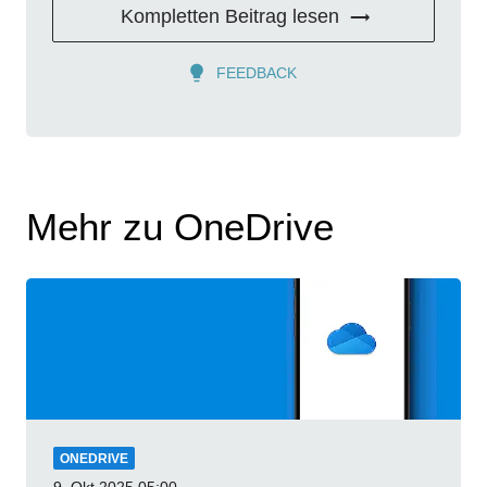
Kompletten Beitrag lesen
FEEDBACK
Mehr zu OneDrive
ONEDRIVE