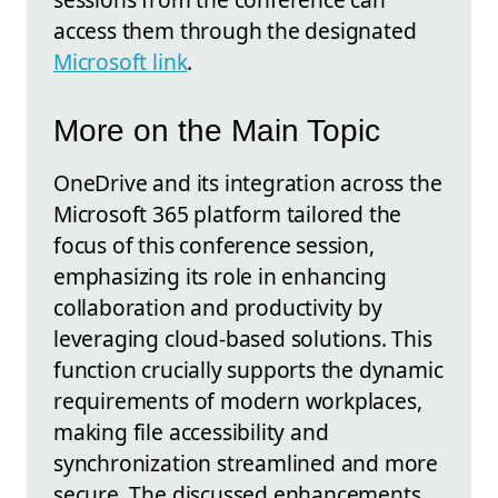
access them through the designated
Microsoft link
.
More on the Main Topic
OneDrive and its integration across the
Microsoft 365 platform tailored the
focus of this conference session,
emphasizing its role in enhancing
collaboration and productivity by
leveraging cloud-based solutions. This
function crucially supports the dynamic
requirements of modern workplaces,
making file accessibility and
synchronization streamlined and more
secure. The discussed enhancements