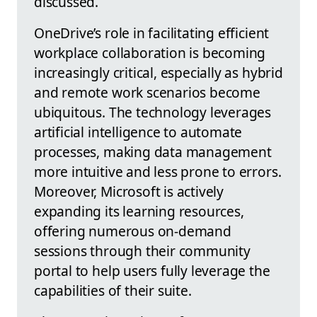
discussed.
OneDrive’s role in facilitating efficient
workplace collaboration is becoming
increasingly critical, especially as hybrid
and remote work scenarios become
ubiquitous. The technology leverages
artificial intelligence to automate
processes, making data management
more intuitive and less prone to errors.
Moreover, Microsoft is actively
expanding its learning resources,
offering numerous on-demand
sessions through their community
portal to help users fully leverage the
capabilities of their suite.