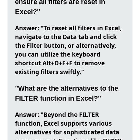
ensure all filters are reset in
Excel?"
Answer: "To reset all filters in Excel,
navigate to the Data tab and click
the Filter button, or alternatively,
you can utilize the keyboard
shortcut Alt+D+F+F to remove
existing filters swiftly."
"What are the alternatives to the
FILTER function in Excel?"
Answer: "Beyond the FILTER
function, Excel supports various
alternatives for sophisticated data