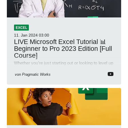
EXCEL
11. Jan 2024
03:00
LIVE Microsoft Excel Tutorial 📊
Beginner to Pro 2023 Edition [Full
Course]
Whether you're just starting out or looking to level up
your spreadsheet skills, this session is designed to
be your guide to Microsoft Excel.
von
Pragmatic Works