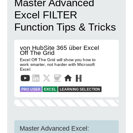
Master Advanced
Excel FILTER
Function Tips & Tricks
von HubSite 365 über Excel
Off The Grid
Excel Off The Grid will show you how to
work smarter, not harder with Microsoft
Excel.
PRO USER
EXCEL
LEARNING SELECTION
Master Advanced Excel: