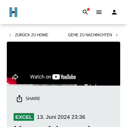
*
ZURÜCK ZU
HOME
GEHE ZU
NACHRICHTEN
SHARE
13. Juni 2024
23:36
EXCEL