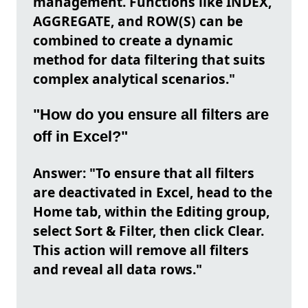
management. Functions like INDEX,
AGGREGATE, and ROW(S) can be
combined to create a dynamic
method for data filtering that suits
complex analytical scenarios."
"How do you ensure all filters are
off in Excel?"
Answer: "To ensure that all filters
are deactivated in Excel, head to the
Home tab, within the Editing group,
select Sort & Filter, then click Clear.
This action will remove all filters
and reveal all data rows."