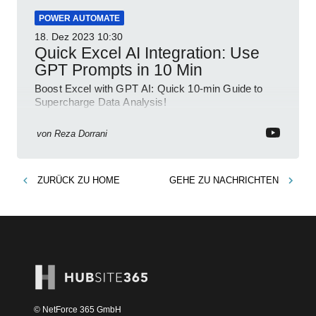
POWER AUTOMATE
18. Dez 2023
10:30
Quick Excel AI Integration: Use
GPT Prompts in 10 Min
Boost Excel with GPT AI: Quick 10-min Guide to
Supercharge Data Analysis!
von
Reza Dorrani
ZURÜCK ZU
HOME
GEHE ZU
NACHRICHTEN
© NetForce 365 GmbH