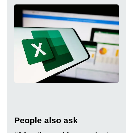
People also ask