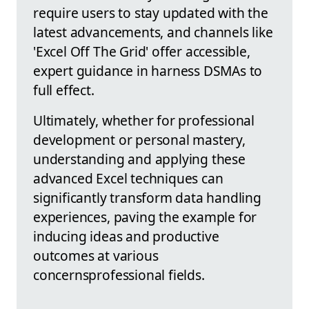
require users to stay updated with the
latest advancements, and channels like
'Excel Off The Grid' offer accessible,
expert guidance in harness DSMAs to
full effect.
Ultimately, whether for professional
development or personal mastery,
understanding and applying these
advanced Excel techniques can
significantly transform data handling
experiences, paving the example for
inducing ideas and productive
outcomes at various
concernsprofessional fields.