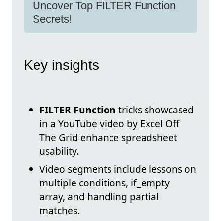
Uncover Top FILTER Function
Secrets!
Key insights
FILTER Function
tricks showcased
in a YouTube video by Excel Off
The Grid enhance spreadsheet
usability.
Video segments include lessons on
multiple conditions, if_empty
array, and handling partial
matches.