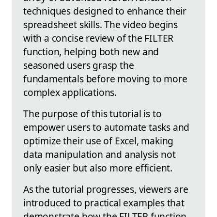
techniques designed to enhance their
spreadsheet skills. The video begins
with a concise review of the FILTER
function, helping both new and
seasoned users grasp the
fundamentals before moving to more
complex applications.
The purpose of this tutorial is to
empower users to automate tasks and
optimize their use of Excel, making
data manipulation and analysis not
only easier but also more efficient.
As the tutorial progresses, viewers are
introduced to practical examples that
demonstrate how the FILTER function