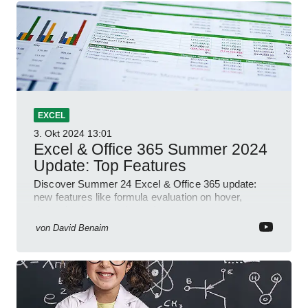
EXCEL
3. Okt 2024
13:01
Excel & Office 365 Summer 2024
Update: Top Features
Discover Summer 24 Excel & Office 365 update:
new features like formula evaluation on hover,
dynamic charts, and more!
von
David Benaim