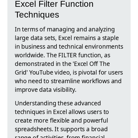
Excel Filter Function
Techniques
In terms of managing and analyzing
large data sets, Excel remains a staple
in business and technical environments
worldwide. The FILTER function, as
demonstrated in the 'Excel Off The
Grid' YouTube video, is pivotal for users
who need to streamline workflows and
improve data visibility.
Understanding these advanced
techniques in Excel allows users to
create more flexible and powerful
spreadsheets. It supports a broad
range of activities, from financial