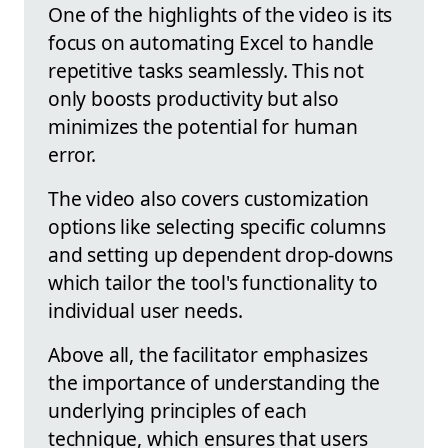
One of the highlights of the video is its
focus on automating Excel to handle
repetitive tasks seamlessly. This not
only boosts productivity but also
minimizes the potential for human
error.
The video also covers customization
options like selecting specific columns
and setting up dependent drop-downs
which tailor the tool's functionality to
individual user needs.
Above all, the facilitator emphasizes
the importance of understanding the
underlying principles of each
technique, which ensures that users