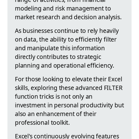
modeling and risk management to
market research and decision analysis.
As businesses continue to rely heavily
on data, the ability to efficiently filter
and manipulate this information
directly contributes to strategic
planning and operational efficiency.
For those looking to elevate their Excel
skills, exploring these advanced FILTER
function tricks is not only an
investment in personal productivity but
also an enhancement of their
professional toolkit.
Excel's continuously evolving features