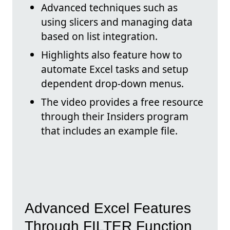
Advanced techniques such as
using slicers and managing data
based on list integration.
Highlights also feature how to
automate Excel tasks and setup
dependent drop-down menus.
The video provides a free resource
through their Insiders program
that includes an example file.
Advanced Excel Features
Through FILTER Function