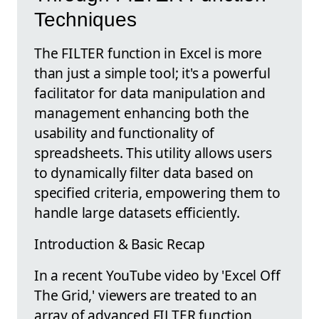
Techniques
The FILTER function in Excel is more
than just a simple tool; it's a powerful
facilitator for data manipulation and
management enhancing both the
usability and functionality of
spreadsheets. This utility allows users
to dynamically filter data based on
specified criteria, empowering them to
handle large datasets efficiently.
Introduction & Basic Recap
In a recent YouTube video by 'Excel Off
The Grid,' viewers are treated to an
array of advanced FILTER function