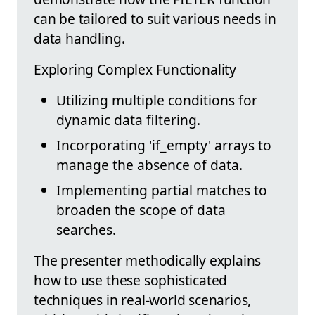
can be tailored to suit various needs in
data handling.
Exploring Complex Functionality
Utilizing multiple conditions for
dynamic data filtering.
Incorporating 'if_empty' arrays to
manage the absence of data.
Implementing partial matches to
broaden the scope of data
searches.
The presenter methodically explains
how to use these sophisticated
techniques in real-world scenarios,