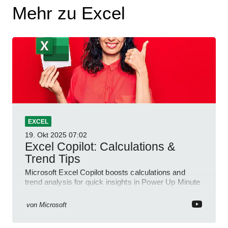
Mehr zu Excel
EXCEL
19. Okt 2025
07:02
Excel Copilot: Calculations &
Trend Tips
Microsoft Excel Copilot boosts calculations and
trend analysis for quick insights in Power Up Minute
YouTube Short
von
Microsoft