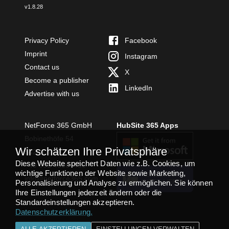
v
1.8.28
Privacy Policy
Facebook
Imprint
Instagram
Contact us
X
Become a publisher
LinkedIn
Advertise with us
NetForce 365 GmbH
HubSite 365 Apps
Bobinethöfe 54
Wir schätzen Ihre Privatsphäre
54294 Trier
Diese Website speichert Daten wie z.B. Cookies, um
+49 651 49364480
wichtige Funktionen der Website sowie Marketing,
TEAMS APP
info@netforce365.com
Personalisierung und Analyse zu ermöglichen. Sie können
INSTALLIEREN
Ihre Einstellungen jederzeit ändern oder die
Standardeinstellungen akzeptieren.
Datenschutzerklärung
.