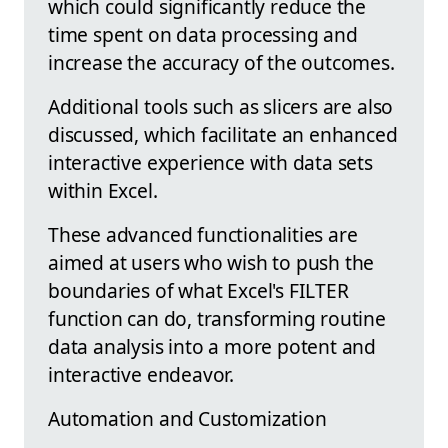
which could significantly reduce the
time spent on data processing and
increase the accuracy of the outcomes.
Additional tools such as slicers are also
discussed, which facilitate an enhanced
interactive experience with data sets
within Excel.
These advanced functionalities are
aimed at users who wish to push the
boundaries of what Excel's FILTER
function can do, transforming routine
data analysis into a more potent and
interactive endeavor.
Automation and Customization