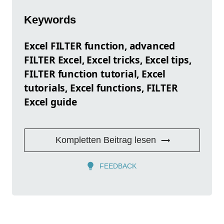
Keywords
Excel FILTER function, advanced
FILTER Excel, Excel tricks, Excel tips,
FILTER function tutorial, Excel
tutorials, Excel functions, FILTER
Excel guide
Kompletten Beitrag lesen
FEEDBACK