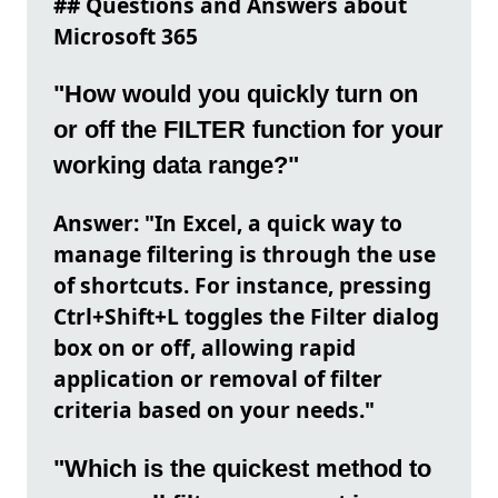
## Questions and Answers about
Microsoft 365
"How would you quickly turn on
or off the FILTER function for your
working data range?"
Answer: "In Excel, a quick way to
manage filtering is through the use
of shortcuts. For instance, pressing
Ctrl+Shift+L toggles the Filter dialog
box on or off, allowing rapid
application or removal of filter
criteria based on your needs."
"Which is the quickest method to