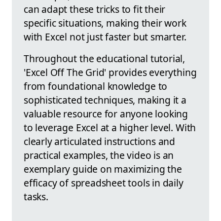
can adapt these tricks to fit their
specific situations, making their work
with Excel not just faster but smarter.
Throughout the educational tutorial,
'Excel Off The Grid' provides everything
from foundational knowledge to
sophisticated techniques, making it a
valuable resource for anyone looking
to leverage Excel at a higher level. With
clearly articulated instructions and
practical examples, the video is an
exemplary guide on maximizing the
efficacy of spreadsheet tools in daily
tasks.