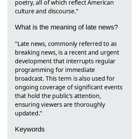
poetry, all of which reflect American
culture and discourse."
What is the meaning of late news?
"Late news, commonly referred to as
breaking news, is a recent and urgent
development that interrupts regular
programming for immediate
broadcast. This term is also used for
ongoing coverage of significant events
that hold the public's attention,
ensuring viewers are thoroughly
updated."
Keywords