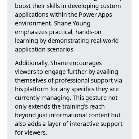
boost their skills in developing custom
applications within the Power Apps
environment. Shane Young
emphasizes practical, hands-on
learning by demonstrating real-world
application scenarios.
Additionally, Shane encourages
viewers to engage further by availing
themselves of professional support via
his platform for any specifics they are
currently managing. This gesture not
only extends the training's reach
beyond just informational content but
also adds a layer of interactive support
for viewers.