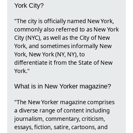
York City?
"The city is officially named New York,
commonly also referred to as New York
City (NYC), as well as the City of New
York, and sometimes informally New
York, New York (NY, NY), to
differentiate it from the State of New
York."
What is in New Yorker magazine?
"The New Yorker magazine comprises
a diverse range of content including
journalism, commentary, criticism,
essays, fiction, satire, cartoons, and