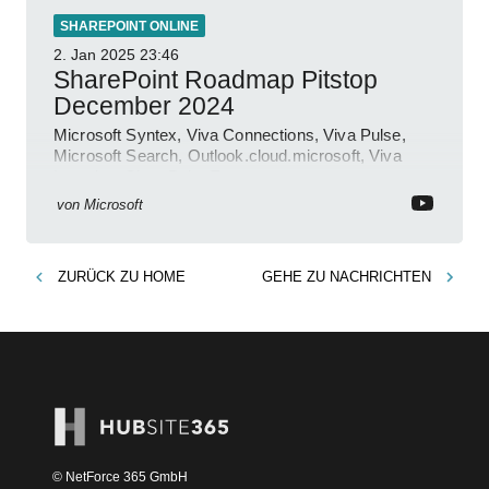
SHAREPOINT ONLINE
2. Jan 2025
23:46
SharePoint Roadmap Pitstop
December 2024
Microsoft Syntex, Viva Connections, Viva Pulse,
Microsoft Search, Outlook.cloud.microsoft, Viva
Learning, SharePoint Event
von
Microsoft
ZURÜCK ZU
HOME
GEHE ZU
NACHRICHTEN
© NetForce 365 GmbH