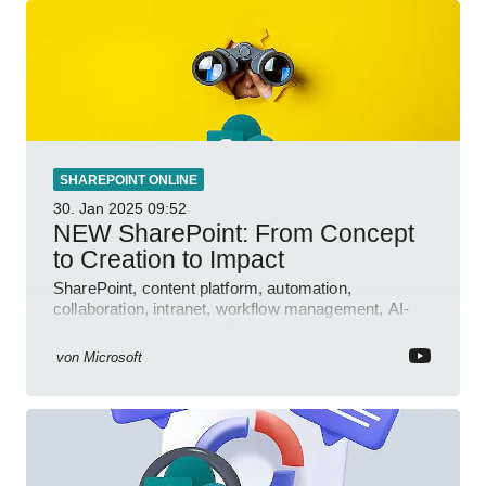
SHAREPOINT ONLINE
30. Jan 2025
09:52
NEW SharePoint: From Concept
to Creation to Impact
SharePoint, content platform, automation,
collaboration, intranet, workflow management, AI-
powered authoring, Jeff Teper blog
von
Microsoft