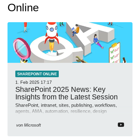
Online
SHAREPOINT ONLINE
1. Feb 2025
17:17
SharePoint 2025 News: Key
Insights from the Latest Session
SharePoint, intranet, sites, publishing, workflows,
agents, AMA, automation, resilience, design
features.
von
Microsoft