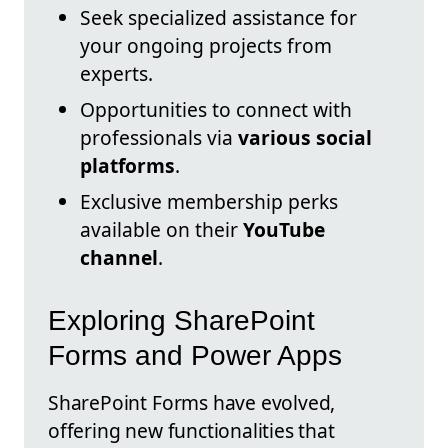
Seek specialized assistance for
your ongoing projects from
experts.
Opportunities to connect with
professionals via
various social
platforms
.
Exclusive membership perks
available on their
YouTube
channel
.
Exploring SharePoint
Forms and Power Apps
SharePoint Forms have evolved,
offering new functionalities that