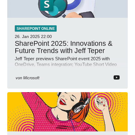
SHAREPOINT ONLINE
26. Jan 2025
22:00
SharePoint 2025: Innovations &
Future Trends with Jeff Teper
Jeff Teper previews SharePoint event 2025 with
OneDrive, Teams integration; YouTube Short Video
insights.
von
Microsoft