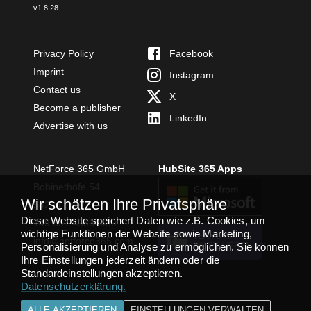
v
1.8.28
Privacy Policy
Facebook
Imprint
Instagram
Contact us
X
Become a publisher
LinkedIn
Advertise with us
NetForce 365 GmbH
HubSite 365 Apps
Bobinethöfe 54
Wir schätzen Ihre Privatsphäre
54294 Trier
Diese Website speichert Daten wie z.B. Cookies, um
+49 651 49364480
wichtige Funktionen der Website sowie Marketing,
TEAMS APP
info@netforce365.com
Personalisierung und Analyse zu ermöglichen. Sie können
INSTALLIEREN
Ihre Einstellungen jederzeit ändern oder die
Standardeinstellungen akzeptieren.
Datenschutzerklärung
.
ALLE AKZEPTIEREN
EINSTELLUNGEN VERWALTEN