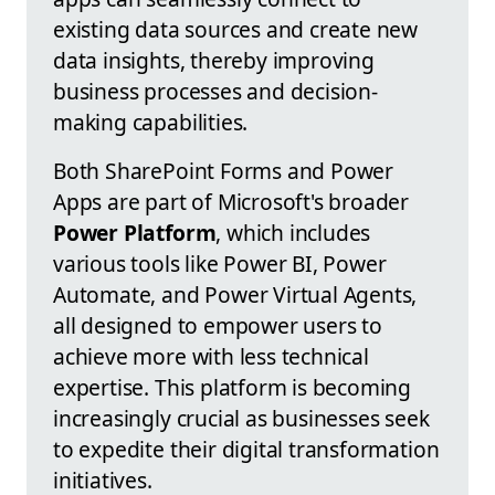
existing data sources and create new
data insights, thereby improving
business processes and decision-
making capabilities.
Both SharePoint Forms and Power
Apps are part of Microsoft's broader
Power Platform
, which includes
various tools like Power BI, Power
Automate, and Power Virtual Agents,
all designed to empower users to
achieve more with less technical
expertise. This platform is becoming
increasingly crucial as businesses seek
to expedite their digital transformation
initiatives.