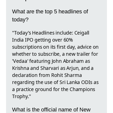
What are the top 5 headlines of
today?
"Today's Headlines include: Ceigall
India IPO getting over 60%
subscriptions on its first day, advice on
whether to subscribe, a new trailer for
'Vedaa' featuring John Abraham as
Krishna and Sharvari as Arjun, and a
declaration from Rohit Sharma
regarding the use of Sri Lanka ODIs as
a practice ground for the Champions
Trophy."
What is the official name of New