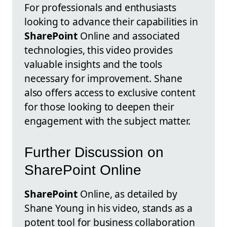
For professionals and enthusiasts
looking to advance their capabilities in
SharePoint
Online and associated
technologies, this video provides
valuable insights and the tools
necessary for improvement. Shane
also offers access to exclusive content
for those looking to deepen their
engagement with the subject matter.
Further Discussion on
SharePoint Online
SharePoint
Online, as detailed by
Shane Young in his video, stands as a
potent tool for business collaboration