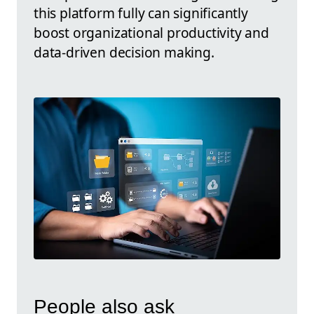
this platform fully can significantly
boost organizational productivity and
data-driven decision making.
People also ask