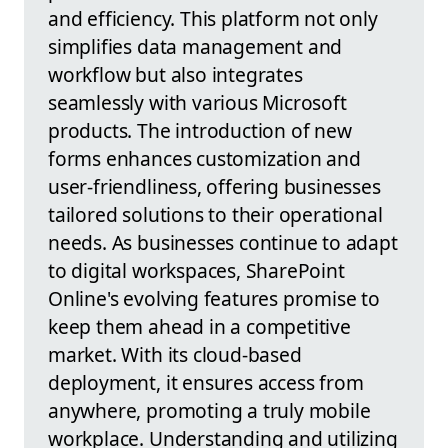
and efficiency. This platform not only
simplifies data management and
workflow but also integrates
seamlessly with various Microsoft
products. The introduction of new
forms enhances customization and
user-friendliness, offering businesses
tailored solutions to their operational
needs. As businesses continue to adapt
to digital workspaces, SharePoint
Online's evolving features promise to
keep them ahead in a competitive
market. With its cloud-based
deployment, it ensures access from
anywhere, promoting a truly mobile
workplace. Understanding and utilizing