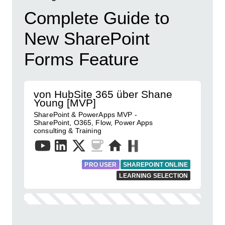
Complete Guide to
New SharePoint
Forms Feature
von HubSite 365 über Shane
Young [MVP]
SharePoint & PowerApps MVP -
SharePoint, O365, Flow, Power Apps
consulting & Training
PRO USER
SHAREPOINT ONLINE
LEARNING SELECTION