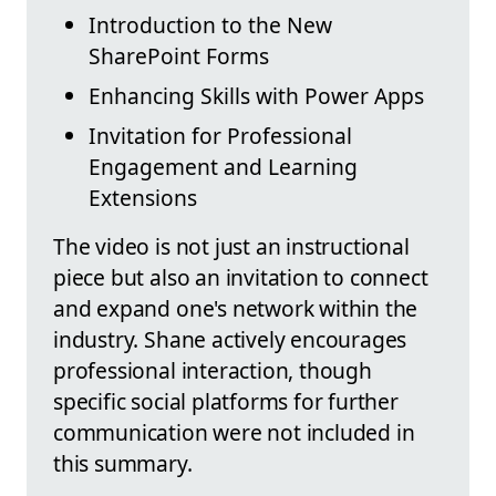
Introduction to the New
SharePoint Forms
Enhancing Skills with Power Apps
Invitation for Professional
Engagement and Learning
Extensions
The video is not just an instructional
piece but also an invitation to connect
and expand one's network within the
industry. Shane actively encourages
professional interaction, though
specific social platforms for further
communication were not included in
this summary.