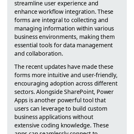
streamline user experience and
enhance workflow integration. These
forms are integral to collecting and
managing information within various
business environments, making them
essential tools for data management
and collaboration.
The recent updates have made these
forms more intuitive and user-friendly,
encouraging adoption across different
sectors. Alongside SharePoint, Power
Apps is another powerful tool that
users can leverage to build custom
business applications without
extensive coding knowledge. These
apps can seamlessly connect to