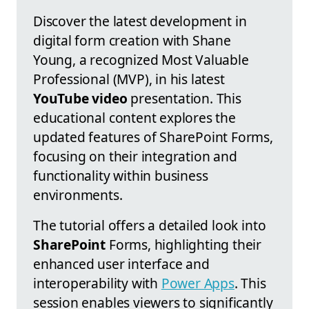
Discover the latest development in
digital form creation with Shane
Young, a recognized Most Valuable
Professional (MVP), in his latest
YouTube video
presentation. This
educational content explores the
updated features of SharePoint Forms,
focusing on their integration and
functionality within business
environments.
The tutorial offers a detailed look into
SharePoint
Forms, highlighting their
enhanced user interface and
interoperability with
Power Apps
. This
session enables viewers to significantly