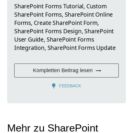
SharePoint Forms Tutorial, Custom
SharePoint Forms, SharePoint Online
Forms, Create SharePoint Form,
SharePoint Forms Design, SharePoint
User Guide, SharePoint Forms
Integration, SharePoint Forms Update
Kompletten Beitrag lesen
FEEDBACK
Mehr zu SharePoint