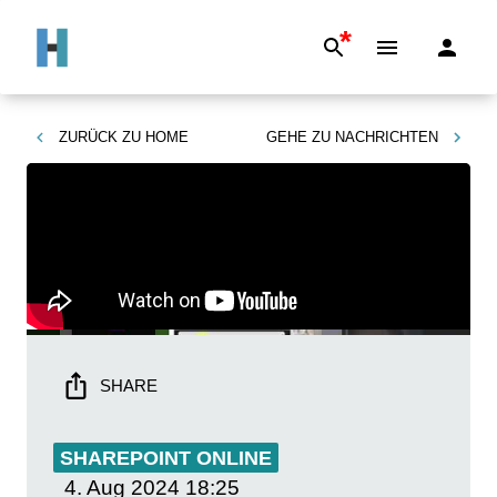
*
ZURÜCK ZU
HOME
GEHE ZU
NACHRICHTEN
SHARE
SHAREPOINT ONLINE
4. Aug 2024
18:25