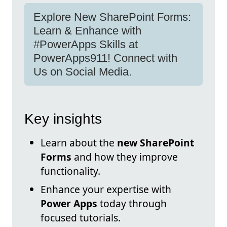
Explore New SharePoint Forms:
Learn & Enhance with
#PowerApps Skills at
PowerApps911! Connect with
Us on Social Media.
Key insights
Learn about the
new SharePoint
Forms
and how they improve
functionality.
Enhance your expertise with
Power Apps
today through
focused tutorials.