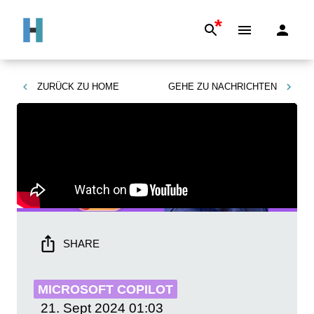
*
ZURÜCK ZU
HOME
GEHE ZU
NACHRICHTEN
SHARE
MICROSOFT COPILOT
21. Sept 2024
01:03