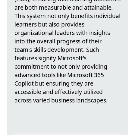
are both measurable and attainable.
This system not only benefits individual
learners but also provides
organizational leaders with insights
into the overall progress of their
team's skills development. Such
features signify Microsoft's
commitment to not only providing
advanced tools like Microsoft 365
Copilot but ensuring they are
accessible and effectively utilized
across varied business landscapes.