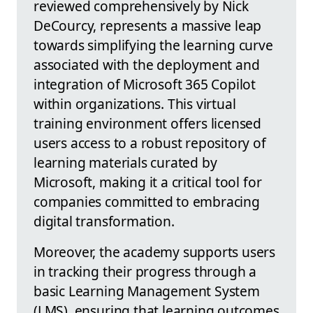
reviewed comprehensively by Nick
DeCourcy, represents a massive leap
towards simplifying the learning curve
associated with the deployment and
integration of Microsoft 365 Copilot
within organizations. This virtual
training environment offers licensed
users access to a robust repository of
learning materials curated by
Microsoft, making it a critical tool for
companies committed to embracing
digital transformation.
Moreover, the academy supports users
in tracking their progress through a
basic Learning Management System
(LMS), ensuring that learning outcomes