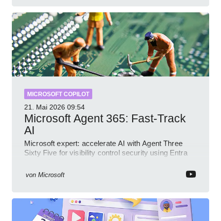
MICROSOFT COPILOT
21. Mai 2026
09:54
Microsoft Agent 365: Fast-Track
AI
Microsoft expert: accelerate AI with Agent Three
Sixty Five for visibility control security using Entra
Intune Copilot
von
Microsoft