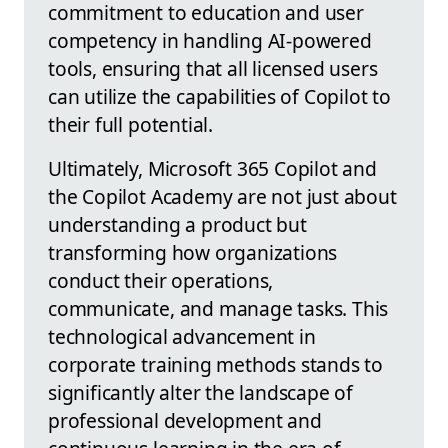
commitment to education and user
competency in handling AI-powered
tools, ensuring that all licensed users
can utilize the capabilities of Copilot to
their full potential.
Ultimately, Microsoft 365 Copilot and
the Copilot Academy are not just about
understanding a product but
transforming how organizations
conduct their operations,
communicate, and manage tasks. This
technological advancement in
corporate training methods stands to
significantly alter the landscape of
professional development and