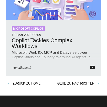
MICROSOFT COPILOT
18. Mai 2026
06:09
Copilot Tackles Complex
Workflows
Microsoft: Work IQ, MCP and Dataverse power
Copilot Studio and Foundry to ground AI agents in
business context
von
Microsoft
ZURÜCK ZU
HOME
GEHE ZU
NACHRICHTEN