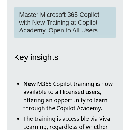
Master Microsoft 365 Copilot
with New Training at Copilot
Academy, Open to All Users
Key insights
New
M365 Copilot training is now
available to all licensed users,
offering an opportunity to learn
through the Copilot Academy.
The training is accessible via Viva
Learning, regardless of whether