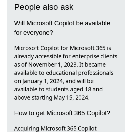
People also ask
Will Microsoft Copilot be available
for everyone?
Microsoft Copilot for Microsoft 365 is
already accessible for enterprise clients
as of November 1, 2023. It became
available to educational professionals
on January 1, 2024, and will be
available to students aged 18 and
above starting May 15, 2024.
How to get Microsoft 365 Copilot?
Acquiring Microsoft 365 Copilot