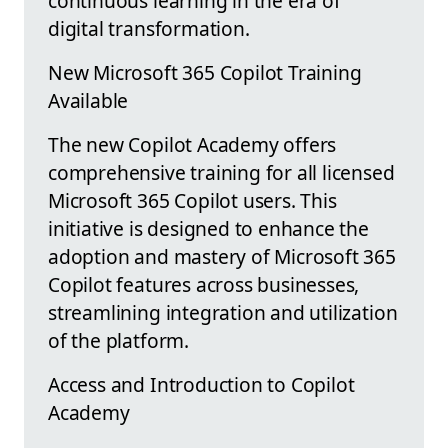
continuous learning in the era of
digital transformation.
New Microsoft 365 Copilot Training
Available
The new Copilot Academy offers
comprehensive training for all licensed
Microsoft 365 Copilot users. This
initiative is designed to enhance the
adoption and mastery of Microsoft 365
Copilot features across businesses,
streamlining integration and utilization
of the platform.
Access and Introduction to Copilot
Academy