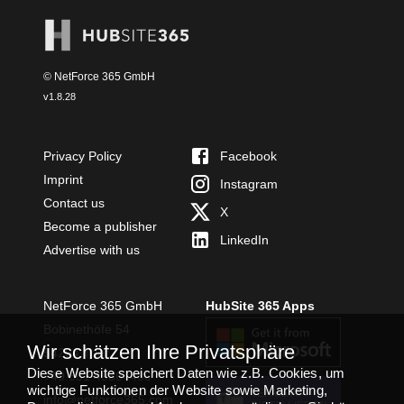
© NetForce 365 GmbH
v
1.8.28
Privacy Policy
Facebook
Imprint
Instagram
Contact us
X
Become a publisher
LinkedIn
Advertise with us
NetForce 365 GmbH
HubSite 365 Apps
Bobinethöfe 54
Wir schätzen Ihre Privatsphäre
54294 Trier
Diese Website speichert Daten wie z.B. Cookies, um
+49 651 49364480
wichtige Funktionen der Website sowie Marketing,
TEAMS APP
info@netforce365.com