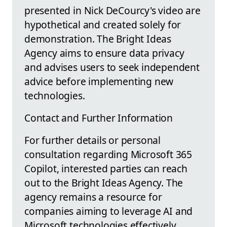
presented in Nick DeCourcy's video are
hypothetical and created solely for
demonstration. The Bright Ideas
Agency aims to ensure data privacy
and advises users to seek independent
advice before implementing new
technologies.
Contact and Further Information
For further details or personal
consultation regarding Microsoft 365
Copilot, interested parties can reach
out to the Bright Ideas Agency. The
agency remains a resource for
companies aiming to leverage AI and
Microsoft technologies effectively.