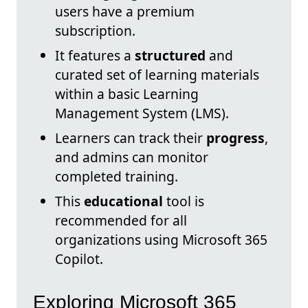
users have a premium
subscription.
It features a
structured
and
curated set of learning materials
within a basic Learning
Management System (LMS).
Learners can track their
progress
,
and admins can monitor
completed training.
This
educational
tool is
recommended for all
organizations using Microsoft 365
Copilot.
Exploring Microsoft 365