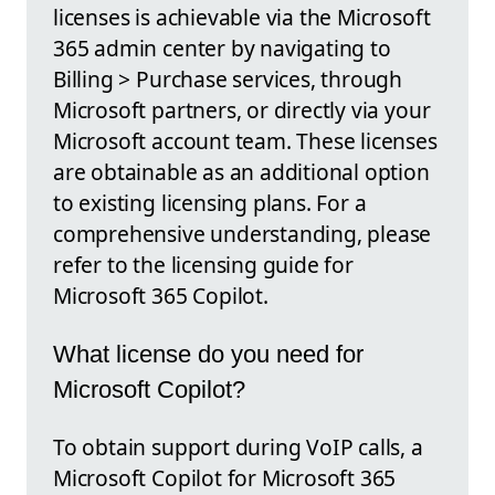
licenses is achievable via the Microsoft
365 admin center by navigating to
Billing > Purchase services, through
Microsoft partners, or directly via your
Microsoft account team. These licenses
are obtainable as an additional option
to existing licensing plans. For a
comprehensive understanding, please
refer to the licensing guide for
Microsoft 365 Copilot.
What license do you need for
Microsoft Copilot?
To obtain support during VoIP calls, a
Microsoft Copilot for Microsoft 365