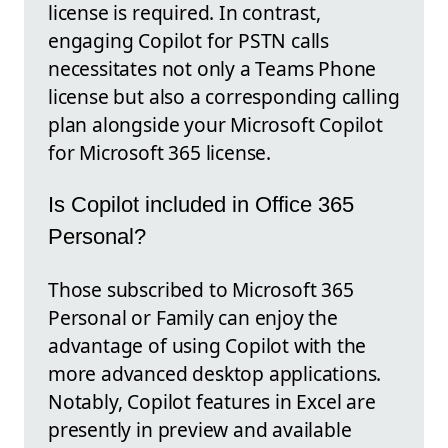
license is required. In contrast,
engaging Copilot for PSTN calls
necessitates not only a Teams Phone
license but also a corresponding calling
plan alongside your Microsoft Copilot
for Microsoft 365 license.
Is Copilot included in Office 365
Personal?
Those subscribed to Microsoft 365
Personal or Family can enjoy the
advantage of using Copilot with the
more advanced desktop applications.
Notably, Copilot features in Excel are
presently in preview and available