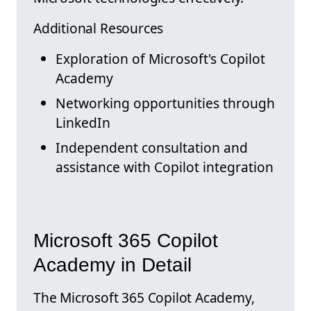
Additional Resources
Exploration of Microsoft's Copilot
Academy
Networking opportunities through
LinkedIn
Independent consultation and
assistance with Copilot integration
Microsoft 365 Copilot
Academy in Detail
The Microsoft 365 Copilot Academy,