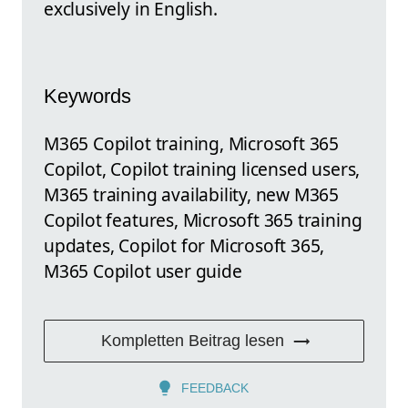
exclusively in English.
Keywords
M365 Copilot training, Microsoft 365
Copilot, Copilot training licensed users,
M365 training availability, new M365
Copilot features, Microsoft 365 training
updates, Copilot for Microsoft 365,
M365 Copilot user guide
Kompletten Beitrag lesen
FEEDBACK