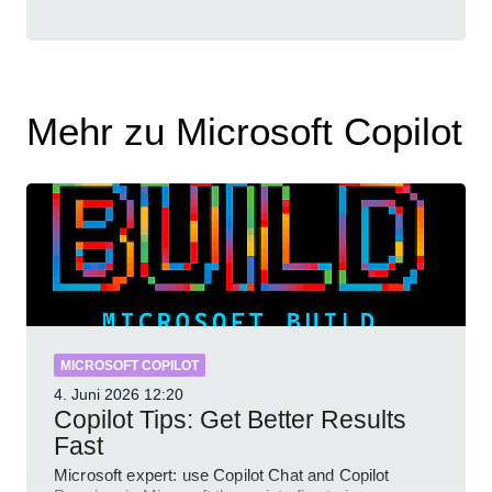
Mehr zu Microsoft Copilot
MICROSOFT COPILOT
4. Juni 2026
12:20
Copilot Tips: Get Better Results
Fast
Microsoft expert: use Copilot Chat and Copilot