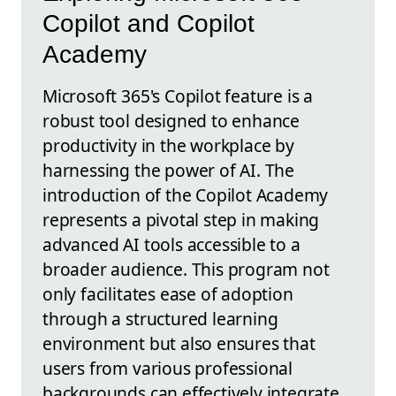
Copilot and Copilot
Academy
Microsoft 365's Copilot feature is a
robust tool designed to enhance
productivity in the workplace by
harnessing the power of AI. The
introduction of the Copilot Academy
represents a pivotal step in making
advanced AI tools accessible to a
broader audience. This program not
only facilitates ease of adoption
through a structured learning
environment but also ensures that
users from various professional
backgrounds can effectively integrate