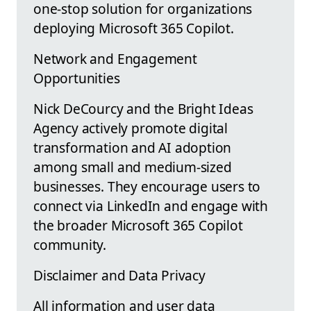
one-stop solution for organizations
deploying Microsoft 365 Copilot.
Network and Engagement
Opportunities
Nick DeCourcy and the Bright Ideas
Agency actively promote digital
transformation and AI adoption
among small and medium-sized
businesses. They encourage users to
connect via LinkedIn and engage with
the broader Microsoft 365 Copilot
community.
Disclaimer and Data Privacy
All information and user data