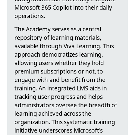
Microsoft 365 Copilot into their daily
operations.
The Academy serves as a central
repository of learning materials,
available through Viva Learning. This
approach democratizes learning,
allowing users whether they hold
premium subscriptions or not, to
engage with and benefit from the
training. An integrated LMS aids in
tracking user progress and helps
administrators oversee the breadth of
learning achieved across the
organization. This systematic training
initiative underscores Microsoft's