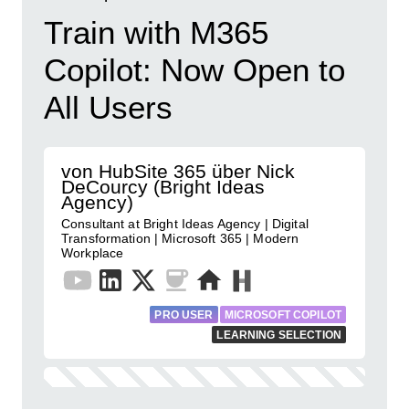
Train with M365
Copilot: Now Open to
All Users
von HubSite 365 über Nick
DeCourcy (Bright Ideas
Agency)
Consultant at Bright Ideas Agency | Digital
Transformation | Microsoft 365 | Modern
Workplace
PRO USER
MICROSOFT COPILOT
LEARNING SELECTION