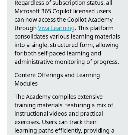
Regardless of subscription status, all
Microsoft 365 Copilot licensed users
can now access the Copilot Academy
through
Viva Learning
. This platform
consolidates various learning materials
into a single, structured form, allowing
for both self-paced learning and
administrative monitoring of progress.
Content Offerings and Learning
Modules
The Academy compiles extensive
training materials, featuring a mix of
instructional videos and practical
exercises. Users can track their
learning paths efficiently, providing a