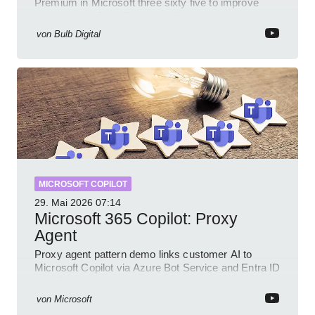
Premium in Microsoft three sixty five to improve
prompts and SharePoint workflows
von
Bulb Digital
MICROSOFT COPILOT
29. Mai 2026
07:14
Microsoft 365 Copilot: Proxy
Agent
Proxy agent pattern demo links customer AI to
Microsoft Copilot via Azure Bot Service and Entra ID
with GitHub sample
von
Microsoft