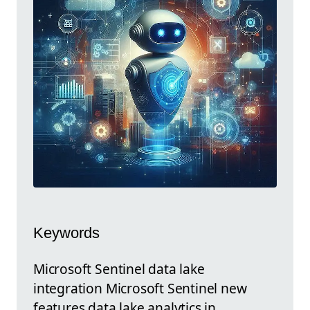
Keywords
Microsoft Sentinel data lake
integration Microsoft Sentinel new
features data lake analytics in