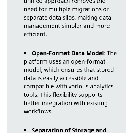
unified approach removes the
need for multiple migrations or
separate data silos, making data
management simpler and more
efficient.
Open-Format Data Model
: The
platform uses an open-format
model, which ensures that stored
data is easily accessible and
compatible with various analytics
tools. This flexibility supports
better integration with existing
workflows.
Separation of Storage and