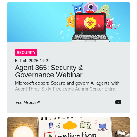
SECURITY
5. Feb 2026
19:22
Agent 365: Security &
Governance Webinar
Microsoft expert: Secure and govern AI agents with
Agent Three Sixty Five using Admin Center Entra
Purview and Defender
von
Microsoft