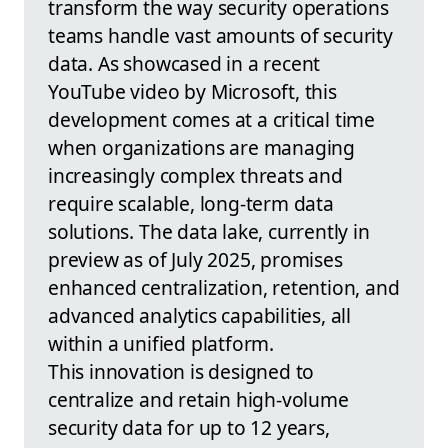
transform the way security operations
teams handle vast amounts of security
data. As showcased in a recent
YouTube video by Microsoft, this
development comes at a critical time
when organizations are managing
increasingly complex threats and
require scalable, long-term data
solutions. The data lake, currently in
preview as of July 2025, promises
enhanced centralization, retention, and
advanced analytics capabilities, all
within a unified platform.
This innovation is designed to
centralize and retain high-volume
security data for up to 12 years,