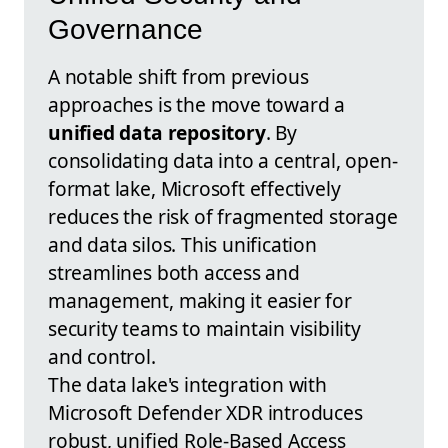
Governance
A notable shift from previous
approaches is the move toward a
unified data repository
. By
consolidating data into a central, open-
format lake, Microsoft effectively
reduces the risk of fragmented storage
and data silos. This unification
streamlines both access and
management, making it easier for
security teams to maintain visibility
and control.
The data lake's integration with
Microsoft Defender XDR introduces
robust, unified Role-Based Access