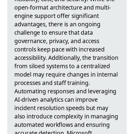
open-format architecture and multi-
engine support offer significant
advantages, there is an ongoing
challenge to ensure that data
governance, privacy, and access
controls keep pace with increased
accessibility. Additionally, the transition
from siloed systems to a centralized
model may require changes in internal
processes and staff training.
Automating responses and leveraging
AI-driven analytics can improve
incident resolution speeds but may
also introduce complexity in managing
automated workflows and ensuring
accurate detection. Microsoft