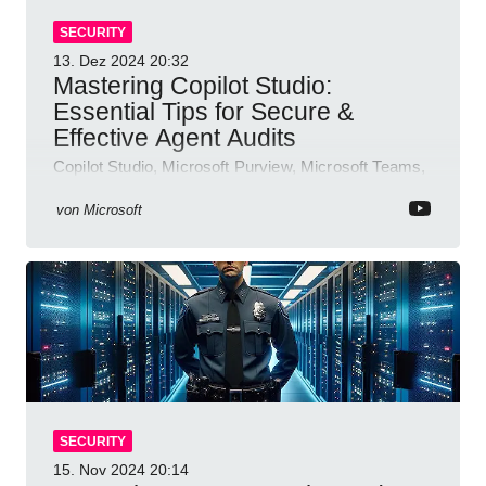
SECURITY
13. Dez 2024
20:32
Mastering Copilot Studio:
Essential Tips for Secure &
Effective Agent Audits
Copilot Studio, Microsoft Purview, Microsoft Teams,
Direct Line API
von
Microsoft
SECURITY
15. Nov 2024
20:14