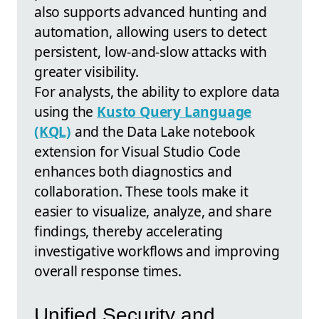
also supports advanced hunting and
automation, allowing users to detect
persistent, low-and-slow attacks with
greater visibility.
For analysts, the ability to explore data
using the
Kusto Query Language
(KQL)
and the Data Lake notebook
extension for Visual Studio Code
enhances both diagnostics and
collaboration. These tools make it
easier to visualize, analyze, and share
findings, thereby accelerating
investigative workflows and improving
overall response times.
Unified Security and