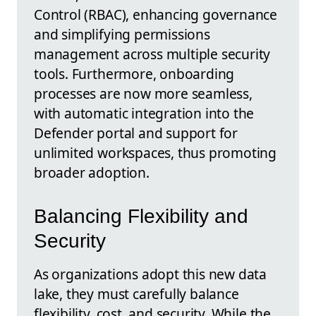
Control (RBAC), enhancing governance
and simplifying permissions
management across multiple security
tools. Furthermore, onboarding
processes are now more seamless,
with automatic integration into the
Defender portal and support for
unlimited workspaces, thus promoting
broader adoption.
Balancing Flexibility and
Security
As organizations adopt this new data
lake, they must carefully balance
flexibility, cost, and security. While the