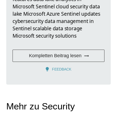
Microsoft Sentinel cloud security data
lake Microsoft Azure Sentinel updates
cybersecurity data management in
Sentinel scalable data storage
Microsoft security solutions
Kompletten Beitrag lesen
FEEDBACK
Mehr zu Security