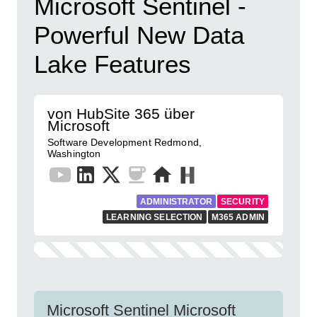
Microsoft Sentinel -
Powerful New Data
Lake Features
von HubSite 365 über
Microsoft
Software Development Redmond,
Washington
ADMINISTRATOR
SECURITY
LEARNING SELECTION
M365 ADMIN
Microsoft Sentinel Microsoft