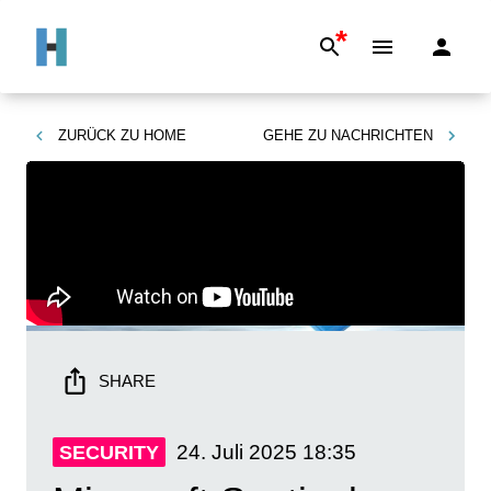
*
ZURÜCK ZU
HOME
GEHE ZU
NACHRICHTEN
SHARE
24. Juli 2025
18:35
SECURITY