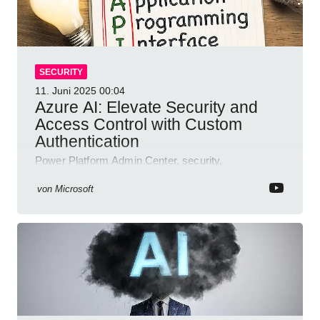
SECURITY
11. Juni 2025
00:04
Azure AI: Elevate Security and
Access Control with Custom
Authentication
Power Platform Admin Center, security,
authentication, access management, AI,
compliance, Microsoft Copilot
von
Microsoft