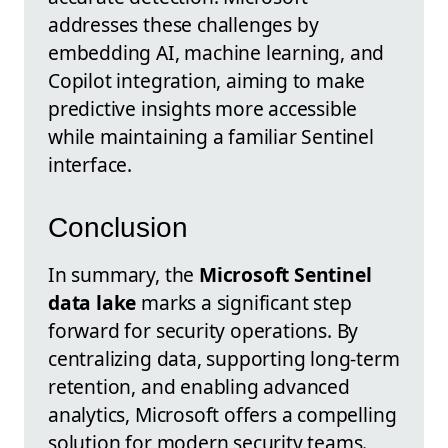
addresses these challenges by
embedding AI, machine learning, and
Copilot integration, aiming to make
predictive insights more accessible
while maintaining a familiar Sentinel
interface.
Conclusion
In summary, the
Microsoft Sentinel
data lake
marks a significant step
forward for security operations. By
centralizing data, supporting long-term
retention, and enabling advanced
analytics, Microsoft offers a compelling
solution for modern security teams.