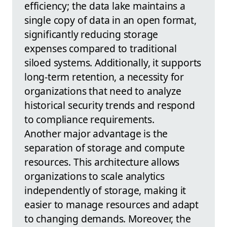
efficiency; the data lake maintains a
single copy of data in an open format,
significantly reducing storage
expenses compared to traditional
siloed systems. Additionally, it supports
long-term retention, a necessity for
organizations that need to analyze
historical security trends and respond
to compliance requirements.
Another major advantage is the
separation of storage and compute
resources. This architecture allows
organizations to scale analytics
independently of storage, making it
easier to manage resources and adapt
to changing demands. Moreover, the