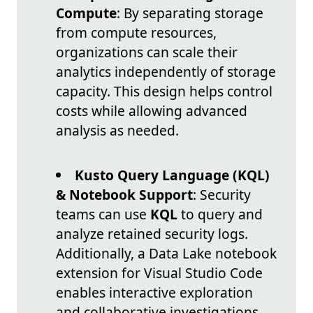
Compute
: By separating storage
from compute resources,
organizations can scale their
analytics independently of storage
capacity. This design helps control
costs while allowing advanced
analysis as needed.
Kusto Query Language (KQL)
& Notebook Support
: Security
teams can use
KQL
to query and
analyze retained security logs.
Additionally, a Data Lake notebook
extension for Visual Studio Code
enables interactive exploration
and collaborative investigations