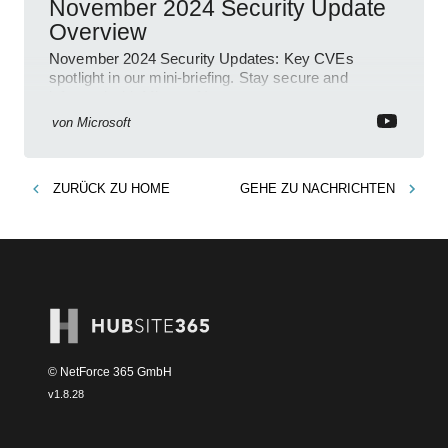
November 2024 Security Update
Overview
November 2024 Security Updates: Key CVEs
spotlight in our mini-briefing. Stay secure and
informed with Microsoft!
von
Microsoft
ZURÜCK ZU
HOME
GEHE ZU
NACHRICHTEN
© NetForce 365 GmbH
v
1.8.28