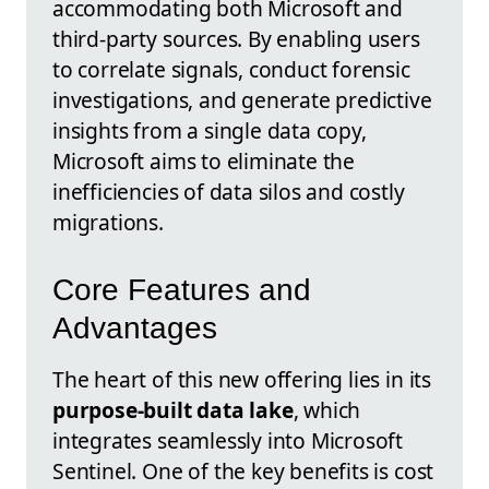
accommodating both Microsoft and
third-party sources. By enabling users
to correlate signals, conduct forensic
investigations, and generate predictive
insights from a single data copy,
Microsoft aims to eliminate the
inefficiencies of data silos and costly
migrations.
Core Features and
Advantages
The heart of this new offering lies in its
purpose-built data lake
, which
integrates seamlessly into Microsoft
Sentinel. One of the key benefits is cost