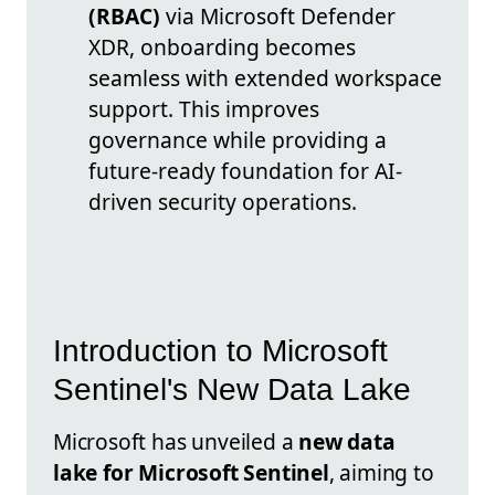
(RBAC)
via Microsoft Defender
XDR, onboarding becomes
seamless with extended workspace
support. This improves
governance while providing a
future-ready foundation for AI-
driven security operations.
Introduction to Microsoft
Sentinel's New Data Lake
Microsoft has unveiled a
new data
lake for Microsoft Sentinel
, aiming to