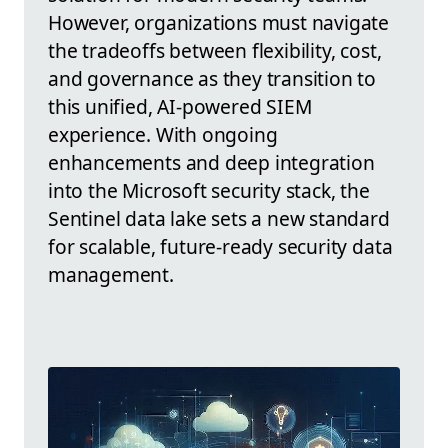
However, organizations must navigate
the tradeoffs between flexibility, cost,
and governance as they transition to
this unified, AI-powered SIEM
experience. With ongoing
enhancements and deep integration
into the Microsoft security stack, the
Sentinel data lake sets a new standard
for scalable, future-ready security data
management.