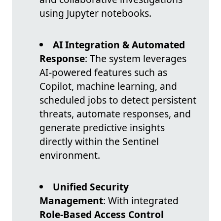
using Jupyter notebooks.
AI Integration & Automated
Response
: The system leverages
AI-powered features such as
Copilot, machine learning, and
scheduled jobs to detect persistent
threats, automate responses, and
generate predictive insights
directly within the Sentinel
environment.
Unified Security
Management
: With integrated
Role-Based Access Control