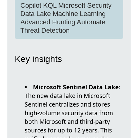
Copilot KQL Microsoft Security
Data Lake Machine Learning
Advanced Hunting Automate
Threat Detection
Key insights
Microsoft Sentinel Data Lake
:
The new data lake in Microsoft
Sentinel centralizes and stores
high-volume security data from
both Microsoft and third-party
sources for up to 12 years. This