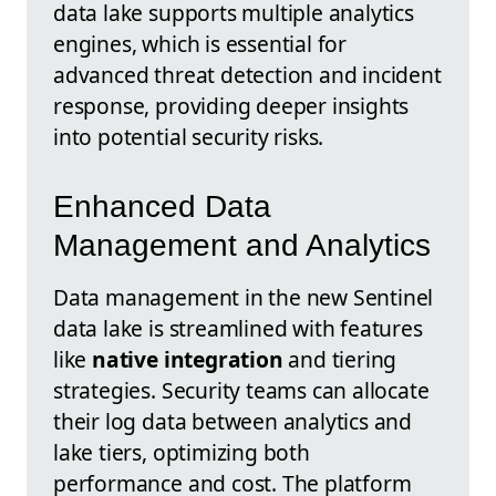
data lake supports multiple analytics
engines, which is essential for
advanced threat detection and incident
response, providing deeper insights
into potential security risks.
Enhanced Data
Management and Analytics
Data management in the new Sentinel
data lake is streamlined with features
like
native integration
and tiering
strategies. Security teams can allocate
their log data between analytics and
lake tiers, optimizing both
performance and cost. The platform