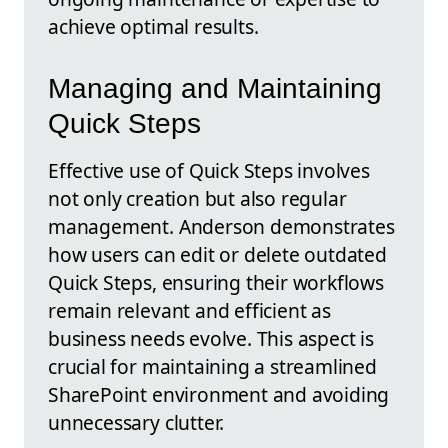
achieve optimal results.
Managing and Maintaining
Quick Steps
Effective use of Quick Steps involves
not only creation but also regular
management. Anderson demonstrates
how users can edit or delete outdated
Quick Steps, ensuring their workflows
remain relevant and efficient as
business needs evolve. This aspect is
crucial for maintaining a streamlined
SharePoint environment and avoiding
unnecessary clutter.