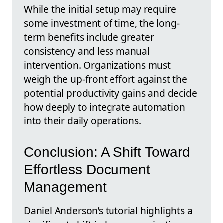
While the initial setup may require
some investment of time, the long-
term benefits include greater
consistency and less manual
intervention. Organizations must
weigh the up-front effort against the
potential productivity gains and decide
how deeply to integrate automation
into their daily operations.
Conclusion: A Shift Toward
Effortless Document
Management
Daniel Anderson’s tutorial highlights a