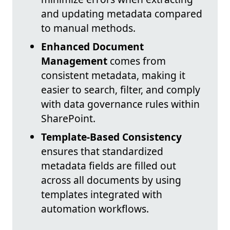
and updating metadata compared
to manual methods.
Enhanced Document
Management
comes from
consistent metadata, making it
easier to search, filter, and comply
with data governance rules within
SharePoint.
Template-Based Consistency
ensures that standardized
metadata fields are filled out
across all documents by using
templates integrated with
automation workflows.