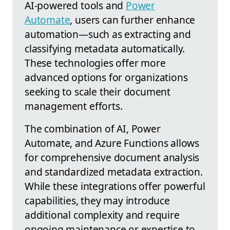
AI-powered tools and
Power
Automate
, users can further enhance
automation—such as extracting and
classifying metadata automatically.
These technologies offer more
advanced options for organizations
seeking to scale their document
management efforts.
The combination of AI, Power
Automate, and Azure Functions allows
for comprehensive document analysis
and standardized metadata extraction.
While these integrations offer powerful
capabilities, they may introduce
additional complexity and require
ongoing maintenance or expertise to