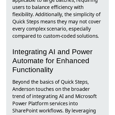
users to balance efficiency with
flexibility. Additionally, the simplicity of
Quick Steps means they may not cover
every complex scenario, especially
compared to custom-coded solutions.
Integrating AI and Power
Automate for Enhanced
Functionality
Beyond the basics of Quick Steps,
Anderson touches on the broader
trend of integrating AI and Microsoft
Power Platform services into
SharePoint workflows. By leveraging