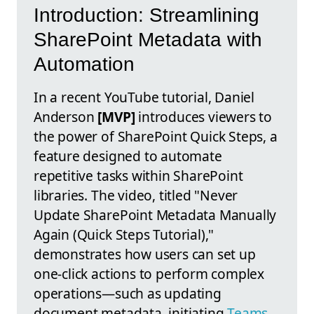
Introduction: Streamlining
SharePoint Metadata with
Automation
In a recent YouTube tutorial, Daniel
Anderson
[MVP]
introduces viewers to
the power of SharePoint Quick Steps, a
feature designed to automate
repetitive tasks within SharePoint
libraries. The video, titled "Never
Update SharePoint Metadata Manually
Again (Quick Steps Tutorial),"
demonstrates how users can set up
one-click actions to perform complex
operations—such as updating
document metadata, initiating
Teams