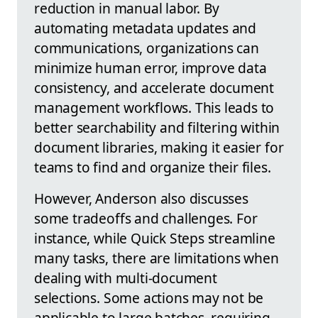
reduction in manual labor. By
automating metadata updates and
communications, organizations can
minimize human error, improve data
consistency, and accelerate document
management workflows. This leads to
better searchability and filtering within
document libraries, making it easier for
teams to find and organize their files.
However, Anderson also discusses
some tradeoffs and challenges. For
instance, while Quick Steps streamline
many tasks, there are limitations when
dealing with multi-document
selections. Some actions may not be
applicable to large batches, requiring