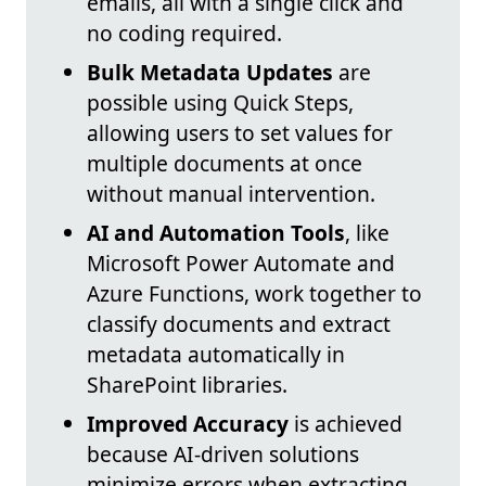
emails, all with a single click and
no coding required.
Bulk Metadata Updates
are
possible using Quick Steps,
allowing users to set values for
multiple documents at once
without manual intervention.
AI and Automation Tools
, like
Microsoft Power Automate and
Azure Functions, work together to
classify documents and extract
metadata automatically in
SharePoint libraries.
Improved Accuracy
is achieved
because AI-driven solutions
minimize errors when extracting