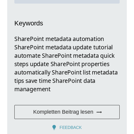
Keywords
SharePoint metadata automation
SharePoint metadata update tutorial
automate SharePoint metadata quick
steps update SharePoint properties
automatically SharePoint list metadata
tips save time SharePoint data
management
Kompletten Beitrag lesen
FEEDBACK