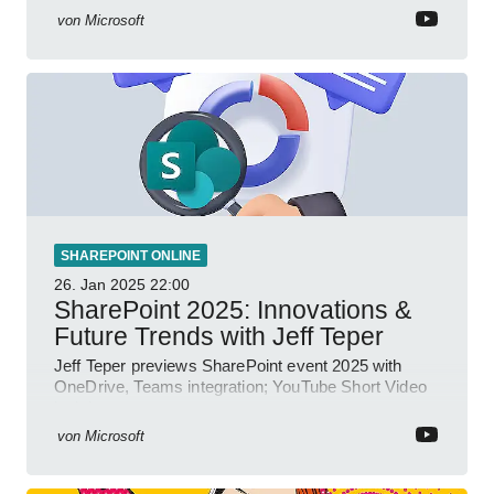
von
Microsoft
SHAREPOINT ONLINE
26. Jan 2025
22:00
SharePoint 2025: Innovations &
Future Trends with Jeff Teper
Jeff Teper previews SharePoint event 2025 with
OneDrive, Teams integration; YouTube Short Video
insights.
von
Microsoft