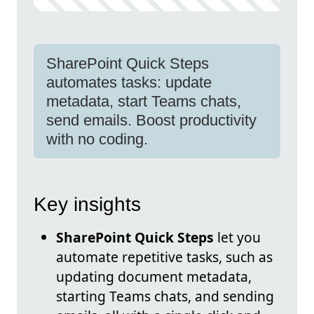
SharePoint Quick Steps
automates tasks: update
metadata, start Teams chats,
send emails. Boost productivity
with no coding.
Key insights
SharePoint Quick Steps
let you
automate repetitive tasks, such as
updating document metadata,
starting Teams chats, and sending