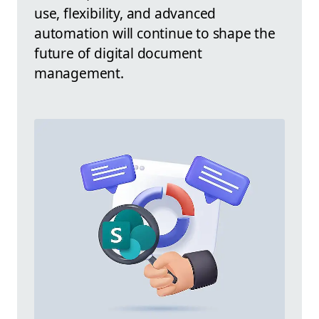
use, flexibility, and advanced
automation will continue to shape the
future of digital document
management.