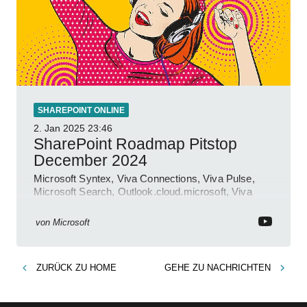
SHAREPOINT ONLINE
2. Jan 2025
23:46
SharePoint Roadmap Pitstop
December 2024
Microsoft Syntex, Viva Connections, Viva Pulse,
Microsoft Search, Outlook.cloud.microsoft, Viva
Learning, SharePoint Event
von
Microsoft
ZURÜCK ZU
HOME
GEHE ZU
NACHRICHTEN