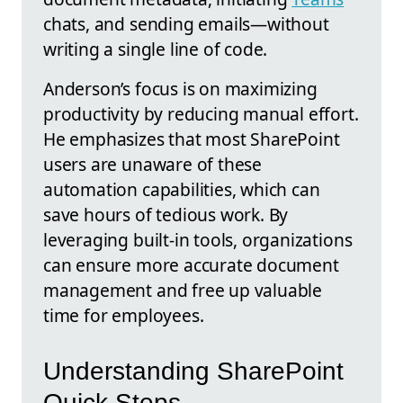
chats, and sending emails—without
writing a single line of code.
Anderson’s focus is on maximizing
productivity by reducing manual effort.
He emphasizes that most SharePoint
users are unaware of these
automation capabilities, which can
save hours of tedious work. By
leveraging built-in tools, organizations
can ensure more accurate document
management and free up valuable
time for employees.
Understanding SharePoint
Quick Steps