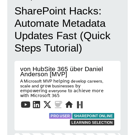
SharePoint Hacks:
Automate Metadata
Updates Fast (Quick
Steps Tutorial)
von HubSite 365 über Daniel
Anderson [MVP]
A Microsoft MVP 𝗁𝖾𝗅𝗉𝗂𝗇𝗀 develop careers,
scale and 𝗀𝗋𝗈𝗐 businesses 𝖻𝗒
𝖾𝗆𝗉𝗈𝗐𝖾𝗋𝗂𝗇𝗀 everyone 𝗍𝗈 𝖺𝖼𝗁𝗂𝖾𝗏𝖾 𝗆𝗈𝗋𝖾
𝗐𝗂𝗍𝗁 𝖬𝗂𝖼𝗋𝗈𝗌𝗈𝖿𝗍 𝟥𝟨𝟧
PRO USER
SHAREPOINT ONLINE
LEARNING SELECTION