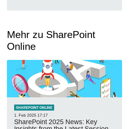
Mehr zu SharePoint
Online
SHAREPOINT ONLINE
1. Feb 2025
17:17
SharePoint 2025 News: Key
Insights from the Latest Session