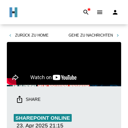
*
ZURÜCK ZU
HOME
GEHE ZU
NACHRICHTEN
SHARE
SHAREPOINT ONLINE
23. Apr 2025
21:15