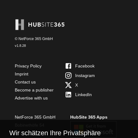
© NetForce 365 GmbH
v
1.8.28
Privacy Policy
Facebook
Imprint
Instagram
Contact us
X
Become a publisher
LinkedIn
Advertise with us
NetForce 365 GmbH
HubSite 365 Apps
Bobinethöfe 54
Wir schätzen Ihre Privatsphäre
54294 Trier