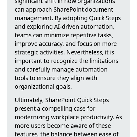
significant shift in how organizations
can approach SharePoint document
management. By adopting Quick Steps
and exploring AI-driven automation,
teams can minimize repetitive tasks,
improve accuracy, and focus on more
strategic activities. Nevertheless, it is
important to recognize the limitations
and carefully manage automation
tools to ensure they align with
organizational goals.
Ultimately, SharePoint Quick Steps
present a compelling case for
modernizing workplace productivity. As
more users become aware of these
features, the balance between ease of