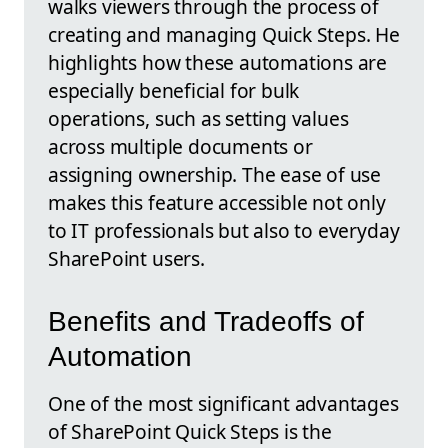
walks viewers through the process of
creating and managing Quick Steps. He
highlights how these automations are
especially beneficial for bulk
operations, such as setting values
across multiple documents or
assigning ownership. The ease of use
makes this feature accessible not only
to IT professionals but also to everyday
SharePoint users.
Benefits and Tradeoffs of
Automation
One of the most significant advantages
of SharePoint Quick Steps is the