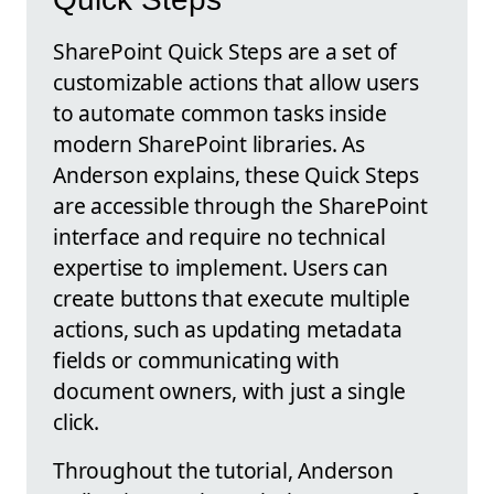
SharePoint Quick Steps are a set of
customizable actions that allow users
to automate common tasks inside
modern SharePoint libraries. As
Anderson explains, these Quick Steps
are accessible through the SharePoint
interface and require no technical
expertise to implement. Users can
create buttons that execute multiple
actions, such as updating metadata
fields or communicating with
document owners, with just a single
click.
Throughout the tutorial, Anderson