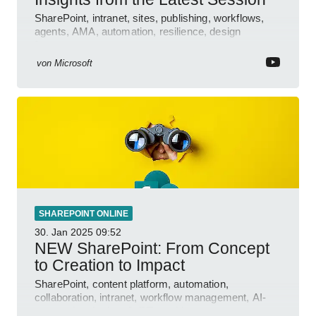
SharePoint, intranet, sites, publishing, workflows,
agents, AMA, automation, resilience, design
features.
von
Microsoft
SHAREPOINT ONLINE
30. Jan 2025
09:52
NEW SharePoint: From Concept
to Creation to Impact
SharePoint, content platform, automation,
collaboration, intranet, workflow management, AI-
powered authoring, Jeff Teper blog