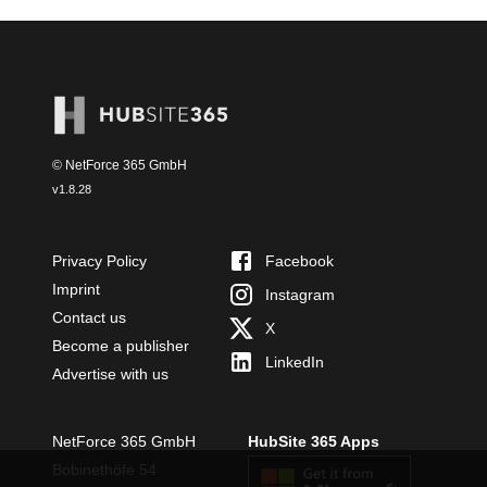
© NetForce 365 GmbH
v
1.8.28
Privacy Policy
Facebook
Imprint
Instagram
Contact us
X
Become a publisher
LinkedIn
Advertise with us
NetForce 365 GmbH
HubSite 365 Apps
Bobinethöfe 54