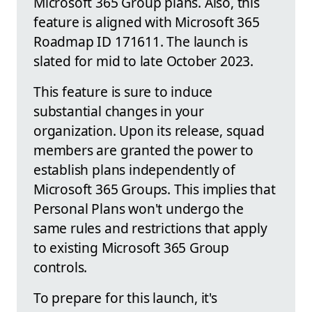
Microsoft 365 Group plans. Also, this
feature is aligned with Microsoft 365
Roadmap ID 171611. The launch is
slated for mid to late October 2023.
This feature is sure to induce
substantial changes in your
organization. Upon its release, squad
members are granted the power to
establish plans independently of
Microsoft 365 Groups. This implies that
Personal Plans won't undergo the
same rules and restrictions that apply
to existing Microsoft 365 Group
controls.
To prepare for this launch, it's