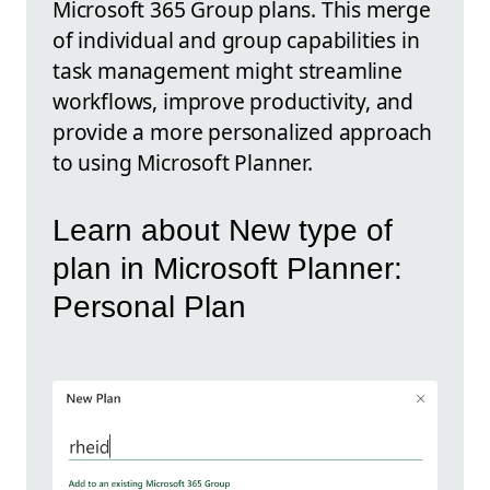
Microsoft 365 Group plans. This merge
of individual and group capabilities in
task management might streamline
workflows, improve productivity, and
provide a more personalized approach
to using Microsoft Planner.
Learn about New type of
plan in Microsoft Planner:
Personal Plan