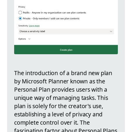
The introduction of a brand new plan
by Microsoft Planner known as the
Personal Plan provides users with a
unique way of managing tasks. This
plan is solely for the creator's use,
establishing a level of privacy and
complete control over it. The
fascinating factor about Personal Plans