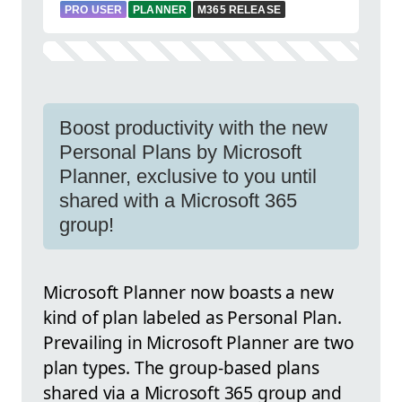
PRO USER
PLANNER
M365 RELEASE
Boost productivity with the new
Personal Plans by Microsoft
Planner, exclusive to you until
shared with a Microsoft 365
group!
Microsoft Planner now boasts a new
kind of plan labeled as Personal Plan.
Prevailing in Microsoft Planner are two
plan types. The group-based plans
shared via a Microsoft 365 group and