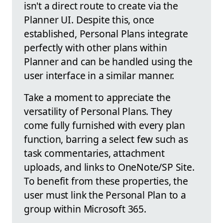
isn't a direct route to create via the
Planner UI. Despite this, once
established, Personal Plans integrate
perfectly with other plans within
Planner and can be handled using the
user interface in a similar manner.
Take a moment to appreciate the
versatility of Personal Plans. They
come fully furnished with every plan
function, barring a select few such as
task commentaries, attachment
uploads, and links to OneNote/SP Site.
To benefit from these properties, the
user must link the Personal Plan to a
group within Microsoft 365.