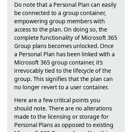
Do note that a Personal Plan can easily
be connected to a group container,
empowering group members with
access to the plan. On doing so, the
complete functionality of Microsoft 365
Group plans becomes unlocked. Once
a Personal Plan has been linked with a
Microsoft 365 group container, it's
irrevocably tied to the lifecycle of the
group. This signifies that the plan can
no longer revert to a user container.
Here are a few critical points you
should note. There are no alterations
made to the licensing or storage for
Personal Plans as opposed to existing