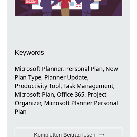
Keywords
Microsoft Planner, Personal Plan, New
Plan Type, Planner Update,
Productivity Tool, Task Management,
Microsoft Plan, Office 365, Project
Organizer, Microsoft Planner Personal
Plan
Kompletten Beitrag lesen