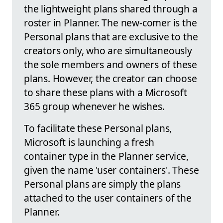
the lightweight plans shared through a
roster in Planner. The new-comer is the
Personal plans that are exclusive to the
creators only, who are simultaneously
the sole members and owners of these
plans. However, the creator can choose
to share these plans with a Microsoft
365 group whenever he wishes.
To facilitate these Personal plans,
Microsoft is launching a fresh
container type in the Planner service,
given the name 'user containers'. These
Personal plans are simply the plans
attached to the user containers of the
Planner.