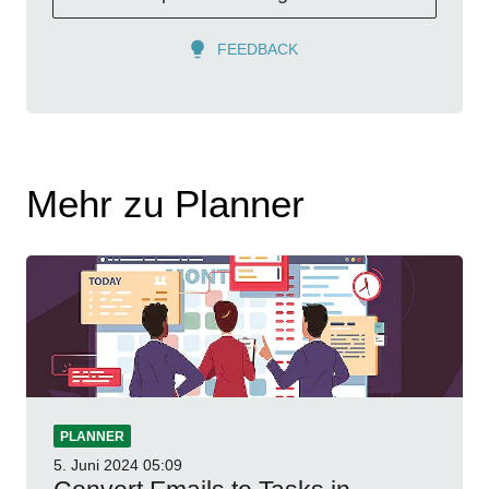
FEEDBACK
Mehr zu Planner
PLANNER
5. Juni 2024
05:09