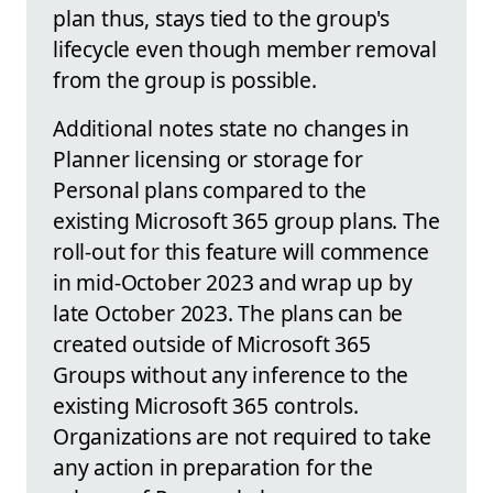
plan thus, stays tied to the group's
lifecycle even though member removal
from the group is possible.
Additional notes state no changes in
Planner licensing or storage for
Personal plans compared to the
existing Microsoft 365 group plans. The
roll-out for this feature will commence
in mid-October 2023 and wrap up by
late October 2023. The plans can be
created outside of Microsoft 365
Groups without any inference to the
existing Microsoft 365 controls.
Organizations are not required to take
any action in preparation for the