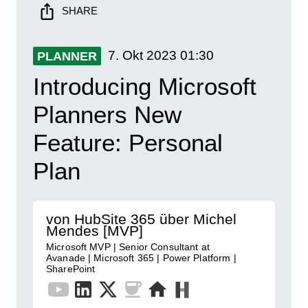
SHARE
7. Okt 2023
01:30
PLANNER
Introducing Microsoft
Planners New
Feature: Personal
Plan
von HubSite 365 über Michel
Mendes [MVP]
Microsoft MVP | Senior Consultant at
Avanade | Microsoft 365 | Power Platform |
SharePoint