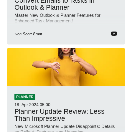
Convert Emails to Tasks in
Outlook & Planner
Master New Outlook & Planner Features for
Enhanced Task Management!
von
Scott Brant
PLANNER
18. Apr 2024
05:00
Planner Update Review: Less
Than Impressive
New Microsoft Planner Update Disappoints: Details
on Rollout, Features, and Licensing!