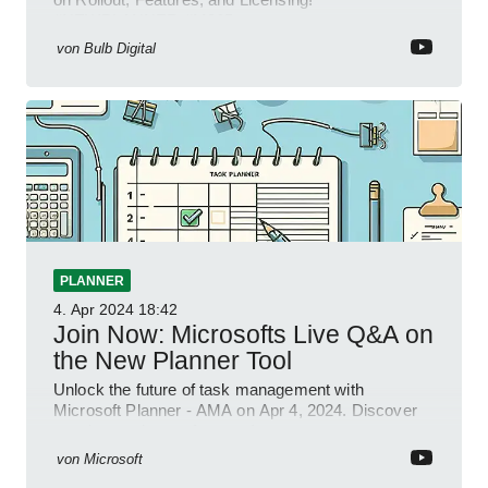
#NEWPLANNER #M365
von
Bulb Digital
PLANNER
4. Apr 2024
18:42
Join Now: Microsofts Live Q&A on
the New Planner Tool
Unlock the future of task management with
Microsoft Planner - AMA on Apr 4, 2024. Discover
new integrations & features!
von
Microsoft