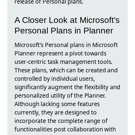
release of Personal plans.
A Closer Look at Microsoft's
Personal Plans in Planner
Microsoft's Personal plans in Microsoft
Planner represent a pivot towards
user-centric task management tools.
These plans, which can be created and
controlled by individual users,
significantly augment the flexibility and
personalized utility of the Planner.
Although lacking some features
currently, they are designed to
incorporate the complete range of
functionalities post collaboration with