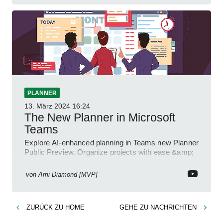
PLANNER
13. März 2024
16:24
The New Planner in Microsoft
Teams
Explore AI-enhanced planning in Teams new Planner
Public Preview. Organize projects with ease &amp;
efficiency!
von
Ami Diamond [MVP]
ZURÜCK ZU
HOME
GEHE ZU
NACHRICHTEN