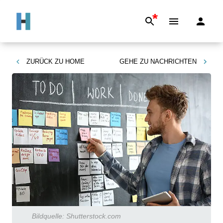
*
ZURÜCK ZU
HOME
GEHE ZU
NACHRICHTEN
Bildquelle:
Shutterstock.com