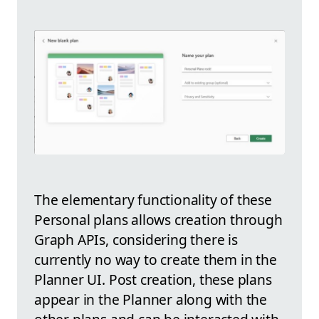
The elementary functionality of these
Personal plans allows creation through
Graph APIs, considering there is
currently no way to create them in the
Planner UI. Post creation, these plans
appear in the Planner along with the