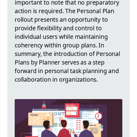
important to note that no preparatory
action is required. The Personal Plan
rollout presents an opportunity to
provide flexibility and control to
individual users while maintaining
coherency within group plans. In
summary, the introduction of Personal
Plans by Planner serves as a step
forward in personal task planning and
collaboration in organizations.