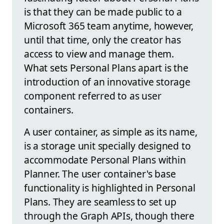
is that they can be made public to a
Microsoft 365 team anytime, however,
until that time, only the creator has
access to view and manage them.
What sets Personal Plans apart is the
introduction of an innovative storage
component referred to as user
containers.
A user container, as simple as its name,
is a storage unit specially designed to
accommodate Personal Plans within
Planner. The user container's base
functionality is highlighted in Personal
Plans. They are seamless to set up
through the Graph APIs, though there