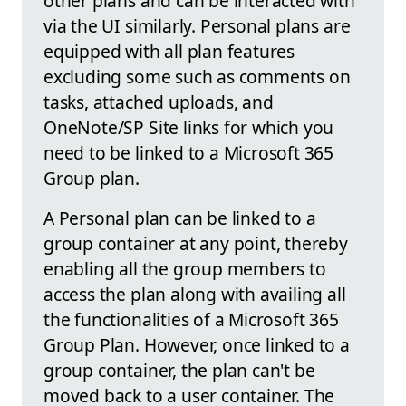
other plans and can be interacted with
via the UI similarly. Personal plans are
equipped with all plan features
excluding some such as comments on
tasks, attached uploads, and
OneNote/SP Site links for which you
need to be linked to a Microsoft 365
Group plan.
A Personal plan can be linked to a
group container at any point, thereby
enabling all the group members to
access the plan along with availing all
the functionalities of a Microsoft 365
Group Plan. However, once linked to a
group container, the plan can't be
moved back to a user container. The