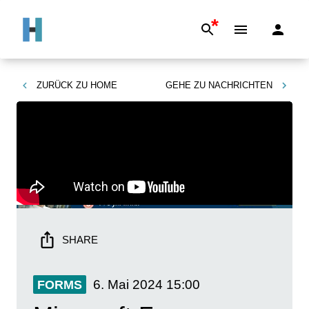
*
ZURÜCK ZU
HOME
GEHE ZU
NACHRICHTEN
SHARE
6. Mai 2024
15:00
FORMS