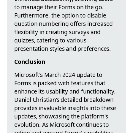
to manage their Forms on the go.
Furthermore, the option to disable
question numbering offers increased
flexibility in creating surveys and
quizzes, catering to various
presentation styles and preferences.
Conclusion
Microsoft's March 2024 update to
Forms is packed with features that
enhance its usability and functionality.
Daniel Christian’s detailed breakdown
provides invaluable insights into these
updates, showcasing the platform's
evolution. As Microsoft continues to
refine and expand Forms' capabilities,