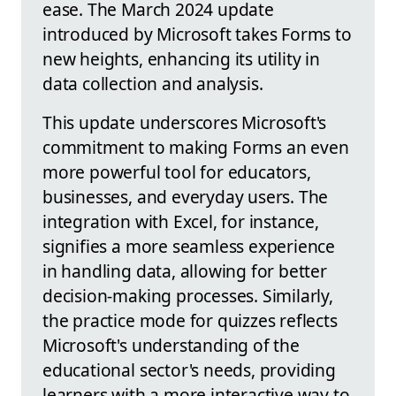
ease. The March 2024 update
introduced by Microsoft takes Forms to
new heights, enhancing its utility in
data collection and analysis.
This update underscores Microsoft's
commitment to making Forms an even
more powerful tool for educators,
businesses, and everyday users. The
integration with Excel, for instance,
signifies a more seamless experience
in handling data, allowing for better
decision-making processes. Similarly,
the practice mode for quizzes reflects
Microsoft's understanding of the
educational sector's needs, providing
learners with a more interactive way to