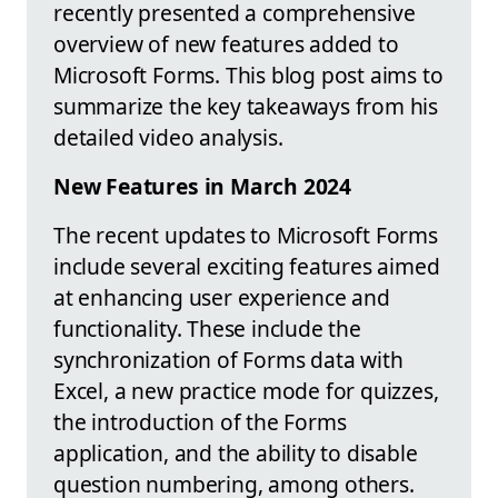
recently presented a comprehensive
overview of new features added to
Microsoft Forms. This blog post aims to
summarize the key takeaways from his
detailed video analysis.
New Features in March 2024
The recent updates to Microsoft Forms
include several exciting features aimed
at enhancing user experience and
functionality. These include the
synchronization of Forms data with
Excel, a new practice mode for quizzes,
the introduction of the Forms
application, and the ability to disable
question numbering, among others.