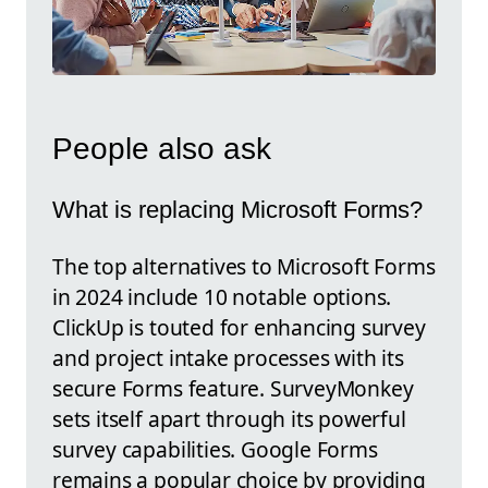
People also ask
What is replacing Microsoft Forms?
The top alternatives to Microsoft Forms
in 2024 include 10 notable options.
ClickUp is touted for enhancing survey
and project intake processes with its
secure Forms feature. SurveyMonkey
sets itself apart through its powerful
survey capabilities. Google Forms
remains a popular choice by providing