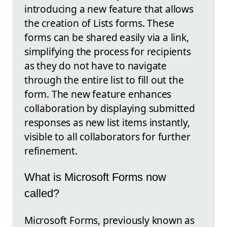
introducing a new feature that allows
the creation of Lists forms. These
forms can be shared easily via a link,
simplifying the process for recipients
as they do not have to navigate
through the entire list to fill out the
form. The new feature enhances
collaboration by displaying submitted
responses as new list items instantly,
visible to all collaborators for further
refinement.
What is Microsoft Forms now
called?
Microsoft Forms, previously known as