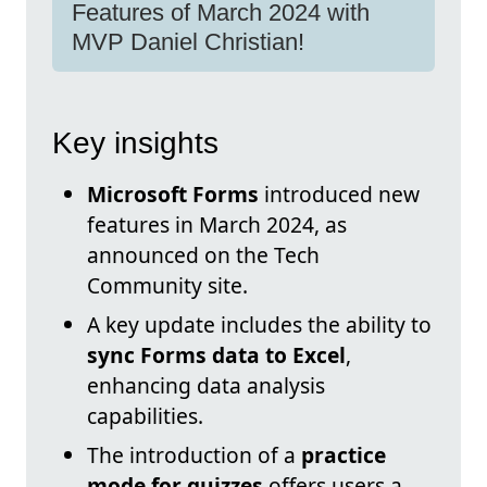
Features of March 2024 with
MVP Daniel Christian!
Key insights
Microsoft Forms
introduced new
features in March 2024, as
announced on the Tech
Community site.
A key update includes the ability to
sync Forms data to Excel
,
enhancing data analysis
capabilities.
The introduction of a
practice
mode for quizzes
offers users a