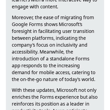
engage with content.
Moreover, the ease of migrating from
Google Forms shows Microsoft's
foresight in facilitating user transition
between platforms, indicating the
company's focus on inclusivity and
accessibility. Meanwhile, the
introduction of a standalone Forms
app responds to the increasing
demand for mobile access, catering to
the on-the-go nature of today's world.
With these updates, Microsoft not only
enriches the Forms experience but also
reinforces its position as a leader in