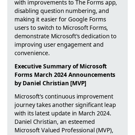
with improvements to The Forms app,
disabling question numbering, and
making it easier for Google Forms
users to switch to Microsoft Forms,
demonstrate Microsoft's dedication to
improving user engagement and
convenience.
Executive Summary of Microsoft
Forms March 2024 Announcements
by Daniel Christian [MVP]
Microsoft's continuous improvement
journey takes another significant leap
with its latest update in March 2024.
Daniel Christian, an esteemed
Microsoft Valued Professional (MVP),