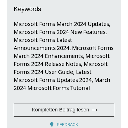
Keywords
Microsoft Forms March 2024 Updates,
Microsoft Forms 2024 New Features,
Microsoft Forms Latest
Announcements 2024, Microsoft Forms
March 2024 Enhancements, Microsoft
Forms 2024 Release Notes, Microsoft
Forms 2024 User Guide, Latest
Microsoft Forms Updates 2024, March
2024 Microsoft Forms Tutorial
Kompletten Beitrag lesen
FEEDBACK