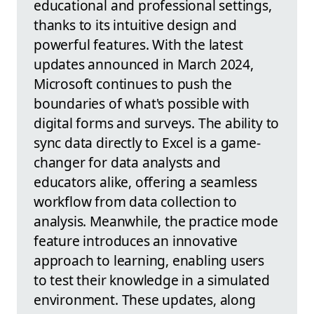
educational and professional settings,
thanks to its intuitive design and
powerful features. With the latest
updates announced in March 2024,
Microsoft continues to push the
boundaries of what's possible with
digital forms and surveys. The ability to
sync data directly to Excel is a game-
changer for data analysts and
educators alike, offering a seamless
workflow from data collection to
analysis. Meanwhile, the practice mode
feature introduces an innovative
approach to learning, enabling users
to test their knowledge in a simulated
environment. These updates, along