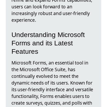
users can look forward to an
increasingly robust and user-friendly
experience.
Understanding Microsoft
Forms and its Latest
Features
Microsoft Forms, an essential tool in
the Microsoft Office Suite, has
continually evolved to meet the
dynamic needs of its users. Known for
its user-friendly interface and versatile
functionality, Forms enables users to
create surveys, quizzes, and polls with