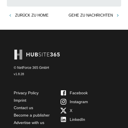
ZURÜCK ZU
HOME
GEHE ZU
NACHRICHTEN
© NetForce 365 GmbH
v
1.8.28
Privacy Policy
Facebook
Imprint
Instagram
Contact us
X
Become a publisher
LinkedIn
Advertise with us