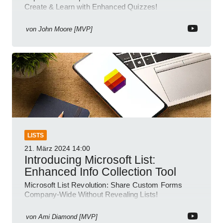
Create & Learn with Enhanced Quizzes!
von
John Moore [MVP]
LISTS
21. März 2024
14:00
Introducing Microsoft List:
Enhanced Info Collection Tool
Microsoft List Revolution: Share Custom Forms
Company-Wide Without Revealing Lists!
von
Ami Diamond [MVP]