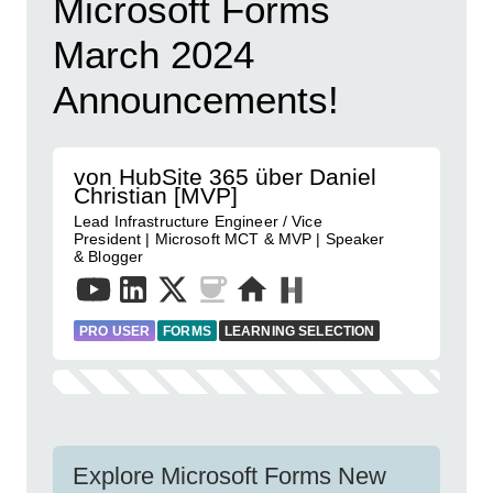
Microsoft Forms
March 2024
Announcements!
von HubSite 365 über Daniel
Christian [MVP]
Lead Infrastructure Engineer / Vice
President | Microsoft MCT & MVP | Speaker
& Blogger
PRO USER
FORMS
LEARNING SELECTION
Explore Microsoft Forms New