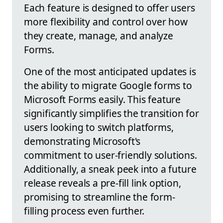
Each feature is designed to offer users
more flexibility and control over how
they create, manage, and analyze
Forms.
One of the most anticipated updates is
the ability to migrate Google forms to
Microsoft Forms easily. This feature
significantly simplifies the transition for
users looking to switch platforms,
demonstrating Microsoft's
commitment to user-friendly solutions.
Additionally, a sneak peek into a future
release reveals a pre-fill link option,
promising to streamline the form-
filling process even further.