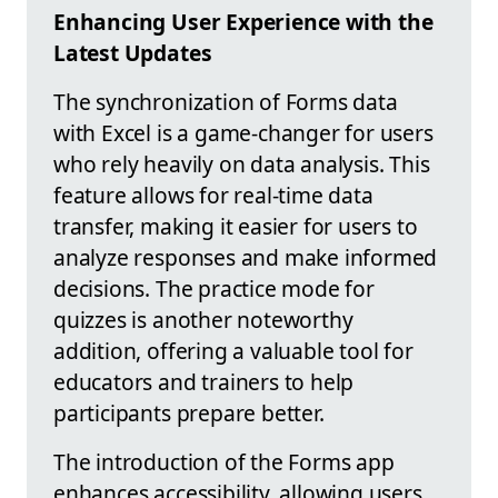
Enhancing User Experience with the
Latest Updates
The synchronization of Forms data
with Excel is a game-changer for users
who rely heavily on data analysis. This
feature allows for real-time data
transfer, making it easier for users to
analyze responses and make informed
decisions. The practice mode for
quizzes is another noteworthy
addition, offering a valuable tool for
educators and trainers to help
participants prepare better.
The introduction of the Forms app
enhances accessibility, allowing users