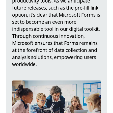
productivity tools. As we anticipate
future releases, such as the pre-fill link
option, it's clear that Microsoft Forms is
set to become an even more
indispensable tool in our digital toolkit.
Through continuous innovation,
Microsoft ensures that Forms remains
at the forefront of data collection and
analysis solutions, empowering users
worldwide.