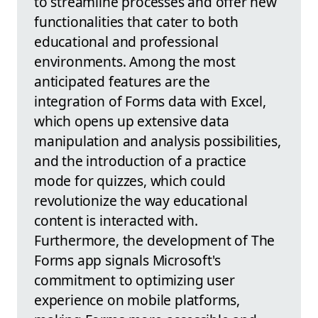
to streamline processes and offer new
functionalities that cater to both
educational and professional
environments. Among the most
anticipated features are the
integration of Forms data with Excel,
which opens up extensive data
manipulation and analysis possibilities,
and the introduction of a practice
mode for quizzes, which could
revolutionize the way educational
content is interacted with.
Furthermore, the development of The
Forms app signals Microsoft's
commitment to optimizing user
experience on mobile platforms,