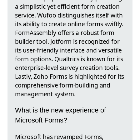
a simplistic yet efficient form creation
service. Wufoo distinguishes itself with
its ability to create online forms swiftly.
FormAssembly offers a robust form
builder tool. Jotform is recognized for
its user-friendly interface and versatile
form options. Qualtrics is known for its
enterprise-level survey creation tools.
Lastly, Zoho Forms is highlighted for its
comprehensive form-building and
management system.
What is the new experience of
Microsoft Forms?
Microsoft has revamped Forms,