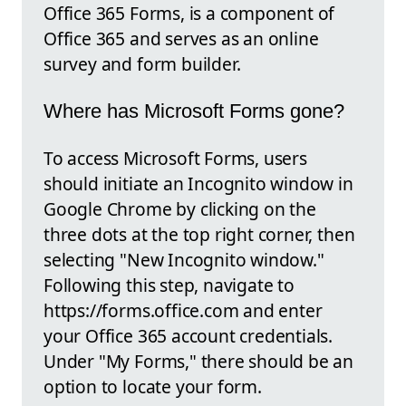
Office 365 Forms, is a component of
Office 365 and serves as an online
survey and form builder.
Where has Microsoft Forms gone?
To access Microsoft Forms, users
should initiate an Incognito window in
Google Chrome by clicking on the
three dots at the top right corner, then
selecting "New Incognito window."
Following this step, navigate to
https://forms.office.com and enter
your Office 365 account credentials.
Under "My Forms," there should be an
option to locate your form.