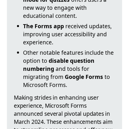
new way to engage with
educational content.
The Forms app
received updates,
improving user accessibility and
experience.
Other notable features include the
option to
disable question
numbering
and tools for
migrating from
Google Forms
to
Microsoft Forms.
Making strides in enhancing user
experience, Microsoft Forms
announced several pivotal updates in
March 2024. These enhancements aim