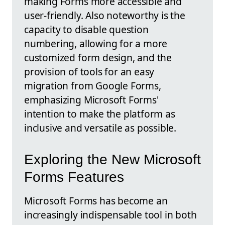
making Forms more accessible and
user-friendly. Also noteworthy is the
capacity to disable question
numbering, allowing for a more
customized form design, and the
provision of tools for an easy
migration from Google Forms,
emphasizing Microsoft Forms'
intention to make the platform as
inclusive and versatile as possible.
Exploring the New Microsoft
Forms Features
Microsoft Forms has become an
increasingly indispensable tool in both