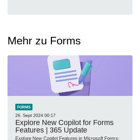
Mehr zu Forms
FORMS
26. Sept 2024
00:17
Explore New Copilot for Forms
Features | 365 Update
Explore New Copilot Features in Microsoft Forms: