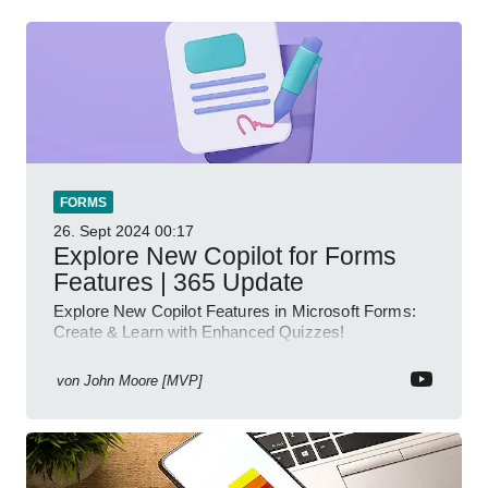
FORMS
26. Sept 2024
00:17
Explore New Copilot for Forms
Features | 365 Update
Explore New Copilot Features in Microsoft Forms:
Create & Learn with Enhanced Quizzes!
von
John Moore [MVP]