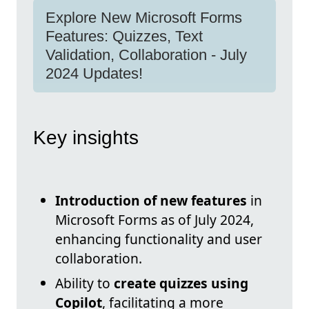
Explore New Microsoft Forms
Features: Quizzes, Text
Validation, Collaboration - July
2024 Updates!
Key insights
Introduction of new features
in
Microsoft Forms as of July 2024,
enhancing functionality and user
collaboration.
Ability to
create quizzes using
Copilot
, facilitating a more