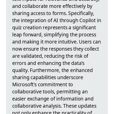
and collaborate more effectively by
sharing access to forms. Specifically,
the integration of AI through Copilot in
quiz creation represents a significant
leap forward, simplifying the process
and making it more intuitive. Users can
now ensure the responses they collect
are validated, reducing the risk of
errors and enhancing the data's
quality. Furthermore, the enhanced
sharing capabilities underscore
Microsoft's commitment to
collaborative tools, permitting an
easier exchange of information and
collaborative analysis. These updates
not only enhance the practicality of