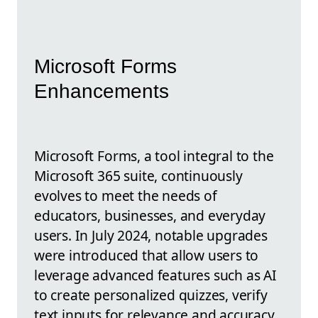
Microsoft Forms
Enhancements
Microsoft Forms, a tool integral to the
Microsoft 365 suite, continuously
evolves to meet the needs of
educators, businesses, and everyday
users. In July 2024, notable upgrades
were introduced that allow users to
leverage advanced features such as AI
to create personalized quizzes, verify
text inputs for relevance and accuracy,