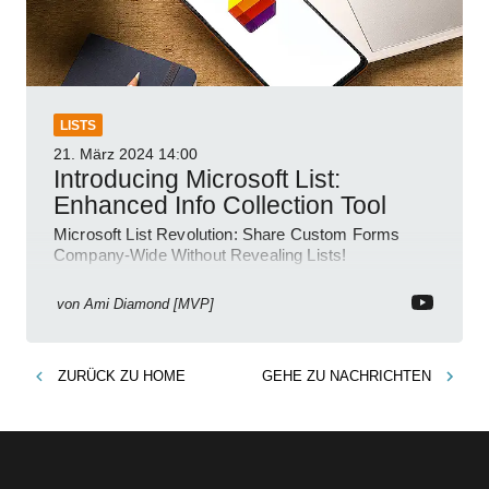
LISTS
21. März 2024
14:00
Introducing Microsoft List:
Enhanced Info Collection Tool
Microsoft List Revolution: Share Custom Forms
Company-Wide Without Revealing Lists!
von
Ami Diamond [MVP]
ZURÜCK ZU
HOME
GEHE ZU
NACHRICHTEN