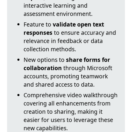
interactive learning and
assessment environment.
Feature to
validate open text
responses
to ensure accuracy and
relevance in feedback or data
collection methods.
New options to
share forms for
collaboration
through Microsoft
accounts, promoting teamwork
and shared access to data.
Comprehensive video walkthrough
covering all enhancements from
creation to sharing, making it
easier for users to leverage these
new capabilities.