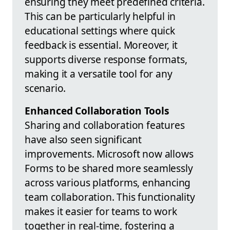
ensuring they meet predefined criteria.
This can be particularly helpful in
educational settings where quick
feedback is essential. Moreover, it
supports diverse response formats,
making it a versatile tool for any
scenario.
Enhanced Collaboration Tools
Sharing and collaboration features
have also seen significant
improvements. Microsoft now allows
Forms to be shared more seamlessly
across various platforms, enhancing
team collaboration. This functionality
makes it easier for teams to work
together in real-time, fostering a