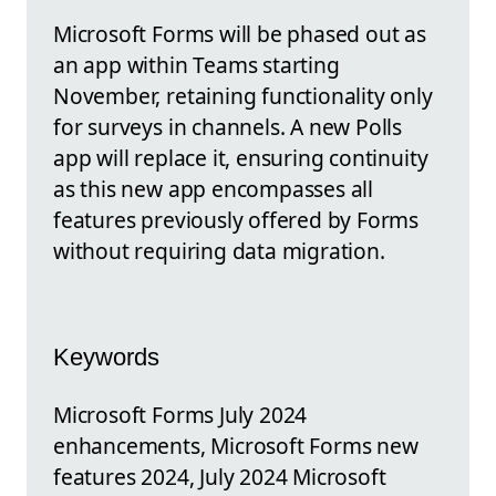
Microsoft Forms will be phased out as
an app within Teams starting
November, retaining functionality only
for surveys in channels. A new Polls
app will replace it, ensuring continuity
as this new app encompasses all
features previously offered by Forms
without requiring data migration.
Keywords
Microsoft Forms July 2024
enhancements, Microsoft Forms new
features 2024, July 2024 Microsoft