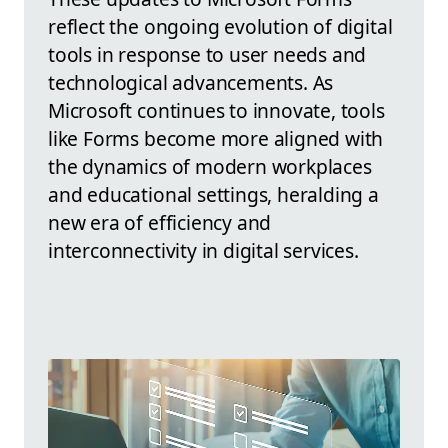
reflect the ongoing evolution of digital
tools in response to user needs and
technological advancements. As
Microsoft continues to innovate, tools
like Forms become more aligned with
the dynamics of modern workplaces
and educational settings, heralding a
new era of efficiency and
interconnectivity in digital services.