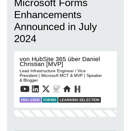
Microsoft Forms
Enhancements
Announced in July
2024
von HubSite 365 über Daniel
Christian [MVP]
Lead Infrastructure Engineer / Vice
President | Microsoft MCT & MVP | Speaker
& Blogger
PRO USER
FORMS
LEARNING SELECTION