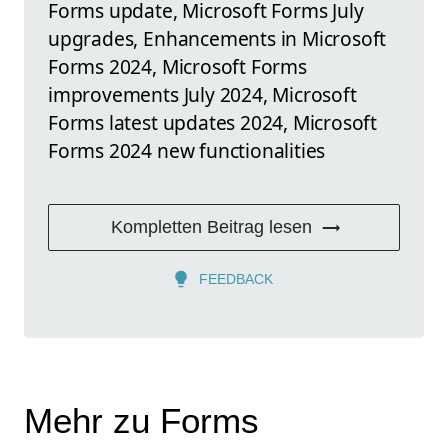
Forms update, Microsoft Forms July
upgrades, Enhancements in Microsoft
Forms 2024, Microsoft Forms
improvements July 2024, Microsoft
Forms latest updates 2024, Microsoft
Forms 2024 new functionalities
Kompletten Beitrag lesen
FEEDBACK
Mehr zu Forms