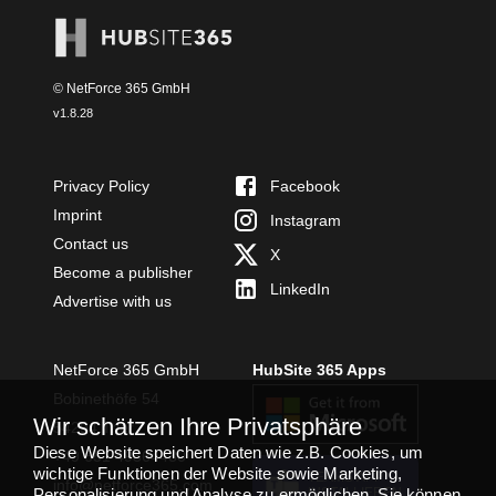
© NetForce 365 GmbH
v
1.8.28
Privacy Policy
Facebook
Imprint
Instagram
Contact us
X
Become a publisher
LinkedIn
Advertise with us
NetForce 365 GmbH
HubSite 365 Apps
Bobinethöfe 54
Wir schätzen Ihre Privatsphäre
54294 Trier
Diese Website speichert Daten wie z.B. Cookies, um
+49 651 49364480
wichtige Funktionen der Website sowie Marketing,
TEAMS APP
info@netforce365.com
Personalisierung und Analyse zu ermöglichen. Sie können
INSTALLIEREN