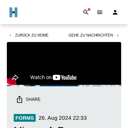
*
ZURÜCK ZU
HOME
GEHE ZU
NACHRICHTEN
SHARE
26. Aug 2024
22:33
FORMS