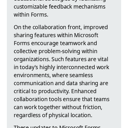
customizable feedback mechanisms
within Forms.
On the collaboration front, improved
sharing features within Microsoft
Forms encourage teamwork and
collective problem-solving within
organizations. Such features are vital
in today's highly interconnected work
environments, where seamless
communication and data sharing are
critical to productivity. Enhanced
collaboration tools ensure that teams
can work together without friction,
regardless of physical location.
These updates to Microsoft Forms