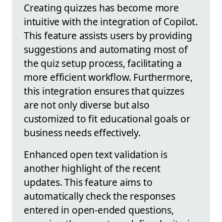
Creating quizzes has become more
intuitive with the integration of Copilot.
This feature assists users by providing
suggestions and automating most of
the quiz setup process, facilitating a
more efficient workflow. Furthermore,
this integration ensures that quizzes
are not only diverse but also
customized to fit educational goals or
business needs effectively.
Enhanced open text validation is
another highlight of the recent
updates. This feature aims to
automatically check the responses
entered in open-ended questions,