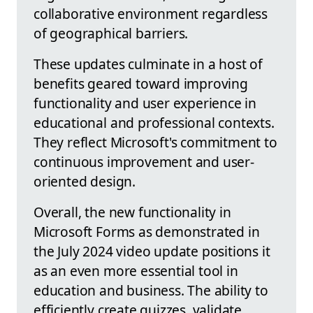
collaborative environment regardless
of geographical barriers.
These updates culminate in a host of
benefits geared toward improving
functionality and user experience in
educational and professional contexts.
They reflect Microsoft's commitment to
continuous improvement and user-
oriented design.
Overall, the new functionality in
Microsoft Forms as demonstrated in
the July 2024 video update positions it
as an even more essential tool in
education and business. The ability to
efficiently create quizzes, validate