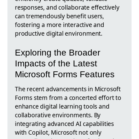
responses, and collaborate effectively
can tremendously benefit users,
fostering a more interactive and
productive digital environment.
Exploring the Broader
Impacts of the Latest
Microsoft Forms Features
The recent advancements in Microsoft
Forms stem from a concerted effort to
enhance digital learning tools and
collaborative environments. By
integrating advanced AI capabilities
with Copilot, Microsoft not only