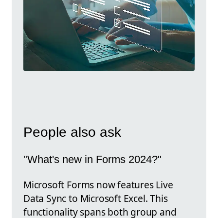
People also ask
"What's new in Forms 2024?"
Microsoft Forms now features Live
Data Sync to Microsoft Excel. This
functionality spans both group and