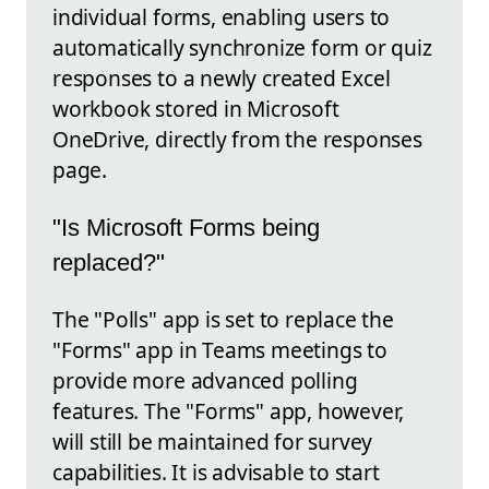
individual forms, enabling users to
automatically synchronize form or quiz
responses to a newly created Excel
workbook stored in Microsoft
OneDrive, directly from the responses
page.
"Is Microsoft Forms being
replaced?"
The "Polls" app is set to replace the
"Forms" app in Teams meetings to
provide more advanced polling
features. The "Forms" app, however,
will still be maintained for survey
capabilities. It is advisable to start