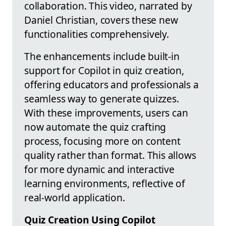
collaboration. This video, narrated by
Daniel Christian, covers these new
functionalities comprehensively.
The enhancements include built-in
support for Copilot in quiz creation,
offering educators and professionals a
seamless way to generate quizzes.
With these improvements, users can
now automate the quiz crafting
process, focusing more on content
quality rather than format. This allows
for more dynamic and interactive
learning environments, reflective of
real-world application.
Quiz Creation Using Copilot