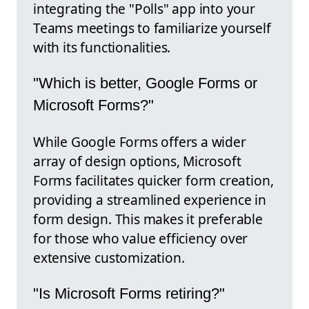
integrating the "Polls" app into your
Teams meetings to familiarize yourself
with its functionalities.
"Which is better, Google Forms or
Microsoft Forms?"
While Google Forms offers a wider
array of design options, Microsoft
Forms facilitates quicker form creation,
providing a streamlined experience in
form design. This makes it preferable
for those who value efficiency over
extensive customization.
"Is Microsoft Forms retiring?"