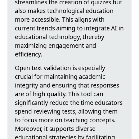
streamlines the creation of quizzes but
also makes technological education
more accessible. This aligns with
current trends aiming to integrate AI in
educational technology, thereby
maximizing engagement and
efficiency.
Open text validation is especially
crucial for maintaining academic
integrity and ensuring that responses
are of high quality. This tool can
significantly reduce the time educators
spend reviewing tests, allowing them
to focus more on teaching concepts.
Moreover, it supports diverse
educational strategies by facilitating