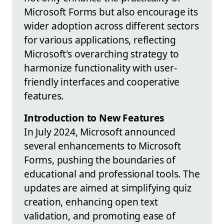
Microsoft Forms but also encourage its
wider adoption across different sectors
for various applications, reflecting
Microsoft's overarching strategy to
harmonize functionality with user-
friendly interfaces and cooperative
features.
Introduction to New Features
In July 2024, Microsoft announced
several enhancements to Microsoft
Forms, pushing the boundaries of
educational and professional tools. The
updates are aimed at simplifying quiz
creation, enhancing open text
validation, and promoting ease of