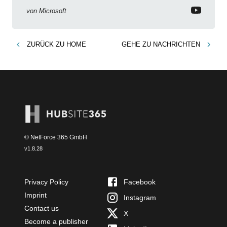
von
Microsoft
ZURÜCK ZU
HOME
GEHE ZU
NACHRICHTEN
© NetForce 365 GmbH
v
1.8.28
Privacy Policy
Facebook
Imprint
Instagram
Contact us
X
Become a publisher