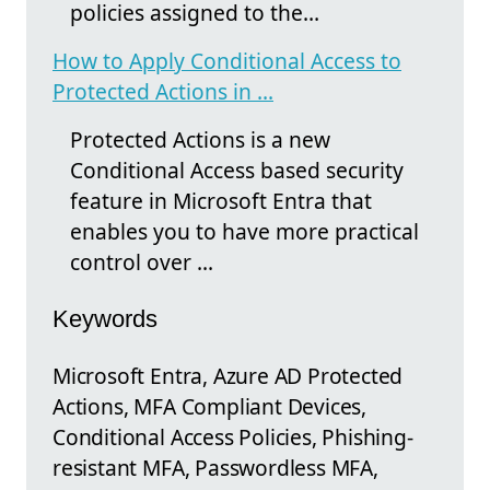
policies assigned to the…
How to Apply Conditional Access to
Protected Actions in ...
Protected Actions is a new
Conditional Access based security
feature in Microsoft Entra that
enables you to have more practical
control over ...
Keywords
Microsoft Entra, Azure AD Protected
Actions, MFA Compliant Devices,
Conditional Access Policies, Phishing-
resistant MFA, Passwordless MFA,