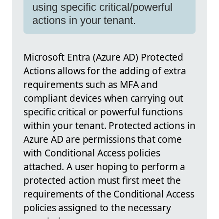
using specific critical/powerful
actions in your tenant.
Microsoft Entra (Azure AD) Protected
Actions allows for the adding of extra
requirements such as MFA and
compliant devices when carrying out
specific critical or powerful functions
within your tenant. Protected actions in
Azure AD are permissions that come
with Conditional Access policies
attached. A user hoping to perform a
protected action must first meet the
requirements of the Conditional Access
policies assigned to the necessary