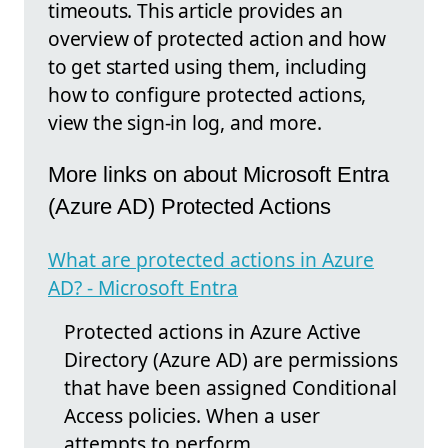
timeouts. This article provides an
overview of protected action and how
to get started using them, including
how to configure protected actions,
view the sign-in log, and more.
More links on about Microsoft Entra
(Azure AD) Protected Actions
What are protected actions in Azure
AD? - Microsoft Entra
Protected actions in Azure Active
Directory (Azure AD) are permissions
that have been assigned Conditional
Access policies. When a user
attempts to perform ...