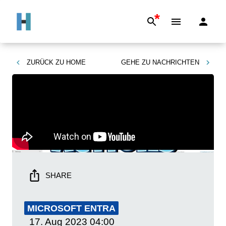
*
ZURÜCK ZU
HOME
GEHE ZU
NACHRICHTEN
SHARE
MICROSOFT ENTRA
17. Aug 2023
04:00