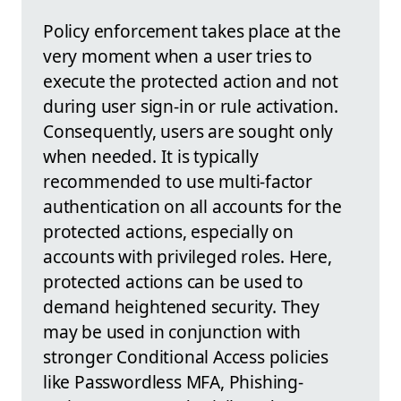
Policy enforcement takes place at the
very moment when a user tries to
execute the protected action and not
during user sign-in or rule activation.
Consequently, users are sought only
when needed. It is typically
recommended to use multi-factor
authentication on all accounts for the
protected actions, especially on
accounts with privileged roles. Here,
protected actions can be used to
demand heightened security. They
may be used in conjunction with
stronger Conditional Access policies
like Passwordless MFA, Phishing-