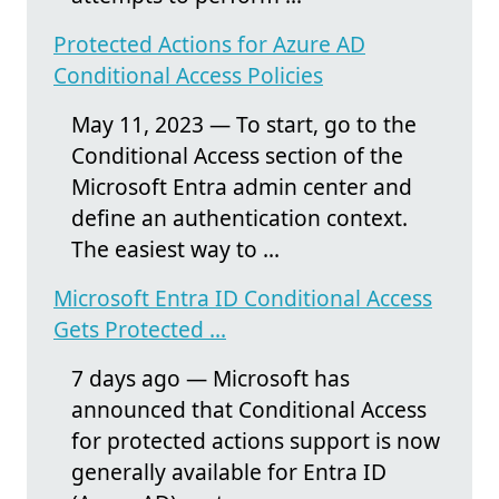
Protected Actions for Azure AD
Conditional Access Policies
May 11, 2023 — To start, go to the
Conditional Access section of the
Microsoft Entra admin center and
define an authentication context.
The easiest way to ...
Microsoft Entra ID Conditional Access
Gets Protected ...
7 days ago — Microsoft has
announced that Conditional Access
for protected actions support is now
generally available for Entra ID