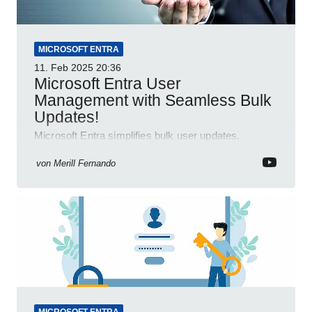
MICROSOFT ENTRA
11. Feb 2025
20:36
Microsoft Entra User
Management with Seamless Bulk
Updates!
Microsoft Entra simplifies bulk user updates,
enhancing efficiency and productivity with seamless
integration.
von
Merill Fernando