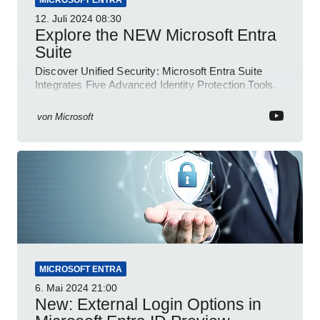
MICROSOFT ENTRA
12. Juli 2024
08:30
Explore the NEW Microsoft Entra
Suite
Discover Unified Security: Microsoft Entra Suite
Integrates Five Advanced Identity Protection Tools.
von
Microsoft
MICROSOFT ENTRA
6. Mai 2024
21:00
New: External Login Options in