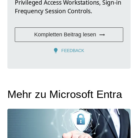
Privileged Access Workstations, Sign-in
Frequency Session Controls.
Kompletten Beitrag lesen
FEEDBACK
Mehr zu Microsoft Entra