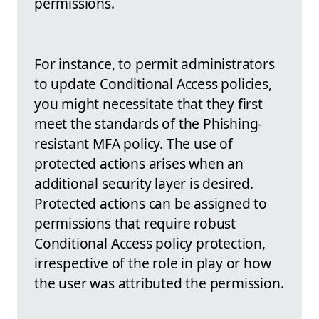
permissions.
For instance, to permit administrators
to update Conditional Access policies,
you might necessitate that they first
meet the standards of the Phishing-
resistant MFA policy. The use of
protected actions arises when an
additional security layer is desired.
Protected actions can be assigned to
permissions that require robust
Conditional Access policy protection,
irrespective of the role in play or how
the user was attributed the permission.