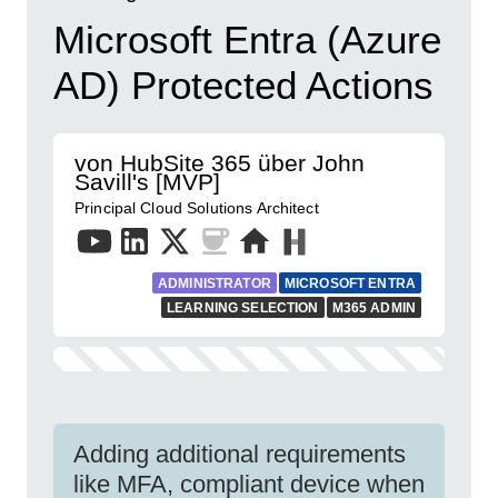
Microsoft Entra (Azure
AD) Protected Actions
von HubSite 365 über John
Savill's [MVP]
Principal Cloud Solutions Architect
ADMINISTRATOR
MICROSOFT ENTRA
LEARNING SELECTION
M365 ADMIN
Adding additional requirements
like MFA, compliant device when