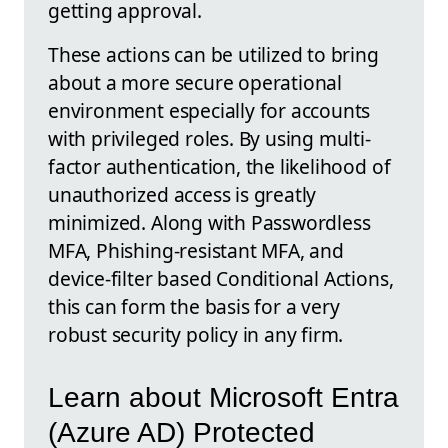
getting approval.
These actions can be utilized to bring
about a more secure operational
environment especially for accounts
with privileged roles. By using multi-
factor authentication, the likelihood of
unauthorized access is greatly
minimized. Along with Passwordless
MFA, Phishing-resistant MFA, and
device-filter based Conditional Actions,
this can form the basis for a very
robust security policy in any firm.
Learn about Microsoft Entra
(Azure AD) Protected