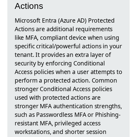
Actions
Microsoft Entra (Azure AD) Protected
Actions are additional requirements
like MFA, compliant device when using
specific critical/powerful actions in your
tenant. It provides an extra layer of
security by enforcing Conditional
Access policies when a user attempts to
perform a protected action. Common
stronger Conditional Access policies
used with protected actions are
stronger MFA authentication strengths,
such as Passwordless MFA or Phishing-
resistant MFA, privileged access
workstations, and shorter session