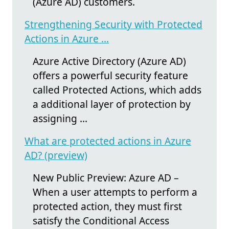
(Azure AD) customers.
Strengthening Security with Protected
Actions in Azure ...
Azure Active Directory (Azure AD)
offers a powerful security feature
called Protected Actions, which adds
a additional layer of protection by
assigning ...
What are protected actions in Azure
AD? (preview)
New Public Preview: Azure AD –
When a user attempts to perform a
protected action, they must first
satisfy the Conditional Access