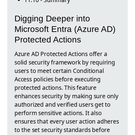
Digging Deeper into
Microsoft Entra (Azure AD)
Protected Actions
Azure AD Protected Actions offer a
solid security framework by requiring
users to meet certain Conditional
Access policies before executing
protected actions. This feature
enhances security by making sure only
authorized and verified users get to
perform sensitive actions. It also
ensures that every user action adheres
to the set security standards before