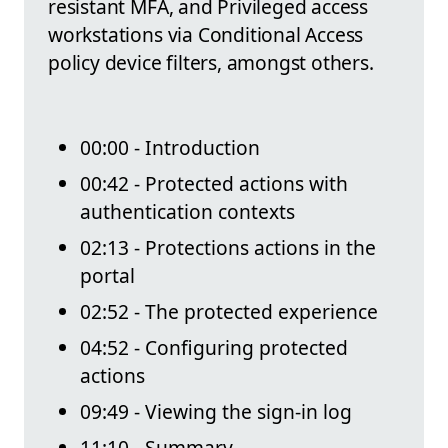
resistant MFA, and Privileged access
workstations via Conditional Access
policy device filters, amongst others.
00:00 - Introduction
00:42 - Protected actions with
authentication contexts
02:13 - Protections actions in the
portal
02:52 - The protected experience
04:52 - Configuring protected
actions
09:49 - Viewing the sign-in log
11:10 - Summary