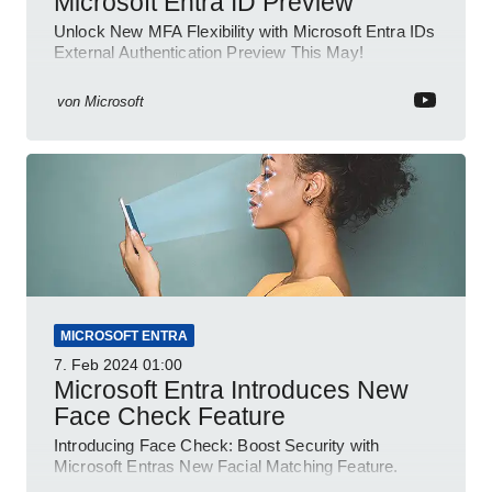
Microsoft Entra ID Preview
Unlock New MFA Flexibility with Microsoft Entra IDs
External Authentication Preview This May!
von
Microsoft
MICROSOFT ENTRA
7. Feb 2024
01:00
Microsoft Entra Introduces New
Face Check Feature
Introducing Face Check: Boost Security with
Microsoft Entras New Facial Matching Feature.