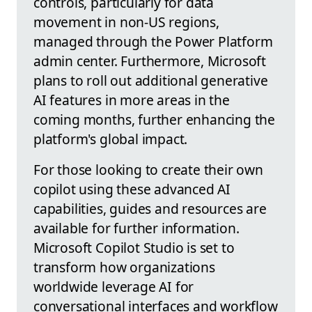
controls, particularly for data
movement in non-US regions,
managed through the Power Platform
admin center. Furthermore, Microsoft
plans to roll out additional generative
AI features in more areas in the
coming months, further enhancing the
platform's global impact.
For those looking to create their own
copilot using these advanced AI
capabilities, guides and resources are
available for further information.
Microsoft Copilot Studio is set to
transform how organizations
worldwide leverage AI for
conversational interfaces and workflow