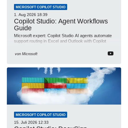
MICROSOFT COPILOT STUDIO
1. Aug 2026
18:39
Copilot Studio: Agent Workflows
Guide
Microsoft expert: Copilot Studio AI agents automate
support routing in Excel and Outlook with Copilot
and Power Platform
von
Microsoft
MICROSOFT COPILOT STUDIO
15. Juli 2026
12:33