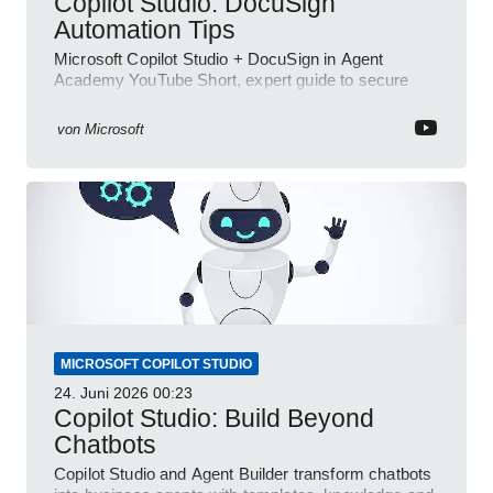
Copilot Studio: DocuSign
Automation Tips
Microsoft Copilot Studio + DocuSign in Agent
Academy YouTube Short, expert guide to secure
automated e-sign workflows
von
Microsoft
MICROSOFT COPILOT STUDIO
24. Juni 2026
00:23
Copilot Studio: Build Beyond
Chatbots
Copilot Studio and Agent Builder transform chatbots