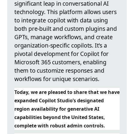
significant leap in conversational AI
technology. This platform allows users
to integrate copilot with data using
both pre-built and custom plugins and
GPTs, manage workflows, and create
organization-specific copilots. It's a
pivotal development for Copilot for
Microsoft 365 customers, enabling
them to customize responses and
workflows for unique scenarios.
Today, we are pleased to share that we have
expanded Copilot Studio’s designated
region availability for generative AI
capabilities beyond the United States,
complete with robust admin controls.