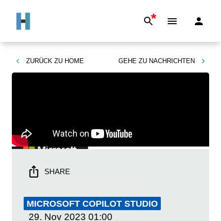
*
ZURÜCK ZU
HOME
GEHE ZU
NACHRICHTEN
SHARE
MICROSOFT COPILOT STUDIO
29. Nov 2023
01:00