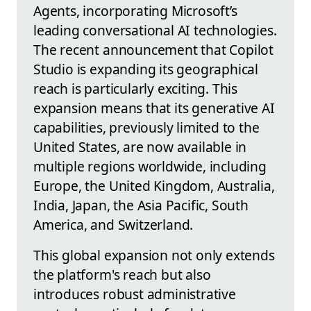
Agents, incorporating Microsoft’s
leading conversational AI technologies.
The recent announcement that Copilot
Studio is expanding its geographical
reach is particularly exciting. This
expansion means that its generative AI
capabilities, previously limited to the
United States, are now available in
multiple regions worldwide, including
Europe, the United Kingdom, Australia,
India, Japan, the Asia Pacific, South
America, and Switzerland.
This global expansion not only extends
the platform's reach but also
introduces robust administrative