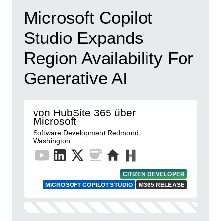
Microsoft Copilot
Studio Expands
Region Availability For
Generative AI
von HubSite 365 über
Microsoft
Software Development Redmond,
Washington
CITIZEN DEVELOPER
MICROSOFT COPILOT STUDIO
M365 RELEASE