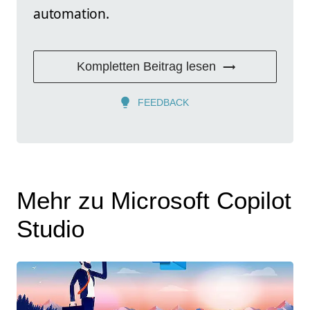
automation.
Kompletten Beitrag lesen
FEEDBACK
Mehr zu Microsoft Copilot
Studio