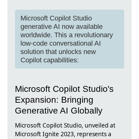
Microsoft Copilot Studio
generative AI now available
worldwide. This a revolutionary
low-code conversational AI
solution that unlocks new
Copilot capabilities:
Microsoft Copilot Studio's
Expansion: Bringing
Generative AI Globally
Microsoft Copilot Studio, unveiled at
Microsoft Ignite 2023, represents a