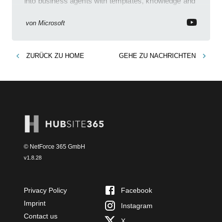
into business agents with templates, knowledge and
prompt evaluation
von
Microsoft
ZURÜCK ZU
HOME
GEHE ZU
NACHRICHTEN
© NetForce 365 GmbH
v
1.8.28
Privacy Policy
Facebook
Imprint
Instagram
Contact us
X