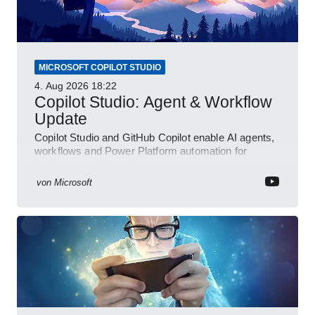
MICROSOFT COPILOT STUDIO
4. Aug 2026
18:22
Copilot Studio: Agent & Workflow
Update
Copilot Studio and GitHub Copilot enable AI agents,
workflows and Power Platform automation for
business transformation
von
Microsoft