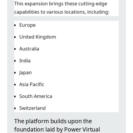
This expansion brings these cutting-edge
capabilities to various locations, including:
Europe
United Kingdom
Australia
India
Japan
Asia Pacific
South America
Switzerland
The platform builds upon the
foundation laid by Power Virtual