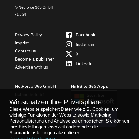
© NetForce 365 GmbH
v
1.8.28
Privacy Policy
Facebook
Imprint
Instagram
Contact us
X
Become a publisher
LinkedIn
Advertise with us
NetForce 365 GmbH
HubSite 365 Apps
Bobinethöfe 54
Wir schätzen Ihre Privatsphäre
54294 Trier
Diese Website speichert Daten wie z.B. Cookies, um
+49 651 49364480
wichtige Funktionen der Website sowie Marketing,
TEAMS APP
info@netforce365.com
Personalisierung und Analyse zu ermöglichen. Sie können
INSTALLIEREN
Ihre Einstellungen jederzeit ändern oder die
Standardeinstellungen akzeptieren.
Datenschutzerklärung
.