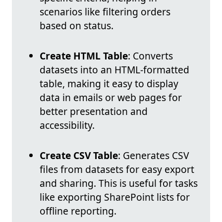
scenarios like filtering orders
based on status.
Create HTML Table
: Converts
datasets into an HTML-formatted
table, making it easy to display
data in emails or web pages for
better presentation and
accessibility.
Create CSV Table
: Generates CSV
files from datasets for easy export
and sharing. This is useful for tasks
like exporting SharePoint lists for
offline reporting.