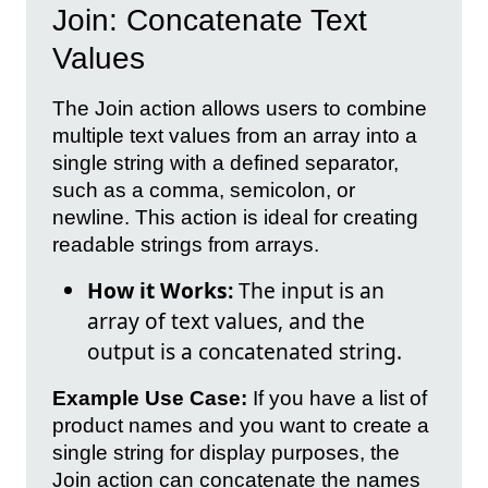
Join: Concatenate Text
Values
The Join action allows users to combine
multiple text values from an array into a
single string with a defined separator,
such as a comma, semicolon, or
newline. This action is ideal for creating
readable strings from arrays.
How it Works:
The input is an
array of text values, and the
output is a concatenated string.
Example Use Case:
If you have a list of
product names and you want to create a
single string for display purposes, the
Join action can concatenate the names