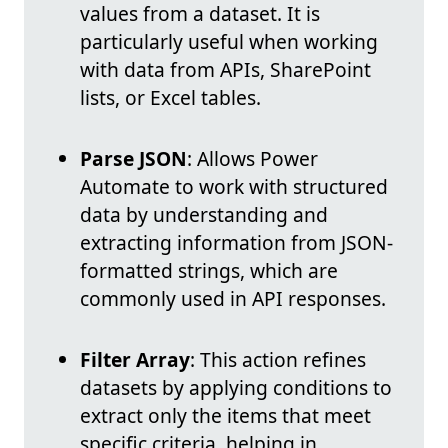
values from a dataset. It is
particularly useful when working
with data from APIs, SharePoint
lists, or Excel tables.
Parse JSON
: Allows Power
Automate to work with structured
data by understanding and
extracting information from JSON-
formatted strings, which are
commonly used in API responses.
Filter Array
: This action refines
datasets by applying conditions to
extract only the items that meet
specific criteria, helping in