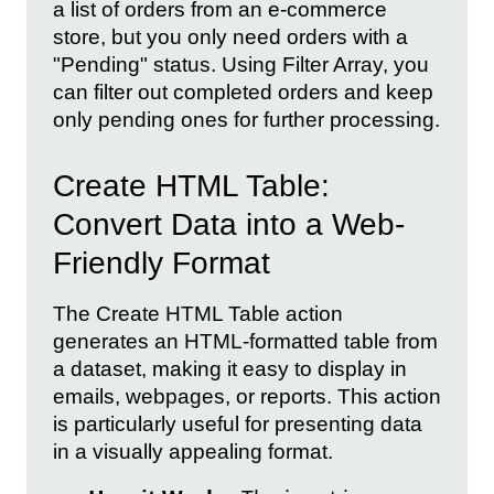
a list of orders from an e-commerce
store, but you only need orders with a
"Pending" status. Using Filter Array, you
can filter out completed orders and keep
only pending ones for further processing.
Create HTML Table:
Convert Data into a Web-
Friendly Format
The Create HTML Table action
generates an HTML-formatted table from
a dataset, making it easy to display in
emails, webpages, or reports. This action
is particularly useful for presenting data
in a visually appealing format.