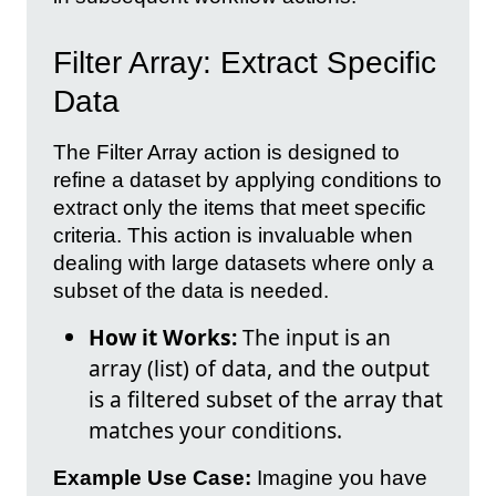
Filter Array: Extract Specific
Data
The Filter Array action is designed to
refine a dataset by applying conditions to
extract only the items that meet specific
criteria. This action is invaluable when
dealing with large datasets where only a
subset of the data is needed.
How it Works:
The input is an
array (list) of data, and the output
is a filtered subset of the array that
matches your conditions.
Example Use Case:
Imagine you have