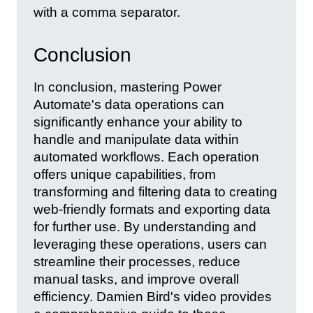
with a comma separator.
Conclusion
In conclusion, mastering Power
Automate's data operations can
significantly enhance your ability to
handle and manipulate data within
automated workflows. Each operation
offers unique capabilities, from
transforming and filtering data to creating
web-friendly formats and exporting data
for further use. By understanding and
leveraging these operations, users can
streamline their processes, reduce
manual tasks, and improve overall
efficiency. Damien Bird's video provides