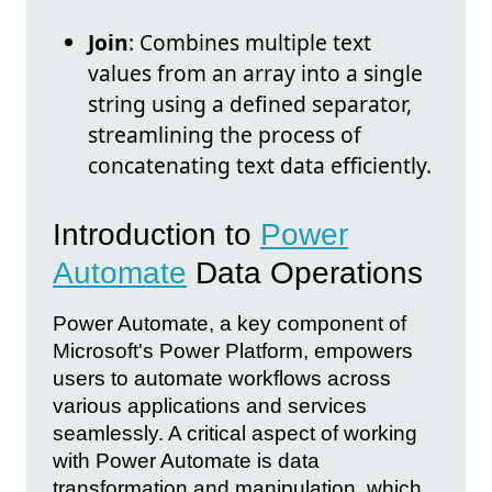
Join
: Combines multiple text
values from an array into a single
string using a defined separator,
streamlining the process of
concatenating text data efficiently.
Introduction to
Power
Automate
Data Operations
Power Automate, a key component of
Microsoft's Power Platform, empowers
users to automate workflows across
various applications and services
seamlessly. A critical aspect of working
with Power Automate is data
transformation and manipulation, which