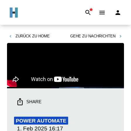
*
ZURÜCK ZU
HOME
GEHE ZU
NACHRICHTEN
SHARE
POWER AUTOMATE
1. Feb 2025
16:17