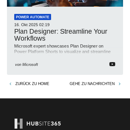
POWER AUTOMATE
16. Okt 2025
02:19
Plan Designer: Streamline Your
Workflows
Microsoft expert showcases Plan Designer on
Power Platform Shorts to visualize and streamline
workflows on YouTube Short
von
Microsoft
ZURÜCK ZU
HOME
GEHE ZU
NACHRICHTEN