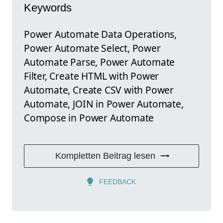
Keywords
Power Automate Data Operations,
Power Automate Select, Power
Automate Parse, Power Automate
Filter, Create HTML with Power
Automate, Create CSV with Power
Automate, JOIN in Power Automate,
Compose in Power Automate
Kompletten Beitrag lesen
FEEDBACK