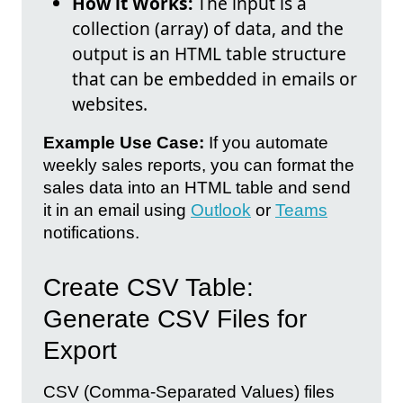
How it Works:
The input is a
collection (array) of data, and the
output is an HTML table structure
that can be embedded in emails or
websites.
Example Use Case:
If you automate
weekly sales reports, you can format the
sales data into an HTML table and send
it in an email using
Outlook
or
Teams
notifications.
Create CSV Table:
Generate CSV Files for
Export
CSV (Comma-Separated Values) files