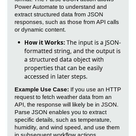
Power Automate to understand and
extract structured data from JSON
responses, such as those from API calls
or dynamic content.
How it Works:
The input is a JSON-
formatted string, and the output is
a structured data object with
properties that can be easily
accessed in later steps.
Example Use Case:
If you use an HTTP
request to fetch weather data from an
API, the response will likely be in JSON.
Parse JSON enables you to extract
specific details, such as temperature,
humidity, and wind speed, and use them
in subsequent workflow actions.