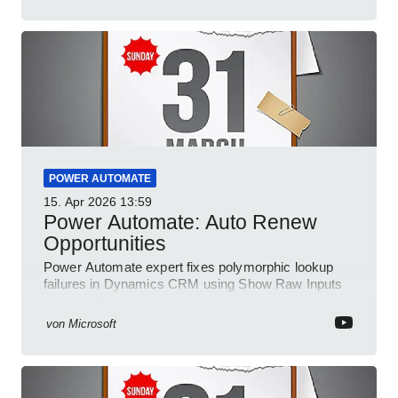
POWER AUTOMATE
15. Apr 2026
13:59
Power Automate: Auto Renew
Opportunities
Power Automate expert fixes polymorphic lookup
failures in Dynamics CRM using Show Raw Inputs
and conditional checks
von
Microsoft