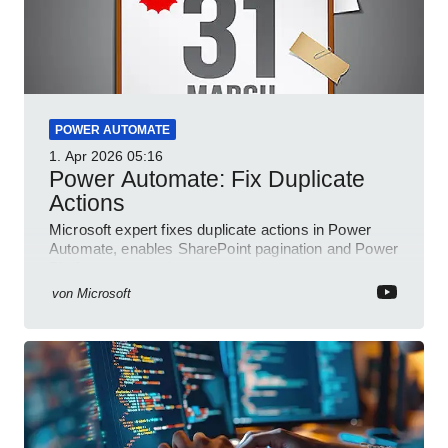
POWER AUTOMATE
1. Apr 2026
05:16
Power Automate: Fix Duplicate
Actions
Microsoft expert fixes duplicate actions in Power
Automate, enables SharePoint pagination and Power
Platform community
von
Microsoft