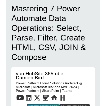
Mastering 7 Power
Automate Data
Operations: Select,
Parse, Filter, Create
HTML, CSV, JOIN &
Compose
von HubSite 365 über
Damien Bird
Power Platform Cloud Solutions Architect @
Microsoft | Microsoft BizApps MVP 2023 |
Power Platform | SharePoint | Teams