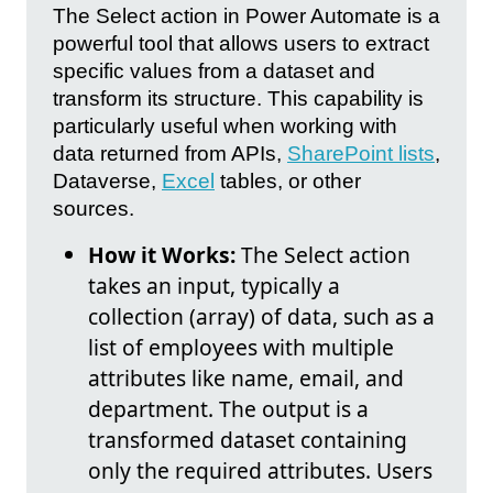
The Select action in Power Automate is a
powerful tool that allows users to extract
specific values from a dataset and
transform its structure. This capability is
particularly useful when working with
data returned from APIs,
SharePoint lists
,
Dataverse,
Excel
tables, or other
sources.
How it Works:
The Select action
takes an input, typically a
collection (array) of data, such as a
list of employees with multiple
attributes like name, email, and
department. The output is a
transformed dataset containing
only the required attributes. Users