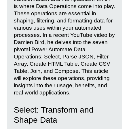
is where Data Operations come into play.
These operations are essential in
shaping, filtering, and formatting data for
various uses within your automated
processes. In a recent YouTube video by
Damien Bird, he delves into the seven
pivotal Power Automate Data
Operations: Select, Parse JSON, Filter
Array, Create HTML Table, Create CSV
Table, Join, and Compose. This article
will explore these operations, providing
insights into their usage, benefits, and
real-world applications.
Select: Transform and
Shape Data