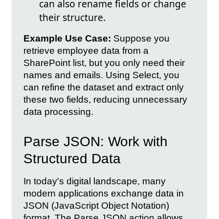
can also rename fields or change
their structure.
Example Use Case:
Suppose you
retrieve employee data from a
SharePoint list, but you only need their
names and emails. Using Select, you
can refine the dataset and extract only
these two fields, reducing unnecessary
data processing.
Parse JSON: Work with
Structured Data
In today's digital landscape, many
modern applications exchange data in
JSON (JavaScript Object Notation)
format. The Parse JSON action allows