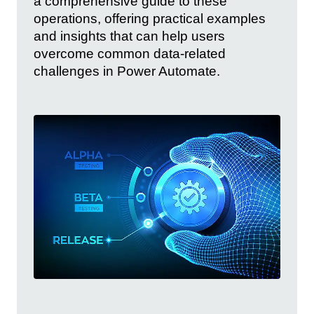
a comprehensive guide to these
operations, offering practical examples
and insights that can help users
overcome common data-related
challenges in Power Automate.