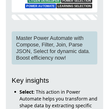
CITIZEN DEVELOPER
POWER SELECTION
POWER AUTOMATE
LEARNING SELECTION
Master Power Automate with
Compose, Filter, Join, Parse
JSON, Select for dynamic data.
Boost efficiency now!
Key insights
Select
: This action in Power
Automate helps you transform and
shape data by extracting specific