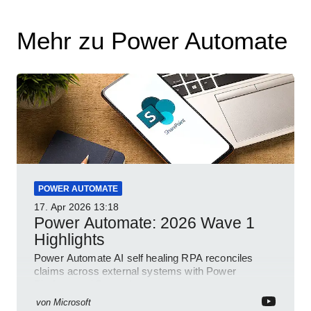
Mehr zu Power Automate
POWER AUTOMATE
17. Apr 2026
13:18
Power Automate: 2026 Wave 1
Highlights
Power Automate AI self healing RPA reconciles
claims across external systems with Power
Platform and Dynamics
von
Microsoft