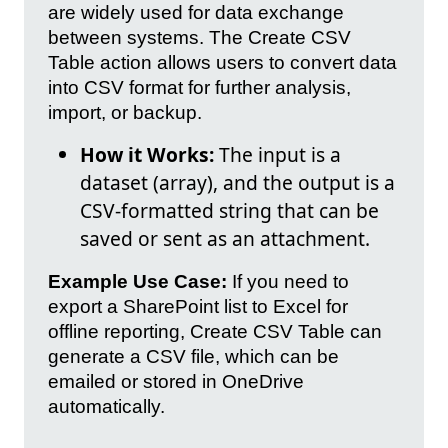
are widely used for data exchange
between systems. The Create CSV
Table action allows users to convert data
into CSV format for further analysis,
import, or backup.
How it Works:
The input is a
dataset (array), and the output is a
CSV-formatted string that can be
saved or sent as an attachment.
Example Use Case:
If you need to
export a SharePoint list to Excel for
offline reporting, Create CSV Table can
generate a CSV file, which can be
emailed or stored in OneDrive
automatically.