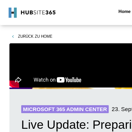
Home
ZURÜCK ZU
HOME
23. Sep
MICROSOFT 365 ADMIN CENTER
Live Update: Prepar