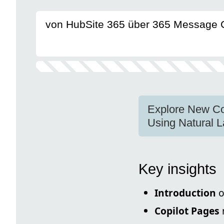
von HubSite 365 über 365 Message 
Explore New Co
Using Natural 
Key insights
Introduction
o
Copilot Pages