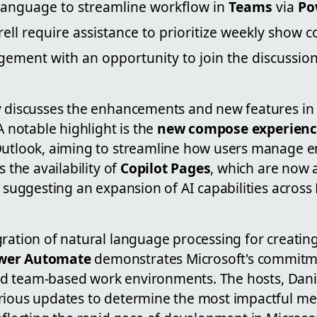
 language to streamline workflow in
Teams
via
Po
ell require assistance to prioritize weekly show c
ement with an opportunity to join the discussion
y discusses the enhancements and new features in M
A notable highlight is the
new compose experien
Outlook, aiming to streamline how users manage e
s the availability of
Copilot Pages
, which are now a
, suggesting an expansion of AI capabilities across 
gration of natural language processing for creatin
wer Automate
demonstrates Microsoft's commitm
 and team-based work environments. The hosts, Danie
rious updates to determine the most impactful me