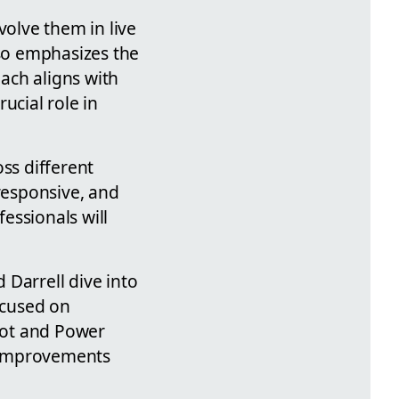
volve them in live
so emphasizes the
ach aligns with
ucial role in
ss different
 responsive, and
essionals will
 Darrell dive into
ocused on
lot and Power
d improvements