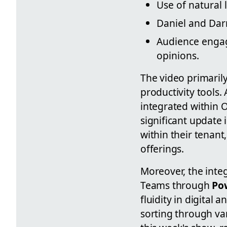
Use of natural
Daniel and Darr
Audience engag
opinions.
The video primaril
productivity tools. 
integrated within 
significant update i
within their tenant
offerings.
Moreover, the inte
Teams through
Po
fluidity in digital
sorting through va