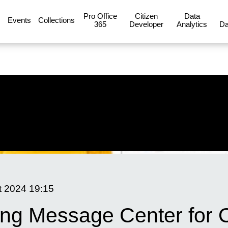
Pro Office
Citizen
Data
Events
Collections
365
Developer
Analytics
Da
t 2024
19:15
ing Message Center for 