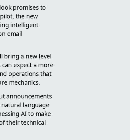
ook promises to
pilot, the new
ng intelligent
 on email
l bring a new level
 can expect a more
nd operations that
ware mechanics.
out announcements
e natural language
nessing AI to make
f their technical