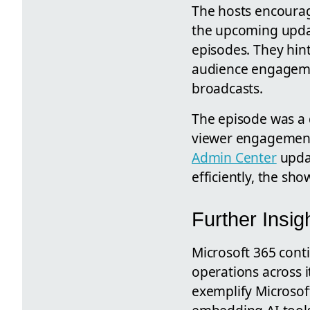
The hosts encourag
the upcoming updat
episodes. They hint
audience engagemen
broadcasts.
The episode was a 
viewer engagement,
Admin Center
updat
efficiently, the sho
Further Insi
Microsoft 365 conti
operations across 
exemplify Microsof