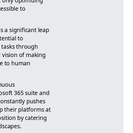
 only optimizing
essible to
 a significant leap
ential to
 tasks through
 vision of making
ive to human
inuous
osoft 365 suite and
constantly pushes
p their platforms at
osition by catering
dscapes.