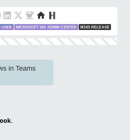
 USER
MICROSOFT 365 ADMIN CENTER
M365 RELEASE
ows in Teams
look
.