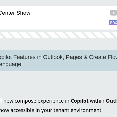
Center Show
PRO
pilot Features in Outlook, Pages & Create Fl
Language!
f new compose experience in
Copilot
within
Out
now accessible in your tenant environment.