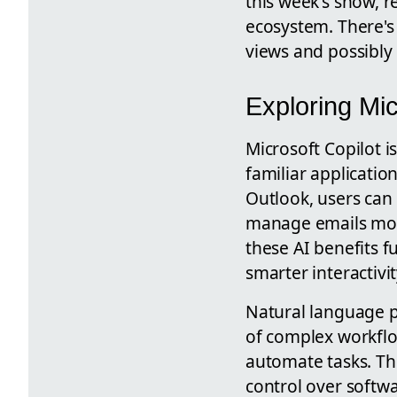
this week's show, r
ecosystem. There's 
views and possibly
Exploring Mic
Microsoft Copilot 
familiar applicati
Outlook, users can
manage emails more
these AI benefits f
smarter interactivi
Natural language p
of complex workfl
automate tasks. Thi
control over softwa