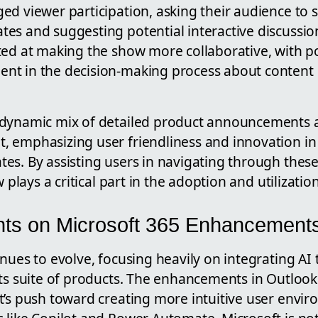
ed viewer participation, asking their audience to 
es and suggesting potential interactive discussio
ed at making the show more collaborative, with poss
t in the decision-making process about content 
dynamic mix of detailed product announcements a
 emphasizing user friendliness and innovation i
es. By assisting users in navigating through the
w plays a critical part in the adoption and utilizati
ghts on Microsoft 365 Enhancement
nues to evolve, focusing heavily on integrating AI 
its suite of products. The enhancements in Outloo
t’s push toward creating more intuitive user envir