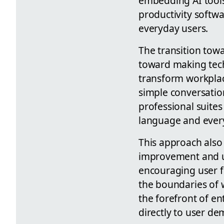
embedding AI tools
productivity softw
everyday users.
The transition towa
toward making techn
transform workplac
simple conversatio
professional suite
language and ever
This approach also 
improvement and us
encouraging user f
the boundaries of w
the forefront of en
directly to user d