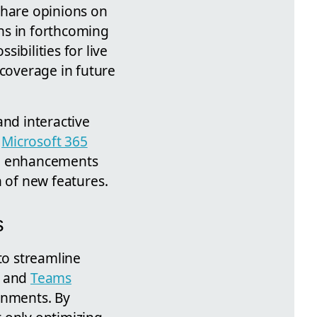
share opinions on
ns in forthcoming
ibilities for live
coverage in future
nd interactive
n
Microsoft 365
se enhancements
on of new features.
s
to streamline
k and
Teams
onments. By