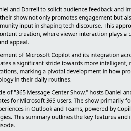
iel and Darrell to solicit audience feedback and in
 their show not only promotes engagement but al
unity input in shaping tech discourse. This appro
ntent creation, where viewer interaction plays a cr
and appeal.
ement of Microsoft Copilot and its integration acro
tes a significant stride towards more intelligent,
cations, marking a pivotal development in how prof
logy in their daily routines.
de of "365 Message Center Show," hosts Daniel and
dates for Microsoft 365 users. The show primarily f
periences in Outlook and Teams, powered by Copi
gies. This summary outlines the key features an
isode.