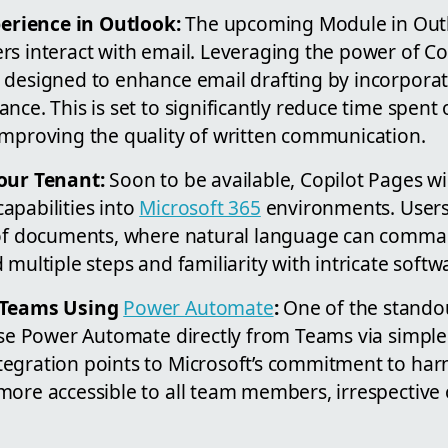
rience in Outlook:
The upcoming Module in Outl
rs interact with email. Leveraging the power of Co
 designed to enhance email drafting by incorporati
nce. This is set to significantly reduce time spent
improving the quality of written communication.
our Tenant:
Soon to be available, Copilot Pages wil
apabilities into
Microsoft 365
environments. Users
 of documents, where natural language can comma
 multiple steps and familiarity with intricate soft
n Teams Using
Power Automate
:
One of the stand
 use Power Automate directly from Teams via simpl
egration points to Microsoft’s commitment to har
ore accessible to all team members, irrespective o