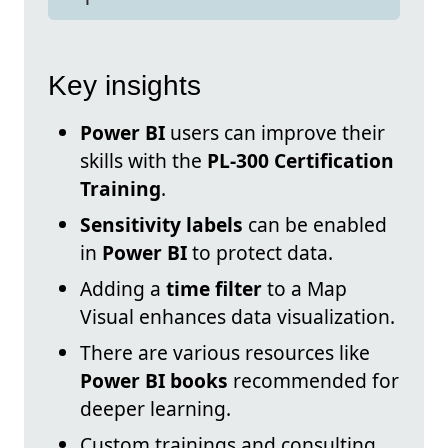
Key insights
Power BI
users can improve their
skills with the
PL-300 Certification
Training
.
Sensitivity labels
can be enabled
in
Power BI
to protect data.
Adding a
time filter
to a Map
Visual enhances data visualization.
There are various resources like
Power BI books
recommended for
deeper learning.
Custom trainings and consulting