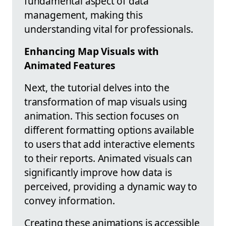
fundamental aspect of data
management, making this
understanding vital for professionals.
Enhancing Map Visuals with
Animated Features
Next, the tutorial delves into the
transformation of map visuals using
animation. This section focuses on
different formatting options available
to users that add interactive elements
to their reports. Animated visuals can
significantly improve how data is
perceived, providing a dynamic way to
convey information.
Creating these animations is accessible