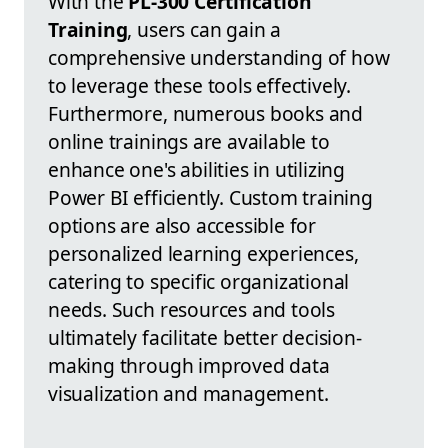
With the
PL-300 Certification
Training
, users can gain a
comprehensive understanding of how
to leverage these tools effectively.
Furthermore, numerous books and
online trainings are available to
enhance one's abilities in utilizing
Power BI efficiently. Custom training
options are also accessible for
personalized learning experiences,
catering to specific organizational
needs. Such resources and tools
ultimately facilitate better decision-
making through improved data
visualization and management.