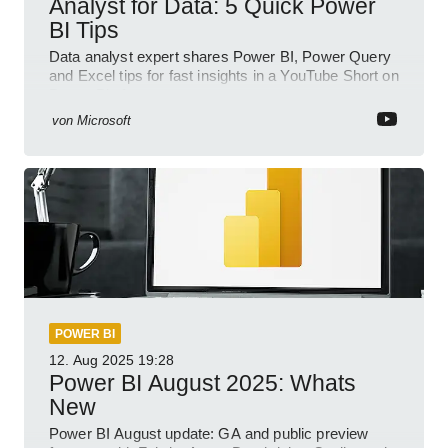
Analyst for Data: 5 Quick Power
BI Tips
Data analyst expert shares Power BI, Power Query
and Excel tips for fast insights in a YouTube Short on
Power Platform
von
Microsoft
POWER BI
12. Aug 2025
19:28
Power BI August 2025: Whats
New
Power BI August update: GA and public preview