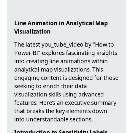
Line Animation in Analytical Map
Visualization
The latest you_tube_video by "How to
Power BI" explores fascinating insights
into creating line animations within
analytical map visualizations. This
engaging content is designed for those
seeking to enrich their data
visualization skills using advanced
features. Here’s an executive summary
that breaks the key elements down
into understandable sections.
Introduction to Sensitivity Labels