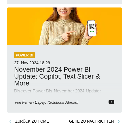
POWER BI
27. Nov 2024
18:29
November 2024 Power BI
Update: Copilot, Text Slicer &
More
Discover Power BIs November 2024 Update:
Copilot, Text Slicer, Metrics Sets and more exciting
new features!
von
Fernan Espejo (Solutions Abroad)
ZURÜCK ZU
HOME
GEHE ZU
NACHRICHTEN