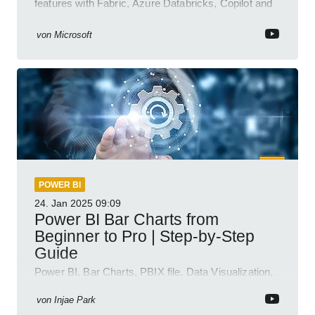
features with Fabric, Azure Databricks, Copilot and
semantic model demos
von
Microsoft
POWER BI
24. Jan 2025
09:09
Power BI Bar Charts from
Beginner to Pro | Step-by-Step
Guide
Power BI, Bar Charts, PBIX file, Data Visualization,
Business Intelligence
von
Injae Park