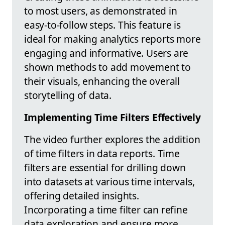
to most users, as demonstrated in
easy-to-follow steps. This feature is
ideal for making analytics reports more
engaging and informative. Users are
shown methods to add movement to
their visuals, enhancing the overall
storytelling of data.
Implementing Time Filters Effectively
The video further explores the addition
of time filters in data reports. Time
filters are essential for drilling down
into datasets at various time intervals,
offering detailed insights.
Incorporating a time filter can refine
data exploration and ensure more