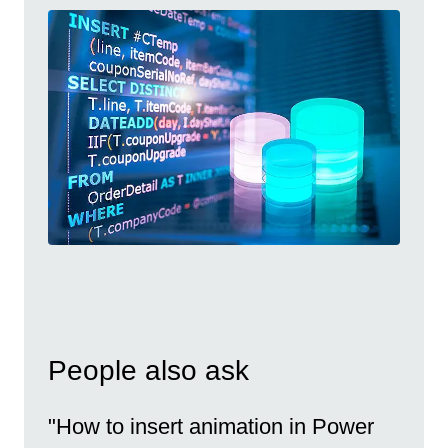
People also ask
"How to insert animation in Power