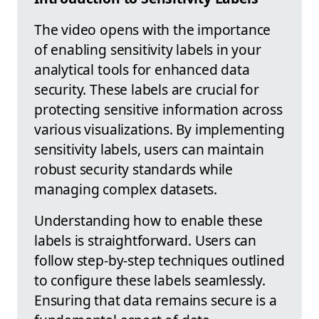
The video opens with the importance
of enabling sensitivity labels in your
analytical tools for enhanced data
security. These labels are crucial for
protecting sensitive information across
various visualizations. By implementing
sensitivity labels, users can maintain
robust security standards while
managing complex datasets.
Understanding how to enable these
labels is straightforward. Users can
follow step-by-step techniques outlined
to configure these labels seamlessly.
Ensuring that data remains secure is a