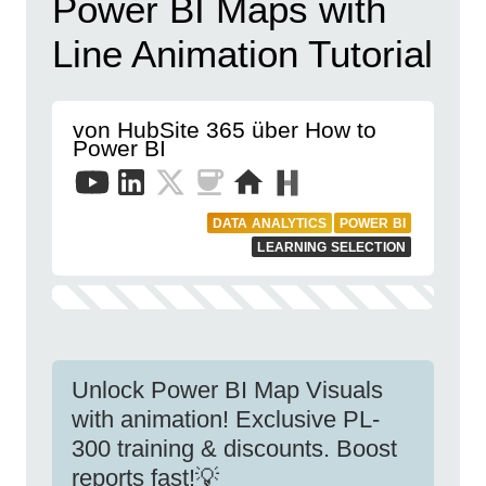
Power BI Maps with
Line Animation Tutorial
von HubSite 365 über How to
Power BI
DATA ANALYTICS
POWER BI
LEARNING SELECTION
Unlock Power BI Map Visuals
with animation! Exclusive PL-
300 training & discounts. Boost
reports fast!💡