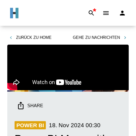
*
ZURÜCK ZU
HOME
GEHE ZU
NACHRICHTEN
SHARE
18. Nov 2024
00:30
POWER BI