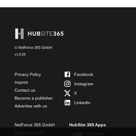
© NetForce 365 GmbH
v
1.8.28
Privacy Policy
Facebook
Imprint
Instagram
Contact us
X
Become a publisher
LinkedIn
Advertise with us
NetForce 365 GmbH
HubSite 365 Apps
Bobinethöfe 54