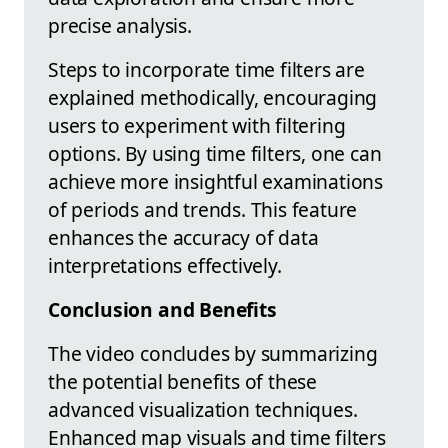
precise analysis.
Steps to incorporate time filters are
explained methodically, encouraging
users to experiment with filtering
options. By using time filters, one can
achieve more insightful examinations
of periods and trends. This feature
enhances the accuracy of data
interpretations effectively.
Conclusion and Benefits
The video concludes by summarizing
the potential benefits of these
advanced visualization techniques.
Enhanced map visuals and time filters