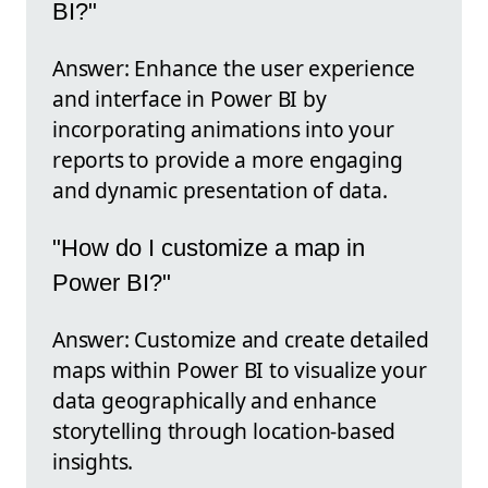
BI?"
Answer: Enhance the user experience
and interface in Power BI by
incorporating animations into your
reports to provide a more engaging
and dynamic presentation of data.
"How do I customize a map in
Power BI?"
Answer: Customize and create detailed
maps within Power BI to visualize your
data geographically and enhance
storytelling through location-based
insights.