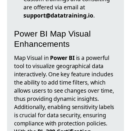
are offered via email at
support@datatraining.io
.
Power BI Map Visual
Enhancements
Map Visual in
Power BI
is a powerful
tool to visualize geographical data
interactively. One key feature includes
the ability to add time filters, which
allows users to see changes over time,
thus providing dynamic insights.
Additionally, enabling sensitivity labels
is crucial for data security, ensuring
compliance with protection policies.