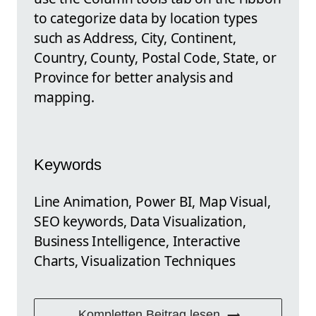
to categorize data by location types
such as Address, City, Continent,
Country, County, Postal Code, State, or
Province for better analysis and
mapping.
Keywords
Line Animation, Power BI, Map Visual,
SEO keywords, Data Visualization,
Business Intelligence, Interactive
Charts, Visualization Techniques
Kompletten Beitrag lesen