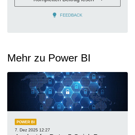
FEEDBACK
Mehr zu Power BI
POWER BI
7. Dez 2025
12:27