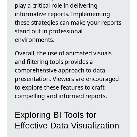
play a critical role in delivering
informative reports. Implementing
these strategies can make your reports
stand out in professional
environments.
Overall, the use of animated visuals
and filtering tools provides a
comprehensive approach to data
presentation. Viewers are encouraged
to explore these features to craft
compelling and informed reports.
Exploring BI Tools for
Effective Data Visualization