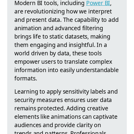
Modern BI tools, including
Power BI
,
are revolutionizing how we interpret
and present data. The capability to add
animation and advanced filtering
brings life to static datasets, making
them engaging and insightful. In a
world driven by data, these tools
empower users to translate complex
information into easily understandable
formats.
Learning to apply sensitivity labels and
security measures ensures user data
remains protected. Adding creative
elements like animations can captivate
audiences and provide clarity on
trends and patterns. Professionals