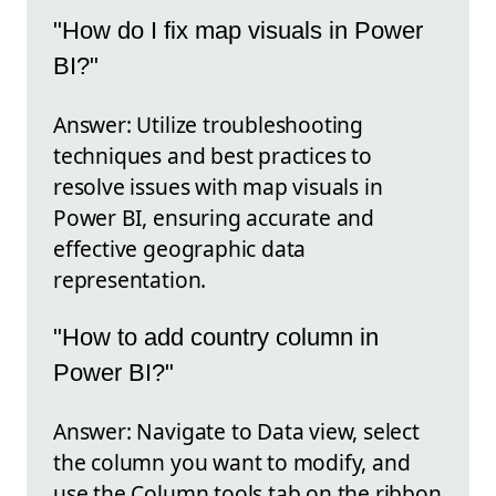
"How do I fix map visuals in Power
BI?"
Answer: Utilize troubleshooting
techniques and best practices to
resolve issues with map visuals in
Power BI, ensuring accurate and
effective geographic data
representation.
"How to add country column in
Power BI?"
Answer: Navigate to Data view, select
the column you want to modify, and
use the Column tools tab on the ribbon