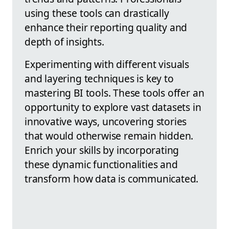
using these tools can drastically
enhance their reporting quality and
depth of insights.
Experimenting with different visuals
and layering techniques is key to
mastering BI tools. These tools offer an
opportunity to explore vast datasets in
innovative ways, uncovering stories
that would otherwise remain hidden.
Enrich your skills by incorporating
these dynamic functionalities and
transform how data is communicated.