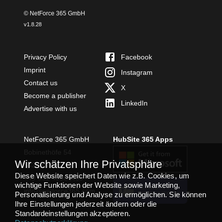
© NetForce 365 GmbH
v
1.8.28
Privacy Policy
Facebook
Imprint
Instagram
Contact us
X
Become a publisher
LinkedIn
Advertise with us
NetForce 365 GmbH
HubSite 365 Apps
Bobinethöfe 54
Wir schätzen Ihre Privatsphäre
54294 Trier
Diese Website speichert Daten wie z.B. Cookies, um
+49 651 49364480
wichtige Funktionen der Website sowie Marketing,
TEAMS APP
info@netforce365.com
Personalisierung und Analyse zu ermöglichen. Sie können
INSTALLIEREN
Ihre Einstellungen jederzeit ändern oder die
Standardeinstellungen akzeptieren.