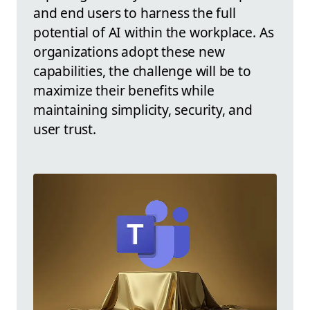
and end users to harness the full
potential of AI within the workplace. As
organizations adopt these new
capabilities, the challenge will be to
maximize their benefits while
maintaining simplicity, security, and
user trust.