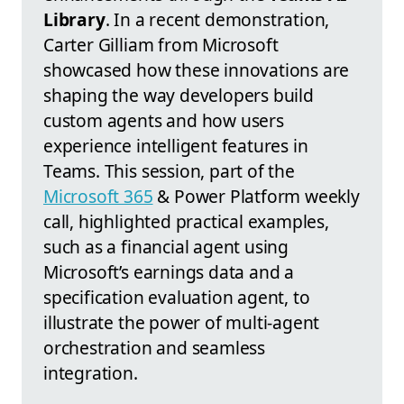
Library
. In a recent demonstration,
Carter Gilliam from Microsoft
showcased how these innovations are
shaping the way developers build
custom agents and how users
experience intelligent features in
Teams. This session, part of the
Microsoft 365
& Power Platform weekly
call, highlighted practical examples,
such as a financial agent using
Microsoft’s earnings data and a
specification evaluation agent, to
illustrate the power of multi-agent
orchestration and seamless
integration.