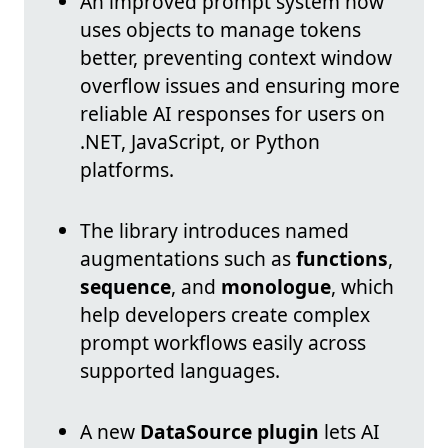
An improved prompt system now
uses objects to manage tokens
better, preventing context window
overflow issues and ensuring more
reliable AI responses for users on
.NET, JavaScript, or Python
platforms.
The library introduces named
augmentations such as
functions
,
sequence
, and
monologue
, which
help developers create complex
prompt workflows easily across
supported languages.
A new
DataSource plugin
lets AI