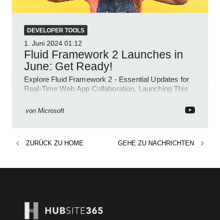
DEVELOPER TOOLS
1. Juni 2024
01:12
Fluid Framework 2 Launches in
June: Get Ready!
Explore Fluid Framework 2 - Essential Updates for
Real-Time Web App Collaboration, Launching This
June!
von
Microsoft
ZURÜCK ZU
HOME
GEHE ZU
NACHRICHTEN