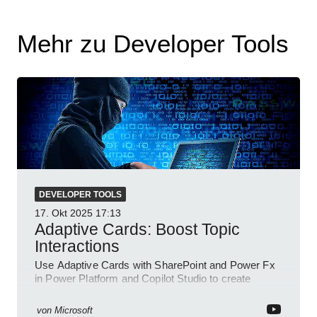
Mehr zu Developer Tools
DEVELOPER TOOLS
17. Okt 2025
17:13
Adaptive Cards: Boost Topic
Interactions
Use Adaptive Cards with SharePoint and Power Fx
in Power Platform and Copilot Studio to create
interactive chat agents
von
Microsoft