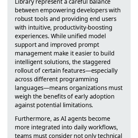
Library represent a careful balance
between empowering developers with
robust tools and providing end users
with intuitive, productivity-boosting
experiences. While unified model
support and improved prompt
management make it easier to build
intelligent solutions, the staggered
rollout of certain features—especially
across different programming
languages—means organizations must
weigh the benefits of early adoption
against potential limitations.
Furthermore, as AI agents become
more integrated into daily workflows,
teams must consider not only technical