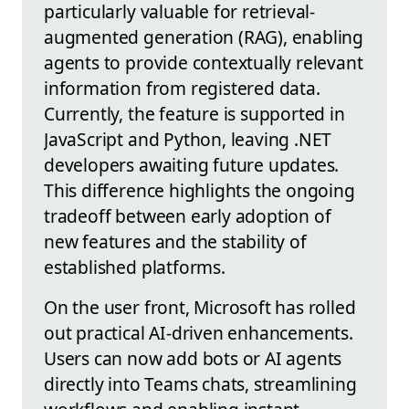
particularly valuable for retrieval-
augmented generation (RAG), enabling
agents to provide contextually relevant
information from registered data.
Currently, the feature is supported in
JavaScript and Python, leaving .NET
developers awaiting future updates.
This difference highlights the ongoing
tradeoff between early adoption of
new features and the stability of
established platforms.
On the user front, Microsoft has rolled
out practical AI-driven enhancements.
Users can now add bots or AI agents
directly into Teams chats, streamlining