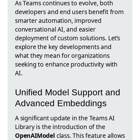
As Teams continues to evolve, both
developers and end users benefit from
smarter automation, improved
conversational AI, and easier
deployment of custom solutions. Let’s
explore the key developments and
what they mean for organizations
seeking to enhance productivity with
AI.
Unified Model Support and
Advanced Embeddings
A significant update in the Teams AI
Library is the introduction of the
OpenAIModel
class. This feature allows