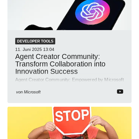
DEVELOPER TOOLS
11. Juni 2025
13:04
Agent Creator Community:
Transform Collaboration into
Innovation Success
Agent Creator Community: Empowered by Microsoft
Teams, Azure, Power Platform; collaborate, innovate
and thrive.
von
Microsoft