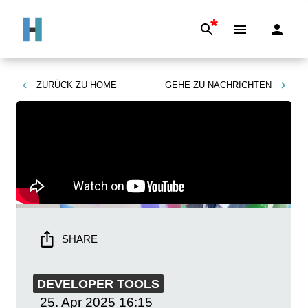
*
ZURÜCK ZU
HOME
GEHE ZU
NACHRICHTEN
SHARE
DEVELOPER TOOLS
25. Apr 2025
16:15