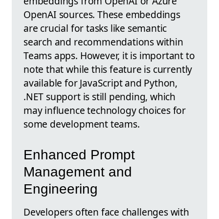
embeddings from OpenAI or Azure
OpenAI sources. These embeddings
are crucial for tasks like semantic
search and recommendations within
Teams apps. However, it is important to
note that while this feature is currently
available for JavaScript and Python,
.NET support is still pending, which
may influence technology choices for
some development teams.
Enhanced Prompt
Management and
Engineering
Developers often face challenges with