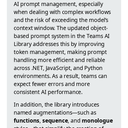
AI prompt management, especially
when dealing with complex workflows
and the risk of exceeding the model’s
context window. The updated object-
based prompt system in the Teams AI
Library addresses this by improving
token management, making prompt
handling more efficient and reliable
across .NET, JavaScript, and Python
environments. As a result, teams can
expect fewer errors and more
consistent AI performance.
In addition, the library introduces
named augmentations—such as
functions
,
sequence
, and
monologue