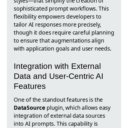
styles—that simplify the creation of
sophisticated prompt workflows. This
flexibility empowers developers to
tailor AI responses more precisely,
though it does require careful planning
to ensure that augmentations align
with application goals and user needs.
Integration with External
Data and User-Centric AI
Features
One of the standout features is the
DataSource
plugin, which allows easy
integration of external data sources
into AI prompts. This capability is