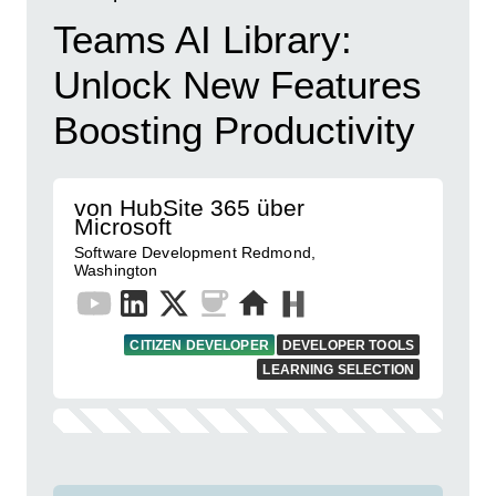
Teams AI Library:
Unlock New Features
Boosting Productivity
von HubSite 365 über
Microsoft
Software Development Redmond,
Washington
CITIZEN DEVELOPER
DEVELOPER TOOLS
LEARNING SELECTION