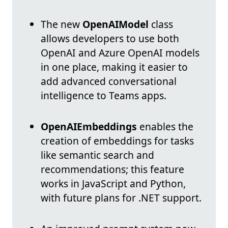
The new
OpenAIModel
class
allows developers to use both
OpenAI and Azure OpenAI models
in one place, making it easier to
add advanced conversational
intelligence to Teams apps.
OpenAIEmbeddings
enables the
creation of embeddings for tasks
like semantic search and
recommendations; this feature
works in JavaScript and Python,
with future plans for .NET support.