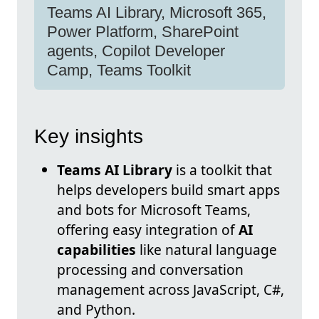
Teams AI Library, Microsoft 365,
Power Platform, SharePoint
agents, Copilot Developer
Camp, Teams Toolkit
Key insights
Teams AI Library
is a toolkit that
helps developers build smart apps
and bots for Microsoft Teams,
offering easy integration of
AI
capabilities
like natural language
processing and conversation
management across JavaScript, C#,
and Python.