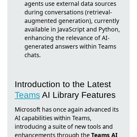
agents use external data sources
during conversations (retrieval-
augmented generation), currently
available in JavaScript and Python,
enhancing the relevance of AI-
generated answers within Teams
chats.
Introduction to the Latest
Teams
AI Library Features
Microsoft has once again advanced its
AI capabilities within Teams,
introducing a suite of new tools and
enhancements through the
Teams AI