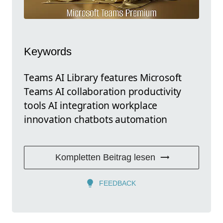
Keywords
Teams AI Library features Microsoft
Teams AI collaboration productivity
tools AI integration workplace
innovation chatbots automation
Kompletten Beitrag lesen
FEEDBACK