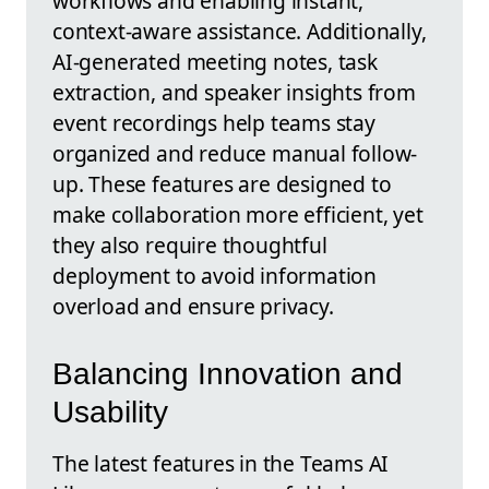
workflows and enabling instant,
context-aware assistance. Additionally,
AI-generated meeting notes, task
extraction, and speaker insights from
event recordings help teams stay
organized and reduce manual follow-
up. These features are designed to
make collaboration more efficient, yet
they also require thoughtful
deployment to avoid information
overload and ensure privacy.
Balancing Innovation and
Usability
The latest features in the Teams AI