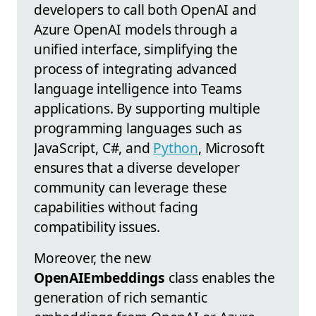
developers to call both OpenAI and
Azure OpenAI models through a
unified interface, simplifying the
process of integrating advanced
language intelligence into Teams
applications. By supporting multiple
programming languages such as
JavaScript, C#, and
Python
, Microsoft
ensures that a diverse developer
community can leverage these
capabilities without facing
compatibility issues.
Moreover, the new
OpenAIEmbeddings
class enables the
generation of rich semantic