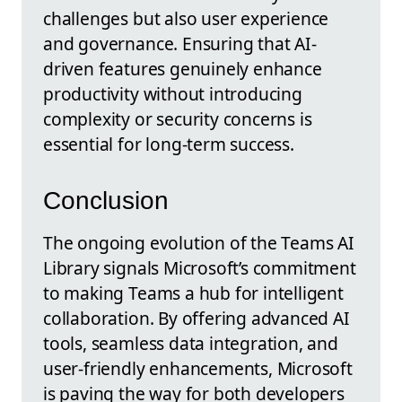
challenges but also user experience
and governance. Ensuring that AI-
driven features genuinely enhance
productivity without introducing
complexity or security concerns is
essential for long-term success.
Conclusion
The ongoing evolution of the Teams AI
Library signals Microsoft’s commitment
to making Teams a hub for intelligent
collaboration. By offering advanced AI
tools, seamless data integration, and
user-friendly enhancements, Microsoft
is paving the way for both developers