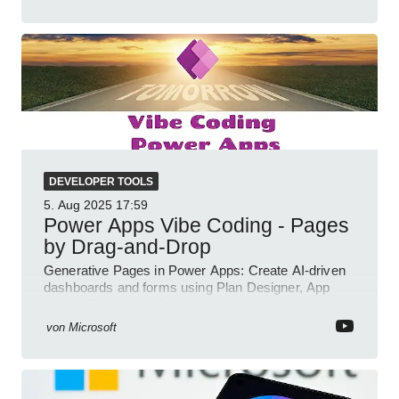
DEVELOPER TOOLS
5. Aug 2025
17:59
Power Apps Vibe Coding - Pages
by Drag-and-Drop
Generative Pages in Power Apps: Create AI-driven
dashboards and forms using Plan Designer, App
Agent, TypeScript, React.
von
Microsoft