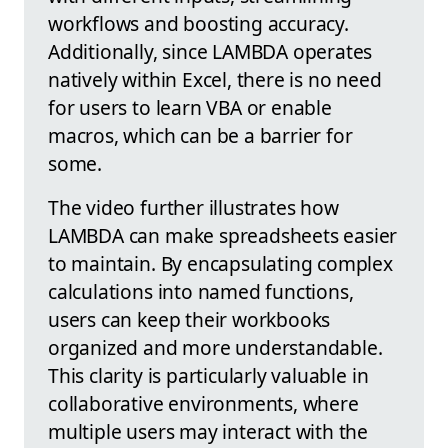
workflows and boosting accuracy.
Additionally, since LAMBDA operates
natively within Excel, there is no need
for users to learn VBA or enable
macros, which can be a barrier for
some.
The video further illustrates how
LAMBDA can make spreadsheets easier
to maintain. By encapsulating complex
calculations into named functions,
users can keep their workbooks
organized and more understandable.
This clarity is particularly valuable in
collaborative environments, where
multiple users may interact with the