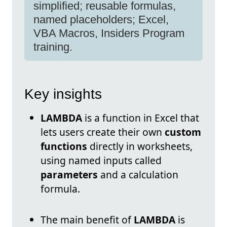
simplified; reusable formulas,
named placeholders; Excel,
VBA Macros, Insiders Program
training.
Key insights
LAMBDA
is a function in Excel that
lets users create their own
custom
functions
directly in worksheets,
using named inputs called
parameters
and a calculation
formula.
The main benefit of
LAMBDA
is