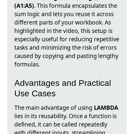
(A1:A5)
. This formula encapsulates the
sum logic and lets you reuse it across
different parts of your workbook. As
highlighted in the video, this setup is
especially useful for reducing repetitive
tasks and minimizing the risk of errors
caused by copying and pasting lengthy
formulas.
Advantages and Practical
Use Cases
The main advantage of using
LAMBDA
lies in its reusability. Once a function is
defined, it can be called repeatedly
with different inputs, streamlining