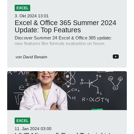
EXCEL
3. Okt 2024
13:01
Excel & Office 365 Summer 2024
Update: Top Features
Discover Summer 24 Excel & Office 365 update:
new features like formula evaluation on hover,
dynamic charts, and more!
von
David Benaim
EXCEL
11. Jan 2024
03:00