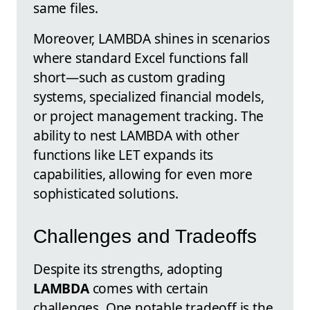
same files.
Moreover, LAMBDA shines in scenarios
where standard Excel functions fall
short—such as custom grading
systems, specialized financial models,
or project management tracking. The
ability to nest LAMBDA with other
functions like LET expands its
capabilities, allowing for even more
sophisticated solutions.
Challenges and Tradeoffs
Despite its strengths, adopting
LAMBDA
comes with certain
challenges. One notable tradeoff is the