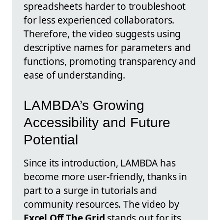
spreadsheets harder to troubleshoot
for less experienced collaborators.
Therefore, the video suggests using
descriptive names for parameters and
functions, promoting transparency and
ease of understanding.
LAMBDA’s Growing
Accessibility and Future
Potential
Since its introduction, LAMBDA has
become more user-friendly, thanks in
part to a surge in tutorials and
community resources. The video by
Excel Off The Grid
stands out for its