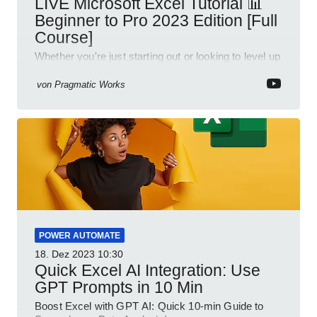
LIVE Microsoft Excel Tutorial 📊
Beginner to Pro 2023 Edition [Full
Course]
Whether you're just starting out or looking to level up
your spreadsheet skills, this session is designed to
be your guide to Microsoft Excel.
von
Pragmatic Works
POWER AUTOMATE
18. Dez 2023
10:30
Quick Excel AI Integration: Use
GPT Prompts in 10 Min
Boost Excel with GPT AI: Quick 10-min Guide to