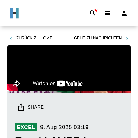
*
ZURÜCK ZU
HOME
GEHE ZU
NACHRICHTEN
SHARE
9. Aug 2025
03:19
EXCEL