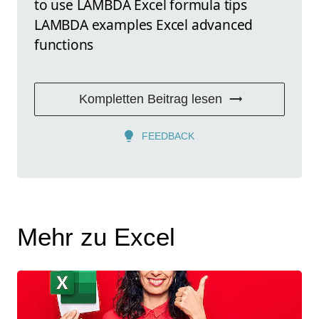
to use LAMBDA Excel formula tips
LAMBDA examples Excel advanced
functions
Kompletten Beitrag lesen
FEEDBACK
Mehr zu Excel