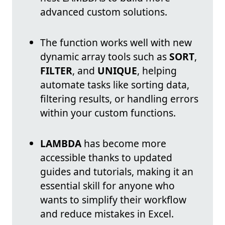
advanced custom solutions.
The function works well with new
dynamic array tools such as
SORT
,
FILTER
, and
UNIQUE
, helping
automate tasks like sorting data,
filtering results, or handling errors
within your custom functions.
LAMBDA
has become more
accessible thanks to updated
guides and tutorials, making it an
essential skill for anyone who
wants to simplify their workflow
and reduce mistakes in Excel.