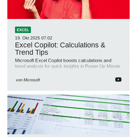
EXCEL
19. Okt 2025
07:02
Excel Copilot: Calculations &
Trend Tips
Microsoft Excel Copilot boosts calculations and
trend analysis for quick insights in Power Up Minute
YouTube Short
von
Microsoft