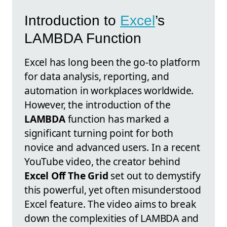
Introduction to
Excel
’s
LAMBDA Function
Excel has long been the go-to platform
for data analysis, reporting, and
automation in workplaces worldwide.
However, the introduction of the
LAMBDA
function has marked a
significant turning point for both
novice and advanced users. In a recent
YouTube video, the creator behind
Excel Off The Grid
set out to demystify
this powerful, yet often misunderstood
Excel feature. The video aims to break
down the complexities of LAMBDA and