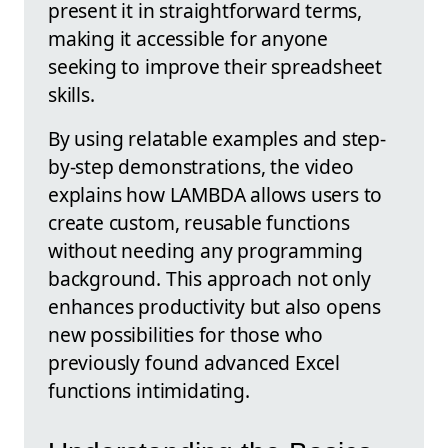
present it in straightforward terms,
making it accessible for anyone
seeking to improve their spreadsheet
skills.
By using relatable examples and step-
by-step demonstrations, the video
explains how LAMBDA allows users to
create custom, reusable functions
without needing any programming
background. This approach not only
enhances productivity but also opens
new possibilities for those who
previously found advanced Excel
functions intimidating.