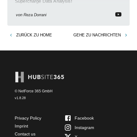
Supercharge Data Analysis!
von
Reza Dorrani
ZURÜCK ZU
HOME
GEHE ZU
NACHRICHTEN
© NetForce 365 GmbH
v
1.8.28
Privacy Policy
Facebook
Imprint
Instagram
Contact us
X