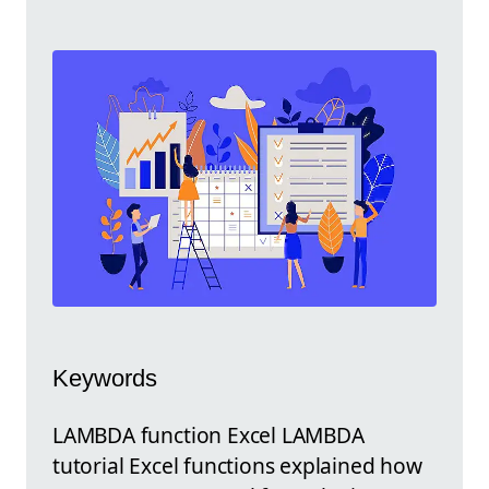
Keywords
LAMBDA function Excel LAMBDA
tutorial Excel functions explained how