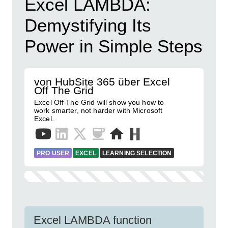
Excel LAMBDA:
Demystifying Its
Power in Simple Steps
von HubSite 365 über Excel
Off The Grid
Excel Off The Grid will show you how to
work smarter, not harder with Microsoft
Excel.
PRO USER
EXCEL
LEARNING SELECTION
Excel LAMBDA function