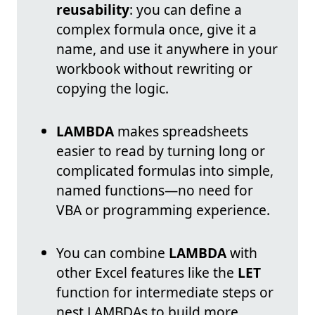
reusability
: you can define a
complex formula once, give it a
name, and use it anywhere in your
workbook without rewriting or
copying the logic.
LAMBDA
makes spreadsheets
easier to read by turning long or
complicated formulas into simple,
named functions—no need for
VBA or programming experience.
You can combine
LAMBDA
with
other Excel features like the
LET
function for intermediate steps or
nest LAMBDAs to build more