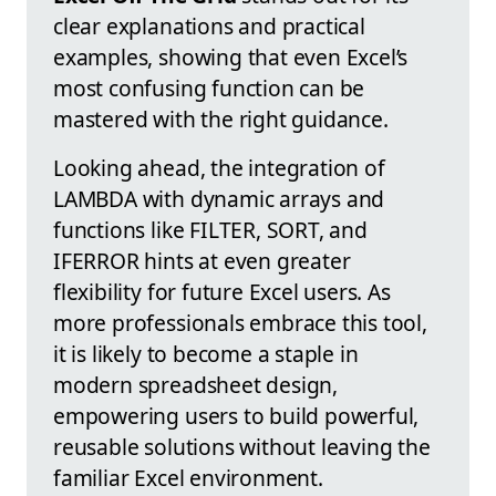
clear explanations and practical
examples, showing that even Excel’s
most confusing function can be
mastered with the right guidance.
Looking ahead, the integration of
LAMBDA with dynamic arrays and
functions like FILTER, SORT, and
IFERROR hints at even greater
flexibility for future Excel users. As
more professionals embrace this tool,
it is likely to become a staple in
modern spreadsheet design,
empowering users to build powerful,
reusable solutions without leaving the
familiar Excel environment.