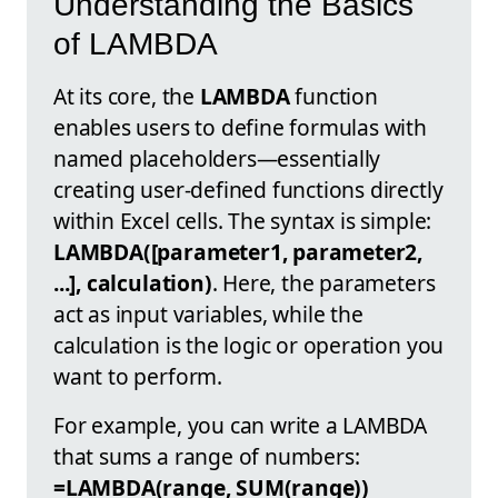
Understanding the Basics
of LAMBDA
At its core, the
LAMBDA
function
enables users to define formulas with
named placeholders—essentially
creating user-defined functions directly
within Excel cells. The syntax is simple:
LAMBDA([parameter1, parameter2,
...], calculation)
. Here, the parameters
act as input variables, while the
calculation is the logic or operation you
want to perform.
For example, you can write a LAMBDA
that sums a range of numbers:
=LAMBDA(range, SUM(range))