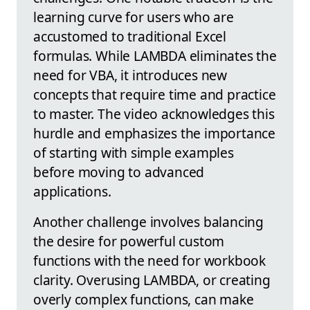
learning curve for users who are
accustomed to traditional Excel
formulas. While LAMBDA eliminates the
need for VBA, it introduces new
concepts that require time and practice
to master. The video acknowledges this
hurdle and emphasizes the importance
of starting with simple examples
before moving to advanced
applications.
Another challenge involves balancing
the desire for powerful custom
functions with the need for workbook
clarity. Overusing LAMBDA, or creating
overly complex functions, can make