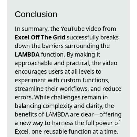
Conclusion
In summary, the YouTube video from
Excel Off The Grid
successfully breaks
down the barriers surrounding the
LAMBDA
function. By making it
approachable and practical, the video
encourages users at all levels to
experiment with custom functions,
streamline their workflows, and reduce
errors. While challenges remain in
balancing complexity and clarity, the
benefits of LAMBDA are clear—offering
a new way to harness the full power of
Excel, one reusable function at a time.