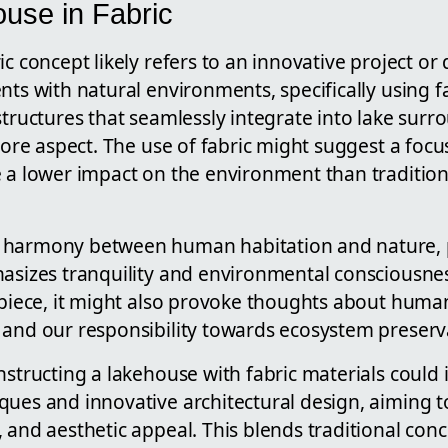
use in Fabric
ic concept likely refers to an innovative project or
nts with natural environments, specifically using fa
structures that seamlessly integrate into lake surr
 core aspect. The use of fabric might suggest a focu
e a lower impact on the environment than tradition
 harmony between human habitation and nature, po
hasizes tranquility and environmental consciousnes
 piece, it might also provoke thoughts about human
 and our responsibility towards ecosystem preserv
nstructing a lakehouse with fabric materials could
ues and innovative architectural design, aiming to
 and aesthetic appeal. This blends traditional conc