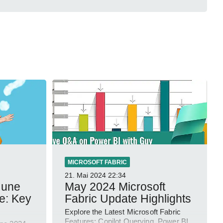
MICROSOFT FABRIC
21. Mai 2024
22:34
June
May 2024 Microsoft
e: Key
Fabric Update Highlights
Explore the Latest Microsoft Fabric
Features: Copilot Querying, Power BI