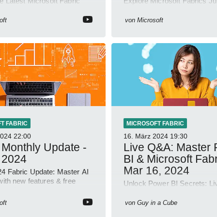
e Latest Microsoft Fabric
Explore Microsoft Fabrics J
-Order Customization & ML
Update: New Spark Connect
g Enhanced!
Enhanced Query Activity Too
oft
von
Microsoft
T FABRIC
MICROSOFT FABRIC
2024
22:00
16. März 2024
19:30
 Monthly Update -
Live Q&A: Master
 2024
BI & Microsoft Fabr
Mar 16, 2024
4 Fabric Update: Master AI
with new features & free
Unlock Power BI Secrets: L
ertification!
with Guy in a Cube - Dive De
Microsoft Fabric!
oft
von
Guy in a Cube