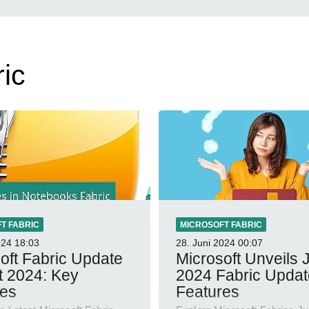
ic
T FABRIC
MICROSOFT FABRIC
024
18:03
28. Juni 2024
00:07
oft Fabric Update
Microsoft Unveils 
t 2024: Key
2024 Fabric Updat
res
Features