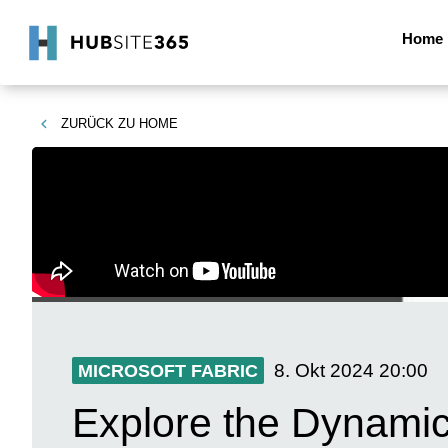
Home
ZURÜCK ZU
HOME
8. Okt 2024
20:00
MICROSOFT FABRIC
Explore the Dynamic