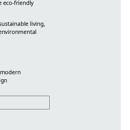
 eco-friendly
sustainable living,
 environmental
, modern
ign