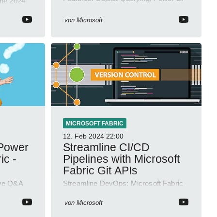
une 2024
Enhancements & More!
or and
ls!
von
Microsoft
MICROSOFT FABRIC
12. Feb 2024
22:00
 Power
Streamline CI/CD
ic -
Pipelines with Microsoft
Fabric Git APIs
ive Q&A
Streamline DevOps: Microsoft Fabric
ep into
Git REST APIs Now Available for
Enhanced CI/CD Automation
von
Microsoft