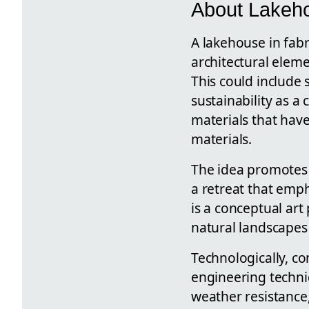
About Lakeho
A lakehouse in fabr
architectural eleme
This could include 
sustainability as a
materials that hav
materials.
The idea promotes
a retreat that emp
is a conceptual art
natural landscapes
Technologically, co
engineering techniq
weather resistance,