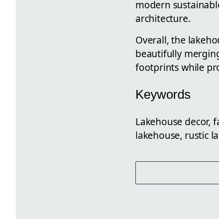
modern sustainable 
architecture.
Overall, the lakeho
beautifully mergin
footprints while pr
Keywords
Lakehouse decor, f
lakehouse, rustic l