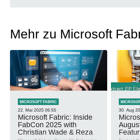
Mehr zu Microsoft Fabr
MICROSOFT FABRIC
MICROSOF
22. Mai 2025
06:55
30. Aug 2
Microsoft Fabric: Inside
Micros
FabCon 2025 with
Augus
Christian Wade & Reza
Featu