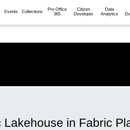
Pro Office
Citizen
Data
Events
Collections
365
Developer
Analytics
Da
 Lakehouse in Fabric Pl