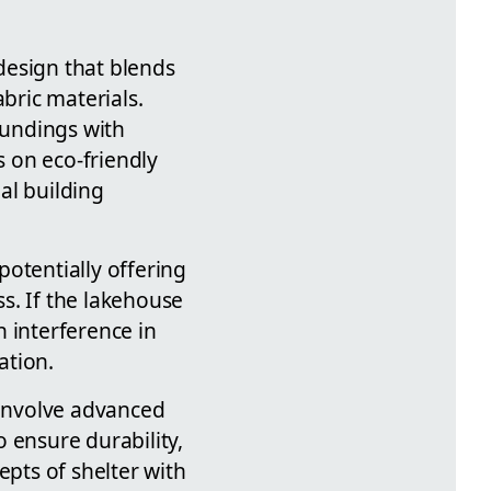
 design that blends
bric materials.
oundings with
s on eco-friendly
al building
tentially offering
s. If the lakehouse
 interference in
ation.
 involve advanced
 ensure durability,
epts of shelter with