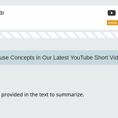
BI
DATA
use Concepts in Our Latest YouTube Short Vid
 provided in the text to summarize.