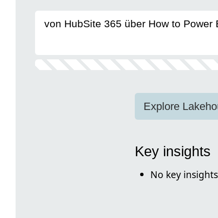
von HubSite 365 über How to Power 
Explore Lakeho
Key insights
No key insights