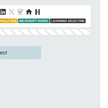
 ANALYTICS
MICROSOFT FABRIC
LEARNING SELECTION
eo!