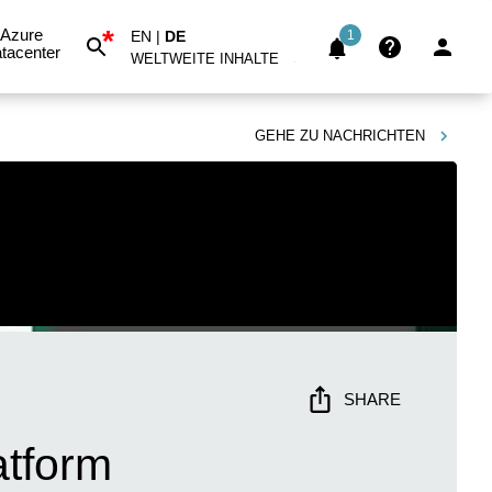
*
Azure
EN
|
DE
1
tacenter
WELTWEITE INHALTE
GEHE ZU
NACHRICHTEN
SHARE
atform