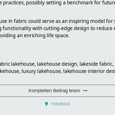
practices, possibly setting a benchmark for future
use in fabric could serve as an inspiring model for 
g functionality with cutting-edge design to reduce
oviding an enriching life space.
abric lakehouse, lakehouse design, lakeside fabric
akehouse, luxury lakehouse, lakehouse interior des
Kompletten Beitrag lesen
FEEDBACK