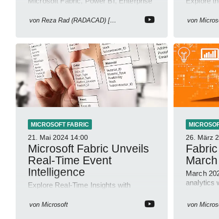
Microsoft Fabric, Power BI, Enterprise
Explore th
BI, Semantic Model, FabCon 2025
Update: V
updates, Christian Wade interview,
Monitorin
von
Reza Rad (RADACAD) [MVP]
von
Micros
roadmap.
MICROSOFT FABRIC
MICROSOF
21. Mai 2024
14:00
26. März 
Microsoft Fabric Unveils
Fabric
Real-Time Event
March
Intelligence
March 202
analytics 
Explore Real-Time Insights with
Microsoft c
Microsoft Fabric for Seamless IoT
Integration
von
Microsoft
von
Micros