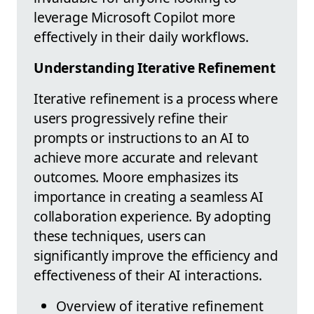
leverage Microsoft Copilot more
effectively in their daily workflows.
Understanding Iterative Refinement
Iterative refinement is a process where
users progressively refine their
prompts or instructions to an AI to
achieve more accurate and relevant
outcomes. Moore emphasizes its
importance in creating a seamless AI
collaboration experience. By adopting
these techniques, users can
significantly improve the efficiency and
effectiveness of their AI interactions.
Overview of iterative refinement