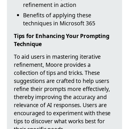
refinement in action
Benefits of applying these
techniques in Microsoft 365
Tips for Enhancing Your Prompting
Technique
To aid users in mastering iterative
refinement, Moore provides a
collection of tips and tricks. These
suggestions are crafted to help users
refine their prompts more effectively,
thereby improving the accuracy and
relevance of AI responses. Users are
encouraged to experiment with these
tips to discover what works best for