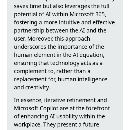
saves time but also leverages the full
potential of AI within Microsoft 365,
fostering a more intuitive and effective
partnership between the AI and the
user. Moreover, this approach
underscores the importance of the
human element in the AI equation,
ensuring that technology acts as a
complement to, rather than a
replacement for, human intelligence
and creativity.
In essence, iterative refinement and
Microsoft Copilot are at the forefront
of enhancing AI usability within the
workplace. They present a future