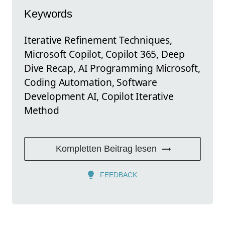
Keywords
Iterative Refinement Techniques,
Microsoft Copilot, Copilot 365, Deep
Dive Recap, AI Programming Microsoft,
Coding Automation, Software
Development AI, Copilot Iterative
Method
Kompletten Beitrag lesen
FEEDBACK