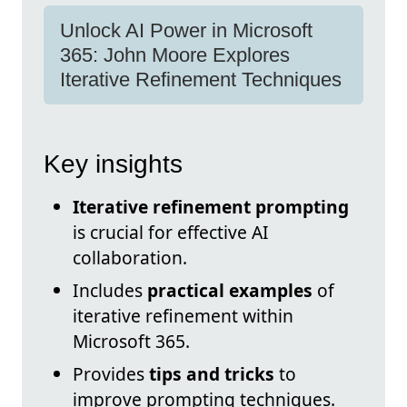
Unlock AI Power in Microsoft
365: John Moore Explores
Iterative Refinement Techniques
Key insights
Iterative refinement prompting
is crucial for effective AI
collaboration.
Includes
practical examples
of
iterative refinement within
Microsoft 365.
Provides
tips and tricks
to
improve prompting techniques.