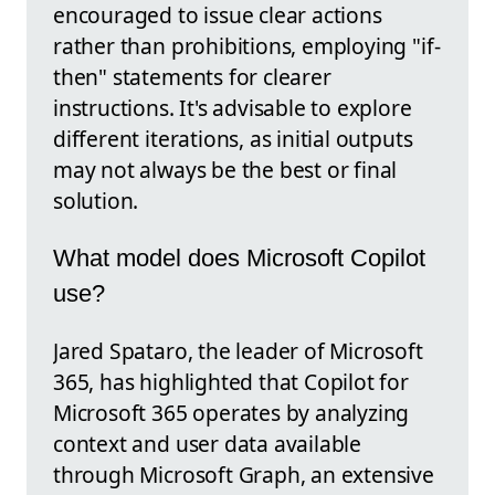
encouraged to issue clear actions
rather than prohibitions, employing "if-
then" statements for clearer
instructions. It's advisable to explore
different iterations, as initial outputs
may not always be the best or final
solution.
What model does Microsoft Copilot
use?
Jared Spataro, the leader of Microsoft
365, has highlighted that Copilot for
Microsoft 365 operates by analyzing
context and user data available
through Microsoft Graph, an extensive