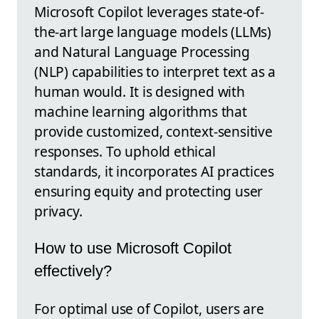
Microsoft Copilot leverages state-of-
the-art large language models (LLMs)
and Natural Language Processing
(NLP) capabilities to interpret text as a
human would. It is designed with
machine learning algorithms that
provide customized, context-sensitive
responses. To uphold ethical
standards, it incorporates AI practices
ensuring equity and protecting user
privacy.
How to use Microsoft Copilot
effectively?
For optimal use of Copilot, users are