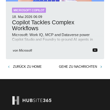
MICROSOFT COPILOT
18. Mai 2026
06:09
Copilot Tackles Complex
Workflows
Microsoft: Work IQ, MCP and Dataverse power
Copilot Studio and Foundry to ground AI agents in
business context
von
Microsoft
ZURÜCK ZU
HOME
GEHE ZU
NACHRICHTEN