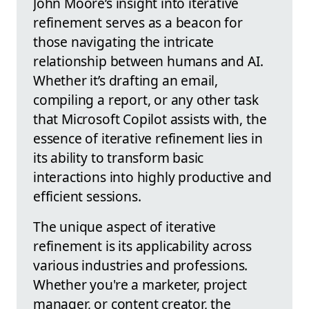
John Moore’s insight into iterative
refinement serves as a beacon for
those navigating the intricate
relationship between humans and AI.
Whether it’s drafting an email,
compiling a report, or any other task
that Microsoft Copilot assists with, the
essence of iterative refinement lies in
its ability to transform basic
interactions into highly productive and
efficient sessions.
The unique aspect of iterative
refinement is its applicability across
various industries and professions.
Whether you're a marketer, project
manager, or content creator, the