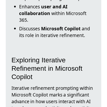
Enhances
user and AI
collaboration
within Microsoft
365.
Discusses
Microsoft Copilot
and
its role in iterative refinement.
Exploring Iterative
Refinement in Microsoft
Copilot
Iterative refinement prompting within
Microsoft Copilot marks a significant
advance in how users interact with AI