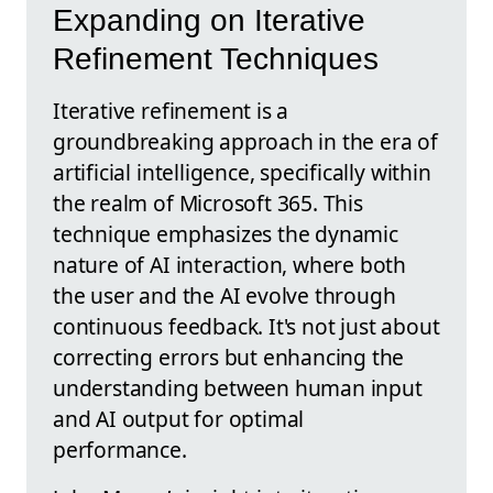
Expanding on Iterative
Refinement Techniques
Iterative refinement is a
groundbreaking approach in the era of
artificial intelligence, specifically within
the realm of Microsoft 365. This
technique emphasizes the dynamic
nature of AI interaction, where both
the user and the AI evolve through
continuous feedback. It's not just about
correcting errors but enhancing the
understanding between human input
and AI output for optimal
performance.