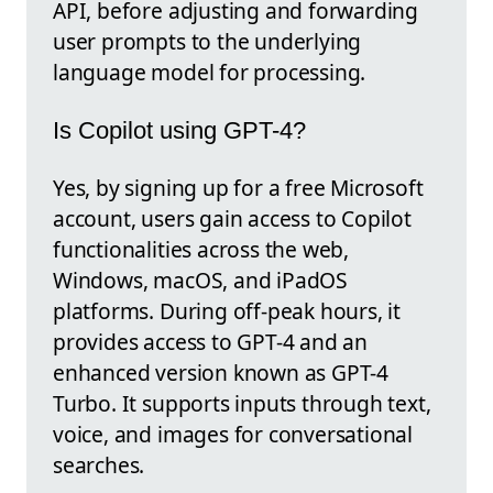
API, before adjusting and forwarding
user prompts to the underlying
language model for processing.
Is Copilot using GPT-4?
Yes, by signing up for a free Microsoft
account, users gain access to Copilot
functionalities across the web,
Windows, macOS, and iPadOS
platforms. During off-peak hours, it
provides access to GPT-4 and an
enhanced version known as GPT-4
Turbo. It supports inputs through text,
voice, and images for conversational
searches.