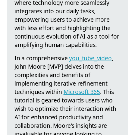
where technology more seamlessly
integrates into our daily tasks,
empowering users to achieve more
with less effort and highlighting the
continuous evolution of AI as a tool for
amplifying human capabilities.
In a comprehensive
you_tube_video
,
John Moore [MVP] delves into the
complexities and benefits of
implementing iterative refinement
techniques within
Microsoft 365
. This
tutorial is geared towards users who
wish to optimize their interaction with
AI for enhanced productivity and
collaboration. Moore's insights are
invaluable for anyone looking to