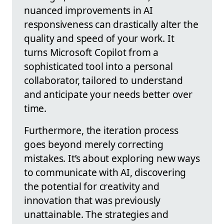
nuanced improvements in AI
responsiveness can drastically alter the
quality and speed of your work. It
turns Microsoft Copilot from a
sophisticated tool into a personal
collaborator, tailored to understand
and anticipate your needs better over
time.
Furthermore, the iteration process
goes beyond merely correcting
mistakes. It’s about exploring new ways
to communicate with AI, discovering
the potential for creativity and
innovation that was previously
unattainable. The strategies and