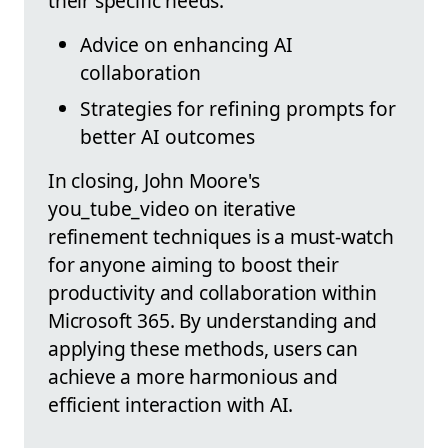
their specific needs.
Advice on enhancing AI
collaboration
Strategies for refining prompts for
better AI outcomes
In closing, John Moore's
you_tube_video on iterative
refinement techniques is a must-watch
for anyone aiming to boost their
productivity and collaboration within
Microsoft 365. By understanding and
applying these methods, users can
achieve a more harmonious and
efficient interaction with AI.