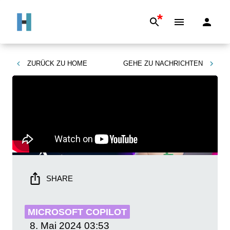
*
ZURÜCK ZU
HOME
GEHE ZU
NACHRICHTEN
SHARE
MICROSOFT COPILOT
8. Mai 2024
03:53