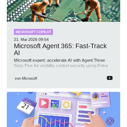
MICROSOFT COPILOT
21. Mai 2026
09:54
Microsoft Agent 365: Fast-Track
AI
Microsoft expert: accelerate AI with Agent Three
Sixty Five for visibility control security using Entra
Intune Copilot
von
Microsoft