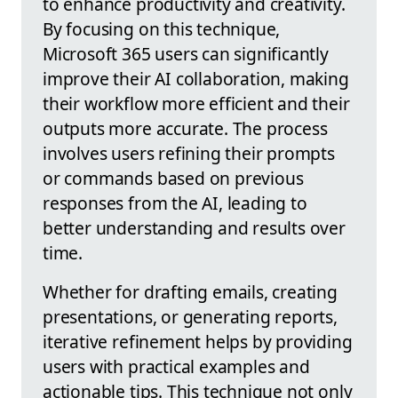
to enhance productivity and creativity.
By focusing on this technique,
Microsoft 365 users can significantly
improve their AI collaboration, making
their workflow more efficient and their
outputs more accurate. The process
involves users refining their prompts
or commands based on previous
responses from the AI, leading to
better understanding and results over
time.
Whether for drafting emails, creating
presentations, or generating reports,
iterative refinement helps by providing
users with practical examples and
actionable tips. This technique not only