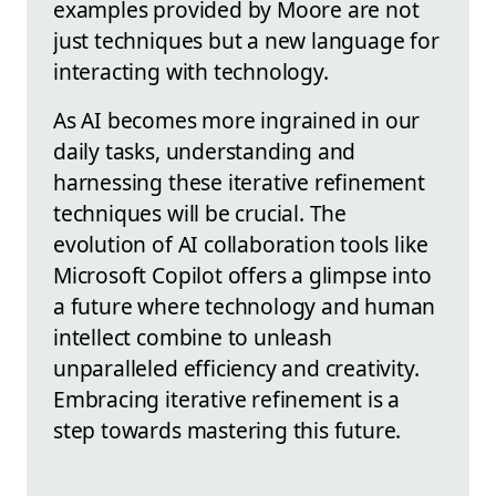
examples provided by Moore are not
just techniques but a new language for
interacting with technology.
As AI becomes more ingrained in our
daily tasks, understanding and
harnessing these iterative refinement
techniques will be crucial. The
evolution of AI collaboration tools like
Microsoft Copilot offers a glimpse into
a future where technology and human
intellect combine to unleash
unparalleled efficiency and creativity.
Embracing iterative refinement is a
step towards mastering this future.