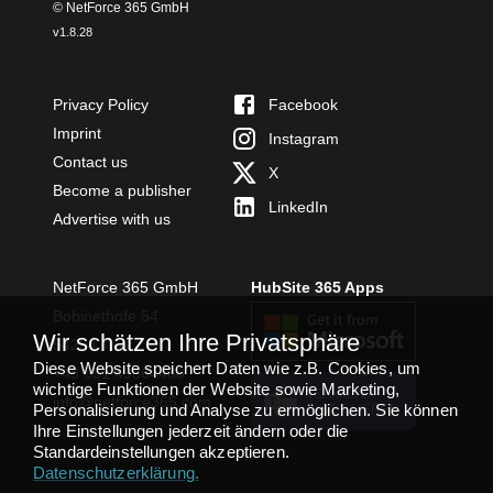
© NetForce 365 GmbH
v
1.8.28
Privacy Policy
Facebook
Imprint
Instagram
Contact us
X
Become a publisher
LinkedIn
Advertise with us
NetForce 365 GmbH
HubSite 365 Apps
Bobinethöfe 54
Wir schätzen Ihre Privatsphäre
54294 Trier
Diese Website speichert Daten wie z.B. Cookies, um
+49 651 49364480
wichtige Funktionen der Website sowie Marketing,
TEAMS APP
info@netforce365.com
Personalisierung und Analyse zu ermöglichen. Sie können
INSTALLIEREN
Ihre Einstellungen jederzeit ändern oder die
Standardeinstellungen akzeptieren.
Datenschutzerklärung
.