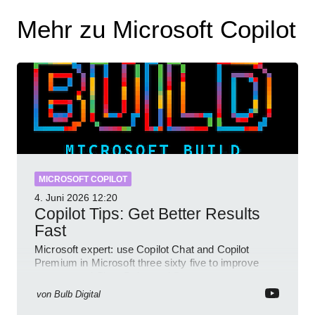
Mehr zu Microsoft Copilot
MICROSOFT COPILOT
4. Juni 2026
12:20
Copilot Tips: Get Better Results
Fast
Microsoft expert: use Copilot Chat and Copilot
Premium in Microsoft three sixty five to improve
prompts and SharePoint workflows
von
Bulb Digital