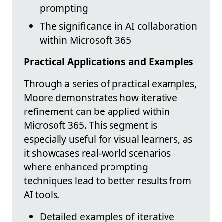
prompting
The significance in AI collaboration
within Microsoft 365
Practical Applications and Examples
Through a series of practical examples,
Moore demonstrates how iterative
refinement can be applied within
Microsoft 365. This segment is
especially useful for visual learners, as
it showcases real-world scenarios
where enhanced prompting
techniques lead to better results from
AI tools.
Detailed examples of iterative