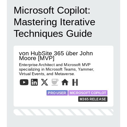
Microsoft Copilot:
Mastering Iterative
Techniques Guide
von HubSite 365 über John
Moore [MVP]
Enterprise Architect and Microsoft MVP
specializing in Microsoft Teams, Yammer,
Virtual Events, and Metaverse.
PRO USER
MICROSOFT COPILOT
M365 RELEASE