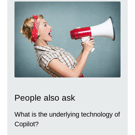
People also ask
What is the underlying technology of
Copilot?