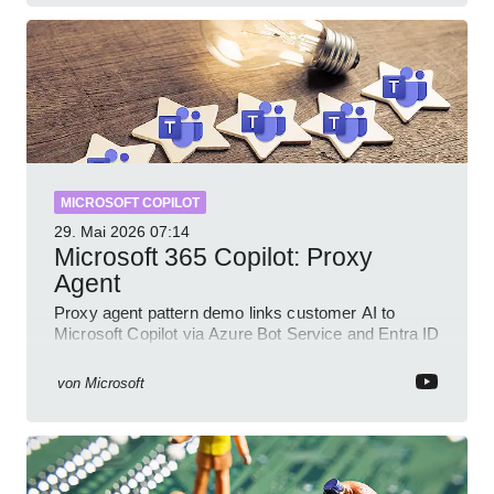
MICROSOFT COPILOT
29. Mai 2026
07:14
Microsoft 365 Copilot: Proxy
Agent
Proxy agent pattern demo links customer AI to
Microsoft Copilot via Azure Bot Service and Entra ID
with GitHub sample
von
Microsoft