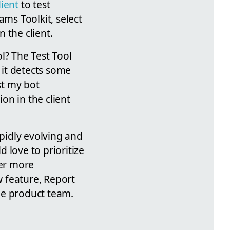
ient
to test
ams Toolkit, select
 the client.
l? The Test Tool
it detects some
st my bot
on in the client
pidly evolving and
 love to prioritize
er more
w feature, Report
he product team.