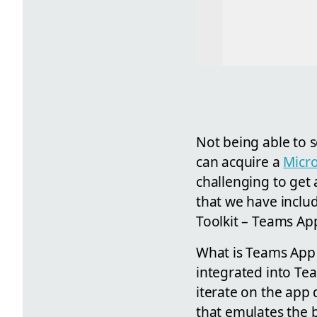
Not being able to 
can acquire a
Micro
challenging to get
that we have inclu
Toolkit – Teams Ap
What is Teams App 
integrated into Te
iterate on the app
that emulates the b