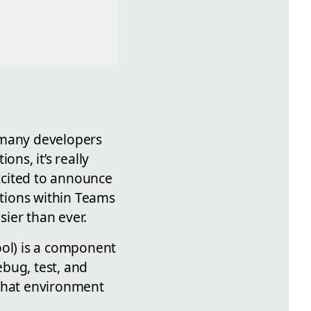
 many developers
ons, it’s really
xcited to announce
tions within Teams
ier than ever.
ool) is a component
bug, test, and
 chat environment