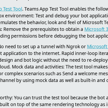
 Test Tool
. Teams App Test Tool enables the follow
x environment: Test and debug your bot applicati
mulates the behavior, look and feel of Microsoft T
s: Remove the prerequisites to obtain a
Microsoft 
ding permissions before debugging the bot applic
No need to set up a tunnel with Ngrok or
Microsoft
t application to the internet. Rapid inner-loop iter
design and bot logic without the need to re-deploy
cloud. Mock data and activities: The test tool makes 
 for complex scenarios such as Send a welcome m
annel by using mock data as well as built-in and 
orthy: You can trust the test tool because the bot 
 built on top of the same rendering technology as 