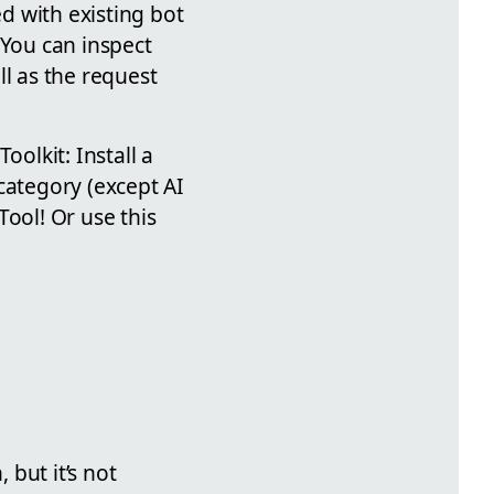
ed with existing bot
 You can inspect
ll as the request
oolkit: Install a
category (except AI
Tool! Or use this
but it’s not