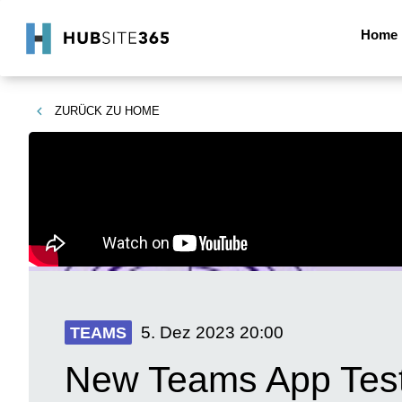
Home
ZURÜCK ZU
HOME
5. Dez 2023
20:00
TEAMS
New Teams App Test