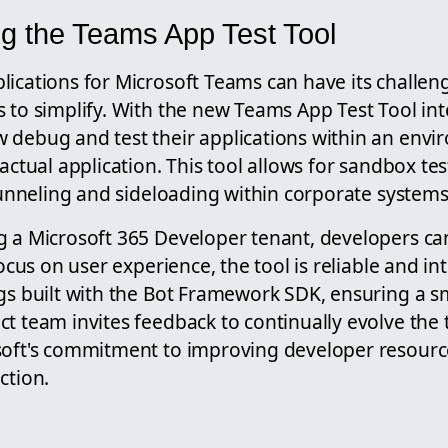
g the Teams App Test Tool
lications for Microsoft Teams can have its challen
 to simplify. With the new Teams App Test Tool int
 debug and test their applications within an envi
 actual application. This tool allows for sandbox tes
 tunneling and sideloading within corporate systems
g a Microsoft 365 Developer tenant, developers can
focus on user experience, the tool is reliable and in
ngs built with the Bot Framework SDK, ensuring a s
t team invites feedback to continually evolve the t
soft's commitment to improving developer resourc
ction.