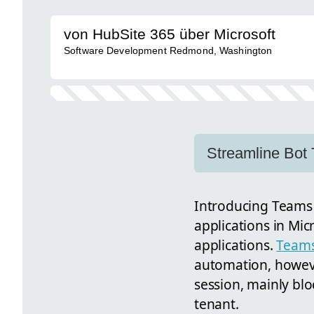
von HubSite 365 über Microsoft
Software Development Redmond, Washington
Streamline Bot 
Introducing Teams
applications in Mic
applications.
Teams
automation, howeve
session, mainly blo
tenant.