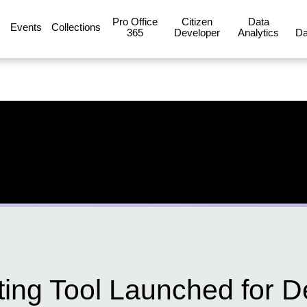
Pro Office
Citizen
Data
Events
Collections
365
Developer
Analytics
Da
ing Tool Launched for D