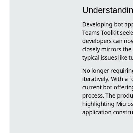
Understandin
Developing bot app
Teams Toolkit seeks
developers can now
closely mirrors the
typical issues like
No longer requirin
iteratively. With a 
current bot offeri
process. The produc
highlighting Micro
application constru