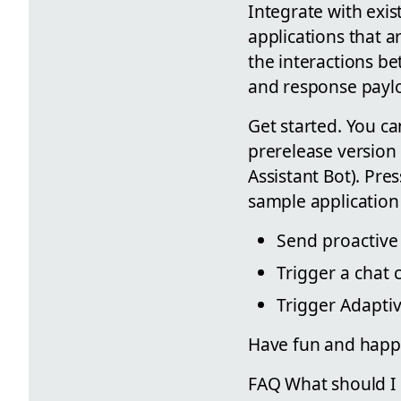
Integrate with exis
applications that a
the interactions be
and response paylo
Get started. You ca
prerelease version 
Assistant Bot). Pre
sample application 
Send proactive 
Trigger a chat
Trigger Adapti
Have fun and happ
FAQ What should I d