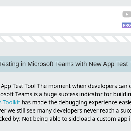
PRO
Testing in Microsoft Teams with New App Test 
 App Test Tool The moment when developers can d
rosoft Teams is a huge success indicator for build
 Toolkit
has made the debugging experience easi
r we still see many developers never reach a suc
cked by: Not being able to sideload a custom app 