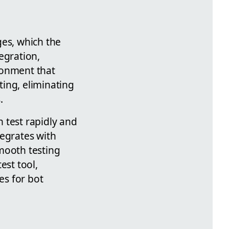
ges, which the
egration,
ronment that
ting, eliminating
.
 test rapidly and
tegrates with
mooth testing
est tool,
es for bot