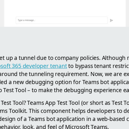
set up a tunnel due to company policies. Although
soft 365 developer tenant
to bypass tenant restricti
 around the tunneling requirement. Now, we are e
ded a new debugging option for Teams bot applica
p Test Tool – to make the debugging experience eas
Test Tool? Teams App Test Tool (or short as Test T
ams Toolkit. This component helps developers to de
 design of a Teams bot application in a web-based
ehavior, look, and feel of Microsoft Teams.