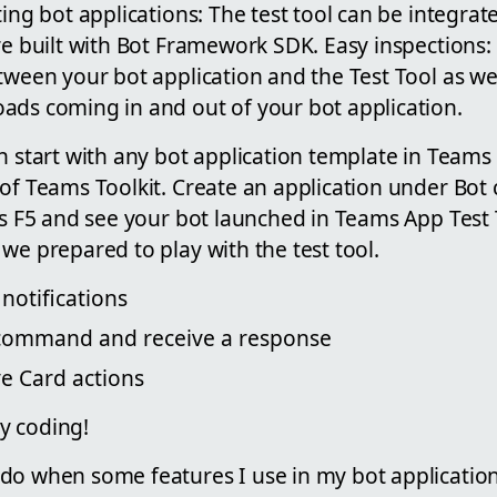
ting bot applications: The test tool can be integrat
re built with Bot Framework SDK. Easy inspections:
tween your bot application and the Test Tool as we
ads coming in and out of your bot application.
n start with any bot application template in Teams T
of Teams Toolkit. Create an application under Bot 
ss F5 and see your bot launched in Teams App Test 
we prepared to play with the test tool.
notifications
 command and receive a response
ve Card actions
y coding!
o when some features I use in my bot application, 