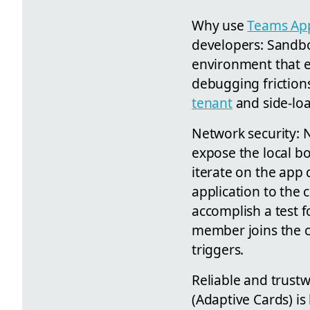
Why use
Teams App
developers: Sandbo
environment that e
debugging friction
tenant
and side-loa
Network security: 
expose the local bo
iterate on the app 
application to the 
accomplish a test
member joins the ch
triggers.
Reliable and trustw
(Adaptive Cards) is