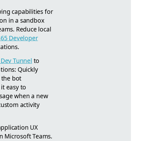
ing capabilities for
on in a sandbox
eams. Reduce local
365 Developer
ations.
 Dev Tunnel
to
ations: Quickly
 the bot
it easy to
essage when a new
custom activity
application UX
in Microsoft Teams.