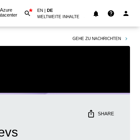
*
Azure
EN
|
DE
tacenter
WELTWEITE INHALTE
GEHE ZU
NACHRICHTEN
SHARE
evs