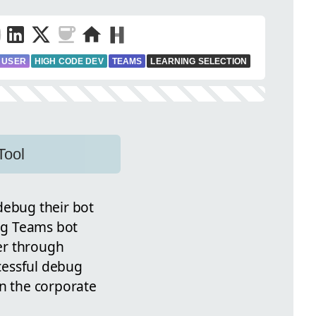
 USER
HIGH CODE DEV
TEAMS
LEARNING SELECTION
Tool
ebug their bot
ing Teams bot
er through
cessful debug
in the corporate