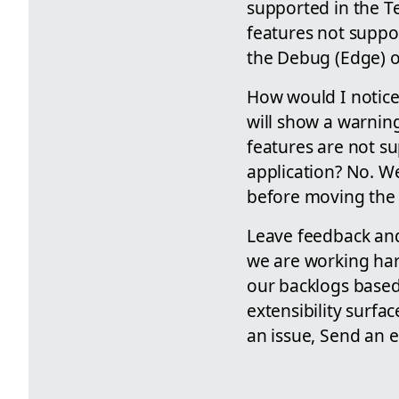
supported in the T
features not suppor
the Debug (Edge) or
How would I notice 
will show a warnin
features are not su
application? No. We
before moving the 
Leave feedback and
we are working hard
our backlogs base
extensibility surfa
an issue, Send an 