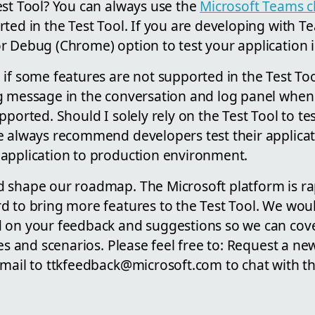
est Tool? You can always use the
Microsoft Teams cl
ted in the Test Tool. If you are developing with Te
 Debug (Chrome) option to test your application in
if some features are not supported in the Test Too
g message in the conversation and log panel when 
pported. Should I solely rely on the Test Tool to te
 always recommend developers test their applicati
application to production environment.
 shape our roadmap. The Microsoft platform is ra
 to bring more features to the Test Tool. We would
d on your feedback and suggestions so we can cov
ces and scenarios. Please feel free to: Request a ne
email to ttkfeedback@microsoft.com to chat with t