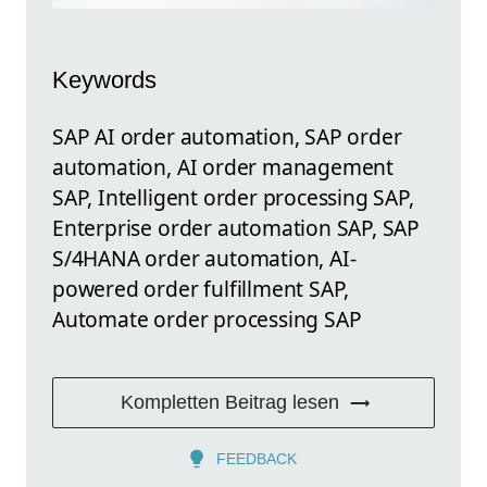
Keywords
SAP AI order automation, SAP order
automation, AI order management
SAP, Intelligent order processing SAP,
Enterprise order automation SAP, SAP
S/4HANA order automation, AI-
powered order fulfillment SAP,
Automate order processing SAP
Kompletten Beitrag lesen
FEEDBACK