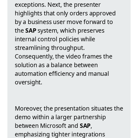
exceptions. Next, the presenter
highlights that only orders approved
by a business user move forward to
the
SAP
system, which preserves
internal control policies while
streamlining throughput.
Consequently, the video frames the
solution as a balance between
automation efficiency and manual
oversight.
Moreover, the presentation situates the
demo within a larger partnership
between Microsoft and
SAP
,
emphasizing tighter integrations