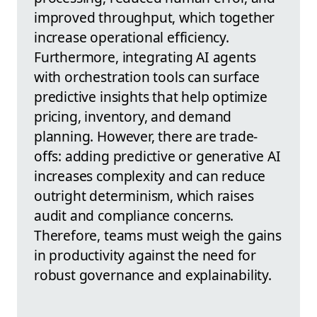
improved throughput, which together
increase operational efficiency.
Furthermore, integrating AI agents
with orchestration tools can surface
predictive insights that help optimize
pricing, inventory, and demand
planning. However, there are trade-
offs: adding predictive or generative AI
increases complexity and can reduce
outright determinism, which raises
audit and compliance concerns.
Therefore, teams must weigh the gains
in productivity against the need for
robust governance and explainability.