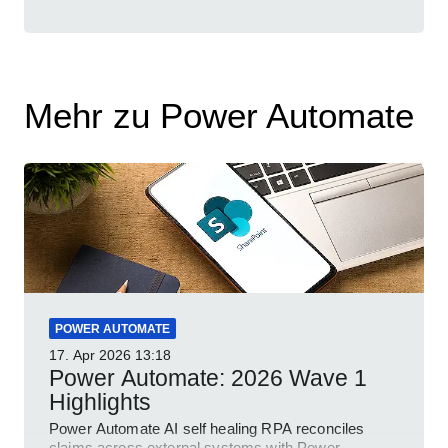
Mehr zu Power Automate
POWER AUTOMATE
17. Apr 2026
13:18
Power Automate: 2026 Wave 1
Highlights
Power Automate AI self healing RPA reconciles
claims across external systems with Power