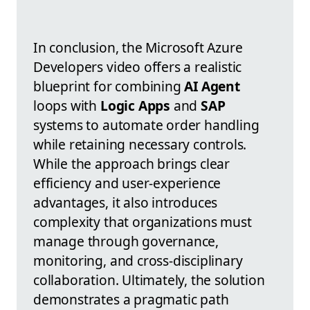
In conclusion, the Microsoft Azure
Developers video offers a realistic
blueprint for combining
AI Agent
loops with
Logic Apps
and
SAP
systems to automate order handling
while retaining necessary controls.
While the approach brings clear
efficiency and user-experience
advantages, it also introduces
complexity that organizations must
manage through governance,
monitoring, and cross-disciplinary
collaboration. Ultimately, the solution
demonstrates a pragmatic path