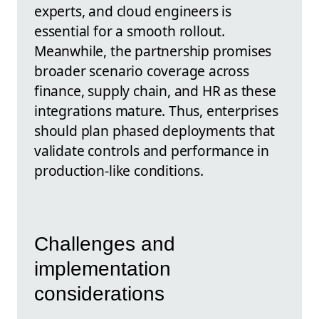
experts, and cloud engineers is
essential for a smooth rollout.
Meanwhile, the partnership promises
broader scenario coverage across
finance, supply chain, and HR as these
integrations mature. Thus, enterprises
should plan phased deployments that
validate controls and performance in
production-like conditions.
Challenges and
implementation
considerations