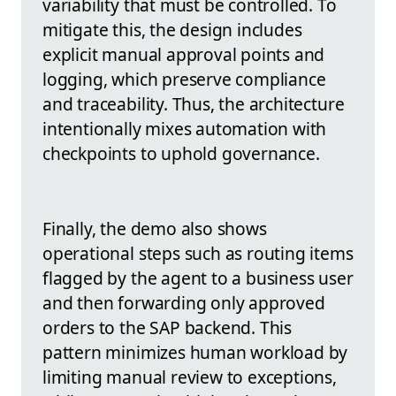
variability that must be controlled. To
mitigate this, the design includes
explicit manual approval points and
logging, which preserve compliance
and traceability. Thus, the architecture
intentionally mixes automation with
checkpoints to uphold governance.
Finally, the demo also shows
operational steps such as routing items
flagged by the agent to a business user
and then forwarding only approved
orders to the SAP backend. This
pattern minimizes human workload by
limiting manual review to exceptions,