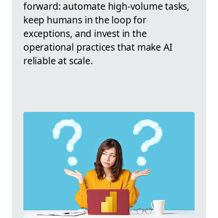
forward: automate high-volume tasks,
keep humans in the loop for
exceptions, and invest in the
operational practices that make AI
reliable at scale.