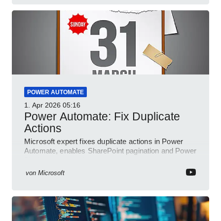
POWER AUTOMATE
1. Apr 2026
05:16
Power Automate: Fix Duplicate
Actions
Microsoft expert fixes duplicate actions in Power
Automate, enables SharePoint pagination and Power
Platform community
von
Microsoft