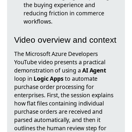
the buying experience and
reducing friction in commerce
workflows.
Video overview and context
The Microsoft Azure Developers
YouTube video presents a practical
demonstration of using a
AI Agent
loop in
Logic Apps
to automate
purchase order processing for
enterprises. First, the session explains
how flat files containing individual
purchase orders are received and
parsed automatically, and then it
outlines the human review step for