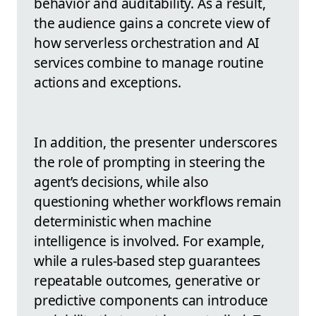
behavior and auditability. As a result,
the audience gains a concrete view of
how serverless orchestration and AI
services combine to manage routine
actions and exceptions.
In addition, the presenter underscores
the role of prompting in steering the
agent’s decisions, while also
questioning whether workflows remain
deterministic when machine
intelligence is involved. For example,
while a rules-based step guarantees
repeatable outcomes, generative or
predictive components can introduce