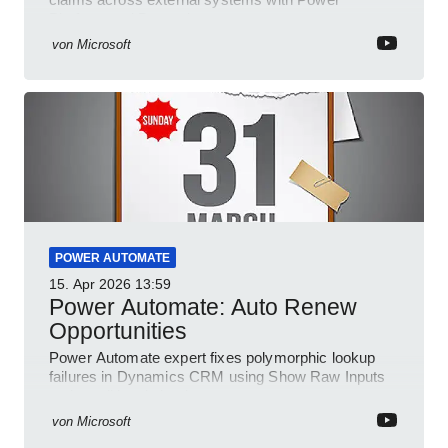
Platform and Dynamics
von
Microsoft
POWER AUTOMATE
15. Apr 2026
13:59
Power Automate: Auto Renew
Opportunities
Power Automate expert fixes polymorphic lookup
failures in Dynamics CRM using Show Raw Inputs
and conditional checks
von
Microsoft