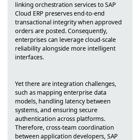
linking orchestration services to SAP
Cloud ERP preserves end-to-end
transactional integrity when approved
orders are posted. Consequently,
enterprises can leverage cloud-scale
reliability alongside more intelligent
interfaces.
Yet there are integration challenges,
such as mapping enterprise data
models, handling latency between
systems, and ensuring secure
authentication across platforms.
Therefore, cross-team coordination
between application developers, SAP