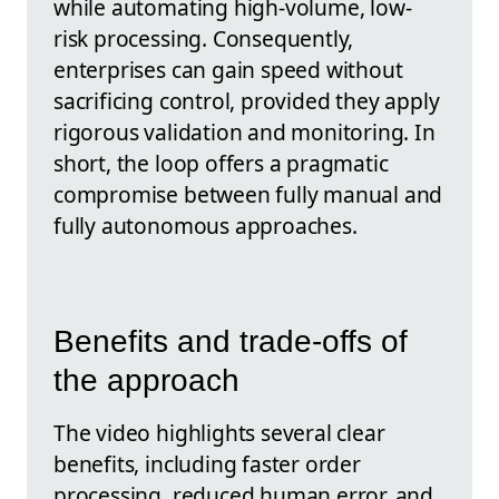
while automating high-volume, low-
risk processing. Consequently,
enterprises can gain speed without
sacrificing control, provided they apply
rigorous validation and monitoring. In
short, the loop offers a pragmatic
compromise between fully manual and
fully autonomous approaches.
Benefits and trade-offs of
the approach
The video highlights several clear
benefits, including faster order
processing, reduced human error, and