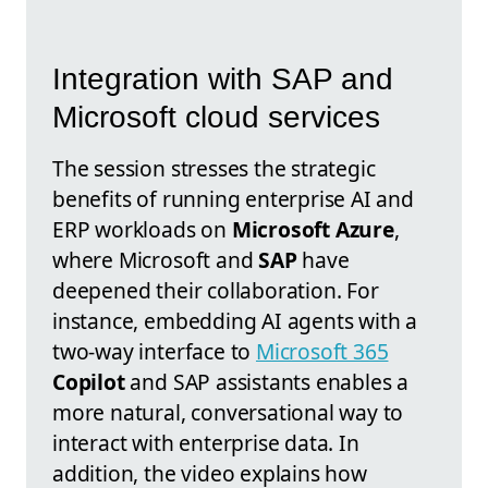
Integration with SAP and
Microsoft cloud services
The session stresses the strategic
benefits of running enterprise AI and
ERP workloads on
Microsoft Azure
,
where Microsoft and
SAP
have
deepened their collaboration. For
instance, embedding AI agents with a
two-way interface to
Microsoft 365
Copilot
and SAP assistants enables a
more natural, conversational way to
interact with enterprise data. In
addition, the video explains how