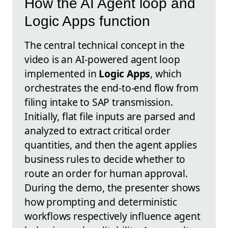
How the AI Agent loop and
Logic Apps function
The central technical concept in the
video is an AI-powered agent loop
implemented in
Logic Apps
, which
orchestrates the end-to-end flow from
filing intake to SAP transmission.
Initially, flat file inputs are parsed and
analyzed to extract critical order
quantities, and then the agent applies
business rules to decide whether to
route an order for human approval.
During the demo, the presenter shows
how prompting and deterministic
workflows respectively influence agent