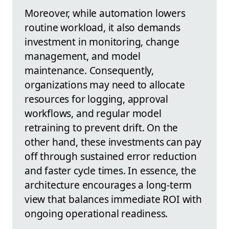
Moreover, while automation lowers
routine workload, it also demands
investment in monitoring, change
management, and model
maintenance. Consequently,
organizations may need to allocate
resources for logging, approval
workflows, and regular model
retraining to prevent drift. On the
other hand, these investments can pay
off through sustained error reduction
and faster cycle times. In essence, the
architecture encourages a long-term
view that balances immediate ROI with
ongoing operational readiness.