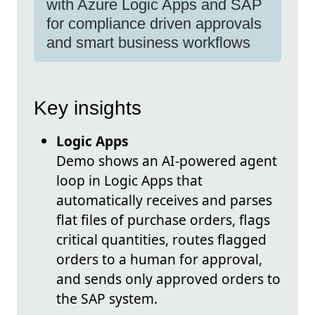
with Azure Logic Apps and SAP
for compliance driven approvals
and smart business workflows
Key insights
Logic Apps
Demo shows an AI-powered agent
loop in Logic Apps that
automatically receives and parses
flat files of purchase orders, flags
critical quantities, routes flagged
orders to a human for approval,
and sends only approved orders to
the SAP system.