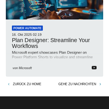
POWER AUTOMATE
16. Okt 2025
02:19
Plan Designer: Streamline Your
Workflows
Microsoft expert showcases Plan Designer on
Power Platform Shorts to visualize and streamline
workflows on YouTube Short
von
Microsoft
ZURÜCK ZU
HOME
GEHE ZU
NACHRICHTEN