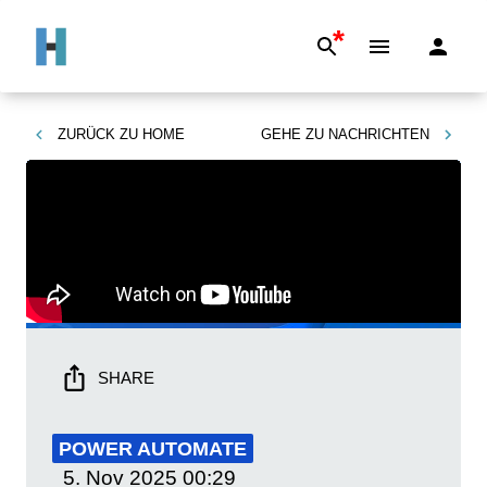
*
ZURÜCK ZU
HOME
GEHE ZU
NACHRICHTEN
SHARE
POWER AUTOMATE
5. Nov 2025
00:29