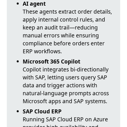
AI agent
These agents extract order details,
apply internal control rules, and
keep an audit trail—reducing
manual errors while ensuring
compliance before orders enter
ERP workflows.
Microsoft 365 Copilot
Copilot integrates bi-directionally
with SAP, letting users query SAP
data and trigger actions with
natural-language prompts across
Microsoft apps and SAP systems.
SAP Cloud ERP
Running SAP Cloud ERP on Azure