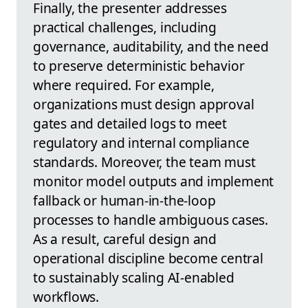
Finally, the presenter addresses
practical challenges, including
governance, auditability, and the need
to preserve deterministic behavior
where required. For example,
organizations must design approval
gates and detailed logs to meet
regulatory and internal compliance
standards. Moreover, the team must
monitor model outputs and implement
fallback or human-in-the-loop
processes to handle ambiguous cases.
As a result, careful design and
operational discipline become central
to sustainably scaling AI-enabled
workflows.