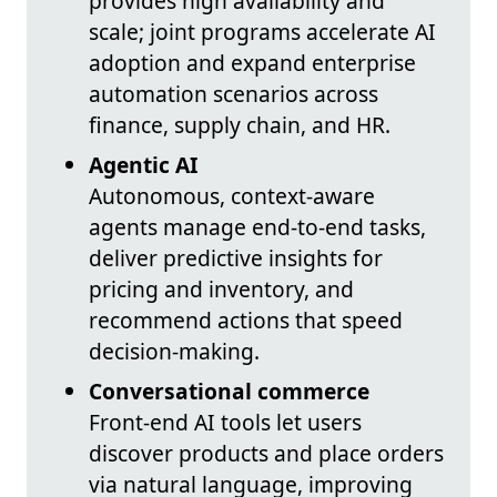
provides high availability and
scale; joint programs accelerate AI
adoption and expand enterprise
automation scenarios across
finance, supply chain, and HR.
Agentic AI
Autonomous, context-aware
agents manage end-to-end tasks,
deliver predictive insights for
pricing and inventory, and
recommend actions that speed
decision-making.
Conversational commerce
Front-end AI tools let users
discover products and place orders
via natural language, improving