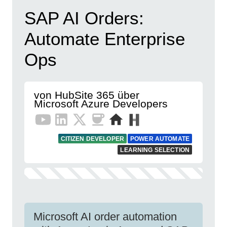
SAP AI Orders:
Automate Enterprise
Ops
von HubSite 365 über
Microsoft Azure Developers
CITIZEN DEVELOPER
POWER AUTOMATE
LEARNING SELECTION
Microsoft AI order automation