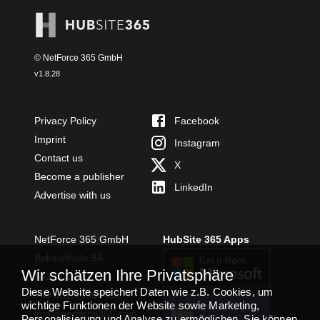
© NetForce 365 GmbH
v
1.8.28
Privacy Policy
Facebook
Imprint
Instagram
Contact us
X
Become a publisher
LinkedIn
Advertise with us
NetForce 365 GmbH
HubSite 365 Apps
Bobinethöfe 54
Wir schätzen Ihre Privatsphäre
54294 Trier
Diese Website speichert Daten wie z.B. Cookies, um
+49 651 49364480
wichtige Funktionen der Website sowie Marketing,
TEAMS APP
info@netforce365.com
Personalisierung und Analyse zu ermöglichen. Sie können
INSTALLIEREN