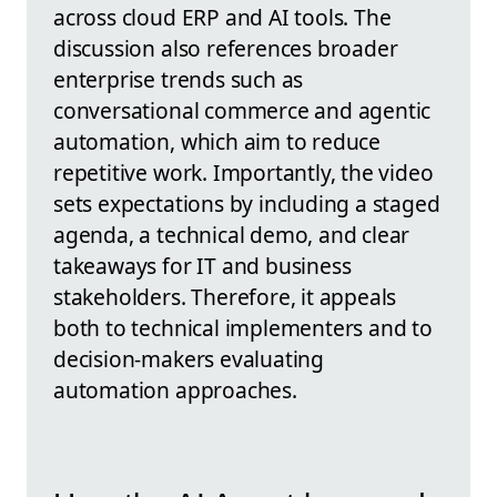
across cloud ERP and AI tools. The
discussion also references broader
enterprise trends such as
conversational commerce and agentic
automation, which aim to reduce
repetitive work. Importantly, the video
sets expectations by including a staged
agenda, a technical demo, and clear
takeaways for IT and business
stakeholders. Therefore, it appeals
both to technical implementers and to
decision-makers evaluating
automation approaches.