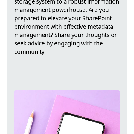
storage system to a robust information
management powerhouse. Are you
prepared to elevate your SharePoint
environment with effective metadata
management? Share your thoughts or
seek advice by engaging with the
community.