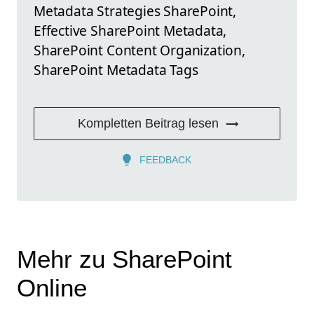
Metadata Strategies SharePoint,
Effective SharePoint Metadata,
SharePoint Content Organization,
SharePoint Metadata Tags
Kompletten Beitrag lesen
FEEDBACK
Mehr zu SharePoint
Online