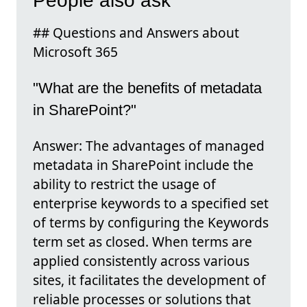
People also ask
## Questions and Answers about
Microsoft 365
"What are the benefits of metadata
in SharePoint?"
Answer: The advantages of managed
metadata in SharePoint include the
ability to restrict the usage of
enterprise keywords to a specified set
of terms by configuring the Keywords
term set as closed. When terms are
applied consistently across various
sites, it facilitates the development of
reliable processes or solutions that