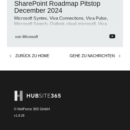
SharePoint Roadmap Pitstop
December 2024
Microsoft Syntex, Viva Connections, Viva Pulse,
Microsoft Search, Outlook.cloud.microsoft, Viva
Learning, SharePoint Event
von
Microsoft
ZURÜCK ZU
HOME
GEHE ZU
NACHRICHTEN
© NetForce 365 GmbH
v
1.8.28