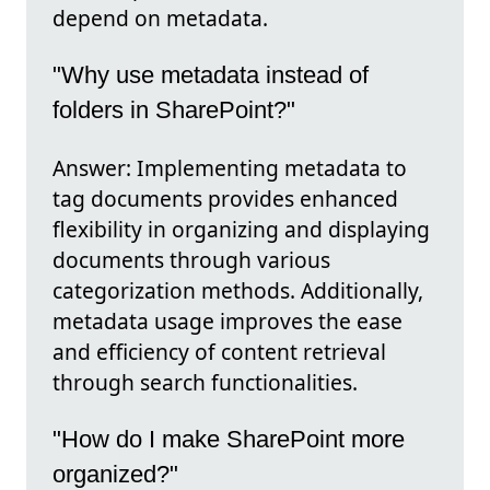
depend on metadata.
"Why use metadata instead of
folders in SharePoint?"
Answer: Implementing metadata to
tag documents provides enhanced
flexibility in organizing and displaying
documents through various
categorization methods. Additionally,
metadata usage improves the ease
and efficiency of content retrieval
through search functionalities.
"How do I make SharePoint more
organized?"