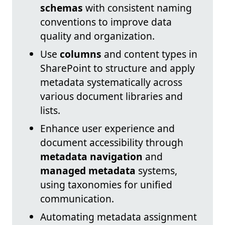
schemas
with consistent naming
conventions to improve data
quality and organization.
Use
columns
and content types in
SharePoint to structure and apply
metadata systematically across
various document libraries and
lists.
Enhance user experience and
document accessibility through
metadata navigation
and
managed metadata
systems,
using taxonomies for unified
communication.
Automating metadata assignment