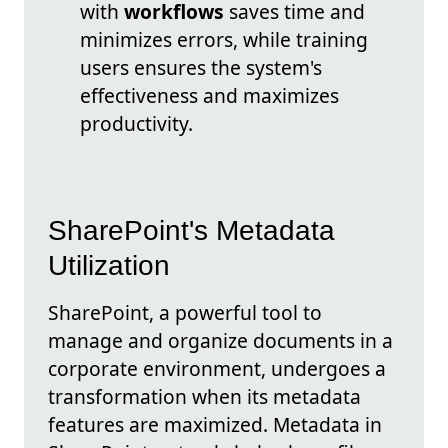
with
workflows
saves time and
minimizes errors, while training
users ensures the system's
effectiveness and maximizes
productivity.
SharePoint's Metadata
Utilization
SharePoint, a powerful tool to
manage and organize documents in a
corporate environment, undergoes a
transformation when its metadata
features are maximized. Metadata in