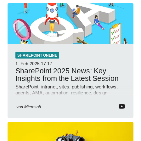
SHAREPOINT ONLINE
1. Feb 2025
17:17
SharePoint 2025 News: Key
Insights from the Latest Session
SharePoint, intranet, sites, publishing, workflows,
agents, AMA, automation, resilience, design
features.
von
Microsoft