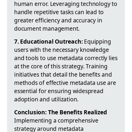
human error. Leveraging technology to
handle repetitive tasks can lead to
greater efficiency and accuracy in
document management.
7. Educational Outreach:
Equipping
users with the necessary knowledge
and tools to use metadata correctly lies
at the core of this strategy. Training
initiatives that detail the benefits and
methods of effective metadata use are
essential for ensuring widespread
adoption and utilization.
Conclusion: The Benefits Realized
Implementing a comprehensive
strategy around metadata