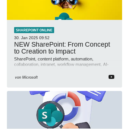
SHAREPOINT ONLINE
30. Jan 2025
09:52
NEW SharePoint: From Concept
to Creation to Impact
SharePoint, content platform, automation,
collaboration, intranet, workflow management, AI-
powered authoring, Jeff Teper blog
von
Microsoft