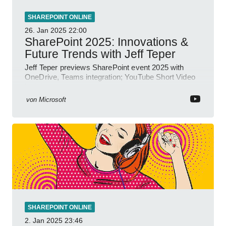
SHAREPOINT ONLINE
26. Jan 2025
22:00
SharePoint 2025: Innovations &
Future Trends with Jeff Teper
Jeff Teper previews SharePoint event 2025 with
OneDrive, Teams integration; YouTube Short Video
insights.
von
Microsoft
SHAREPOINT ONLINE
2. Jan 2025
23:46