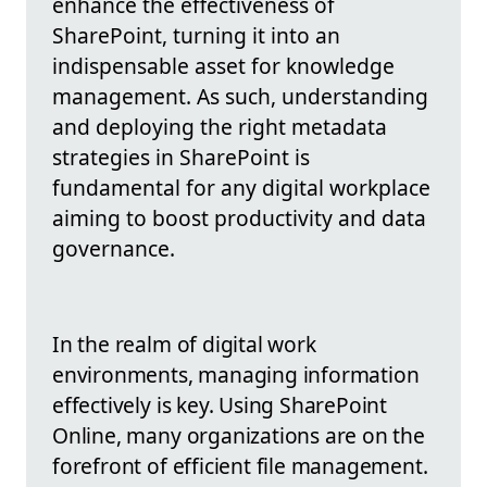
enhance the effectiveness of
SharePoint, turning it into an
indispensable asset for knowledge
management. As such, understanding
and deploying the right metadata
strategies in SharePoint is
fundamental for any digital workplace
aiming to boost productivity and data
governance.
In the realm of digital work
environments, managing information
effectively is key. Using SharePoint
Online, many organizations are on the
forefront of efficient file management.