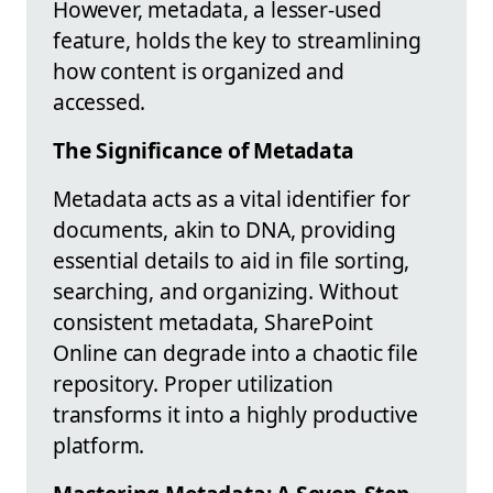
However, metadata, a lesser-used
feature, holds the key to streamlining
how content is organized and
accessed.
The Significance of Metadata
Metadata acts as a vital identifier for
documents, akin to DNA, providing
essential details to aid in file sorting,
searching, and organizing. Without
consistent metadata, SharePoint
Online can degrade into a chaotic file
repository. Proper utilization
transforms it into a highly productive
platform.