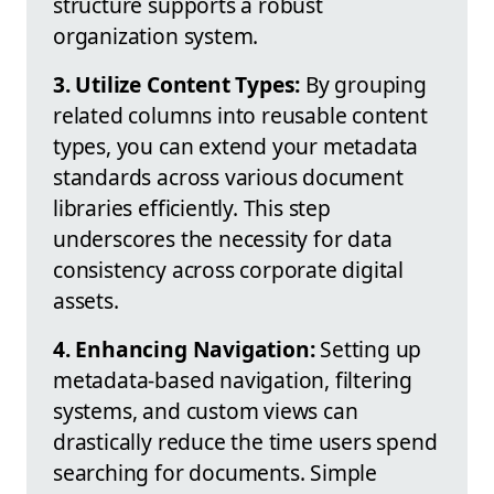
structure supports a robust
organization system.
3. Utilize Content Types:
By grouping
related columns into reusable content
types, you can extend your metadata
standards across various document
libraries efficiently. This step
underscores the necessity for data
consistency across corporate digital
assets.
4. Enhancing Navigation:
Setting up
metadata-based navigation, filtering
systems, and custom views can
drastically reduce the time users spend
searching for documents. Simple