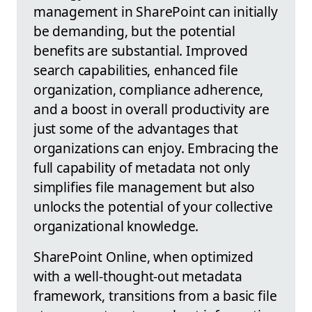
management in SharePoint can initially
be demanding, but the potential
benefits are substantial. Improved
search capabilities, enhanced file
organization, compliance adherence,
and a boost in overall productivity are
just some of the advantages that
organizations can enjoy. Embracing the
full capability of metadata not only
simplifies file management but also
unlocks the potential of your collective
organizational knowledge.
SharePoint Online, when optimized
with a well-thought-out metadata
framework, transitions from a basic file