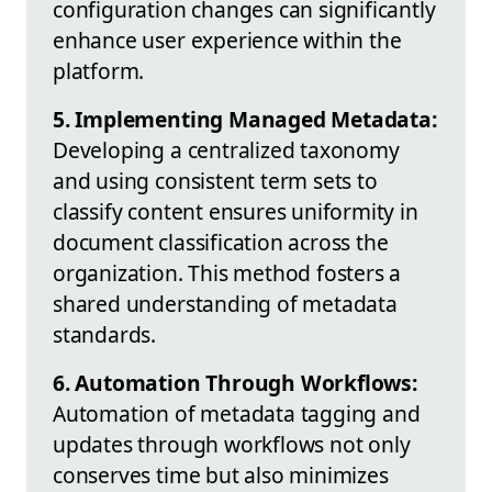
configuration changes can significantly
enhance user experience within the
platform.
5. Implementing Managed Metadata:
Developing a centralized taxonomy
and using consistent term sets to
classify content ensures uniformity in
document classification across the
organization. This method fosters a
shared understanding of metadata
standards.
6. Automation Through Workflows:
Automation of metadata tagging and
updates through workflows not only
conserves time but also minimizes