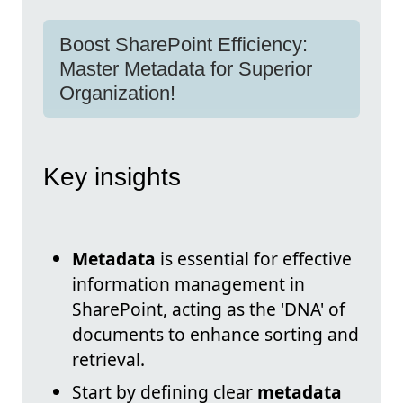
Boost SharePoint Efficiency:
Master Metadata for Superior
Organization!
Key insights
Metadata
is essential for effective
information management in
SharePoint, acting as the 'DNA' of
documents to enhance sorting and
retrieval.
Start by defining clear
metadata