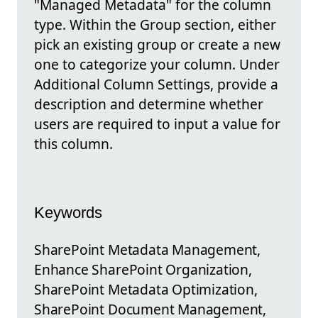
"Managed Metadata" for the column
type. Within the Group section, either
pick an existing group or create a new
one to categorize your column. Under
Additional Column Settings, provide a
description and determine whether
users are required to input a value for
this column.
Keywords
SharePoint Metadata Management,
Enhance SharePoint Organization,
SharePoint Metadata Optimization,
SharePoint Document Management,