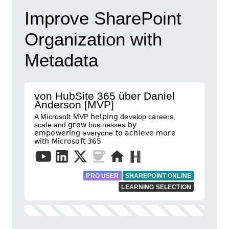
Improve SharePoint
Organization with
Metadata
von HubSite 365 über Daniel
Anderson [MVP]
A Microsoft MVP 𝗁𝖾𝗅𝗉𝗂𝗇𝗀 develop careers,
scale and 𝗀𝗋𝗈𝗐 businesses 𝖻𝗒
𝖾𝗆𝗉𝗈𝗐𝖾𝗋𝗂𝗇𝗀 everyone 𝗍𝗈 𝖺𝖼𝗁𝗂𝖾𝗏𝖾 𝗆𝗈𝗋𝖾
𝗐𝗂𝗍𝗁 𝖬𝗂𝖼𝗋𝗈𝗌𝗈𝖿𝗍 𝟥𝟨𝟧
PRO USER
SHAREPOINT ONLINE
LEARNING SELECTION