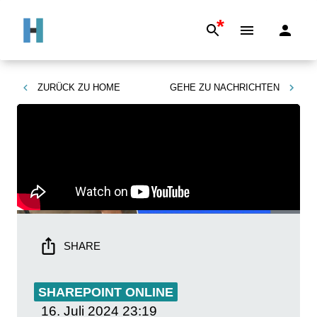
*
ZURÜCK ZU
HOME
GEHE ZU
NACHRICHTEN
SHARE
SHAREPOINT ONLINE
16. Juli 2024
23:19