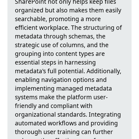
SharePoint not only helps keep files
organized but also makes them easily
searchable, promoting a more
efficient workplace. The structuring of
metadata through schemas, the
strategic use of columns, and the
grouping into content types are
essential steps in harnessing
metadata's full potential. Additionally,
enabling navigation options and
implementing managed metadata
systems make the platform user-
friendly and compliant with
organizational standards. Integrating
automated workflows and providing
thorough user training can further