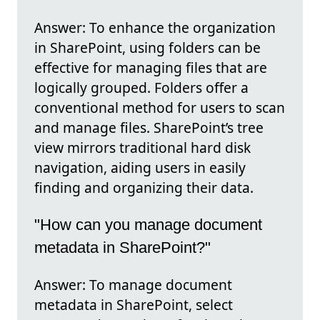
Answer: To enhance the organization
in SharePoint, using folders can be
effective for managing files that are
logically grouped. Folders offer a
conventional method for users to scan
and manage files. SharePoint’s tree
view mirrors traditional hard disk
navigation, aiding users in easily
finding and organizing their data.
"How can you manage document
metadata in SharePoint?"
Answer: To manage document
metadata in SharePoint, select