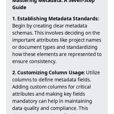
Mastering Metadata: A Seven-Step
Guide
1. Establishing Metadata Standards:
Begin by creating clear metadata
schemas. This involves deciding on the
important attributes like project names
or document types and standardizing
how these elements are represented to
ensure consistency.
2. Customizing Column Usage:
Utilize
columns to define metadata fields.
Adding custom columns for critical
attributes and making key fields
mandatory can help in maintaining
data quality and compliance. This